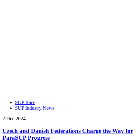
SUP Race
SUP Industry News
2 Dec 2024
Czech and Danish Federations Charge the Way for
ParaSUP Progress