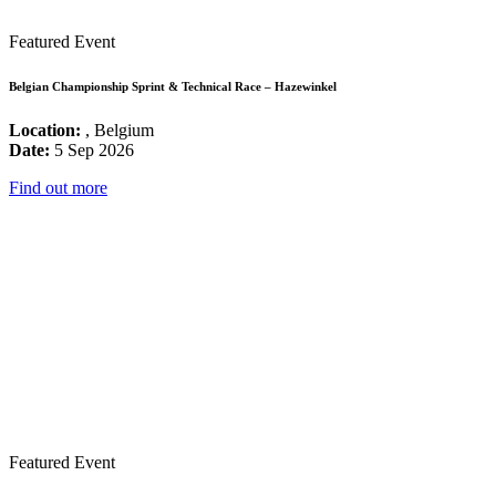
Featured Event
Belgian Championship Sprint & Technical Race – Hazewinkel
Location:
, Belgium
Date:
5 Sep 2026
Find out more
Featured Event