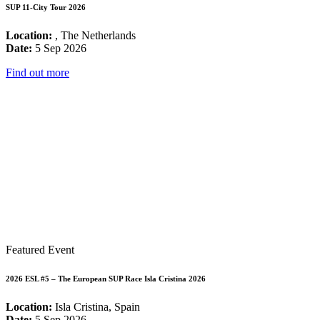
SUP 11-City Tour 2026
Location:
, The Netherlands
Date:
5 Sep 2026
Find out more
Featured Event
2026 ESL #5 – The European SUP Race Isla Cristina 2026
Location:
Isla Cristina, Spain
Date:
5 Sep 2026