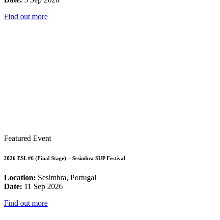
Find out more
Featured Event
2026 ESL #6 (Final Stage) – Sesimbra SUP Festival
Location:
Sesimbra, Portugal
Date:
11 Sep 2026
Find out more