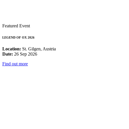
Featured Event
LEGEND OF OX 2026
Location:
St. Gilgen, Austria
Date:
26 Sep 2026
Find out more