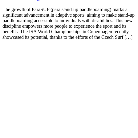
The growth of ParaSUP (para stand-up paddleboarding) marks a
significant advancement in adaptive sports, aiming to make stand-up
paddleboarding accessible to individuals with disabilities. This new
discipline empowers more people to experience the sport and its
benefits. The ISA World Championships in Copenhagen recently
showcased its potential, thanks to the efforts of the Czech Surf […]