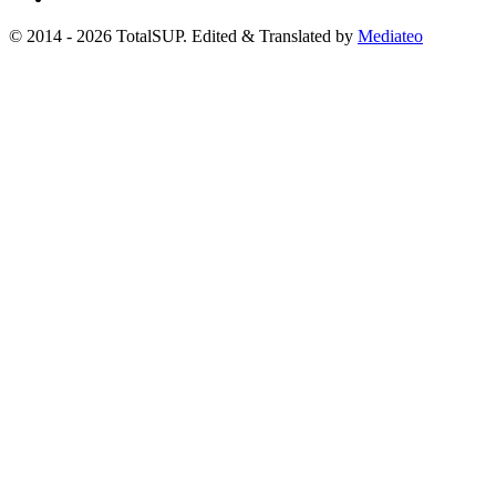
© 2014 - 2026 TotalSUP. Edited & Translated by
Mediateo