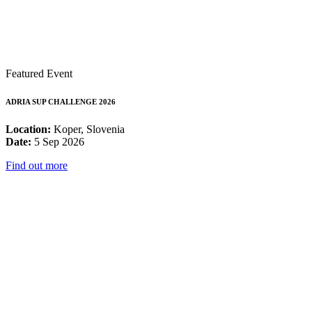
Featured Event
ADRIA SUP CHALLENGE 2026
Location:
Koper, Slovenia
Date:
5 Sep 2026
Find out more