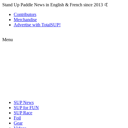
Stand Up Paddle News in English & French since 2013 🤙
Contributors
Merchandise
Advertise with TotalSUP!
Menu
SUP News
SUP for FUN
SUP Race
Foil
Gear