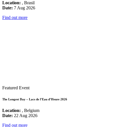
Location:
, Brasil
Date:
7 Aug 2026
Find out more
Featured Event
The Longest Day – Lacs de l’Eau d’Heure 2026
Location:
, Belgium
Date:
22 Aug 2026
Find out more