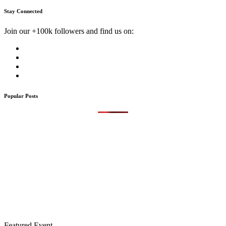
Stay Connected
Join our +100k followers and find us on:
Popular Posts
Featured Event