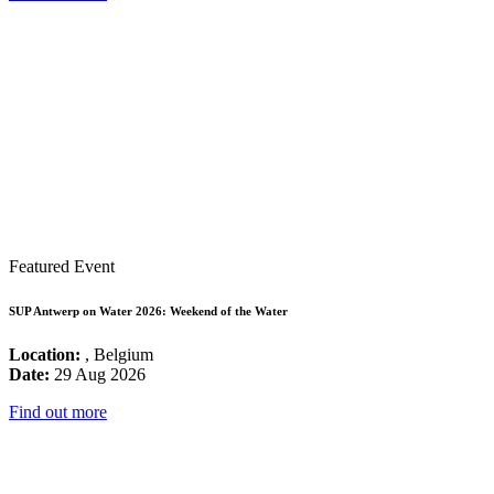
Featured Event
SUP Antwerp on Water 2026: Weekend of the Water
Location:
, Belgium
Date:
29 Aug 2026
Find out more