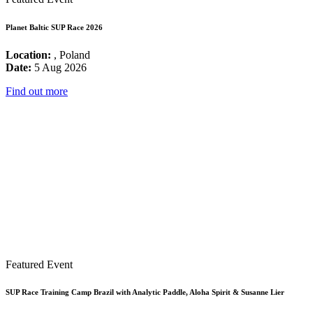
Planet Baltic SUP Race 2026
Location:
, Poland
Date:
5 Aug 2026
Find out more
Featured Event
SUP Race Training Camp Brazil with Analytic Paddle, Aloha Spirit & Susanne Lier