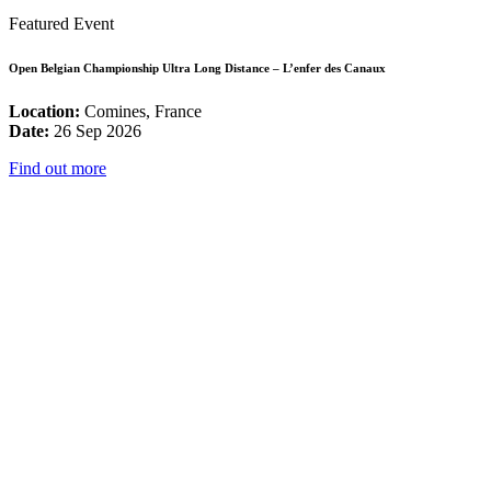
Featured Event
Open Belgian Championship Ultra Long Distance – L’enfer des Canaux
Location:
Comines, France
Date:
26 Sep 2026
Find out more