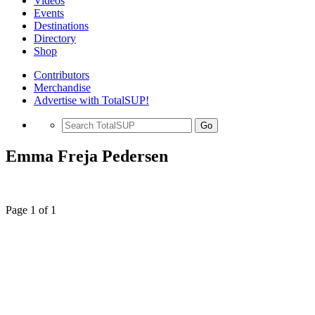
Videos
Events
Destinations
Directory
Shop
Contributors
Merchandise
Advertise with TotalSUP!
Go
Emma Freja Pedersen
Page 1 of 1