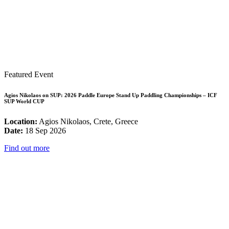
Featured Event
Agios Nikolaos on SUP: 2026 Paddle Europe Stand Up Paddling Championships – ICF
SUP World CUP
Location:
Agios Nikolaos, Crete, Greece
Date:
18 Sep 2026
Find out more