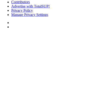
Contributors
Advertise with TotalSUP!
Privacy Policy
Manage Privacy Settings