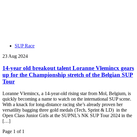
SUP Race
23 Aug 2024
14-year old breakout talent Loranne Vlemincx gears
up for the Championship stretch of the Belgian SUP
Tour
Loranne Vlemincx, a 14-year-old rising star from Mol, Belgium, is
quickly becoming a name to watch on the international SUP scene.
With a knack for long-distance racing she’s already proven her
versatility bagging three gold medals (Tech, Sprint & LD) in the
Open Class Junior Girls at the SUPNL’s NK SUP Tour 2024 in the
[…]
Page 1 of 1