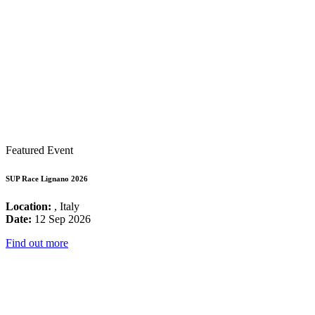
Featured Event
SUP Race Lignano 2026
Location:
, Italy
Date:
12 Sep 2026
Find out more