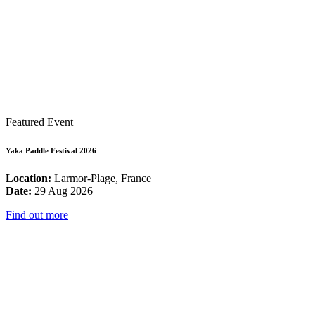
Featured Event
Yaka Paddle Festival 2026
Location:
Larmor-Plage, France
Date:
29 Aug 2026
Find out more