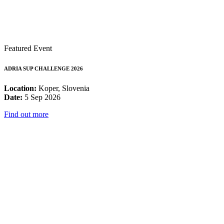
Featured Event
ADRIA SUP CHALLENGE 2026
Location:
Koper, Slovenia
Date:
5 Sep 2026
Find out more