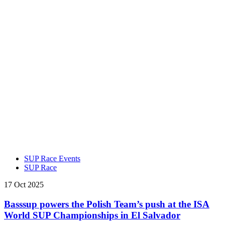
SUP Race Events
SUP Race
17 Oct 2025
Basssup powers the Polish Team’s push at the ISA
World SUP Championships in El Salvador