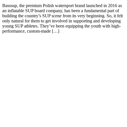
Basssup, the premium Polish watersport brand launched in 2016 as
an inflatable SUP board company, has been a fundamental part of
building the country’s SUP scene from its very beginning. So, it felt
only natural for them to get involved in supporting and developing
young SUP athletes. They’ve been equipping the youth with high-
performance, custom-made […]