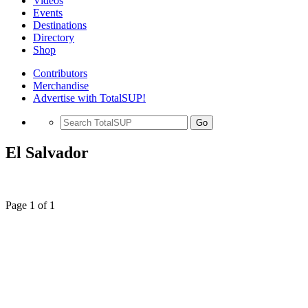
Videos
Events
Destinations
Directory
Shop
Contributors
Merchandise
Advertise with TotalSUP!
Go
El Salvador
Page 1 of 1