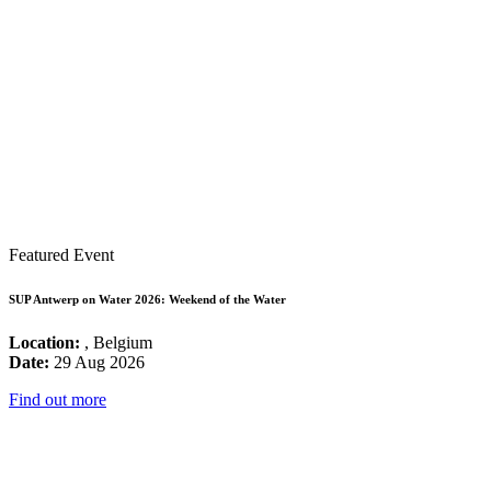
Featured Event
SUP Antwerp on Water 2026: Weekend of the Water
Location:
, Belgium
Date:
29 Aug 2026
Find out more