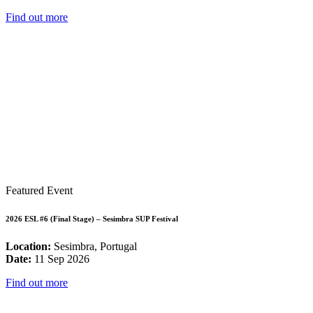
Find out more
Featured Event
2026 ESL #6 (Final Stage) – Sesimbra SUP Festival
Location:
Sesimbra, Portugal
Date:
11 Sep 2026
Find out more