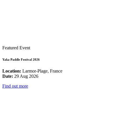
Featured Event
Yaka Paddle Festival 2026
Location:
Larmor-Plage, France
Date:
29 Aug 2026
Find out more