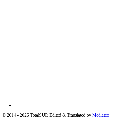
© 2014 - 2026 TotalSUP. Edited & Translated by
Mediateo