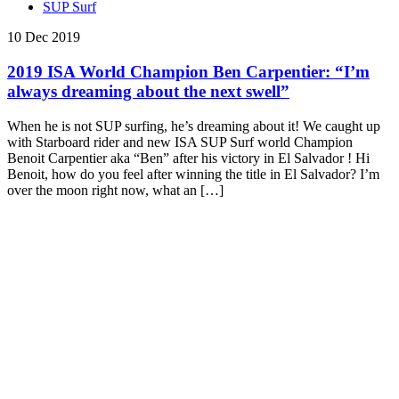
SUP Surf
10 Dec 2019
2019 ISA World Champion Ben Carpentier: “I’m
always dreaming about the next swell”
When he is not SUP surfing, he’s dreaming about it! We caught up
with Starboard rider and new ISA SUP Surf world Champion
Benoit Carpentier aka “Ben” after his victory in El Salvador ! Hi
Benoit, how do you feel after winning the title in El Salvador? I’m
over the moon right now, what an […]