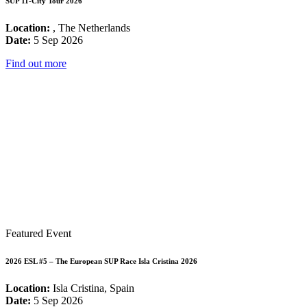
SUP 11-City Tour 2026
Location:
, The Netherlands
Date:
5 Sep 2026
Find out more
Featured Event
2026 ESL #5 – The European SUP Race Isla Cristina 2026
Location:
Isla Cristina, Spain
Date:
5 Sep 2026