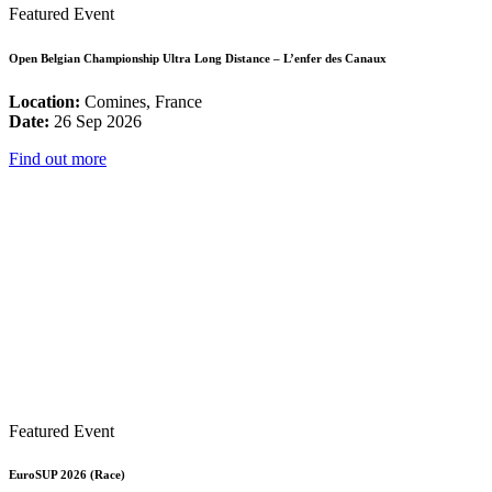
Featured Event
Open Belgian Championship Ultra Long Distance – L’enfer des Canaux
Location:
Comines, France
Date:
26 Sep 2026
Find out more
Featured Event
EuroSUP 2026 (Race)