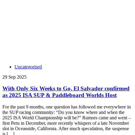
Uncategorised
29 Sep 2025
With Only Six Weeks to Go, El Salvador confirmed
as 2025 ISA SUP & Paddleboard Worlds Host
For the past 9 months, one question has followed me everywhere in
the SUP racing community: “Do you know where and when the
2025 ISA World Championship will be?” Rumors came and went –
first Peru in December, more recently whispers of a late November
slot in Oceanside, California. After much speculation, the suspense
is […]