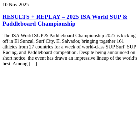
10 Nov 2025
RESULTS + REPLAY – 2025 ISA World SUP &
Paddleboard Championship
The ISA World SUP & Paddleboard Championship 2025 is kicking
off in El Sunzal, Surf City, El Salvador, bringing together 161
athletes from 27 countries for a week of world-class SUP Surf, SUP
Racing, and Paddleboard competition. Despite being announced on
short notice, the event has drawn an impressive lineup of the world’s
best. Among […]