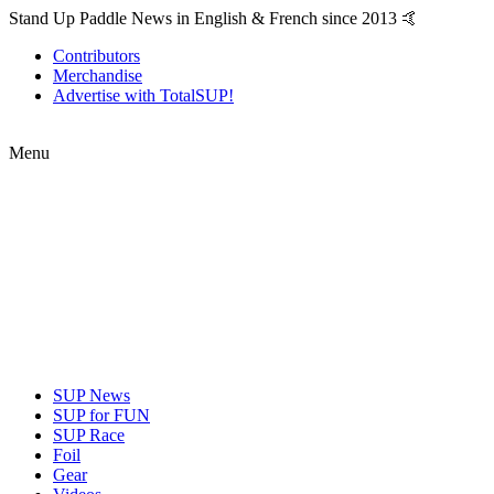
Stand Up Paddle News in English & French since 2013 🤙
Contributors
Merchandise
Advertise with TotalSUP!
Menu
SUP News
SUP for FUN
SUP Race
Foil
Gear