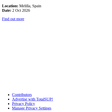
Location:
Melilla, Spain
Date:
2 Oct 2026
Find out more
Contributors
Advertise with TotalSUP!
Privacy Policy
Manage Privacy Settings