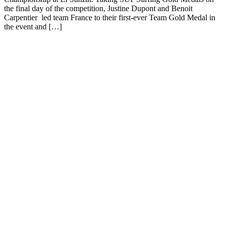
the final day of the competition, Justine Dupont and Benoit
Carpentier led team France to their first-ever Team Gold Medal in
the event and […]