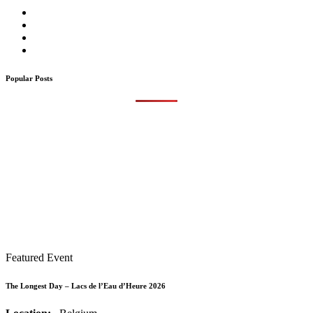
Popular Posts
Featured Event
The Longest Day – Lacs de l’Eau d’Heure 2026