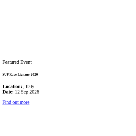
Featured Event
SUP Race Lignano 2026
Location:
, Italy
Date:
12 Sep 2026
Find out more