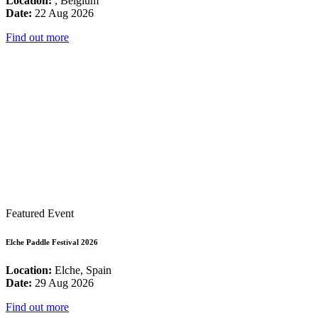
Location:
, Belgium
Date:
22 Aug 2026
Find out more
Featured Event
Elche Paddle Festival 2026
Location:
Elche, Spain
Date:
29 Aug 2026
Find out more