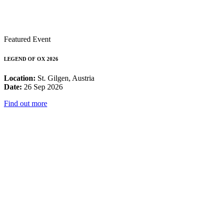
Featured Event
LEGEND OF OX 2026
Location:
St. Gilgen, Austria
Date:
26 Sep 2026
Find out more