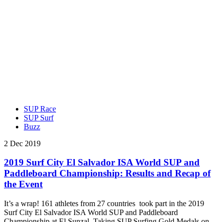
SUP Race
SUP Surf
Buzz
2 Dec 2019
2019 Surf City El Salvador ISA World SUP and
Paddleboard Championship: Results and Recap of
the Event
It’s a wrap! 161 athletes from 27 countries took part in the 2019
Surf City El Salvador ISA World SUP and Paddleboard
Championship at El Sunzal. Taking SUP Surfing Gold Medals on