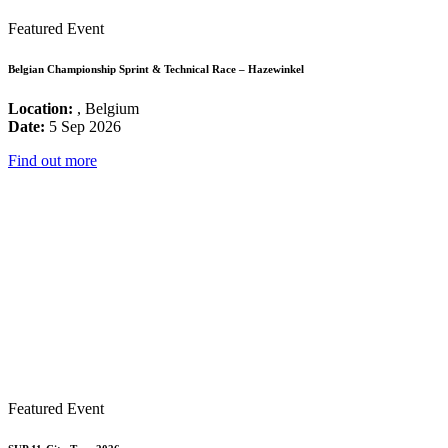
Featured Event
Belgian Championship Sprint & Technical Race – Hazewinkel
Location:
, Belgium
Date:
5 Sep 2026
Find out more
Featured Event