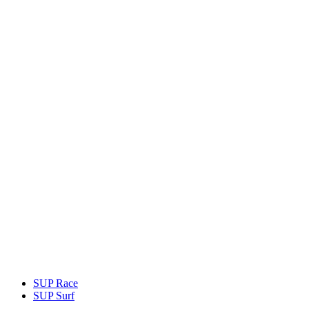
SUP Race
SUP Surf