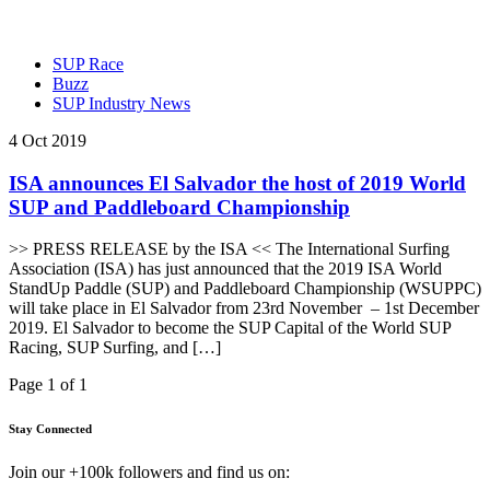
SUP Race
Buzz
SUP Industry News
4 Oct 2019
ISA announces El Salvador the host of 2019 World
SUP and Paddleboard Championship
>> PRESS RELEASE by the ISA << The International Surfing
Association (ISA) has just announced that the 2019 ISA World
StandUp Paddle (SUP) and Paddleboard Championship (WSUPPC)
will take place in El Salvador from 23rd November – 1st December
2019. El Salvador to become the SUP Capital of the World SUP
Racing, SUP Surfing, and […]
Page 1 of 1
Stay Connected
Join our +100k followers and find us on: