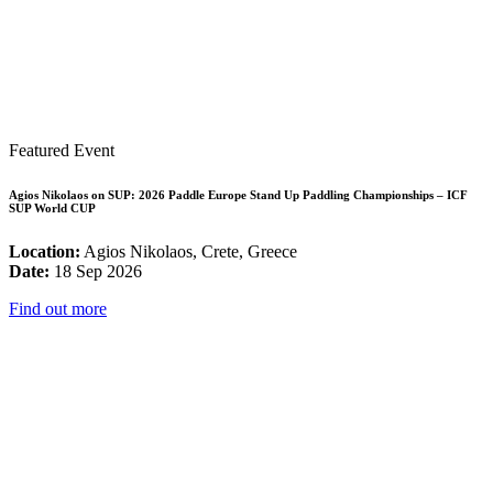
Featured Event
Agios Nikolaos on SUP: 2026 Paddle Europe Stand Up Paddling Championships – ICF
SUP World CUP
Location:
Agios Nikolaos, Crete, Greece
Date:
18 Sep 2026
Find out more