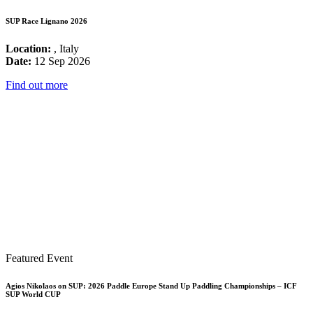
SUP Race Lignano 2026
Location:
, Italy
Date:
12 Sep 2026
Find out more
Featured Event
Agios Nikolaos on SUP: 2026 Paddle Europe Stand Up Paddling Championships – ICF
SUP World CUP