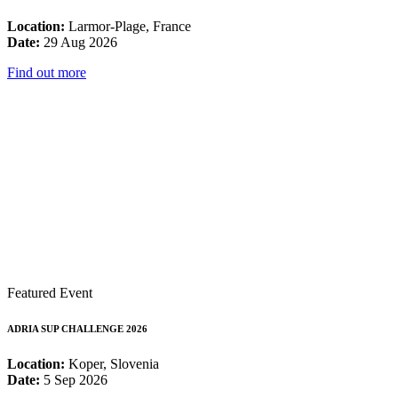
Location:
Larmor-Plage, France
Date:
29 Aug 2026
Find out more
Featured Event
ADRIA SUP CHALLENGE 2026
Location:
Koper, Slovenia
Date:
5 Sep 2026