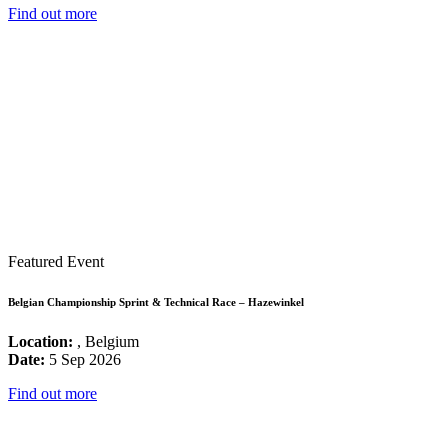
Find out more
Featured Event
Belgian Championship Sprint & Technical Race – Hazewinkel
Location:
, Belgium
Date:
5 Sep 2026
Find out more