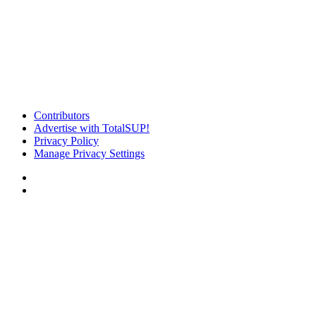
Contributors
Advertise with TotalSUP!
Privacy Policy
Manage Privacy Settings