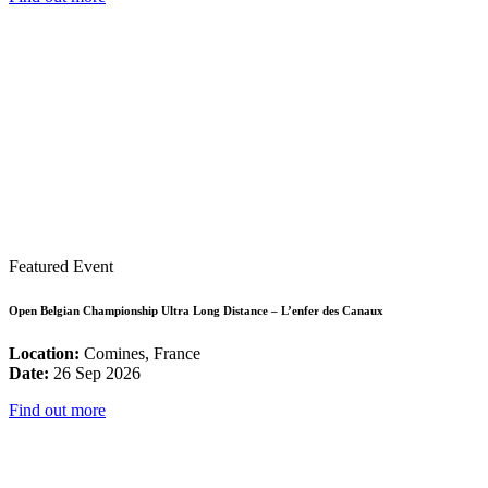
Featured Event
Open Belgian Championship Ultra Long Distance – L’enfer des Canaux
Location:
Comines, France
Date:
26 Sep 2026
Find out more