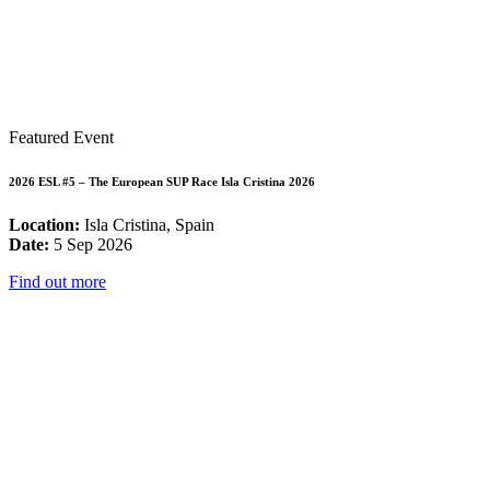
Featured Event
2026 ESL #5 – The European SUP Race Isla Cristina 2026
Location:
Isla Cristina, Spain
Date:
5 Sep 2026
Find out more