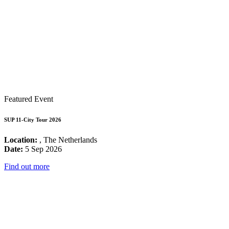
Featured Event
SUP 11-City Tour 2026
Location:
, The Netherlands
Date:
5 Sep 2026
Find out more