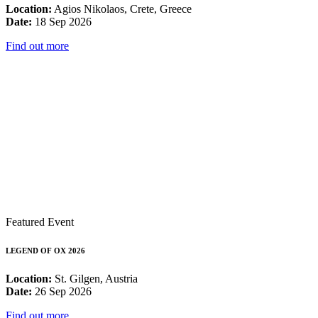
Location:
Agios Nikolaos, Crete, Greece
Date:
18 Sep 2026
Find out more
Featured Event
LEGEND OF OX 2026
Location:
St. Gilgen, Austria
Date:
26 Sep 2026
Find out more