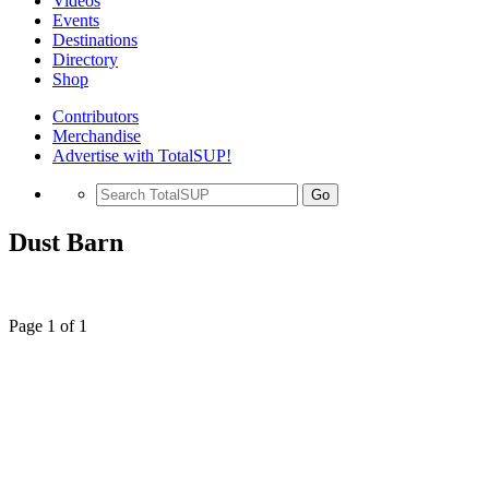
Videos
Events
Destinations
Directory
Shop
Contributors
Merchandise
Advertise with TotalSUP!
Go
Dust Barn
Page 1 of 1