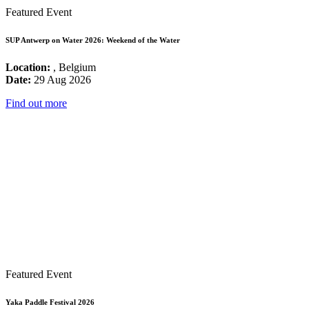
Featured Event
SUP Antwerp on Water 2026: Weekend of the Water
Location:
, Belgium
Date:
29 Aug 2026
Find out more
Featured Event
Yaka Paddle Festival 2026