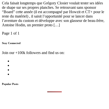
Cela faisait longtemps que Grégory Closier voulait tester ses idées
de shape sur ses propres planches. Se retrouvant sans sponsor
“Board” cette année (il est accompagné par Howzit et CT+ pour le
reste du matériel) , il saisit l’opportunité pour se lancer dans
l’aventure du custom et développe avec son glasseur de beau-frère,
Antoine Hodin, un premier proto […]
Page 1 of 1
Stay Connected
Join our +100k followers and find us on:
Popular Posts