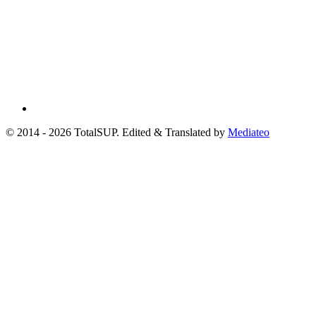
© 2014 - 2026 TotalSUP. Edited & Translated by
Mediateo