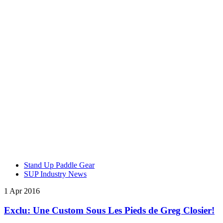
Stand Up Paddle Gear
SUP Industry News
1 Apr 2016
Exclu: Une Custom Sous Les Pieds de Greg Closier!