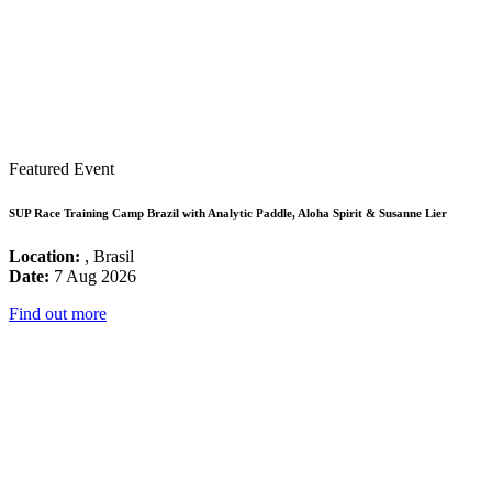
Featured Event
SUP Race Training Camp Brazil with Analytic Paddle, Aloha Spirit & Susanne Lier
Location:
, Brasil
Date:
7 Aug 2026
Find out more