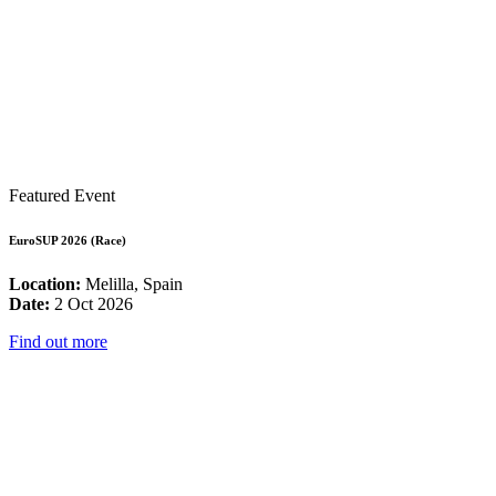
Featured Event
EuroSUP 2026 (Race)
Location:
Melilla, Spain
Date:
2 Oct 2026
Find out more