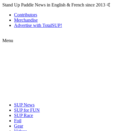
Stand Up Paddle News in English & French since 2013 🤙
Contributors
Merchandise
Advertise with TotalSUP!
Menu
SUP News
SUP for FUN
SUP Race
Foil
Gear