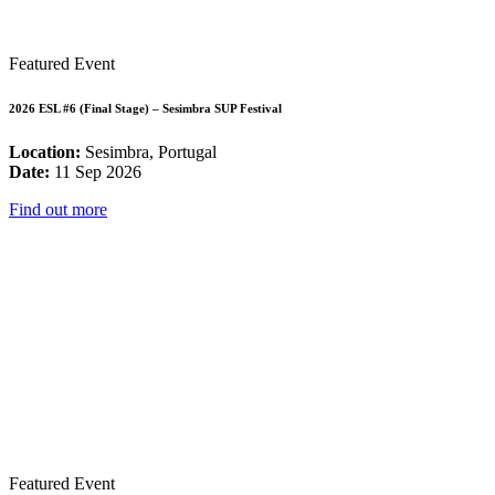
Featured Event
2026 ESL #6 (Final Stage) – Sesimbra SUP Festival
Location:
Sesimbra, Portugal
Date:
11 Sep 2026
Find out more
Featured Event