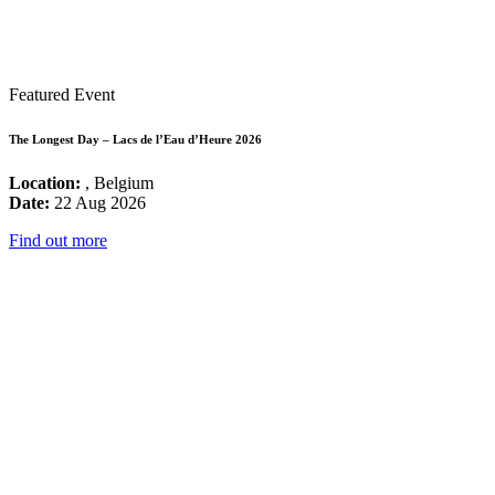
Featured Event
The Longest Day – Lacs de l’Eau d’Heure 2026
Location:
, Belgium
Date:
22 Aug 2026
Find out more