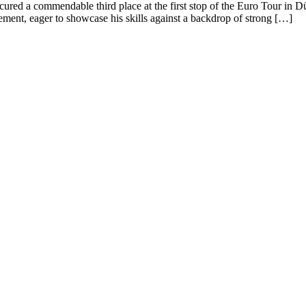
ecured a commendable third place at the first stop of the Euro Tour in 
ement, eager to showcase his skills against a backdrop of strong […]