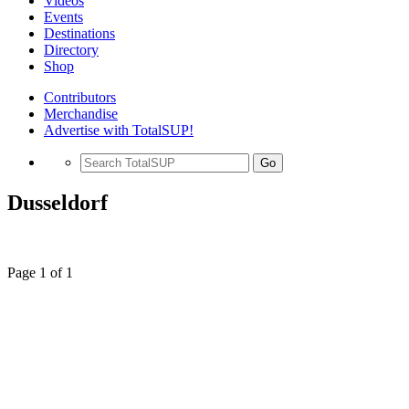
Videos
Events
Destinations
Directory
Shop
Contributors
Merchandise
Advertise with TotalSUP!
Go
Dusseldorf
Page 1 of 1