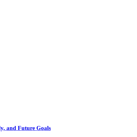
ly, and Future Goals