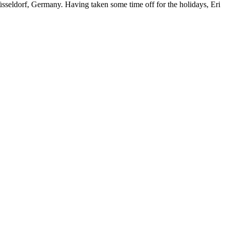
Düsseldorf, Germany. Having taken some time off for the holidays, Eri