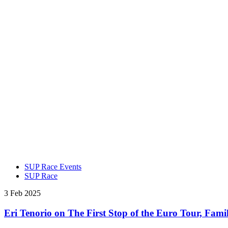
SUP Race Events
SUP Race
3 Feb 2025
Eri Tenorio on The First Stop of the Euro Tour, Fami