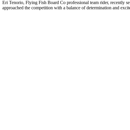
Eri Tenorio, Flying Fish Board Co professional team rider, recently s
approached the competition with a balance of determination and excit