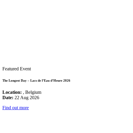
Featured Event
The Longest Day – Lacs de l’Eau d’Heure 2026
Location:
, Belgium
Date:
22 Aug 2026
Find out more