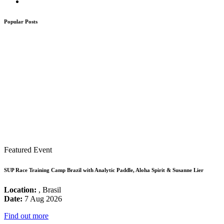
Popular Posts
Featured Event
SUP Race Training Camp Brazil with Analytic Paddle, Aloha Spirit & Susanne Lier
Location:
, Brasil
Date:
7 Aug 2026
Find out more