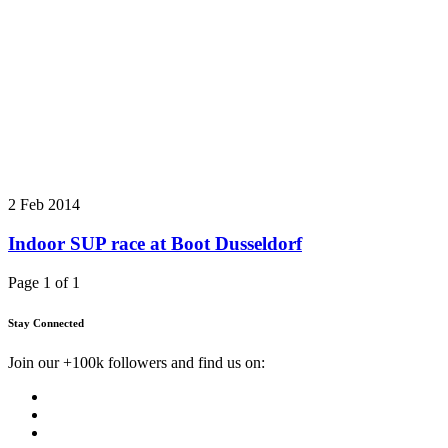
2 Feb 2014
Indoor SUP race at Boot Dusseldorf
Page 1 of 1
Stay Connected
Join our +100k followers and find us on: