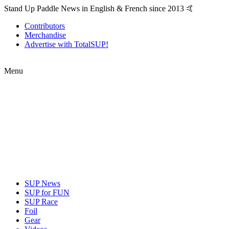
Stand Up Paddle News in English & French since 2013 🤙
Contributors
Merchandise
Advertise with TotalSUP!
Menu
SUP News
SUP for FUN
SUP Race
Foil
Gear