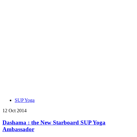
SUP Yoga
12 Oct 2014
Dashama : the New Starboard SUP Yoga
Ambassador