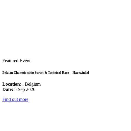
Featured Event
Belgian Championship Sprint & Technical Race – Hazewinkel
Location:
, Belgium
Date:
5 Sep 2026
Find out more