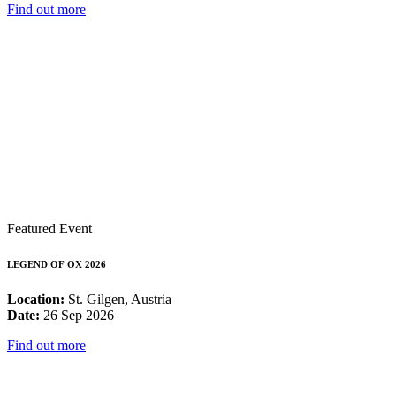
Find out more
Featured Event
LEGEND OF OX 2026
Location:
St. Gilgen, Austria
Date:
26 Sep 2026
Find out more