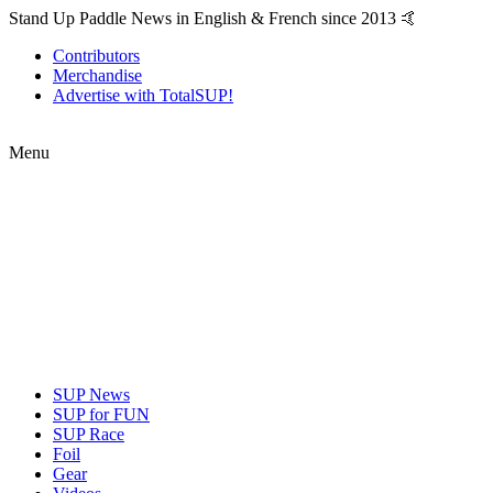
Stand Up Paddle News in English & French since 2013 🤙
Contributors
Merchandise
Advertise with TotalSUP!
Menu
SUP News
SUP for FUN
SUP Race
Foil
Gear