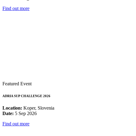
Find out more
Featured Event
ADRIA SUP CHALLENGE 2026
Location:
Koper, Slovenia
Date:
5 Sep 2026
Find out more