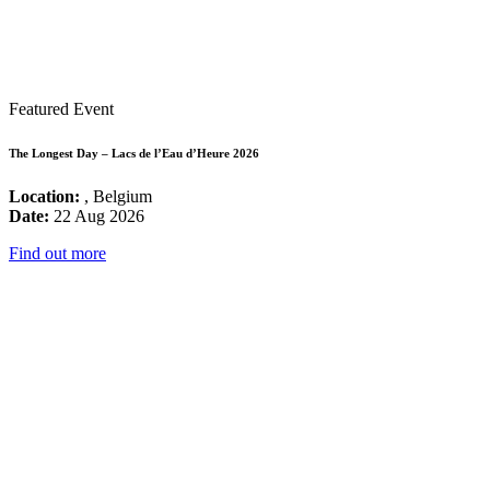
Featured Event
The Longest Day – Lacs de l’Eau d’Heure 2026
Location:
, Belgium
Date:
22 Aug 2026
Find out more