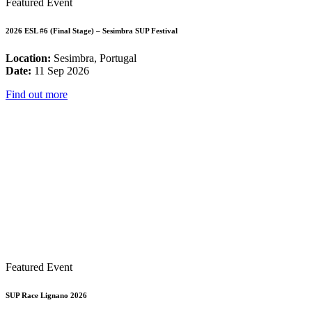
Featured Event
2026 ESL #6 (Final Stage) – Sesimbra SUP Festival
Location:
Sesimbra, Portugal
Date:
11 Sep 2026
Find out more
Featured Event
SUP Race Lignano 2026