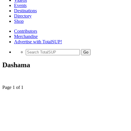
Videos
Events
Destinations
Directory
Shop
Contributors
Merchandise
Advertise with TotalSUP!
Go
Dashama
Page 1 of 1