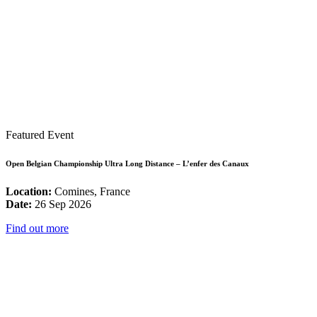
Featured Event
Open Belgian Championship Ultra Long Distance – L’enfer des Canaux
Location:
Comines, France
Date:
26 Sep 2026
Find out more