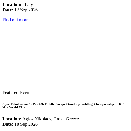
Location:
, Italy
Date:
12 Sep 2026
Find out more
Featured Event
Agios Nikolaos on SUP: 2026 Paddle Europe Stand Up Paddling Championships – ICF
SUP World CUP
Location:
Agios Nikolaos, Crete, Greece
Date:
18 Sep 2026