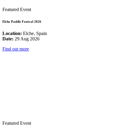
Featured Event
Elche Paddle Festival 2026
Location:
Elche, Spain
Date:
29 Aug 2026
Find out more
Featured Event