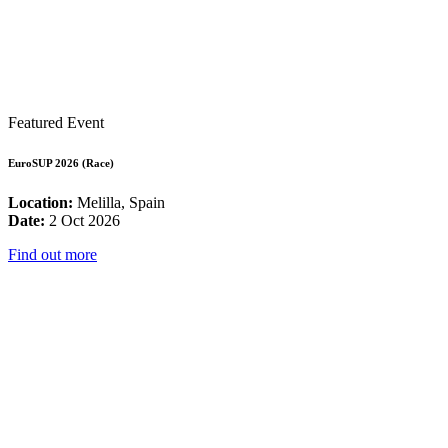
Featured Event
EuroSUP 2026 (Race)
Location:
Melilla, Spain
Date:
2 Oct 2026
Find out more