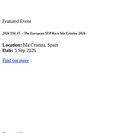
Featured Event
2026 ESL #5 – The European SUP Race Isla Cristina 2026
Location:
Isla Cristina, Spain
Date:
5 Sep 2026
Find out more