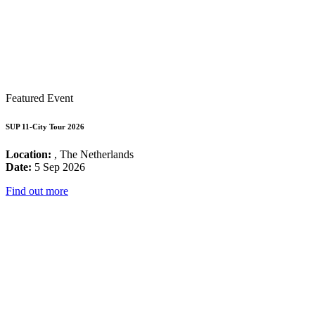
Featured Event
SUP 11-City Tour 2026
Location:
, The Netherlands
Date:
5 Sep 2026
Find out more