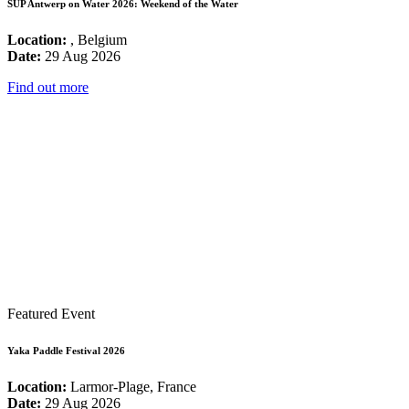
SUP Antwerp on Water 2026: Weekend of the Water
Location:
, Belgium
Date:
29 Aug 2026
Find out more
Featured Event
Yaka Paddle Festival 2026
Location:
Larmor-Plage, France
Date:
29 Aug 2026