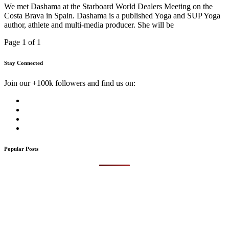
We met Dashama at the Starboard World Dealers Meeting on the
Costa Brava in Spain. Dashama is a published Yoga and SUP Yoga
author, athlete and multi-media producer. She will be
Page 1 of 1
Stay Connected
Join our +100k followers and find us on:
Popular Posts