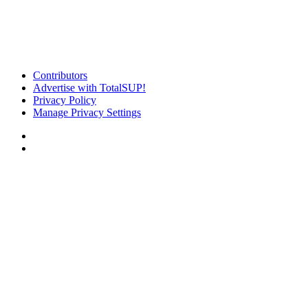
Contributors
Advertise with TotalSUP!
Privacy Policy
Manage Privacy Settings