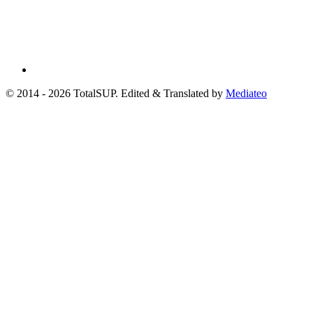
© 2014 - 2026 TotalSUP. Edited & Translated by
Mediateo