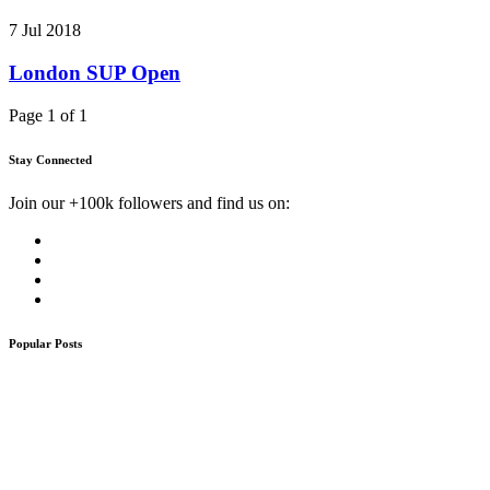
7 Jul 2018
London SUP Open
Page 1 of 1
Stay Connected
Join our +100k followers and find us on:
Popular Posts