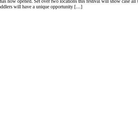
has now opened. Set over two locations this festival will show case a
ddlers will have a unique opportunity […]