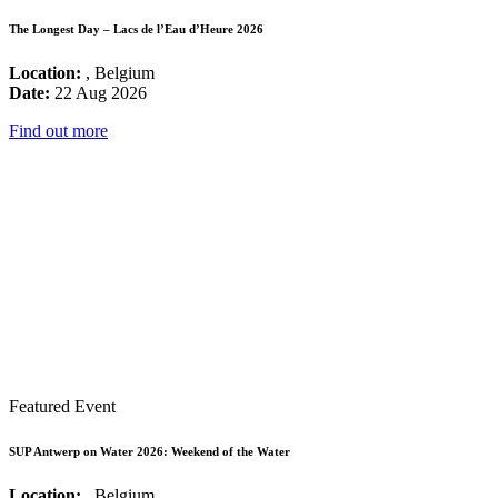
The Longest Day – Lacs de l’Eau d’Heure 2026
Location:
, Belgium
Date:
22 Aug 2026
Find out more
Featured Event
SUP Antwerp on Water 2026: Weekend of the Water
Location:
, Belgium