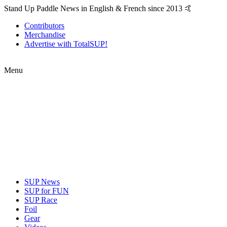
Stand Up Paddle News in English & French since 2013 🤙
Contributors
Merchandise
Advertise with TotalSUP!
Menu
SUP News
SUP for FUN
SUP Race
Foil
Gear