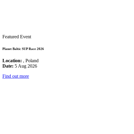
Featured Event
Planet Baltic SUP Race 2026
Location:
, Poland
Date:
5 Aug 2026
Find out more