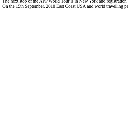
The next stop of the APP World Tour is in New York and registration 
On the 15th September, 2018 East Coast USA and world travelling pa