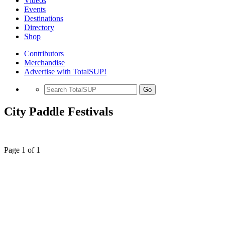
Videos
Events
Destinations
Directory
Shop
Contributors
Merchandise
Advertise with TotalSUP!
Go
City Paddle Festivals
Page 1 of 1