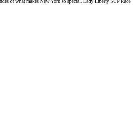
ll sides of what makes New York so special. Lady Liberty SUP Race