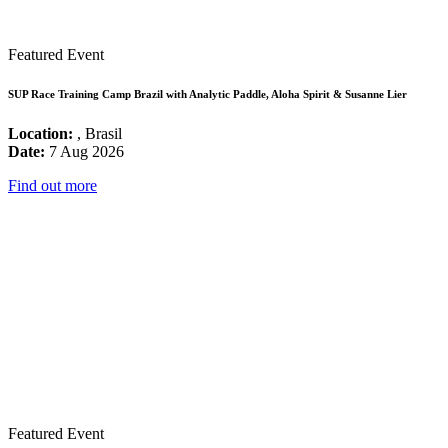
Featured Event
SUP Race Training Camp Brazil with Analytic Paddle, Aloha Spirit & Susanne Lier
Location:
, Brasil
Date:
7 Aug 2026
Find out more
Featured Event