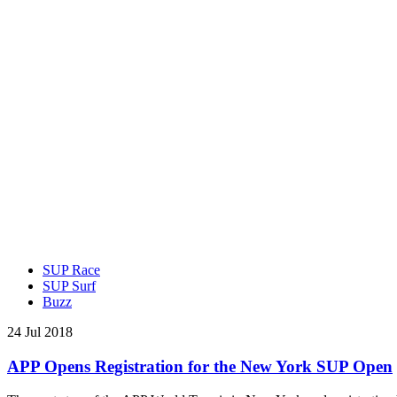
SUP Race
SUP Surf
Buzz
24 Jul 2018
APP Opens Registration for the New York SUP Open