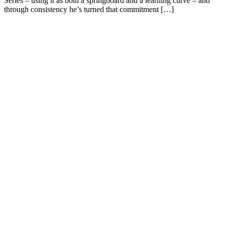
Series – using it as both a springboard and a learning curve – and
through consistency he’s turned that commitment […]