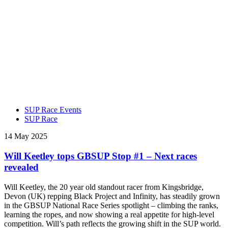
SUP Race Events
SUP Race
14 May 2025
Will Keetley tops GBSUP Stop #1 – Next races
revealed
Will Keetley, the 20 year old standout racer from Kingsbridge,
Devon (UK) repping Black Project and Infinity, has steadily grown
in the GBSUP National Race Series spotlight – climbing the ranks,
learning the ropes, and now showing a real appetite for high-level
competition. Will’s path reflects the growing shift in the SUP world.