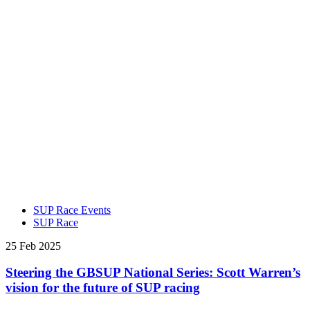
SUP Race Events
SUP Race
25 Feb 2025
Steering the GBSUP National Series: Scott Warren’s
vision for the future of SUP racing