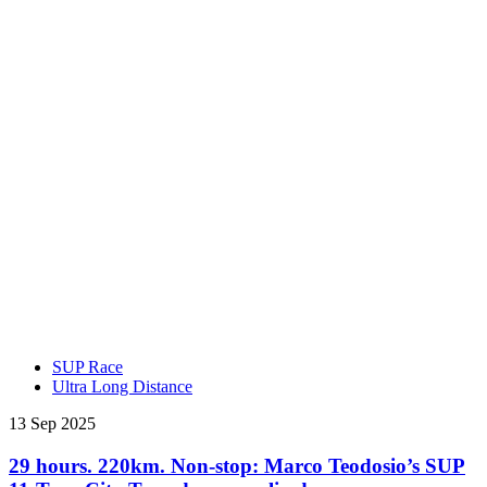
SUP Race
Ultra Long Distance
13 Sep 2025
29 hours. 220km. Non-stop: Marco Teodosio’s SUP