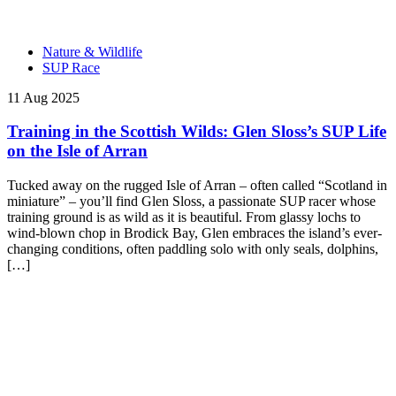
Nature & Wildlife
SUP Race
11 Aug 2025
Training in the Scottish Wilds: Glen Sloss’s SUP Life
on the Isle of Arran
Tucked away on the rugged Isle of Arran – often called “Scotland in
miniature” – you’ll find Glen Sloss, a passionate SUP racer whose
training ground is as wild as it is beautiful. From glassy lochs to
wind-blown chop in Brodick Bay, Glen embraces the island’s ever-
changing conditions, often paddling solo with only seals, dolphins,
[…]