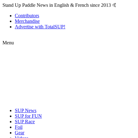
Stand Up Paddle News in English & French since 2013 🤙
Contributors
Merchandise
Advertise with TotalSUP!
Menu
SUP News
SUP for FUN
SUP Race
Foil
Gear