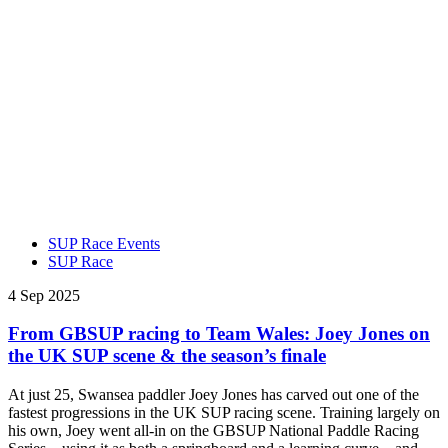
SUP Race Events
SUP Race
4 Sep 2025
From GBSUP racing to Team Wales: Joey Jones on
the UK SUP scene & the season’s finale
At just 25, Swansea paddler Joey Jones has carved out one of the
fastest progressions in the UK SUP racing scene. Training largely on
his own, Joey went all-in on the GBSUP National Paddle Racing