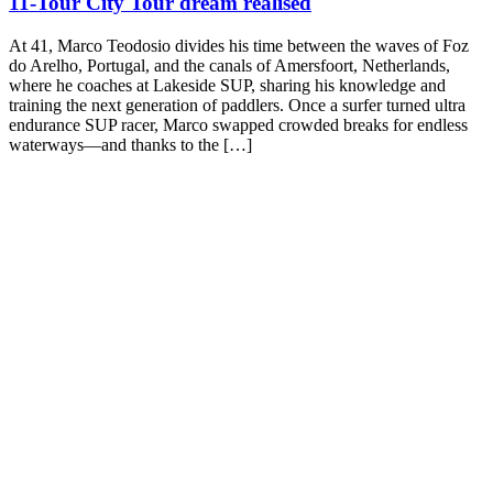
11-Tour City Tour dream realised
At 41, Marco Teodosio divides his time between the waves of Foz
do Arelho, Portugal, and the canals of Amersfoort, Netherlands,
where he coaches at Lakeside SUP, sharing his knowledge and
training the next generation of paddlers. Once a surfer turned ultra
endurance SUP racer, Marco swapped crowded breaks for endless
waterways—and thanks to the […]