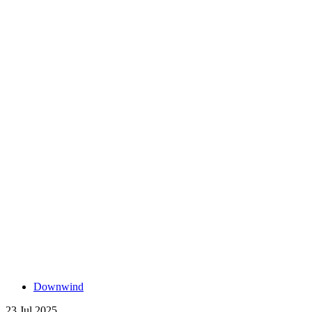
Downwind
23 Jul 2025