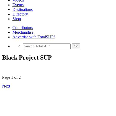
Videos
Events
Destinations
Directory
Shop
Contributors
Merchandise
Advertise with TotalSUP!
Go
Black Project SUP
Page 1 of 2
Next