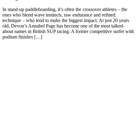
In stand-up paddleboarding, it’s often the crossover athletes – the
ones who blend wave instincts, raw endurance and refined
technique – who tend to make the biggest impact. At just 20 years
old, Devon’s Annabel Page has become one of the most talked-
about names in British SUP racing. A former competitive surfer with
podium finishes […]