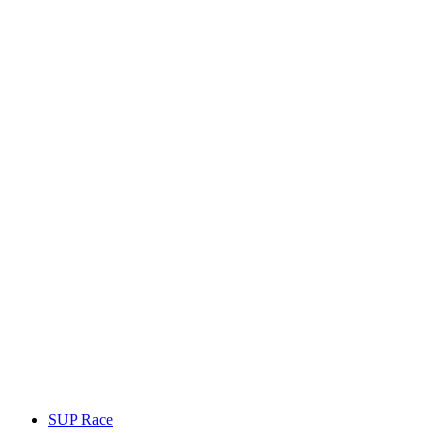
SUP Race