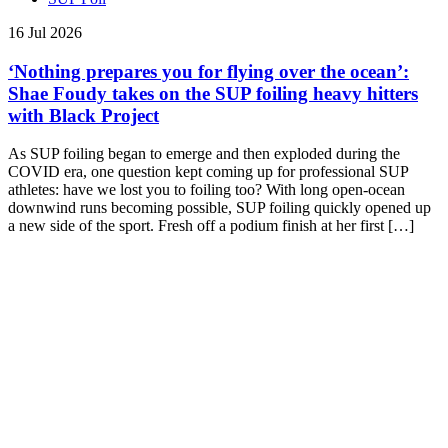
16 Jul 2026
‘Nothing prepares you for flying over the ocean’:
Shae Foudy takes on the SUP foiling heavy hitters
with Black Project
As SUP foiling began to emerge and then exploded during the
COVID era, one question kept coming up for professional SUP
athletes: have we lost you to foiling too? With long open-ocean
downwind runs becoming possible, SUP foiling quickly opened up
a new side of the sport. Fresh off a podium finish at her first […]