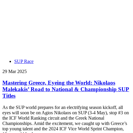
SUP Race
29 Mar 2025
Mastering Greece, Eyeing the World: Nikolaos
Malekakis’ Road to National & Championship SUP
Titles
As the SUP world prepares for an electrifying season kickoff, all
eyes will soon be on Agios Nikolaos on SUP (3-4 May), stop #3 on
the ICF World Ranking circuit and the Greek National
Championships. Amid the excitement, we caught up with Greece’s
top young talent and the 2024 ICF Vice World Sprint Champion,