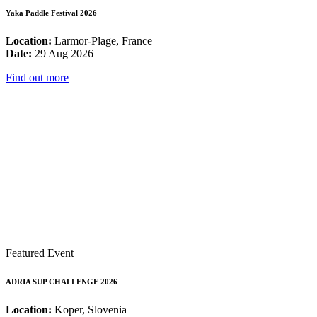
Yaka Paddle Festival 2026
Location:
Larmor-Plage, France
Date:
29 Aug 2026
Find out more
Featured Event
ADRIA SUP CHALLENGE 2026
Location:
Koper, Slovenia