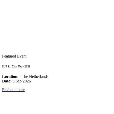
Featured Event
SUP 11-City Tour 2026
Location:
, The Netherlands
Date:
5 Sep 2026
Find out more