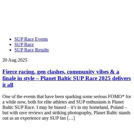
SUP Race Events
SUP Race
SUP Race Results
20 Aug 2025
Fierce racing, gen clashes, community vibes & a
finale in style – Planet Baltic SUP Race 2025 delivers
it all
One of the events that have been sparking some serious FOMO* for
a while now, both for elite athletes and SUP enthusiasts is Planet
Baltic SUP Race. I may be biased – it’s in my homeland, Poland –
but with rave reviews and striking photography, Planet Baltic stands
out as an experience any SUP fan […]