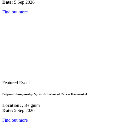
Date:
5 Sep 2026
Find out more
Featured Event
Belgian Championship Sprint & Technical Race – Hazewinkel
Location:
, Belgium
Date:
5 Sep 2026
Find out more