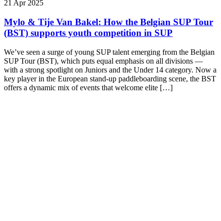
21 Apr 2025
Mylo & Tije Van Bakel: How the Belgian SUP Tour
(BST) supports youth competition in SUP
We’ve seen a surge of young SUP talent emerging from the Belgian
SUP Tour (BST), which puts equal emphasis on all divisions —
with a strong spotlight on Juniors and the Under 14 category. Now a
key player in the European stand-up paddleboarding scene, the BST
offers a dynamic mix of events that welcome elite […]