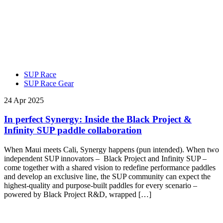
SUP Race
SUP Race Gear
24 Apr 2025
In perfect Synergy: Inside the Black Project &
Infinity SUP paddle collaboration
When Maui meets Cali, Synergy happens (pun intended). When two
independent SUP innovators – Black Project and Infinity SUP –
come together with a shared vision to redefine performance paddles
and develop an exclusive line, the SUP community can expect the
highest-quality and purpose-built paddles for every scenario –
powered by Black Project R&D, wrapped […]