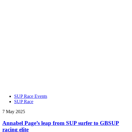
SUP Race Events
SUP Race
7 May 2025
Annabel Page’s leap from SUP surfer to GBSUP
racing elite