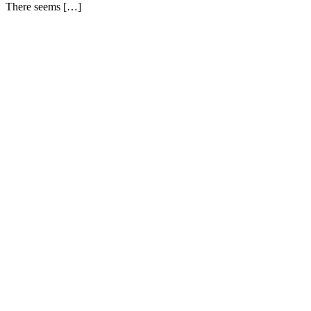
There seems […]