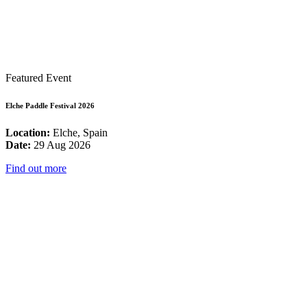
Featured Event
Elche Paddle Festival 2026
Location:
Elche, Spain
Date:
29 Aug 2026
Find out more