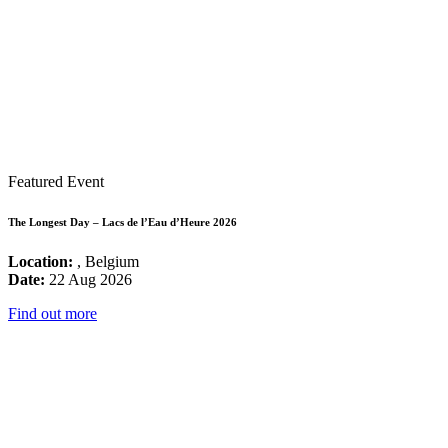
Featured Event
The Longest Day – Lacs de l’Eau d’Heure 2026
Location:
, Belgium
Date:
22 Aug 2026
Find out more