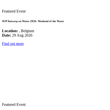
Featured Event
SUP Antwerp on Water 2026: Weekend of the Water
Location:
, Belgium
Date:
29 Aug 2026
Find out more
Featured Event