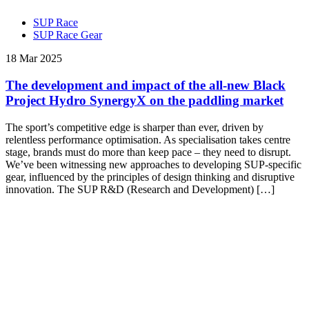
SUP Race
SUP Race Gear
18 Mar 2025
The development and impact of the all-new Black
Project Hydro SynergyX on the paddling market
The sport’s competitive edge is sharper than ever, driven by
relentless performance optimisation. As specialisation takes centre
stage, brands must do more than keep pace – they need to disrupt.
We’ve been witnessing new approaches to developing SUP-specific
gear, influenced by the principles of design thinking and disruptive
innovation. The SUP R&D (Research and Development) […]