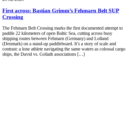
First across: Bastian Grimm’s Fehmarn Belt SUP
Crossing
The Fehmarn Belt Crossing marks the first documented attempt to
paddle 22 kilometers of open Baltic Sea, cutting across busy
shipping routes between Fehmarn (Germany) and Lolland
(Denmark) on a stand-up paddleboard. It’s a story of scale and
contrast: a lone athlete navigating the same waters as colossal cargo
ships, the David vs. Goliath associations […]