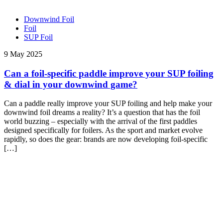
Downwind Foil
Foil
SUP Foil
9 May 2025
Can a foil-specific paddle improve your SUP foiling
& dial in your downwind game?
Can a paddle really improve your SUP foiling and help make your
downwind foil dreams a reality? It’s a question that has the foil
world buzzing – especially with the arrival of the first paddles
designed specifically for foilers. As the sport and market evolve
rapidly, so does the gear: brands are now developing foil-specific
[…]