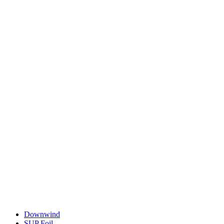
Downwind
SUP Foil