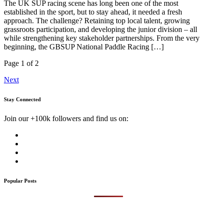
The UK SUP racing scene has long been one of the most
established in the sport, but to stay ahead, it needed a fresh
approach. The challenge? Retaining top local talent, growing
grassroots participation, and developing the junior division – all
while strengthening key stakeholder partnerships. From the very
beginning, the GBSUP National Paddle Racing […]
Page 1 of 2
Next
Stay Connected
Join our +100k followers and find us on:
Popular Posts