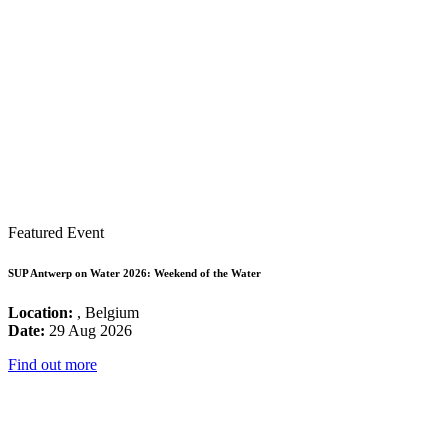
Featured Event
SUP Antwerp on Water 2026: Weekend of the Water
Location:
, Belgium
Date:
29 Aug 2026
Find out more