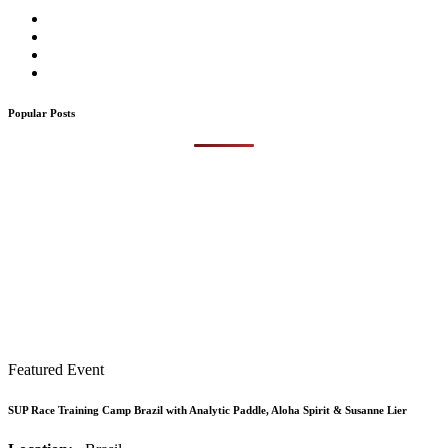
Popular Posts
Featured Event
SUP Race Training Camp Brazil with Analytic Paddle, Aloha Spirit & Susanne Lier