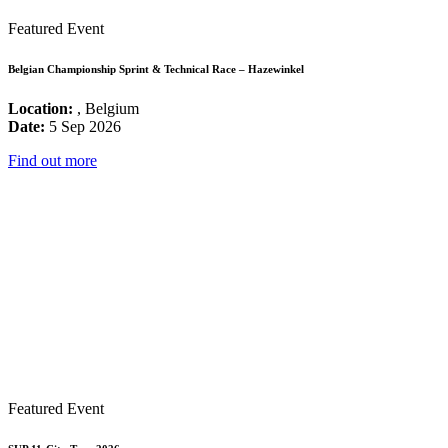
Featured Event
Belgian Championship Sprint & Technical Race – Hazewinkel
Location:
, Belgium
Date:
5 Sep 2026
Find out more
Featured Event