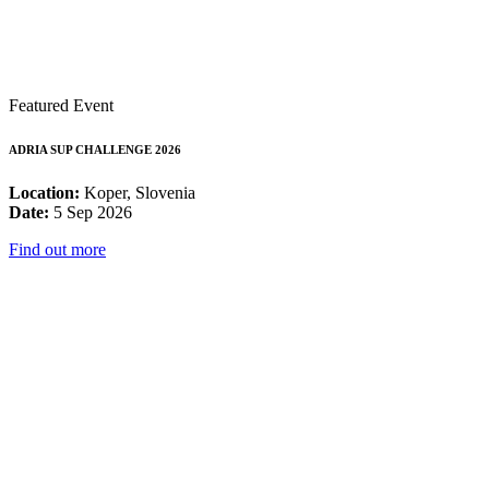
Featured Event
ADRIA SUP CHALLENGE 2026
Location:
Koper, Slovenia
Date:
5 Sep 2026
Find out more