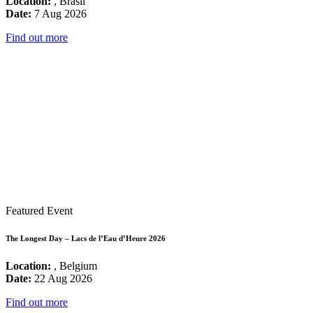
Location:
, Brasil
Date:
7 Aug 2026
Find out more
Featured Event
The Longest Day – Lacs de l’Eau d’Heure 2026
Location:
, Belgium
Date:
22 Aug 2026
Find out more