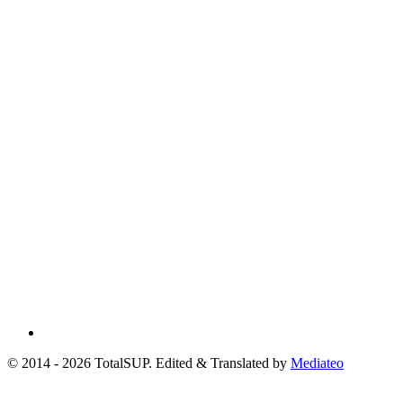
© 2014 - 2026 TotalSUP. Edited & Translated by
Mediateo