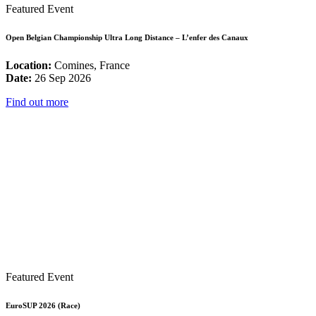
Featured Event
Open Belgian Championship Ultra Long Distance – L’enfer des Canaux
Location:
Comines, France
Date:
26 Sep 2026
Find out more
Featured Event
EuroSUP 2026 (Race)