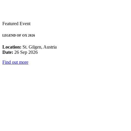
Featured Event
LEGEND OF OX 2026
Location:
St. Gilgen, Austria
Date:
26 Sep 2026
Find out more