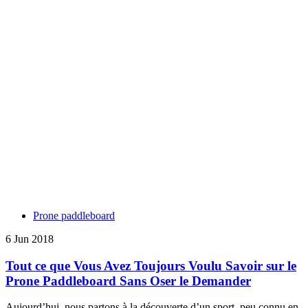
Prone paddleboard
6 Jun 2018
Tout ce que Vous Avez Toujours Voulu Savoir sur le
Prone Paddleboard Sans Oser le Demander
Aujourd’hui, nous partons à la découverte d’un sport, peu connu en