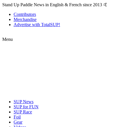
Stand Up Paddle News in English & French since 2013 🤙
Contributors
Merchandise
Advertise with TotalSUP!
Menu
SUP News
SUP for FUN
SUP Race
Foil
Gear