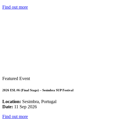
Find out more
Featured Event
2026 ESL #6 (Final Stage) – Sesimbra SUP Festival
Location:
Sesimbra, Portugal
Date:
11 Sep 2026
Find out more