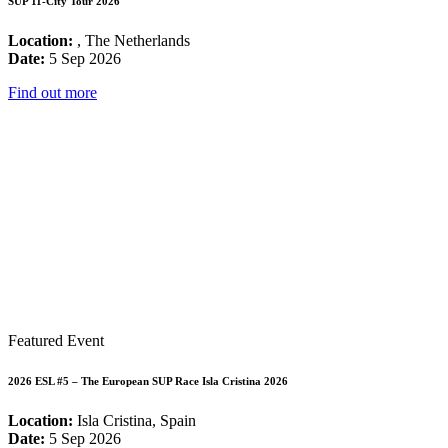
SUP 11-City Tour 2026
Location:
, The Netherlands
Date:
5 Sep 2026
Find out more
Featured Event
2026 ESL #5 – The European SUP Race Isla Cristina 2026
Location:
Isla Cristina, Spain
Date:
5 Sep 2026