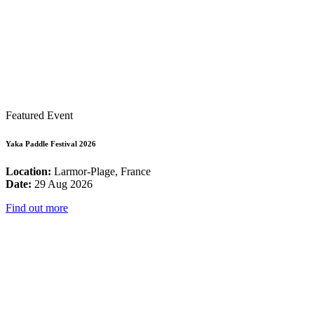
Featured Event
Yaka Paddle Festival 2026
Location:
Larmor-Plage, France
Date:
29 Aug 2026
Find out more