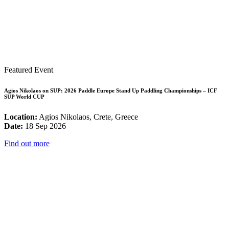
Featured Event
Agios Nikolaos on SUP: 2026 Paddle Europe Stand Up Paddling Championships – ICF
SUP World CUP
Location:
Agios Nikolaos, Crete, Greece
Date:
18 Sep 2026
Find out more