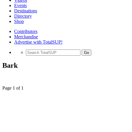
Videos
Events
Destinations
Directory
Shop
Contributors
Merchandise
Advertise with TotalSUP!
Go
Bark
Page 1 of 1