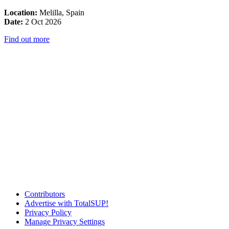
Location:
Melilla, Spain
Date:
2 Oct 2026
Find out more
Contributors
Advertise with TotalSUP!
Privacy Policy
Manage Privacy Settings