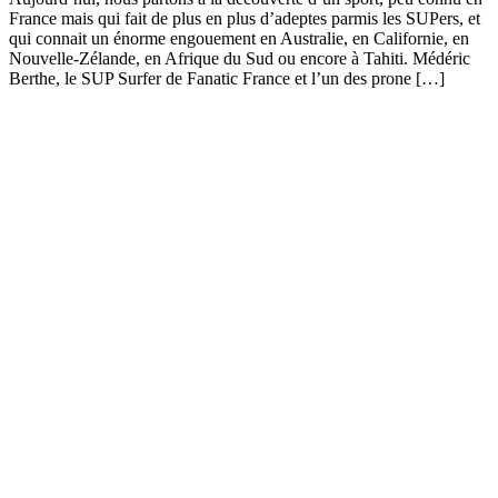
France mais qui fait de plus en plus d’adeptes parmis les SUPers, et
qui connait un énorme engouement en Australie, en Californie, en
Nouvelle-Zélande, en Afrique du Sud ou encore à Tahiti. Médéric
Berthe, le SUP Surfer de Fanatic France et l’un des prone […]