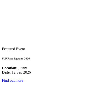
Featured Event
SUP Race Lignano 2026
Location:
, Italy
Date:
12 Sep 2026
Find out more