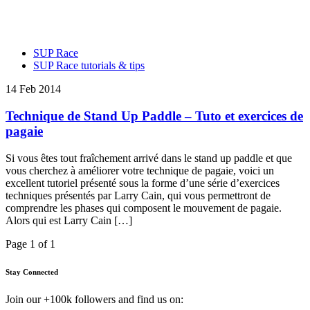
SUP Race
SUP Race tutorials & tips
14 Feb 2014
Technique de Stand Up Paddle – Tuto et exercices de
pagaie
Si vous êtes tout fraîchement arrivé dans le stand up paddle et que
vous cherchez à améliorer votre technique de pagaie, voici un
excellent tutoriel présenté sous la forme d’une série d’exercices
techniques présentés par Larry Cain, qui vous permettront de
comprendre les phases qui composent le mouvement de pagaie.
Alors qui est Larry Cain […]
Page 1 of 1
Stay Connected
Join our +100k followers and find us on: