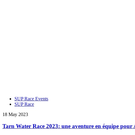
SUP Race Events
SUP Race
18 May 2023
Tarn Water Race 2023: une aventure en équipe pour 