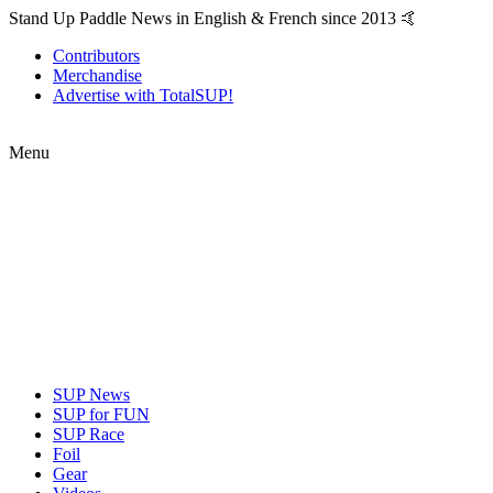
Stand Up Paddle News in English & French since 2013 🤙
Contributors
Merchandise
Advertise with TotalSUP!
Menu
SUP News
SUP for FUN
SUP Race
Foil
Gear