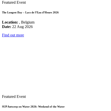
Featured Event
The Longest Day – Lacs de l’Eau d’Heure 2026
Location:
, Belgium
Date:
22 Aug 2026
Find out more
Featured Event
SUP Antwerp on Water 2026: Weekend of the Water