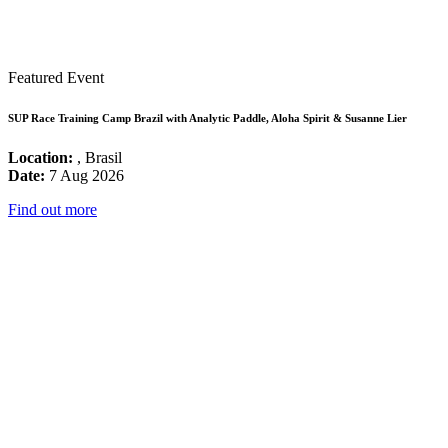
Featured Event
SUP Race Training Camp Brazil with Analytic Paddle, Aloha Spirit & Susanne Lier
Location:
, Brasil
Date:
7 Aug 2026
Find out more