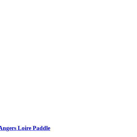
Angers Loire Paddle