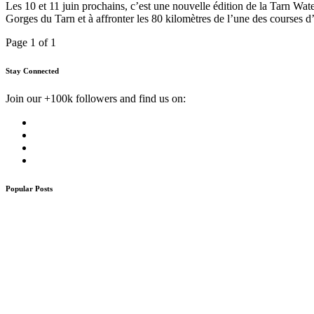
Les 10 et 11 juin prochains, c’est une nouvelle édition de la Tarn Wat
Gorges du Tarn et à affronter les 80 kilomètres de l’une des courses 
Page 1 of 1
Stay Connected
Join our +100k followers and find us on:
Popular Posts