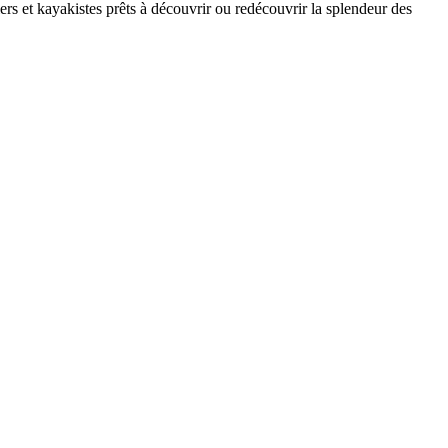
rs et kayakistes prêts à découvrir ou redécouvrir la splendeur des