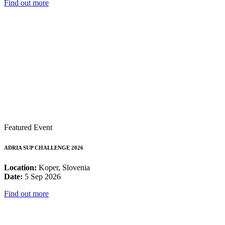
Find out more
Featured Event
ADRIA SUP CHALLENGE 2026
Location:
Koper, Slovenia
Date:
5 Sep 2026
Find out more