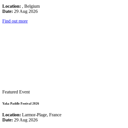
Location:
, Belgium
Date:
29 Aug 2026
Find out more
Featured Event
Yaka Paddle Festival 2026
Location:
Larmor-Plage, France
Date:
29 Aug 2026