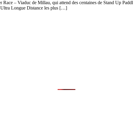
er Race – Viaduc de Millau, qui attend des centaines de Stand Up Paddle
d’Ultra Longue Distance les plus […]