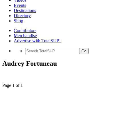
Videos
Events
Destinations
Directory
Shop
Contributors
Merchandise
Advertise with TotalSUP!
Go
Audrey Fortuneau
Page 1 of 1