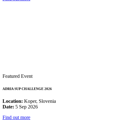
Featured Event
ADRIA SUP CHALLENGE 2026
Location:
Koper, Slovenia
Date:
5 Sep 2026
Find out more