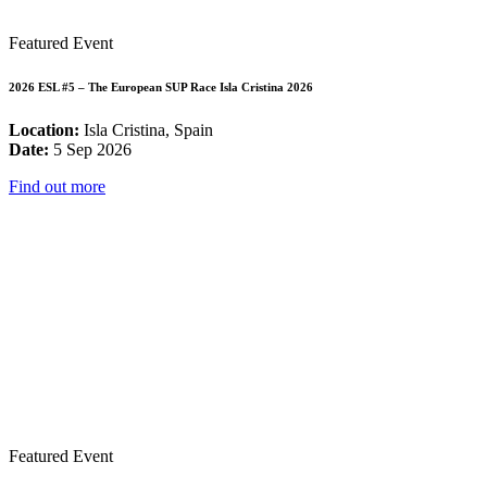
Featured Event
2026 ESL #5 – The European SUP Race Isla Cristina 2026
Location:
Isla Cristina, Spain
Date:
5 Sep 2026
Find out more
Featured Event