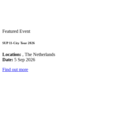
Featured Event
SUP 11-City Tour 2026
Location:
, The Netherlands
Date:
5 Sep 2026
Find out more