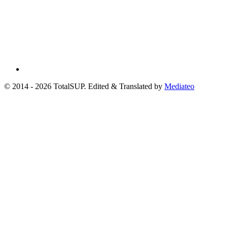
© 2014 - 2026 TotalSUP. Edited & Translated by
Mediateo