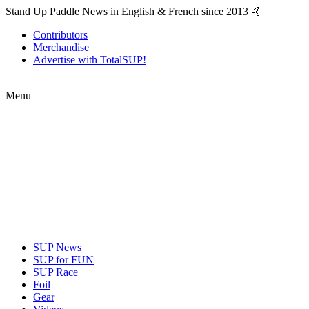
Stand Up Paddle News in English & French since 2013 🤙
Contributors
Merchandise
Advertise with TotalSUP!
Menu
SUP News
SUP for FUN
SUP Race
Foil
Gear