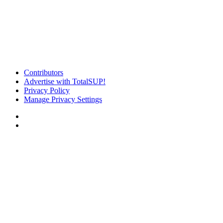
Contributors
Advertise with TotalSUP!
Privacy Policy
Manage Privacy Settings