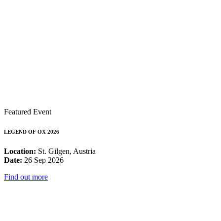
Featured Event
LEGEND OF OX 2026
Location:
St. Gilgen, Austria
Date:
26 Sep 2026
Find out more