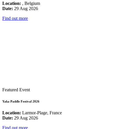
Location:
, Belgium
Date:
29 Aug 2026
Find out more
Featured Event
Yaka Paddle Festival 2026
Location:
Larmor-Plage, France
Date:
29 Aug 2026
Find out more