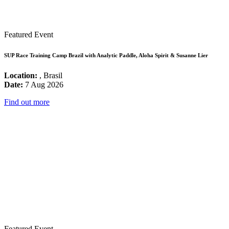
Featured Event
SUP Race Training Camp Brazil with Analytic Paddle, Aloha Spirit & Susanne Lier
Location:
, Brasil
Date:
7 Aug 2026
Find out more
Featured Event