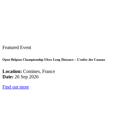
Featured Event
Open Belgian Championship Ultra Long Distance – L’enfer des Canaux
Location:
Comines, France
Date:
26 Sep 2026
Find out more