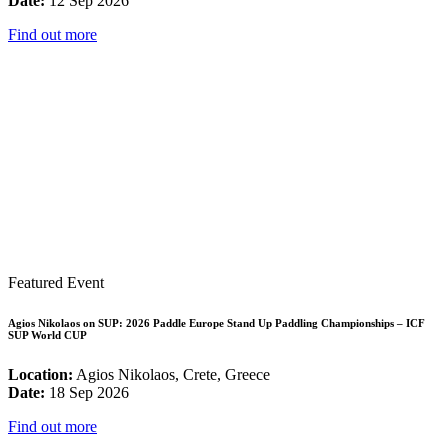
Date:
12 Sep 2026
Find out more
Featured Event
Agios Nikolaos on SUP: 2026 Paddle Europe Stand Up Paddling Championships – ICF
SUP World CUP
Location:
Agios Nikolaos, Crete, Greece
Date:
18 Sep 2026
Find out more