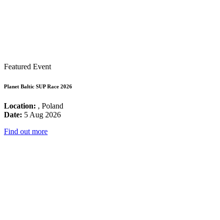
Featured Event
Planet Baltic SUP Race 2026
Location:
, Poland
Date:
5 Aug 2026
Find out more