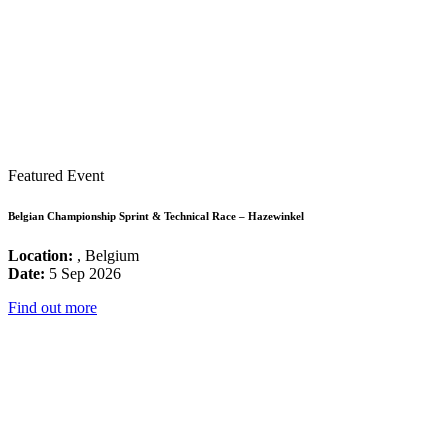
Featured Event
Belgian Championship Sprint & Technical Race – Hazewinkel
Location:
, Belgium
Date:
5 Sep 2026
Find out more