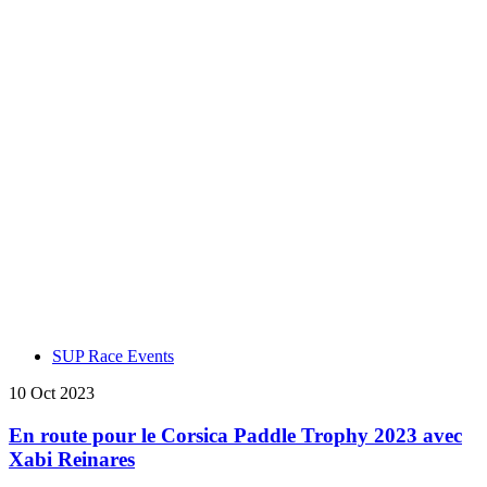
SUP Race Events
10 Oct 2023
En route pour le Corsica Paddle Trophy 2023 avec
Xabi Reinares