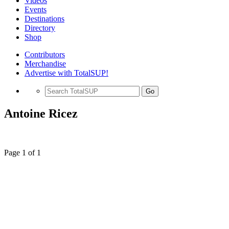
Videos
Events
Destinations
Directory
Shop
Contributors
Merchandise
Advertise with TotalSUP!
Go
Antoine Ricez
Page 1 of 1