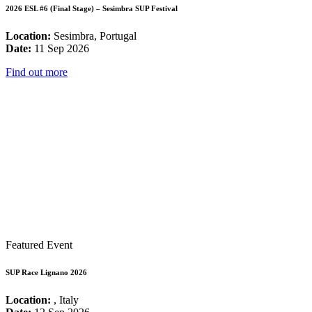
2026 ESL #6 (Final Stage) – Sesimbra SUP Festival
Location:
Sesimbra, Portugal
Date:
11 Sep 2026
Find out more
Featured Event
SUP Race Lignano 2026
Location:
, Italy