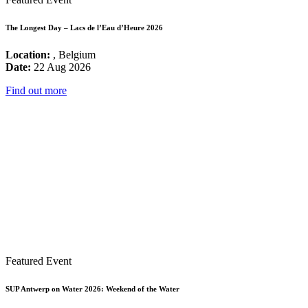
The Longest Day – Lacs de l’Eau d’Heure 2026
Location:
, Belgium
Date:
22 Aug 2026
Find out more
Featured Event
SUP Antwerp on Water 2026: Weekend of the Water