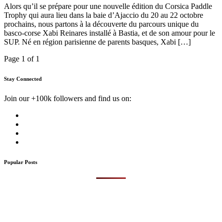
Alors qu’il se prépare pour une nouvelle édition du Corsica Paddle
Trophy qui aura lieu dans la baie d’Ajaccio du 20 au 22 octobre
prochains, nous partons à la découverte du parcours unique du
basco-corse Xabi Reinares installé à Bastia, et de son amour pour le
SUP. Né en région parisienne de parents basques, Xabi […]
Page 1 of 1
Stay Connected
Join our +100k followers and find us on:
Popular Posts