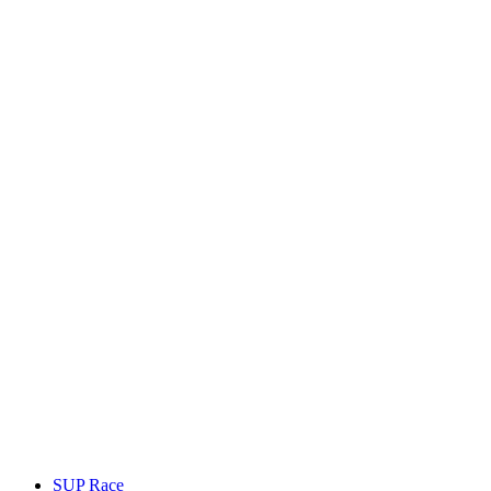
SUP Race