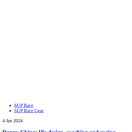
SUP Race
SUP Race Gear
4 Jan 2024