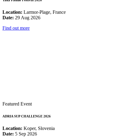
Yaka Paddle Festival 2026
Location:
Larmor-Plage, France
Date:
29 Aug 2026
Find out more
Featured Event
ADRIA SUP CHALLENGE 2026
Location:
Koper, Slovenia
Date:
5 Sep 2026