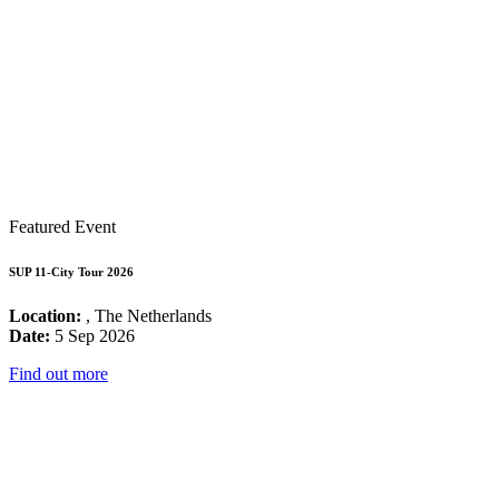
Featured Event
SUP 11-City Tour 2026
Location:
, The Netherlands
Date:
5 Sep 2026
Find out more