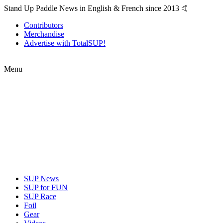
Stand Up Paddle News in English & French since 2013 🤙
Contributors
Merchandise
Advertise with TotalSUP!
Menu
SUP News
SUP for FUN
SUP Race
Foil
Gear