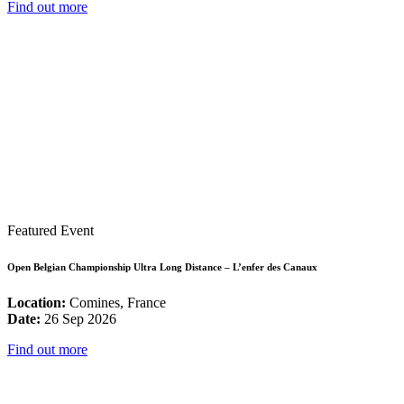
Find out more
Featured Event
Open Belgian Championship Ultra Long Distance – L’enfer des Canaux
Location:
Comines, France
Date:
26 Sep 2026
Find out more