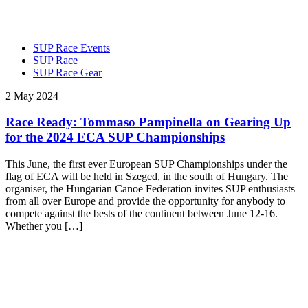
SUP Race Events
SUP Race
SUP Race Gear
2 May 2024
Race Ready: Tommaso Pampinella on Gearing Up
for the 2024 ECA SUP Championships
This June, the first ever European SUP Championships under the
flag of ECA will be held in Szeged, in the south of Hungary. The
organiser, the Hungarian Canoe Federation invites SUP enthusiasts
from all over Europe and provide the opportunity for anybody to
compete against the bests of the continent between June 12-16.
Whether you […]