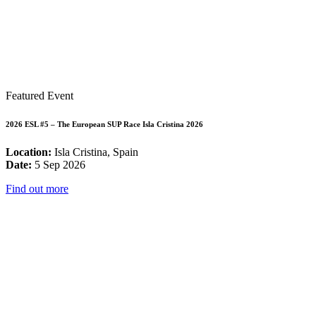
Featured Event
2026 ESL #5 – The European SUP Race Isla Cristina 2026
Location:
Isla Cristina, Spain
Date:
5 Sep 2026
Find out more