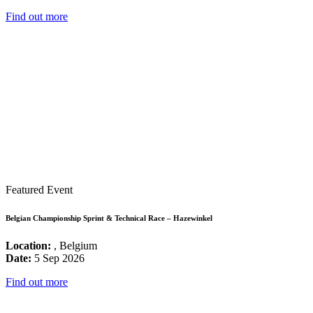
Find out more
Featured Event
Belgian Championship Sprint & Technical Race – Hazewinkel
Location:
, Belgium
Date:
5 Sep 2026
Find out more