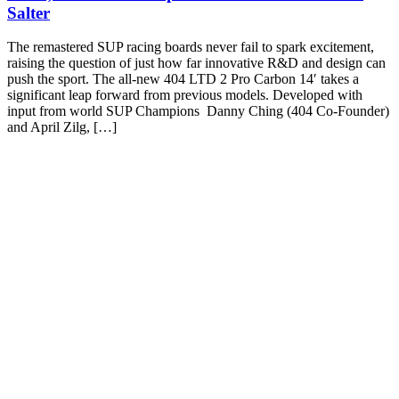
Salter
The remastered SUP racing boards never fail to spark excitement,
raising the question of just how far innovative R&D and design can
push the sport. The all-new 404 LTD 2 Pro Carbon 14′ takes a
significant leap forward from previous models. Developed with
input from world SUP Champions Danny Ching (404 Co-Founder)
and April Zilg, […]