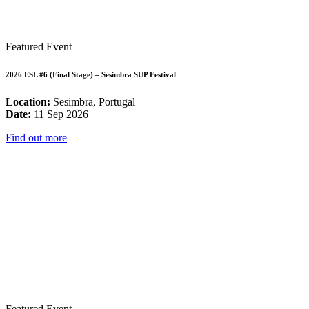
Featured Event
2026 ESL #6 (Final Stage) – Sesimbra SUP Festival
Location:
Sesimbra, Portugal
Date:
11 Sep 2026
Find out more
Featured Event