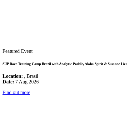
Featured Event
SUP Race Training Camp Brazil with Analytic Paddle, Aloha Spirit & Susanne Lier
Location:
, Brasil
Date:
7 Aug 2026
Find out more