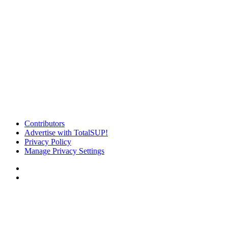
Contributors
Advertise with TotalSUP!
Privacy Policy
Manage Privacy Settings