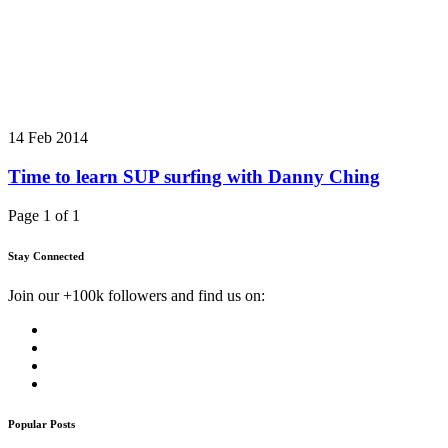
14 Feb 2014
Time to learn SUP surfing with Danny Ching
Page 1 of 1
Stay Connected
Join our +100k followers and find us on:
Popular Posts