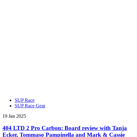
SUP Race
SUP Race Gear
19 Jan 2025
404 LTD 2 Pro Carbon: Board review with Tanja
Ecker, Tommaso Pampinella and Mark & Cassie