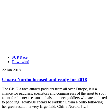
SUP Race
Downwind
22 Jan 2018
Chiara Nordio focused and ready for 2018
The Gla Gla race attracts paddlers from all over Europe, it is a
chance for paddlers, spectators and connaisseurs of the sport to spot
talent for the next season and also to meet paddlers who are addicted
to paddling. TotalSUP speaks to Paddler Chiara Nordio following
her great result in a very large field. Chiara Nordio, […]