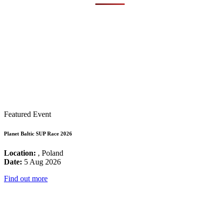
Featured Event
Planet Baltic SUP Race 2026
Location:
, Poland
Date:
5 Aug 2026
Find out more