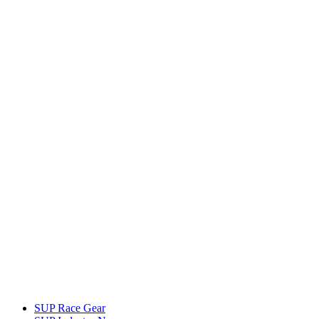
SUP Race Gear