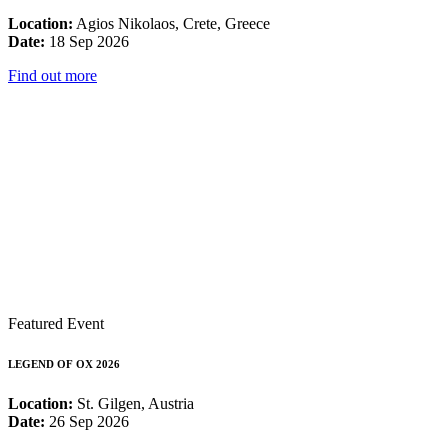
Location:
Agios Nikolaos, Crete, Greece
Date:
18 Sep 2026
Find out more
Featured Event
LEGEND OF OX 2026
Location:
St. Gilgen, Austria
Date:
26 Sep 2026