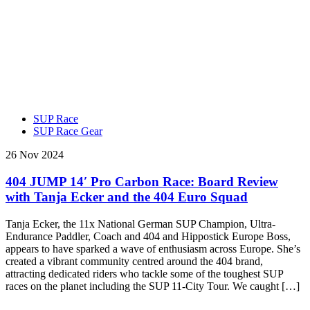
SUP Race
SUP Race Gear
26 Nov 2024
404 JUMP 14′ Pro Carbon Race: Board Review
with Tanja Ecker and the 404 Euro Squad
Tanja Ecker, the 11x National German SUP Champion, Ultra-
Endurance Paddler, Coach and 404 and Hippostick Europe Boss,
appears to have sparked a wave of enthusiasm across Europe. She’s
created a vibrant community centred around the 404 brand,
attracting dedicated riders who tackle some of the toughest SUP
races on the planet including the SUP 11-City Tour. We caught […]