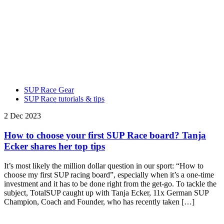
SUP Race Gear
SUP Race tutorials & tips
2 Dec 2023
How to choose your first SUP Race board? Tanja
Ecker shares her top tips
It’s most likely the million dollar question in our sport: “How to
choose my first SUP racing board”, especially when it’s a one-time
investment and it has to be done right from the get-go. To tackle the
subject, TotalSUP caught up with Tanja Ecker, 11x German SUP
Champion, Coach and Founder, who has recently taken […]