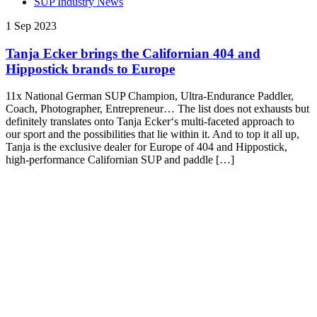
SUP Industry News
1 Sep 2023
Tanja Ecker brings the Californian 404 and
Hippostick brands to Europe
11x National German SUP Champion, Ultra-Endurance Paddler,
Coach, Photographer, Entrepreneur… The list does not exhausts but
definitely translates onto Tanja Ecker‘s multi-faceted approach to
our sport and the possibilities that lie within it. And to top it all up,
Tanja is the exclusive dealer for Europe of 404 and Hippostick,
high-performance Californian SUP and paddle […]