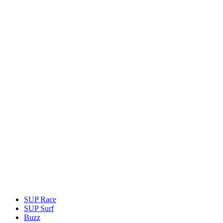
SUP Race
SUP Surf
Buzz