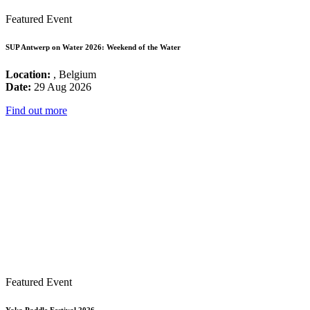
Featured Event
SUP Antwerp on Water 2026: Weekend of the Water
Location:
, Belgium
Date:
29 Aug 2026
Find out more
Featured Event