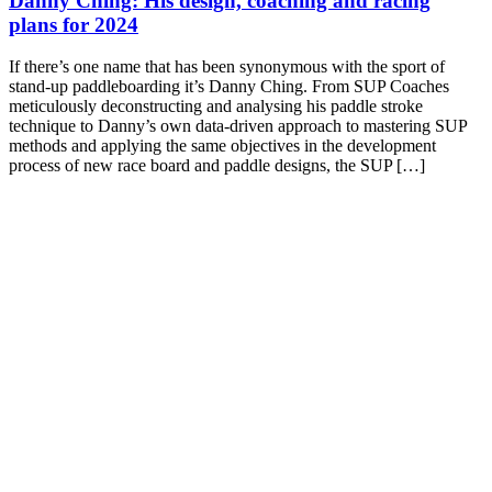
Danny Ching: His design, coaching and racing
plans for 2024
If there’s one name that has been synonymous with the sport of
stand-up paddleboarding it’s Danny Ching. From SUP Coaches
meticulously deconstructing and analysing his paddle stroke
technique to Danny’s own data-driven approach to mastering SUP
methods and applying the same objectives in the development
process of new race board and paddle designs, the SUP […]