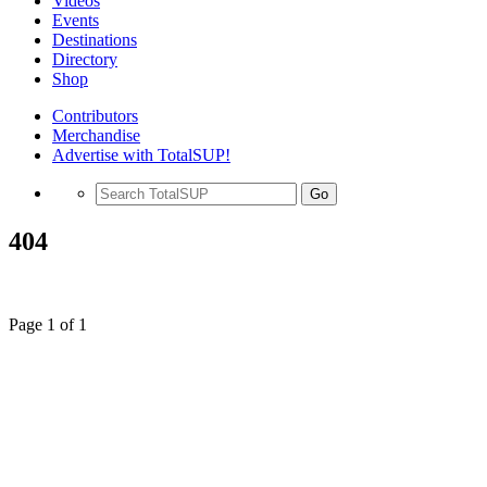
Videos
Events
Destinations
Directory
Shop
Contributors
Merchandise
Advertise with TotalSUP!
Go
404
Page 1 of 1