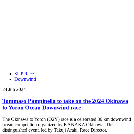
SUP Race
Downwind
24 Jun 2024
Tommaso Pampinella to take on the 2024 Okinawa
to Yoron Ocean Downwind race
The Okinawa to Yoron (O2Y) race is a celebrated 30 km downwind
ocean competition organized by KANAKA Okinawa. This
distinguished event, led by Takuji Araki, Race Director,