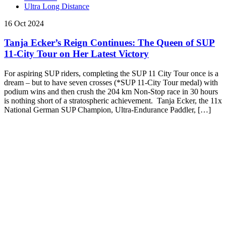
Ultra Long Distance
16 Oct 2024
Tanja Ecker’s Reign Continues: The Queen of SUP
11-City Tour on Her Latest Victory
For aspiring SUP riders, completing the SUP 11 City Tour once is a
dream – but to have seven crosses (*SUP 11-City Tour medal) with
podium wins and then crush the 204 km Non-Stop race in 30 hours
is nothing short of a stratospheric achievement. Tanja Ecker, the 11x
National German SUP Champion, Ultra-Endurance Paddler, […]