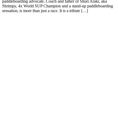
paddleboarding advocate, Coach and father of Shuri Araki, aka
Shrimpy, 4x World SUP Champion and a stand-up paddleboarding
sensation, is more than just a race. It is a tribute […]