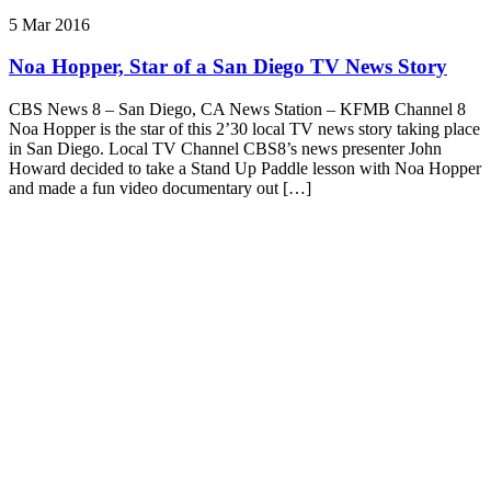
5 Mar 2016
Noa Hopper, Star of a San Diego TV News Story
CBS News 8 – San Diego, CA News Station – KFMB Channel 8
Noa Hopper is the star of this 2’30 local TV news story taking place
in San Diego. Local TV Channel CBS8’s news presenter John
Howard decided to take a Stand Up Paddle lesson with Noa Hopper
and made a fun video documentary out […]