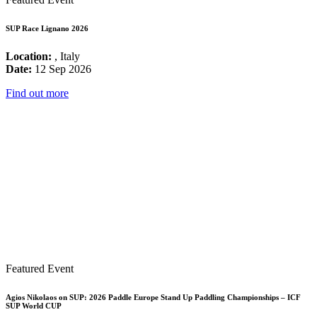
SUP Race Lignano 2026
Location:
, Italy
Date:
12 Sep 2026
Find out more
Featured Event
Agios Nikolaos on SUP: 2026 Paddle Europe Stand Up Paddling Championships – ICF
SUP World CUP