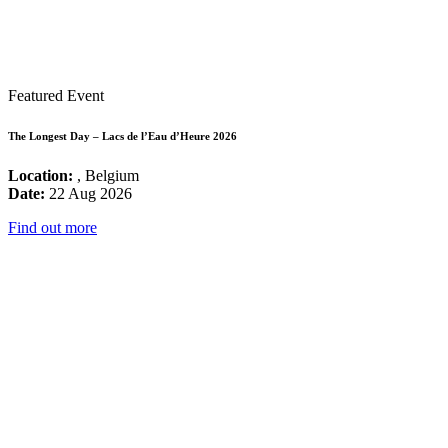
Featured Event
The Longest Day – Lacs de l’Eau d’Heure 2026
Location:
, Belgium
Date:
22 Aug 2026
Find out more