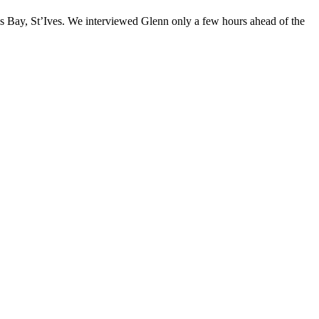
is Bay, St’Ives. We interviewed Glenn only a few hours ahead of the