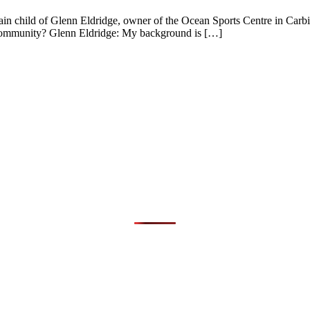
rain child of Glenn Eldridge, owner of the Ocean Sports Centre in Carb
 community? Glenn Eldridge: My background is […]