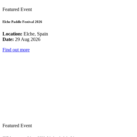
Featured Event
Elche Paddle Festival 2026
Location:
Elche, Spain
Date:
29 Aug 2026
Find out more
Featured Event