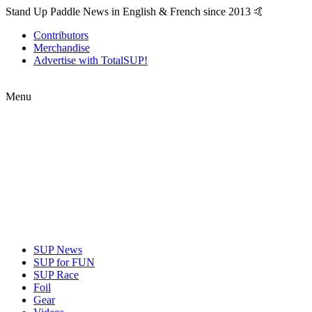
Stand Up Paddle News in English & French since 2013 🤙
Contributors
Merchandise
Advertise with TotalSUP!
Menu
SUP News
SUP for FUN
SUP Race
Foil
Gear