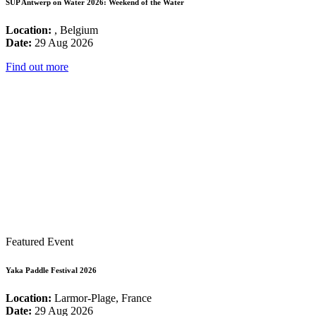
SUP Antwerp on Water 2026: Weekend of the Water
Location:
, Belgium
Date:
29 Aug 2026
Find out more
Featured Event
Yaka Paddle Festival 2026
Location:
Larmor-Plage, France
Date:
29 Aug 2026