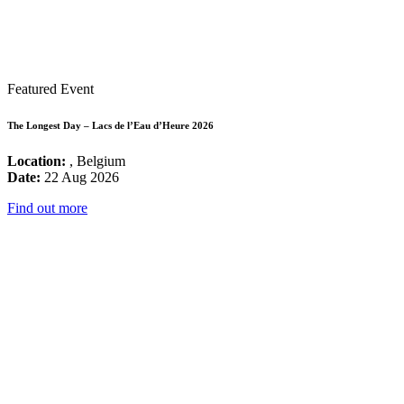
Featured Event
The Longest Day – Lacs de l’Eau d’Heure 2026
Location:
, Belgium
Date:
22 Aug 2026
Find out more