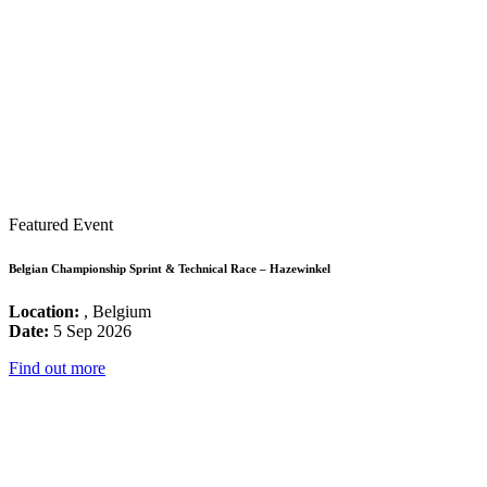
Featured Event
Belgian Championship Sprint & Technical Race – Hazewinkel
Location:
, Belgium
Date:
5 Sep 2026
Find out more