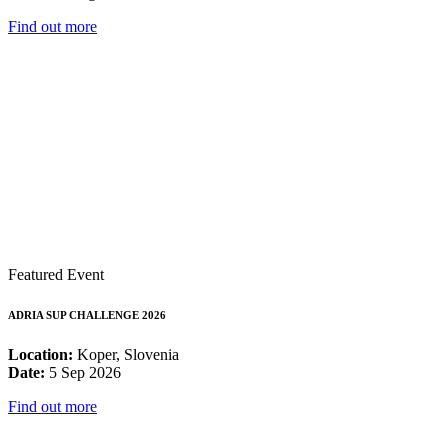
Find out more
Featured Event
ADRIA SUP CHALLENGE 2026
Location:
Koper, Slovenia
Date:
5 Sep 2026
Find out more