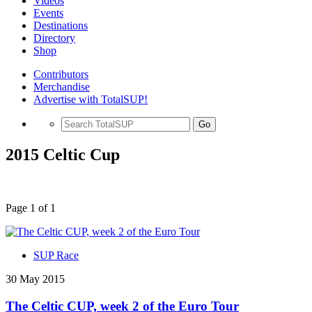
Videos
Events
Destinations
Directory
Shop
Contributors
Merchandise
Advertise with TotalSUP!
Go
2015 Celtic Cup
Page 1 of 1
SUP Race
30 May 2015
The Celtic CUP, week 2 of the Euro Tour