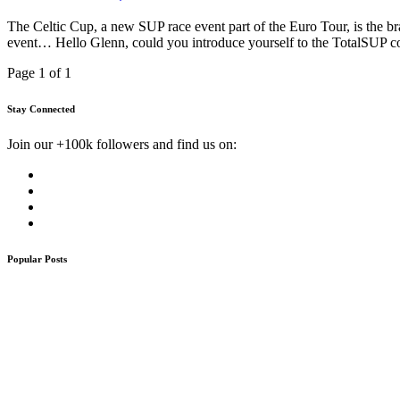
The Celtic Cup, a new SUP race event part of the Euro Tour, is the b
event… Hello Glenn, could you introduce yourself to the TotalSUP
Page 1 of 1
Stay Connected
Join our +100k followers and find us on:
Popular Posts