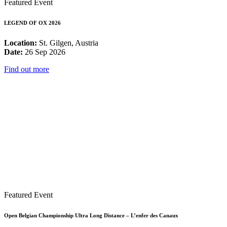
Featured Event
LEGEND OF OX 2026
Location:
St. Gilgen, Austria
Date:
26 Sep 2026
Find out more
Featured Event
Open Belgian Championship Ultra Long Distance – L’enfer des Canaux