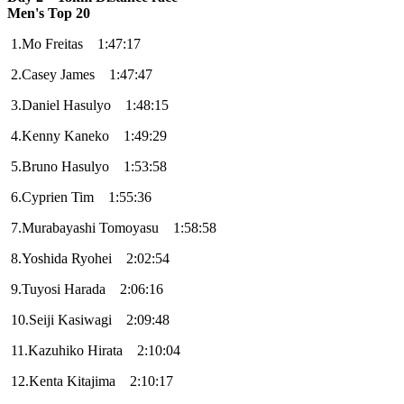
Men's Top 20
1.Mo Freitas 1:47:17
2.Casey James 1:47:47
3.Daniel Hasulyo 1:48:15
4.Kenny Kaneko 1:49:29
5.Bruno Hasulyo 1:53:58
6.Cyprien Tim 1:55:36
7.Murabayashi Tomoyasu 1:58:58
8.Yoshida Ryohei 2:02:54
9.Tuyosi Harada 2:06:16
10.Seiji Kasiwagi 2:09:48
11.Kazuhiko Hirata 2:10:04
12.Kenta Kitajima 2:10:17