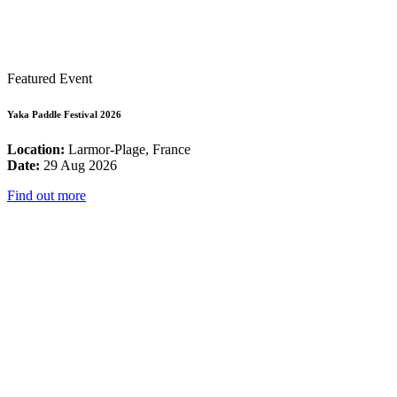
Featured Event
Yaka Paddle Festival 2026
Location:
Larmor-Plage, France
Date:
29 Aug 2026
Find out more