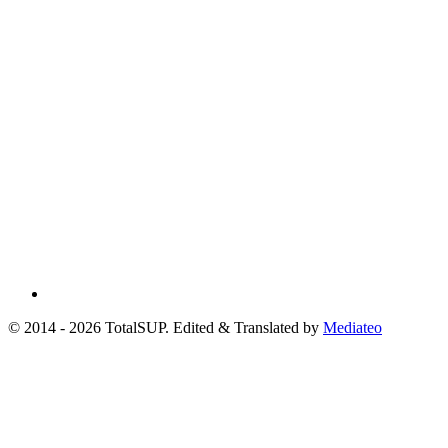
© 2014 - 2026 TotalSUP. Edited & Translated by
Mediateo