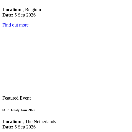
Location:
, Belgium
Date:
5 Sep 2026
Find out more
Featured Event
SUP 11-City Tour 2026
Location:
, The Netherlands
Date:
5 Sep 2026