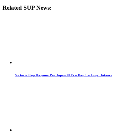
Related SUP News:
Victoria Cup Hayama Pro Japan 2015 – Day 1 – Long Distance