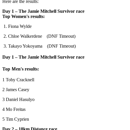
Here are the results:
Day 1 – The Jamie Mitchell Survivor race
Top Women's results:
1. Fiona Wylde
2. Chloe Walkerdene (DNF Timeout)
3. Takayo Yokoyama (DNF Timeout)
Day 1 – The Jamie Mitchell Survivor race
Top Ｍen's results:
1 Toby Cracknell
2 James Casey
3 Daniel Hasulyo
4 Mo Freitas
5 Tim Cyprien
Day 2 – 18km Distance race