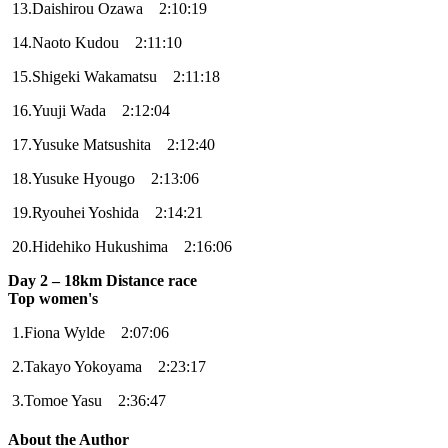
13.Daishirou Ozawa 2:10:19
14.Naoto Kudou 2:11:10
15.Shigeki Wakamatsu 2:11:18
16.Yuuji Wada 2:12:04
17.Yusuke Matsushita 2:12:40
18.Yusuke Hyougo 2:13:06
19.Ryouhei Yoshida 2:14:21
20.Hidehiko Hukushima 2:16:06
Day 2 – 18km Distance race
Top women's
1.Fiona Wylde 2:07:06
2.Takayo Yokoyama 2:23:17
3.Tomoe Yasu 2:36:47
About the Author