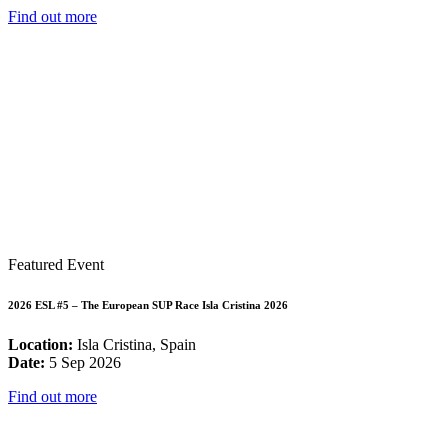
Find out more
Featured Event
2026 ESL #5 – The European SUP Race Isla Cristina 2026
Location:
Isla Cristina, Spain
Date:
5 Sep 2026
Find out more