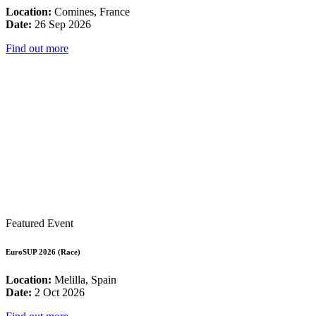
Location:
Comines, France
Date:
26 Sep 2026
Find out more
Featured Event
EuroSUP 2026 (Race)
Location:
Melilla, Spain
Date:
2 Oct 2026