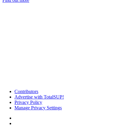
Find out more
Contributors
Advertise with TotalSUP!
Privacy Policy
Manage Privacy Settings