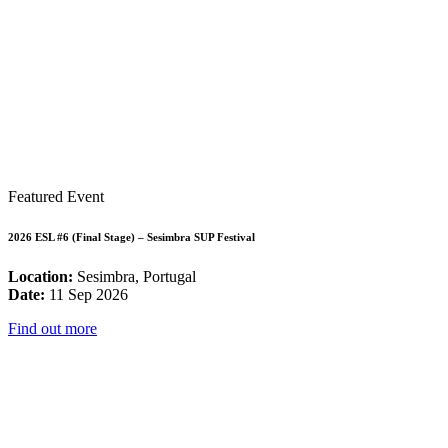
Featured Event
2026 ESL #6 (Final Stage) – Sesimbra SUP Festival
Location:
Sesimbra, Portugal
Date:
11 Sep 2026
Find out more