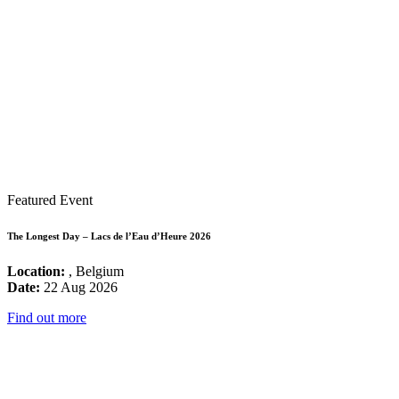
Featured Event
The Longest Day – Lacs de l’Eau d’Heure 2026
Location:
, Belgium
Date:
22 Aug 2026
Find out more