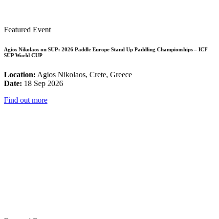
Featured Event
Agios Nikolaos on SUP: 2026 Paddle Europe Stand Up Paddling Championships – ICF
SUP World CUP
Location:
Agios Nikolaos, Crete, Greece
Date:
18 Sep 2026
Find out more