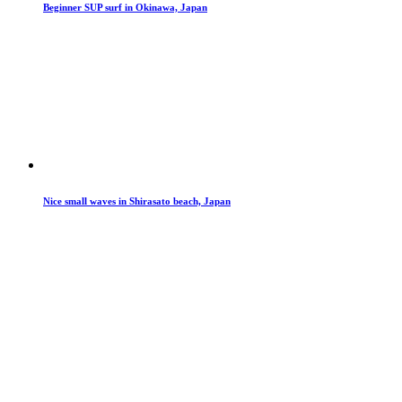
Beginner SUP surf in Okinawa, Japan
Nice small waves in Shirasato beach, Japan