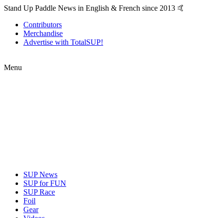
Stand Up Paddle News in English & French since 2013 🤙
Contributors
Merchandise
Advertise with TotalSUP!
Menu
SUP News
SUP for FUN
SUP Race
Foil
Gear