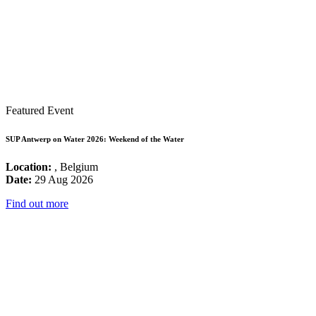
Featured Event
SUP Antwerp on Water 2026: Weekend of the Water
Location:
, Belgium
Date:
29 Aug 2026
Find out more