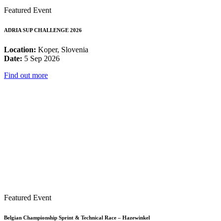
Featured Event
ADRIA SUP CHALLENGE 2026
Location:
Koper, Slovenia
Date:
5 Sep 2026
Find out more
Featured Event
Belgian Championship Sprint & Technical Race – Hazewinkel