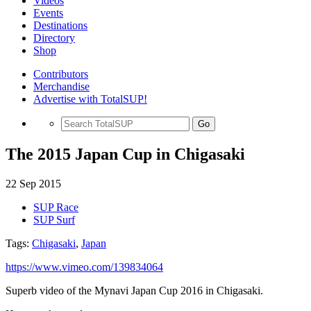
Videos
Events
Destinations
Directory
Shop
Contributors
Merchandise
Advertise with TotalSUP!
Go
The 2015 Japan Cup in Chigasaki
22 Sep 2015
SUP Race
SUP Surf
Tags:
Chigasaki
,
Japan
https://www.vimeo.com/139834064
Superb video of the Mynavi Japan Cup 2016 in Chigasaki.