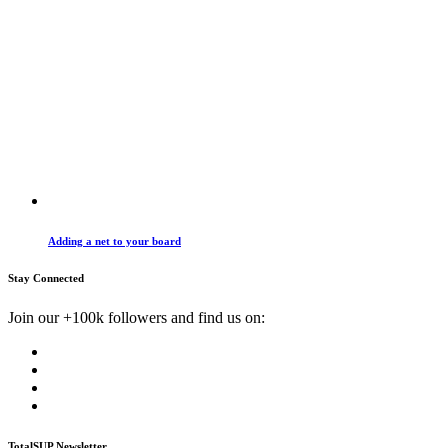
Adding a net to your board
Stay Connected
Join our +100k followers and find us on:
TotalSUP Newsletter