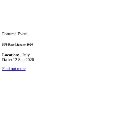
Featured Event
SUP Race Lignano 2026
Location:
, Italy
Date:
12 Sep 2026
Find out more