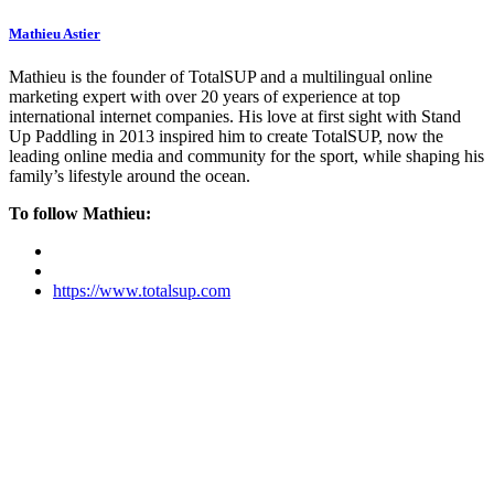
Mathieu Astier
Mathieu is the founder of TotalSUP and a multilingual online
marketing expert with over 20 years of experience at top
international internet companies. His love at first sight with Stand
Up Paddling in 2013 inspired him to create TotalSUP, now the
leading online media and community for the sport, while shaping his
family’s lifestyle around the ocean.
To follow Mathieu:
https://www.totalsup.com