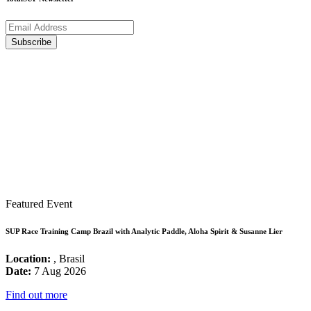
Featured Event
SUP Race Training Camp Brazil with Analytic Paddle, Aloha Spirit & Susanne Lier
Location:
, Brasil
Date:
7 Aug 2026
Find out more