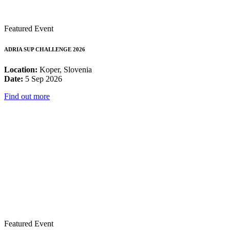
Featured Event
ADRIA SUP CHALLENGE 2026
Location:
Koper, Slovenia
Date:
5 Sep 2026
Find out more
Featured Event