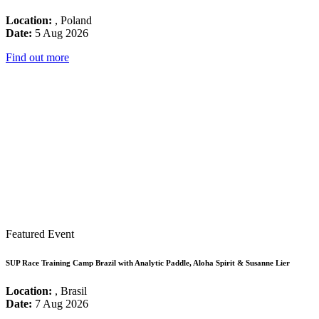
Location:
, Poland
Date:
5 Aug 2026
Find out more
Featured Event
SUP Race Training Camp Brazil with Analytic Paddle, Aloha Spirit & Susanne Lier
Location:
, Brasil
Date:
7 Aug 2026