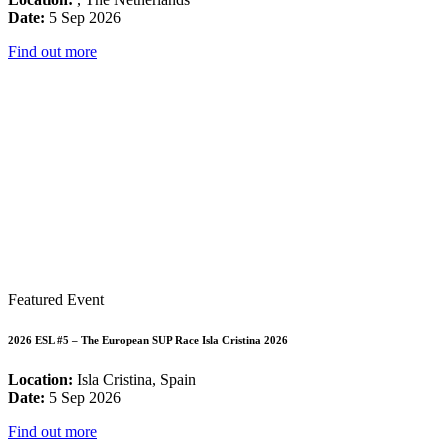
Date:
5 Sep 2026
Find out more
Featured Event
2026 ESL #5 – The European SUP Race Isla Cristina 2026
Location:
Isla Cristina, Spain
Date:
5 Sep 2026
Find out more