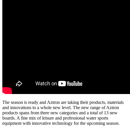
The season is ready and Aztron are taking their products, materials
and innovations to a whole new level. The new range of Aztron
products spans from three new categories and a total of 13 new
boards. A fine mix of leisure and professional water sports
equipment with innovative technology for the upcoming season.