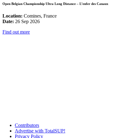
Open Belgian Championship Ultra Long Distance – L’enfer des Canaux
Location:
Comines, France
Date:
26 Sep 2026
Find out more
Contributors
Advertise with TotalSUP!
Privacy Policy