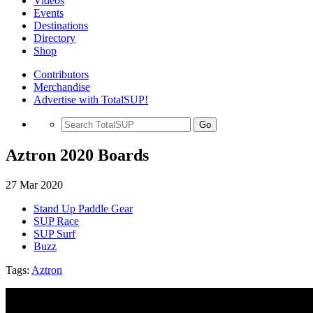
Videos
Events
Destinations
Directory
Shop
Contributors
Merchandise
Advertise with TotalSUP!
Go
Aztron 2020 Boards
27 Mar 2020
Stand Up Paddle Gear
SUP Race
SUP Surf
Buzz
Tags:
Aztron