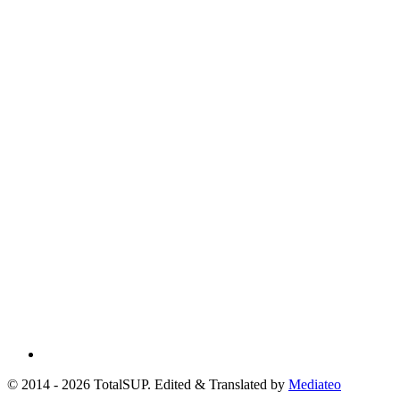
© 2014 - 2026 TotalSUP. Edited & Translated by
Mediateo