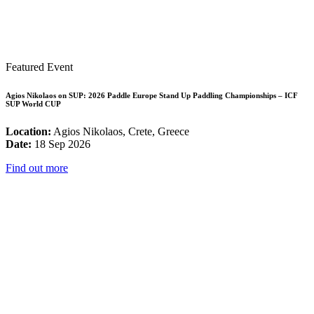
Featured Event
Agios Nikolaos on SUP: 2026 Paddle Europe Stand Up Paddling Championships – ICF
SUP World CUP
Location:
Agios Nikolaos, Crete, Greece
Date:
18 Sep 2026
Find out more