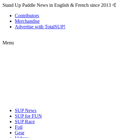
Stand Up Paddle News in English & French since 2013 🤙
Contributors
Merchandise
Advertise with TotalSUP!
Menu
SUP News
SUP for FUN
SUP Race
Foil
Gear