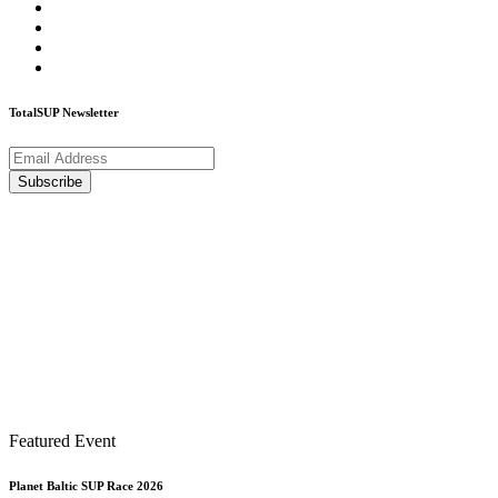
TotalSUP Newsletter
Featured Event
Planet Baltic SUP Race 2026