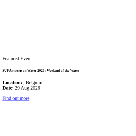
Featured Event
SUP Antwerp on Water 2026: Weekend of the Water
Location:
, Belgium
Date:
29 Aug 2026
Find out more