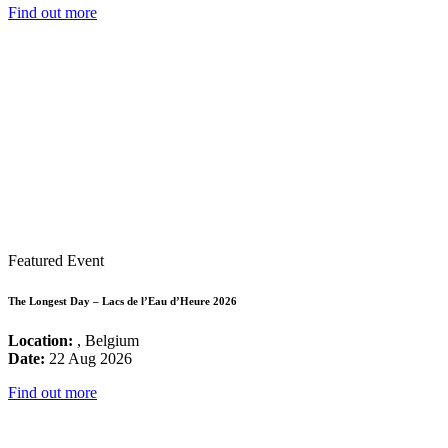
Find out more
Featured Event
The Longest Day – Lacs de l’Eau d’Heure 2026
Location:
, Belgium
Date:
22 Aug 2026
Find out more