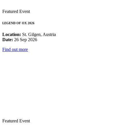
Featured Event
LEGEND OF OX 2026
Location:
St. Gilgen, Austria
Date:
26 Sep 2026
Find out more
Featured Event