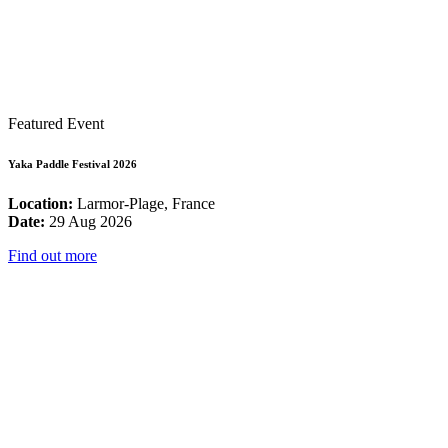
Featured Event
Yaka Paddle Festival 2026
Location:
Larmor-Plage, France
Date:
29 Aug 2026
Find out more