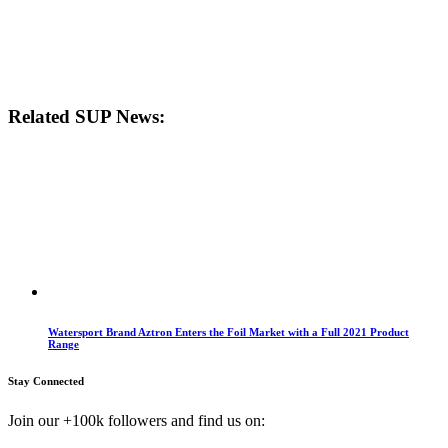
Related SUP News:
Watersport Brand Aztron Enters the Foil Market with a Full 2021 Product
Range
Stay Connected
Join our +100k followers and find us on: