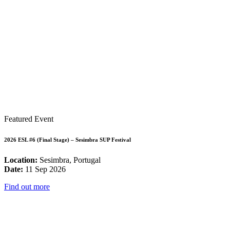
Featured Event
2026 ESL #6 (Final Stage) – Sesimbra SUP Festival
Location:
Sesimbra, Portugal
Date:
11 Sep 2026
Find out more