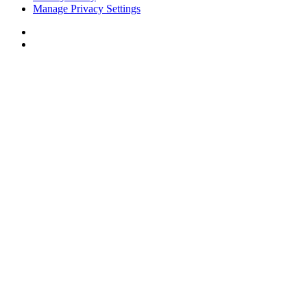
Manage Privacy Settings