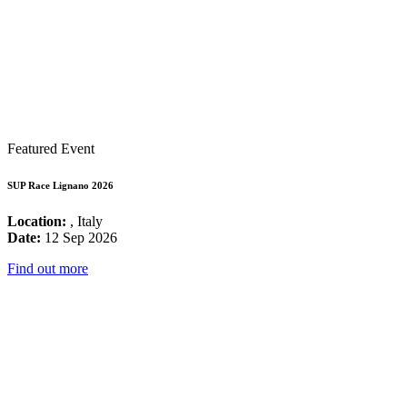
Featured Event
SUP Race Lignano 2026
Location:
, Italy
Date:
12 Sep 2026
Find out more