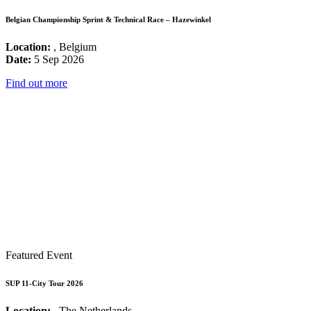
Belgian Championship Sprint & Technical Race – Hazewinkel
Location:
, Belgium
Date:
5 Sep 2026
Find out more
Featured Event
SUP 11-City Tour 2026
Location:
, The Netherlands