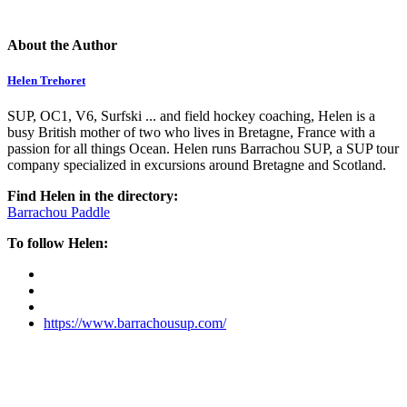
About the Author
Helen Trehoret
SUP, OC1, V6, Surfski ... and field hockey coaching, Helen is a
busy British mother of two who lives in Bretagne, France with a
passion for all things Ocean. Helen runs Barrachou SUP, a SUP tour
company specialized in excursions around Bretagne and Scotland.
Find Helen in the directory:
Barrachou Paddle
To follow Helen:
https://www.barrachousup.com/