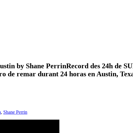
ustin by Shane PerrinRecord des 24h de SUP
tro de remar durant 24 horas en Austin, Tex
n
,
Shane Perrin