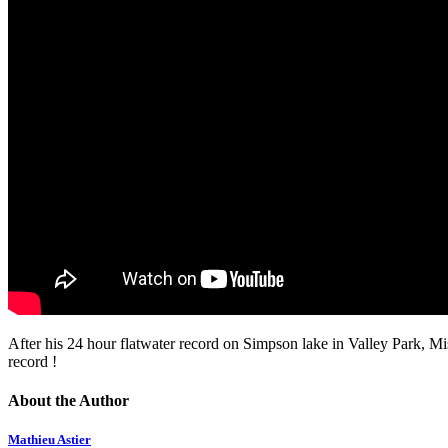
After his 24 hour flatwater record on Simpson lake in Valley Park, Mi
record !
About the Author
Mathieu Astier