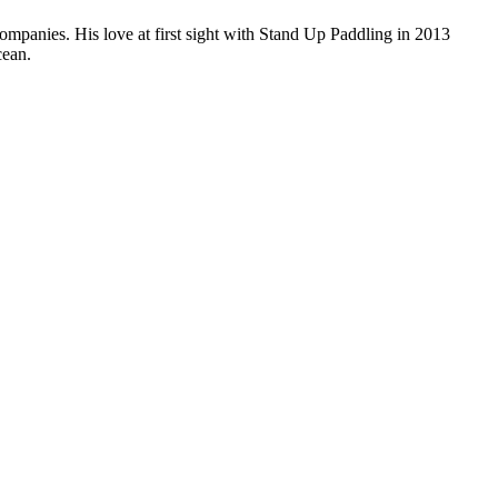
companies. His love at first sight with Stand Up Paddling in 2013
cean.