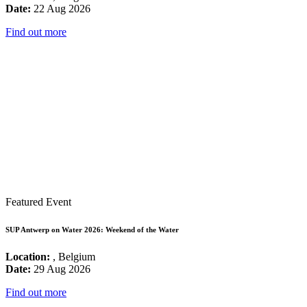
Date:
22 Aug 2026
Find out more
Featured Event
SUP Antwerp on Water 2026: Weekend of the Water
Location:
, Belgium
Date:
29 Aug 2026
Find out more