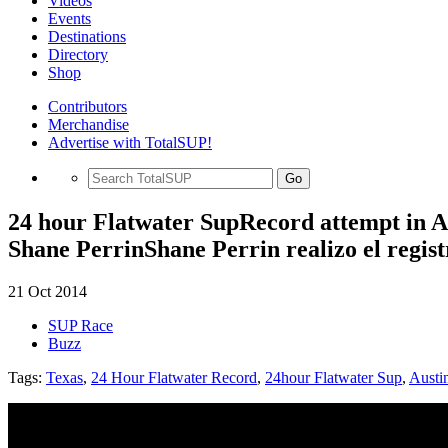
Videos
Events
Destinations
Directory
Shop
Contributors
Merchandise
Advertise with TotalSUP!
Go
24 hour Flatwater SupRecord attempt in A
Shane PerrinShane Perrin realizo el regis
21 Oct 2014
SUP Race
Buzz
Tags:
Texas
,
24 Hour Flatwater Record
,
24hour Flatwater Sup
,
Austi