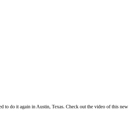
d to do it again in Austin, Texas. Check out the video of this new