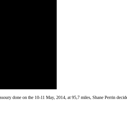
ssoury done on the 10-11 May, 2014, at 95,7 miles, Shane Perrin decide