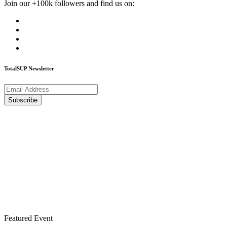
Join our +100k followers and find us on:
TotalSUP Newsletter
Featured Event