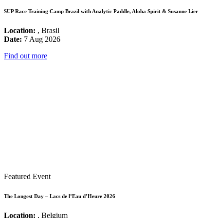
SUP Race Training Camp Brazil with Analytic Paddle, Aloha Spirit & Susanne Lier
Location:
, Brasil
Date:
7 Aug 2026
Find out more
Featured Event
The Longest Day – Lacs de l’Eau d’Heure 2026
Location:
, Belgium