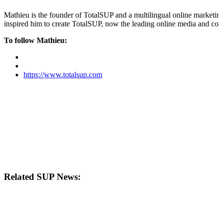
Mathieu is the founder of TotalSUP and a multilingual online marketing
inspired him to create TotalSUP, now the leading online media and com
To follow Mathieu:
https://www.totalsup.com
Related SUP News: