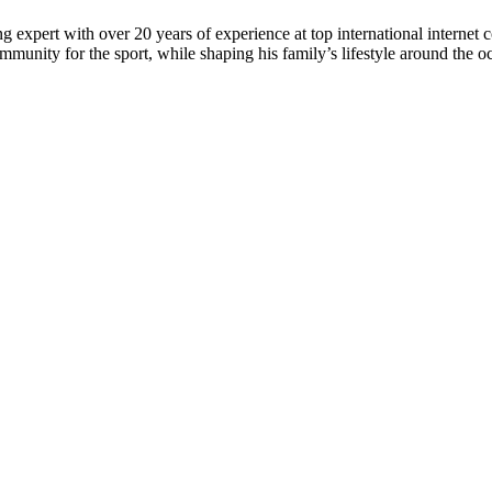
 expert with over 20 years of experience at top international internet 
munity for the sport, while shaping his family’s lifestyle around the o