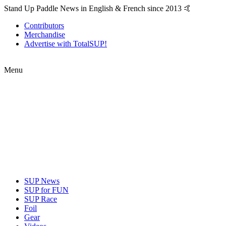
Stand Up Paddle News in English & French since 2013 🤙
Contributors
Merchandise
Advertise with TotalSUP!
Menu
SUP News
SUP for FUN
SUP Race
Foil
Gear