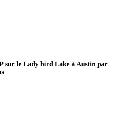
 sur le Lady bird Lake à Austin par
as