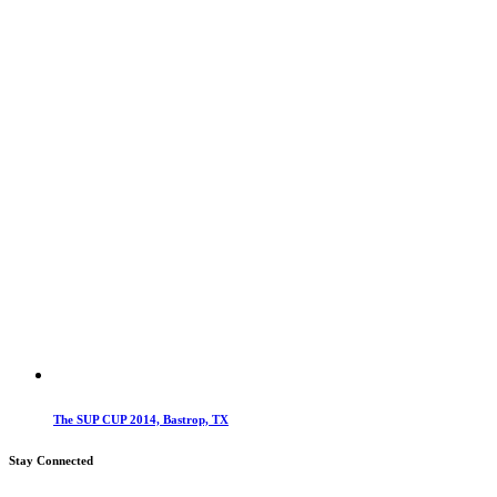
The SUP CUP 2014, Bastrop, TX
Stay Connected