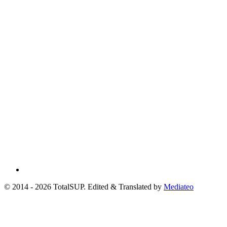
© 2014 - 2026 TotalSUP. Edited & Translated by
Mediateo