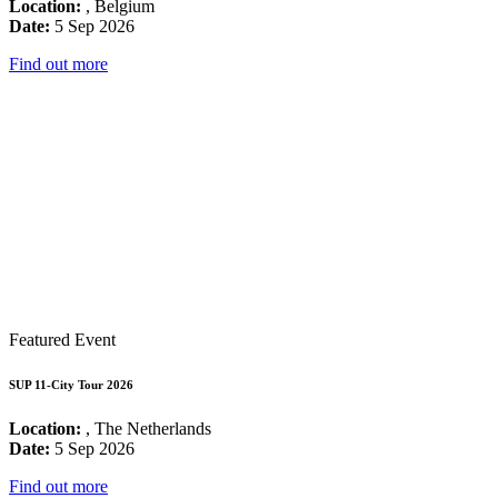
Location:
, Belgium
Date:
5 Sep 2026
Find out more
Featured Event
SUP 11-City Tour 2026
Location:
, The Netherlands
Date:
5 Sep 2026
Find out more