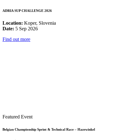
ADRIA SUP CHALLENGE 2026
Location:
Koper, Slovenia
Date:
5 Sep 2026
Find out more
Featured Event
Belgian Championship Sprint & Technical Race – Hazewinkel