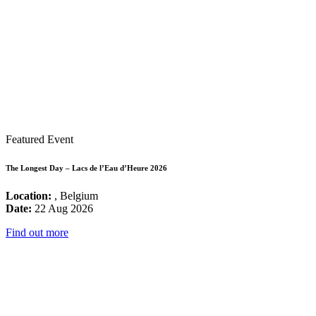
Featured Event
The Longest Day – Lacs de l’Eau d’Heure 2026
Location:
, Belgium
Date:
22 Aug 2026
Find out more