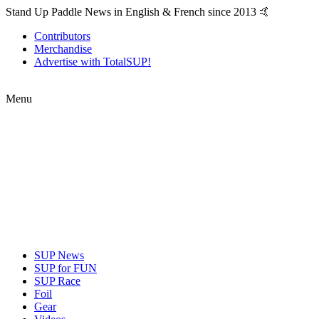
Stand Up Paddle News in English & French since 2013 🤙
Contributors
Merchandise
Advertise with TotalSUP!
Menu
SUP News
SUP for FUN
SUP Race
Foil
Gear