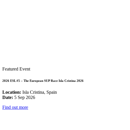
Featured Event
2026 ESL #5 – The European SUP Race Isla Cristina 2026
Location:
Isla Cristina, Spain
Date:
5 Sep 2026
Find out more