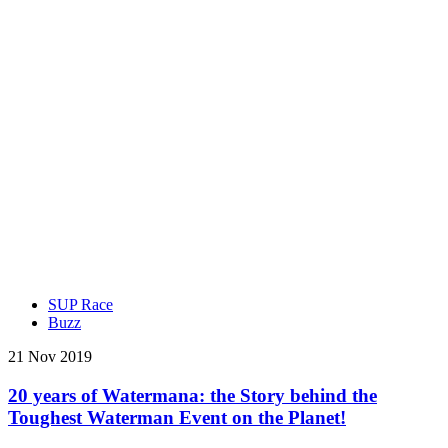
SUP Race
Buzz
21 Nov 2019
20 years of Watermana: the Story behind the
Toughest Waterman Event on the Planet!