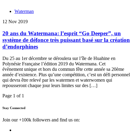
Waterman
12 Nov 2019
20 ans du Watermana: l’esprit “Go Deeper”, un
système de défonce très puissant basé sur la création
d’endorphines
Du 25 au 1er décembre se déroulera sur l’île de Huahine en
Polynésie Française l’édition 2019 du Watermana. Cet
évènement unique et hors du commun fête cette année sa 20ème
année d’existence. Plus qu’une compétition, c’est un défi personnel
qui devra être relevé par les watermen et waterwomen qui
repousseront chaque jour leurs limites sur des […]
Page 1 of 1
Stay Connected
Join our +100k followers and find us on: