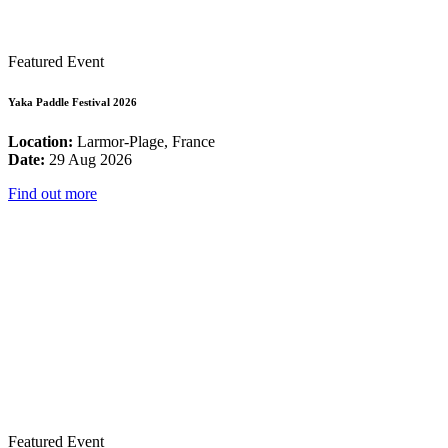
Featured Event
Yaka Paddle Festival 2026
Location:
Larmor-Plage, France
Date:
29 Aug 2026
Find out more
Featured Event