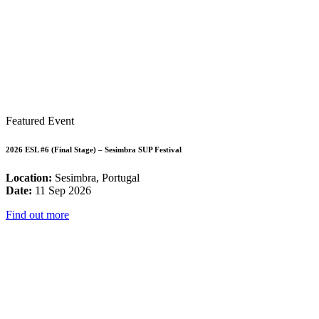
Featured Event
2026 ESL #6 (Final Stage) – Sesimbra SUP Festival
Location:
Sesimbra, Portugal
Date:
11 Sep 2026
Find out more