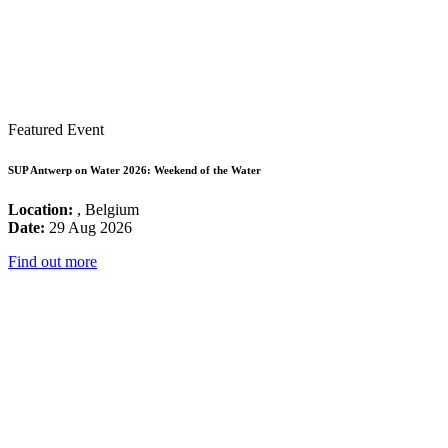
Featured Event
SUP Antwerp on Water 2026: Weekend of the Water
Location:
, Belgium
Date:
29 Aug 2026
Find out more