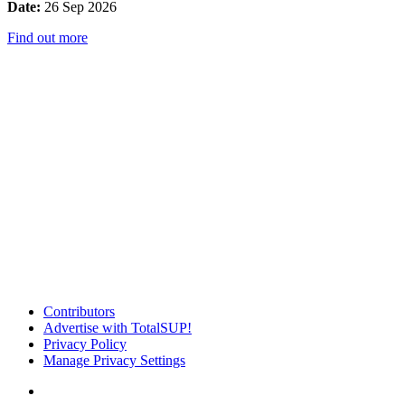
Date:
26 Sep 2026
Find out more
Contributors
Advertise with TotalSUP!
Privacy Policy
Manage Privacy Settings