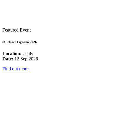
Featured Event
SUP Race Lignano 2026
Location:
, Italy
Date:
12 Sep 2026
Find out more