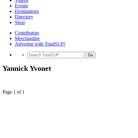
Videos
Events
Destinations
Directory
Shop
Contributors
Merchandise
Advertise with TotalSUP!
Go
Yannick Yvonet
Page 1 of 1