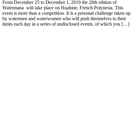
From December 25 to December 1, 2019 the 20th edition of
Watermana will take place on Huahine, French Polynesia. This
event is more than a competition. It is a personal challenge taken up
by watermen and waterwomen who will push themselves to their
limits each day in a series of undisclosed events, of which you […]