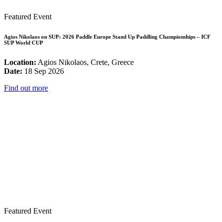
Featured Event
Agios Nikolaos on SUP: 2026 Paddle Europe Stand Up Paddling Championships – ICF
SUP World CUP
Location:
Agios Nikolaos, Crete, Greece
Date:
18 Sep 2026
Find out more
Featured Event