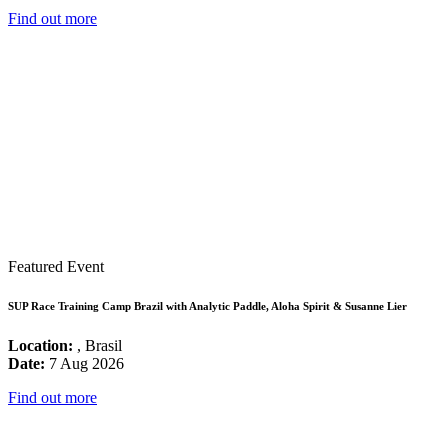
Find out more
Featured Event
SUP Race Training Camp Brazil with Analytic Paddle, Aloha Spirit & Susanne Lier
Location:
, Brasil
Date:
7 Aug 2026
Find out more