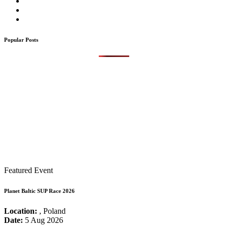
Popular Posts
Featured Event
Planet Baltic SUP Race 2026
Location:
, Poland
Date:
5 Aug 2026