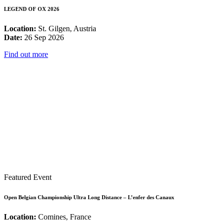
LEGEND OF OX 2026
Location:
St. Gilgen, Austria
Date:
26 Sep 2026
Find out more
Featured Event
Open Belgian Championship Ultra Long Distance – L’enfer des Canaux
Location:
Comines, France