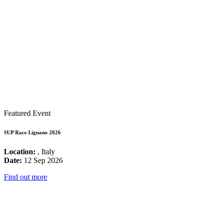
Featured Event
SUP Race Lignano 2026
Location:
, Italy
Date:
12 Sep 2026
Find out more