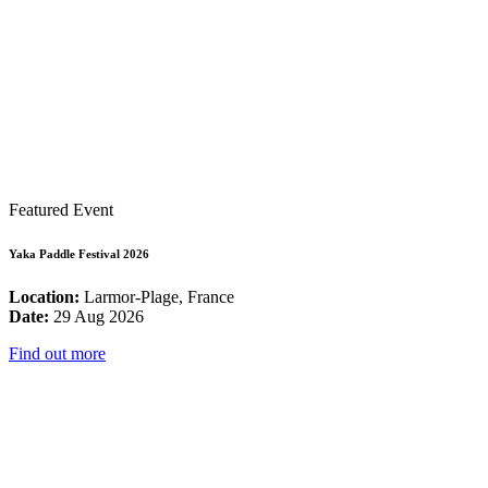
Featured Event
Yaka Paddle Festival 2026
Location:
Larmor-Plage, France
Date:
29 Aug 2026
Find out more