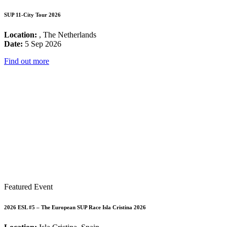
SUP 11-City Tour 2026
Location:
, The Netherlands
Date:
5 Sep 2026
Find out more
Featured Event
2026 ESL #5 – The European SUP Race Isla Cristina 2026