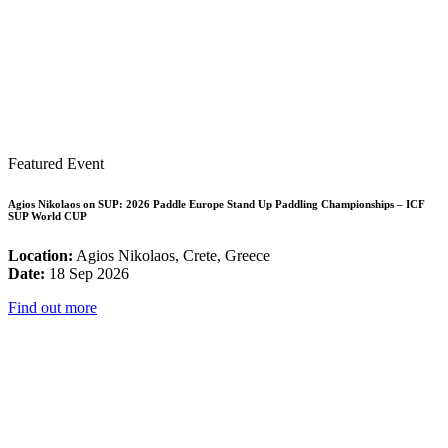
Featured Event
Agios Nikolaos on SUP: 2026 Paddle Europe Stand Up Paddling Championships – ICF
SUP World CUP
Location:
Agios Nikolaos, Crete, Greece
Date:
18 Sep 2026
Find out more