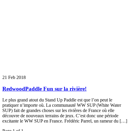
21 Feb 2018
RedwoodPaddle Fun sur la rivière!
Le plus grand atout du Stand Up Paddle est que l’on peut le
pratiquer n’importe où. La communauté WW SUP (White Water
SUP) fait de grandes choses sur les rivières de France où elle
découvre de nouveaux terrains de jeux. C’est donc une période
excitante le WW SUP en France. Frédéric Parrel, un rameur du […]
Page 1 of 1