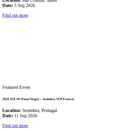
Location:
Isla Cristina, Spain
Date:
5 Sep 2026
Find out more
Featured Event
2026 ESL #6 (Final Stage) – Sesimbra SUP Festival
Location:
Sesimbra, Portugal
Date:
11 Sep 2026
Find out more