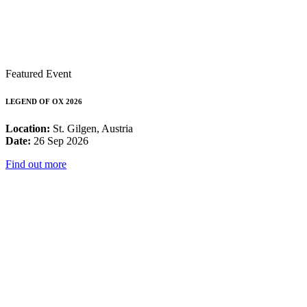
Featured Event
LEGEND OF OX 2026
Location:
St. Gilgen, Austria
Date:
26 Sep 2026
Find out more