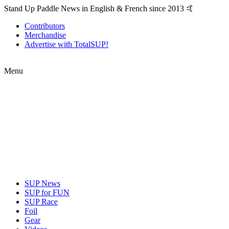
Stand Up Paddle News in English & French since 2013 🤙
Contributors
Merchandise
Advertise with TotalSUP!
Menu
SUP News
SUP for FUN
SUP Race
Foil
Gear