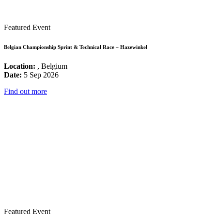
Featured Event
Belgian Championship Sprint & Technical Race – Hazewinkel
Location:
, Belgium
Date:
5 Sep 2026
Find out more
Featured Event