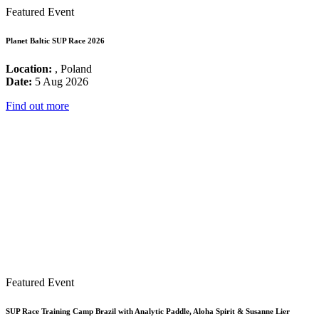
Featured Event
Planet Baltic SUP Race 2026
Location:
, Poland
Date:
5 Aug 2026
Find out more
Featured Event
SUP Race Training Camp Brazil with Analytic Paddle, Aloha Spirit & Susanne Lier