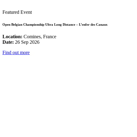
Featured Event
Open Belgian Championship Ultra Long Distance – L’enfer des Canaux
Location:
Comines, France
Date:
26 Sep 2026
Find out more