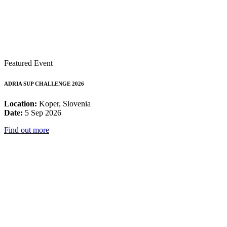
Featured Event
ADRIA SUP CHALLENGE 2026
Location:
Koper, Slovenia
Date:
5 Sep 2026
Find out more