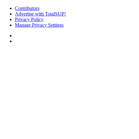
Contributors
Advertise with TotalSUP!
Privacy Policy
Manage Privacy Settings