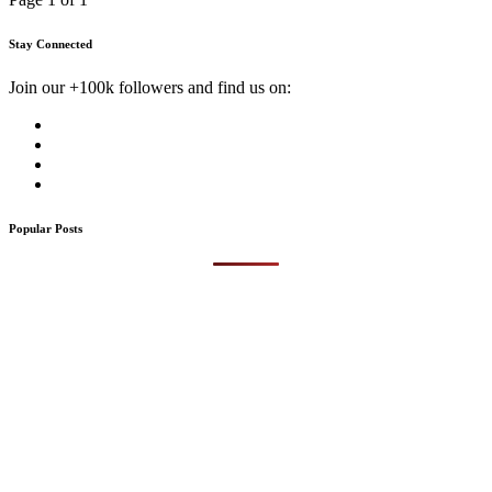
Stay Connected
Join our +100k followers and find us on:
Popular Posts