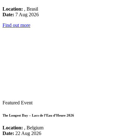
Location:
, Brasil
Date:
7 Aug 2026
Find out more
Featured Event
The Longest Day – Lacs de l’Eau d’Heure 2026
Location:
, Belgium
Date:
22 Aug 2026