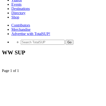
Videos
Events
Destinations
Directory
Shop
Contributors
Merchandise
Advertise with TotalSUP!
Go
WW SUP
Page 1 of 1