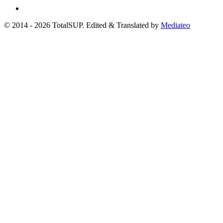
© 2014 - 2026 TotalSUP. Edited & Translated by
Mediateo