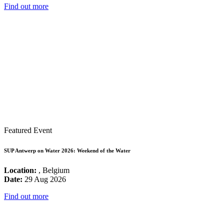
Find out more
Featured Event
SUP Antwerp on Water 2026: Weekend of the Water
Location:
, Belgium
Date:
29 Aug 2026
Find out more