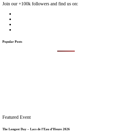
Join our +100k followers and find us on:
Popular Posts
Featured Event
The Longest Day – Lacs de l’Eau d’Heure 2026