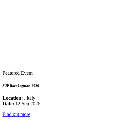
Featured Event
SUP Race Lignano 2026
Location:
, Italy
Date:
12 Sep 2026
Find out more