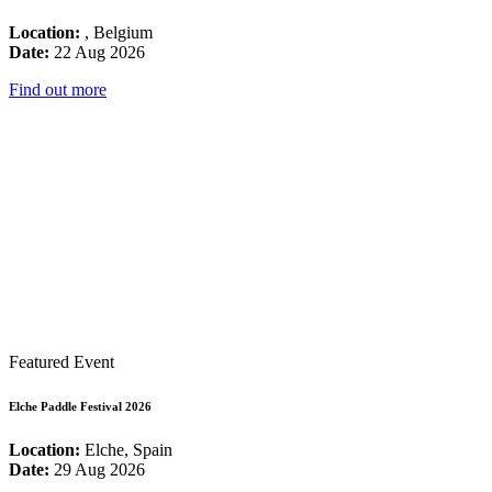
Location:
, Belgium
Date:
22 Aug 2026
Find out more
Featured Event
Elche Paddle Festival 2026
Location:
Elche, Spain
Date:
29 Aug 2026