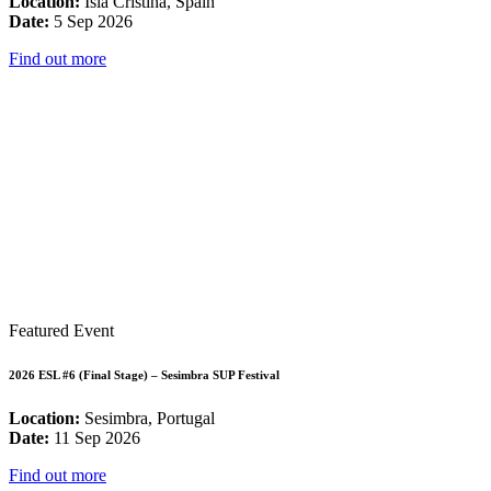
Location:
Isla Cristina, Spain
Date:
5 Sep 2026
Find out more
Featured Event
2026 ESL #6 (Final Stage) – Sesimbra SUP Festival
Location:
Sesimbra, Portugal
Date:
11 Sep 2026
Find out more