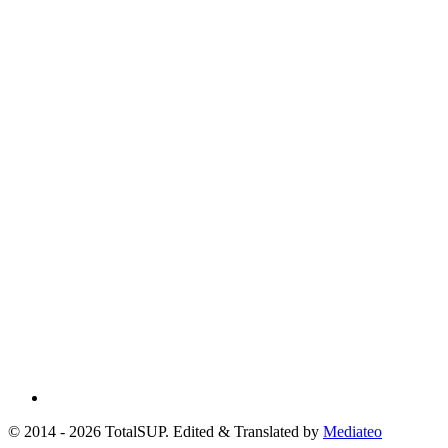
© 2014 - 2026 TotalSUP. Edited & Translated by
Mediateo