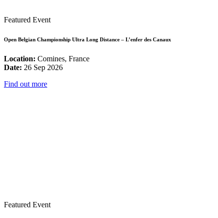
Featured Event
Open Belgian Championship Ultra Long Distance – L’enfer des Canaux
Location:
Comines, France
Date:
26 Sep 2026
Find out more
Featured Event