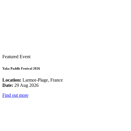
Featured Event
Yaka Paddle Festival 2026
Location:
Larmor-Plage, France
Date:
29 Aug 2026
Find out more