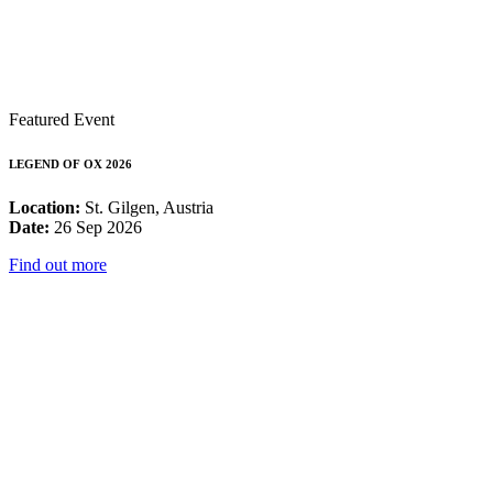
Featured Event
LEGEND OF OX 2026
Location:
St. Gilgen, Austria
Date:
26 Sep 2026
Find out more