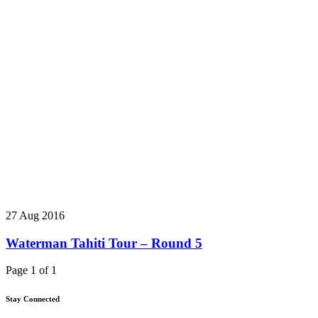
27 Aug 2016
Waterman Tahiti Tour – Round 5
Page 1 of 1
Stay Connected