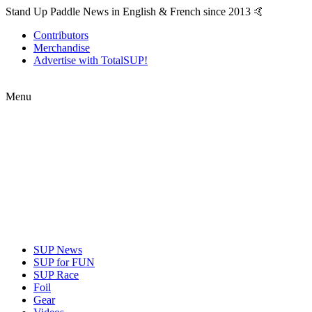
Stand Up Paddle News in English & French since 2013 🤙
Contributors
Merchandise
Advertise with TotalSUP!
Menu
SUP News
SUP for FUN
SUP Race
Foil
Gear