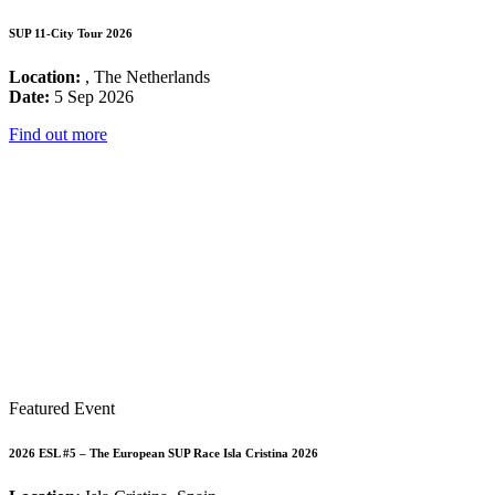
SUP 11-City Tour 2026
Location:
, The Netherlands
Date:
5 Sep 2026
Find out more
Featured Event
2026 ESL #5 – The European SUP Race Isla Cristina 2026