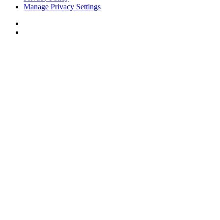
Manage Privacy Settings