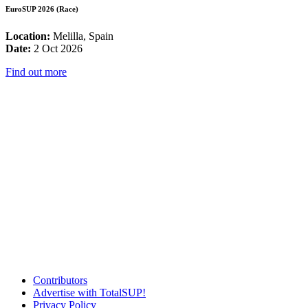
EuroSUP 2026 (Race)
Location:
Melilla, Spain
Date:
2 Oct 2026
Find out more
Contributors
Advertise with TotalSUP!
Privacy Policy