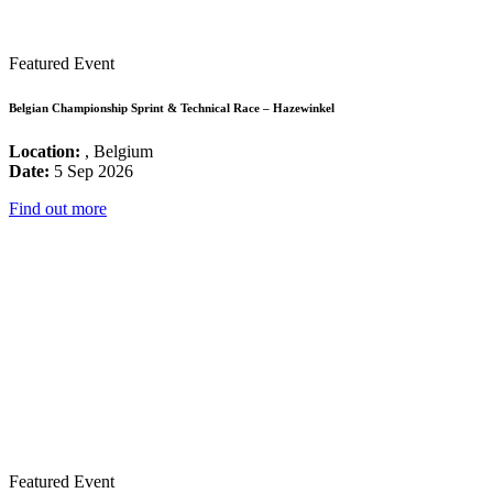
Featured Event
Belgian Championship Sprint & Technical Race – Hazewinkel
Location:
, Belgium
Date:
5 Sep 2026
Find out more
Featured Event