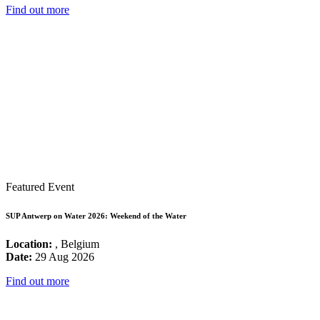
Find out more
Featured Event
SUP Antwerp on Water 2026: Weekend of the Water
Location:
, Belgium
Date:
29 Aug 2026
Find out more