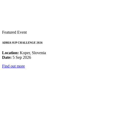
Featured Event
ADRIA SUP CHALLENGE 2026
Location:
Koper, Slovenia
Date:
5 Sep 2026
Find out more