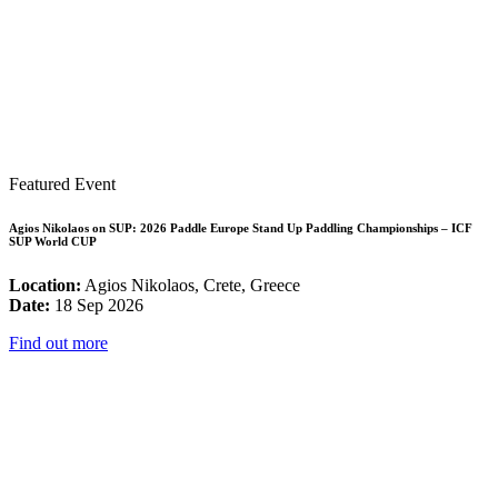
Featured Event
Agios Nikolaos on SUP: 2026 Paddle Europe Stand Up Paddling Championships – ICF
SUP World CUP
Location:
Agios Nikolaos, Crete, Greece
Date:
18 Sep 2026
Find out more