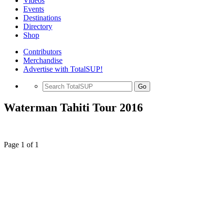
Videos
Events
Destinations
Directory
Shop
Contributors
Merchandise
Advertise with TotalSUP!
Go
Waterman Tahiti Tour 2016
Page 1 of 1