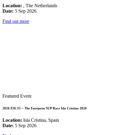
Location:
, The Netherlands
Date:
5 Sep 2026
Find out more
Featured Event
2026 ESL #5 – The European SUP Race Isla Cristina 2026
Location:
Isla Cristina, Spain
Date:
5 Sep 2026