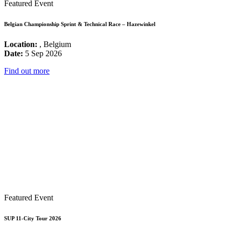
Featured Event
Belgian Championship Sprint & Technical Race – Hazewinkel
Location:
, Belgium
Date:
5 Sep 2026
Find out more
Featured Event
SUP 11-City Tour 2026