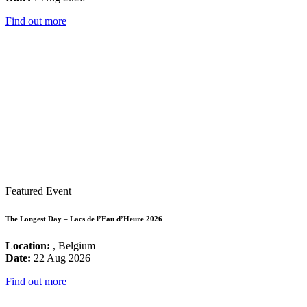
Find out more
Featured Event
The Longest Day – Lacs de l’Eau d’Heure 2026
Location:
, Belgium
Date:
22 Aug 2026
Find out more