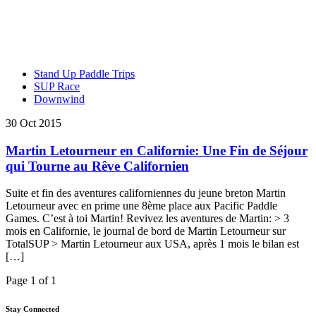
Stand Up Paddle Trips
SUP Race
Downwind
30 Oct 2015
Martin Letourneur en Californie: Une Fin de Séjour
qui Tourne au Rêve Californien
Suite et fin des aventures californiennes du jeune breton Martin
Letourneur avec en prime une 8ème place aux Pacific Paddle
Games. C’est à toi Martin! Revivez les aventures de Martin: > 3
mois en Californie, le journal de bord de Martin Letourneur sur
TotalSUP > Martin Letourneur aux USA, après 1 mois le bilan est
[…]
Page 1 of 1
Stay Connected