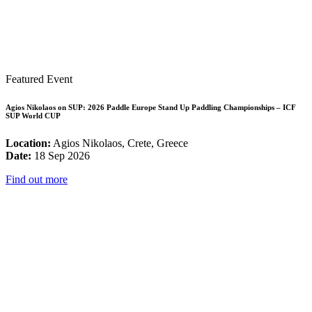
Featured Event
Agios Nikolaos on SUP: 2026 Paddle Europe Stand Up Paddling Championships – ICF
SUP World CUP
Location:
Agios Nikolaos, Crete, Greece
Date:
18 Sep 2026
Find out more