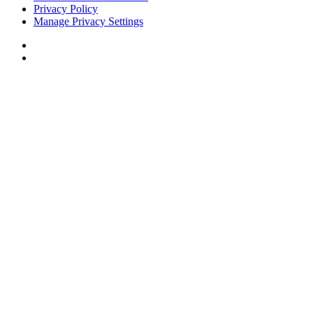
Privacy Policy
Manage Privacy Settings