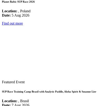
Planet Baltic SUP Race 2026
Location:
, Poland
Date:
5 Aug 2026
Find out more
Featured Event
SUP Race Training Camp Brazil with Analytic Paddle, Aloha Spirit & Susanne Lier
Location:
, Brasil
Date:
7 Aug 2026