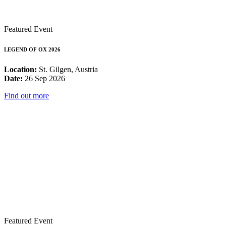
Featured Event
LEGEND OF OX 2026
Location:
St. Gilgen, Austria
Date:
26 Sep 2026
Find out more
Featured Event