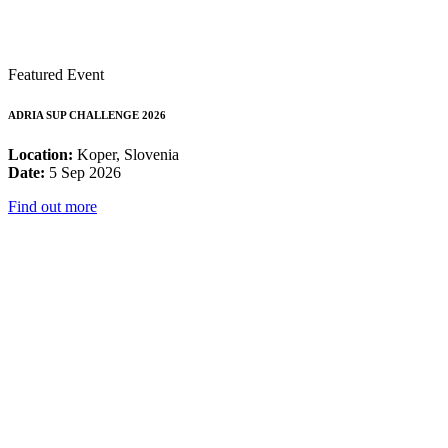
Featured Event
ADRIA SUP CHALLENGE 2026
Location:
Koper, Slovenia
Date:
5 Sep 2026
Find out more