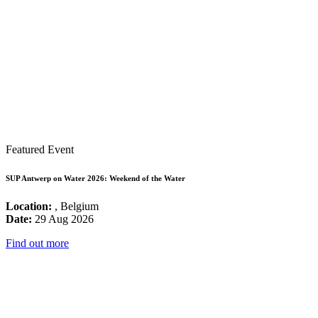
Featured Event
SUP Antwerp on Water 2026: Weekend of the Water
Location:
, Belgium
Date:
29 Aug 2026
Find out more