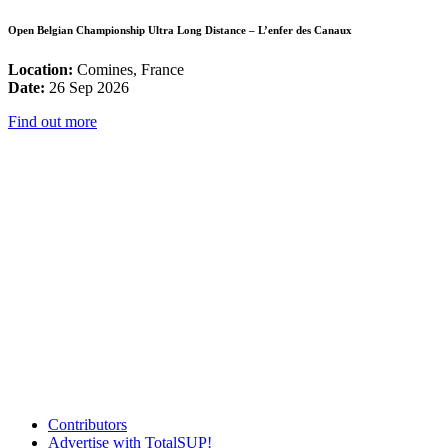
Open Belgian Championship Ultra Long Distance – L’enfer des Canaux
Location:
Comines, France
Date:
26 Sep 2026
Find out more
Contributors
Advertise with TotalSUP!