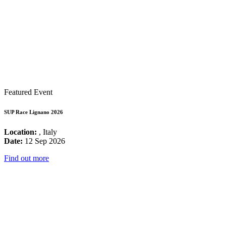
Featured Event
SUP Race Lignano 2026
Location:
, Italy
Date:
12 Sep 2026
Find out more