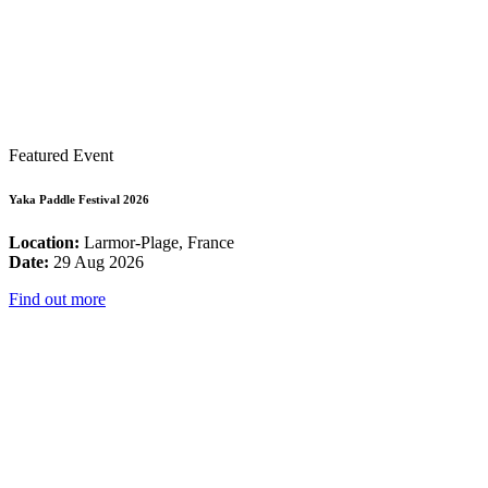
Featured Event
Yaka Paddle Festival 2026
Location:
Larmor-Plage, France
Date:
29 Aug 2026
Find out more