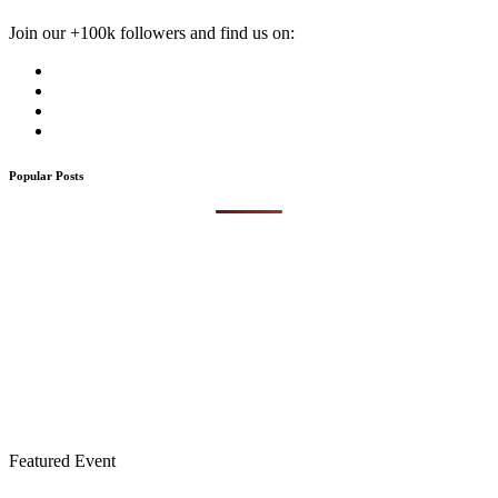
Join our +100k followers and find us on:
Popular Posts
Featured Event