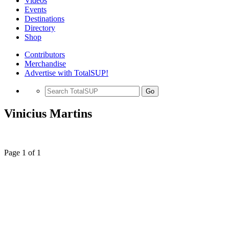
Videos
Events
Destinations
Directory
Shop
Contributors
Merchandise
Advertise with TotalSUP!
Go
Vinicius Martins
Page 1 of 1