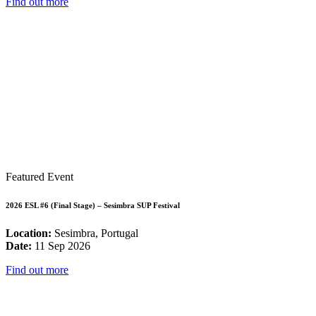
Find out more
Featured Event
2026 ESL #6 (Final Stage) – Sesimbra SUP Festival
Location:
Sesimbra, Portugal
Date:
11 Sep 2026
Find out more