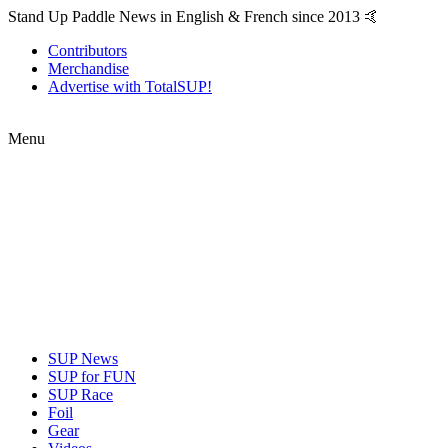
Stand Up Paddle News in English & French since 2013 🤙
Contributors
Merchandise
Advertise with TotalSUP!
Menu
SUP News
SUP for FUN
SUP Race
Foil
Gear