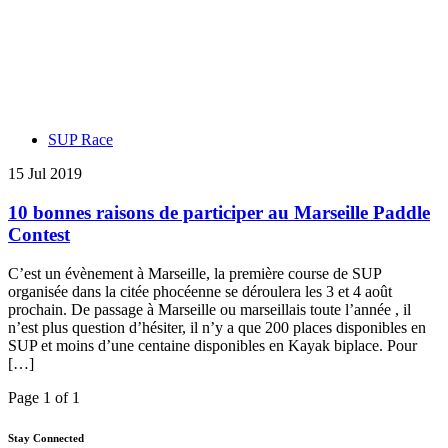
SUP Race
15 Jul 2019
10 bonnes raisons de participer au Marseille Paddle
Contest
C’est un évènement à Marseille, la première course de SUP
organisée dans la citée phocéenne se déroulera les 3 et 4 août
prochain. De passage à Marseille ou marseillais toute l’année , il
n’est plus question d’hésiter, il n’y a que 200 places disponibles en
SUP et moins d’une centaine disponibles en Kayak biplace. Pour
[…]
Page 1 of 1
Stay Connected