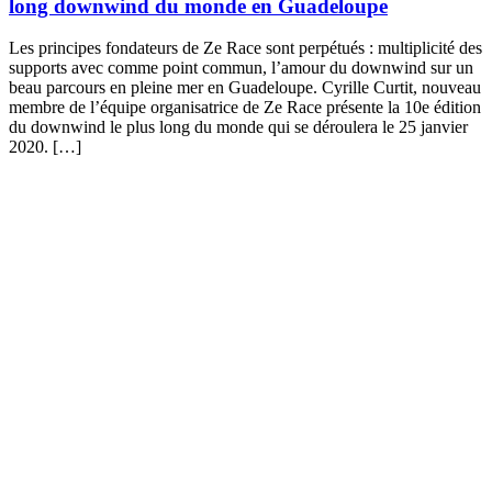
long downwind du monde en Guadeloupe
Les principes fondateurs de Ze Race sont perpétués : multiplicité des
supports avec comme point commun, l’amour du downwind sur un
beau parcours en pleine mer en Guadeloupe. Cyrille Curtit, nouveau
membre de l’équipe organisatrice de Ze Race présente la 10e édition
du downwind le plus long du monde qui se déroulera le 25 janvier
2020. […]