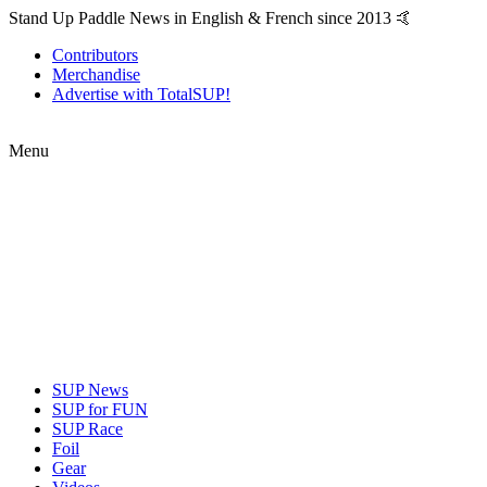
Stand Up Paddle News in English & French since 2013 🤙
Contributors
Merchandise
Advertise with TotalSUP!
Menu
SUP News
SUP for FUN
SUP Race
Foil
Gear