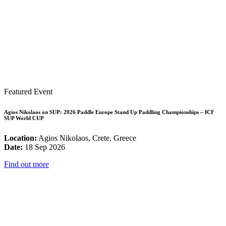
Featured Event
Agios Nikolaos on SUP: 2026 Paddle Europe Stand Up Paddling Championships – ICF
SUP World CUP
Location:
Agios Nikolaos, Crete, Greece
Date:
18 Sep 2026
Find out more