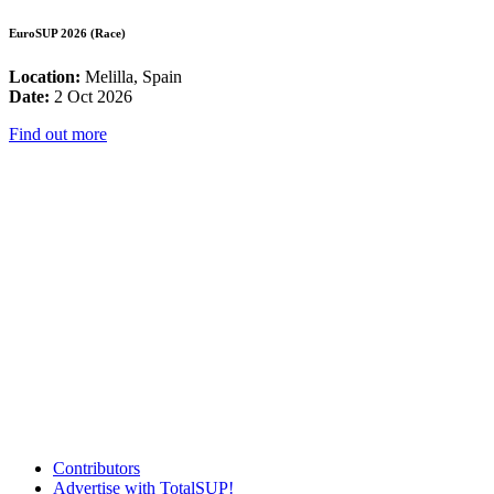
EuroSUP 2026 (Race)
Location:
Melilla, Spain
Date:
2 Oct 2026
Find out more
Contributors
Advertise with TotalSUP!