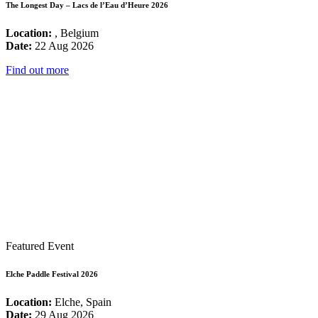
The Longest Day – Lacs de l’Eau d’Heure 2026
Location:
, Belgium
Date:
22 Aug 2026
Find out more
Featured Event
Elche Paddle Festival 2026
Location:
Elche, Spain
Date:
29 Aug 2026