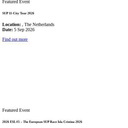
Featured Event
SUP 11-City Tour 2026
Location:
, The Netherlands
Date:
5 Sep 2026
Find out more
Featured Event
2026 ESL #5 – The European SUP Race Isla Cristina 2026