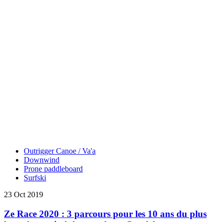
Outrigger Canoe / Va'a
Downwind
Prone paddleboard
Surfski
23 Oct 2019
Ze Race 2020 : 3 parcours pour les 10 ans du plus