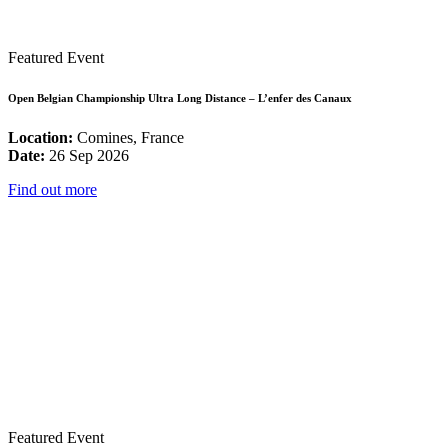
Featured Event
Open Belgian Championship Ultra Long Distance – L’enfer des Canaux
Location:
Comines, France
Date:
26 Sep 2026
Find out more
Featured Event