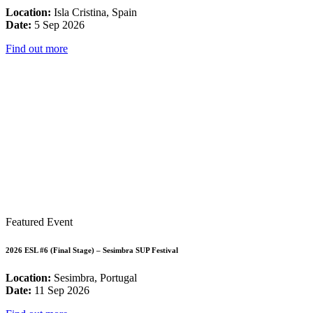
Location:
Isla Cristina, Spain
Date:
5 Sep 2026
Find out more
Featured Event
2026 ESL #6 (Final Stage) – Sesimbra SUP Festival
Location:
Sesimbra, Portugal
Date:
11 Sep 2026