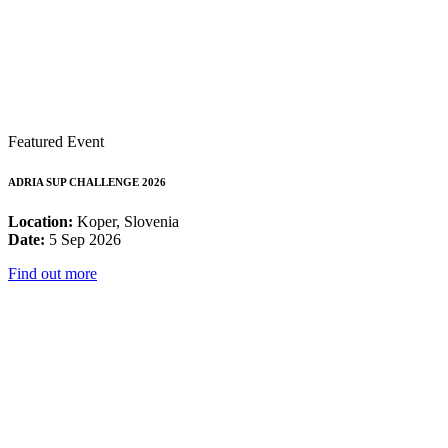
Featured Event
ADRIA SUP CHALLENGE 2026
Location:
Koper, Slovenia
Date:
5 Sep 2026
Find out more