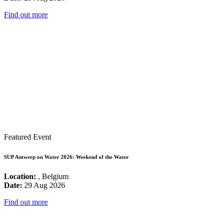
Find out more
Featured Event
SUP Antwerp on Water 2026: Weekend of the Water
Location:
, Belgium
Date:
29 Aug 2026
Find out more