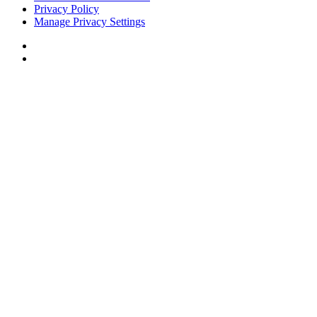
Privacy Policy
Manage Privacy Settings