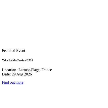
Featured Event
Yaka Paddle Festival 2026
Location:
Larmor-Plage, France
Date:
29 Aug 2026
Find out more