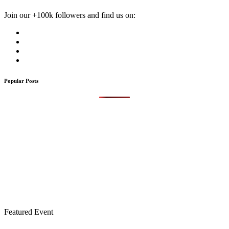
Join our +100k followers and find us on:
Popular Posts
Featured Event