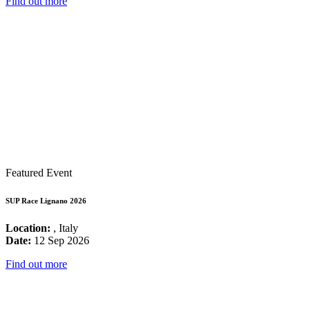
Find out more
Featured Event
SUP Race Lignano 2026
Location:
, Italy
Date:
12 Sep 2026
Find out more