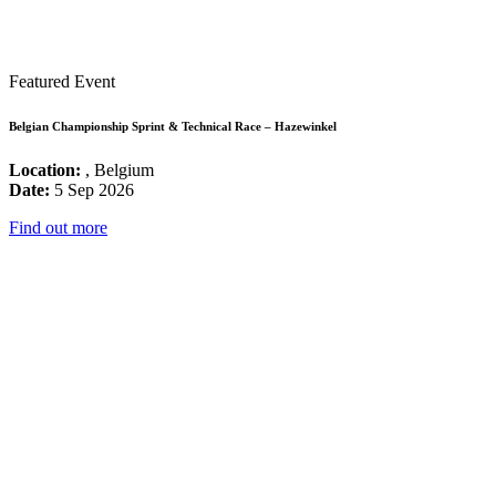
Featured Event
Belgian Championship Sprint & Technical Race – Hazewinkel
Location:
, Belgium
Date:
5 Sep 2026
Find out more