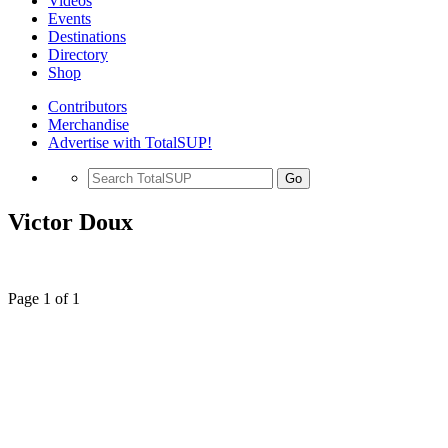
Videos
Events
Destinations
Directory
Shop
Contributors
Merchandise
Advertise with TotalSUP!
Go
Victor Doux
Page 1 of 1