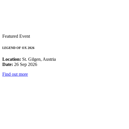
Featured Event
LEGEND OF OX 2026
Location:
St. Gilgen, Austria
Date:
26 Sep 2026
Find out more