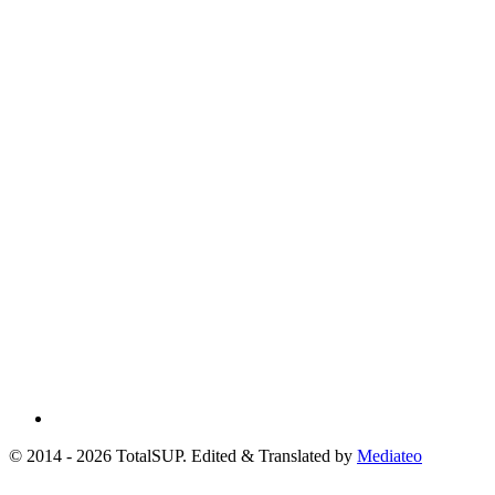
© 2014 - 2026 TotalSUP. Edited & Translated by
Mediateo