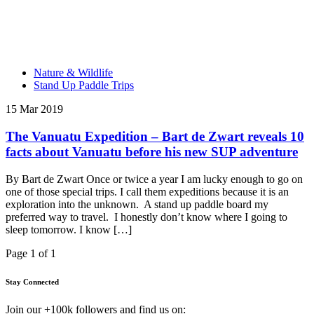
Nature & Wildlife
Stand Up Paddle Trips
15 Mar 2019
The Vanuatu Expedition – Bart de Zwart reveals 10
facts about Vanuatu before his new SUP adventure
By Bart de Zwart Once or twice a year I am lucky enough to go on
one of those special trips. I call them expeditions because it is an
exploration into the unknown. A stand up paddle board my
preferred way to travel. I honestly don’t know where I going to
sleep tomorrow. I know […]
Page 1 of 1
Stay Connected
Join our +100k followers and find us on: