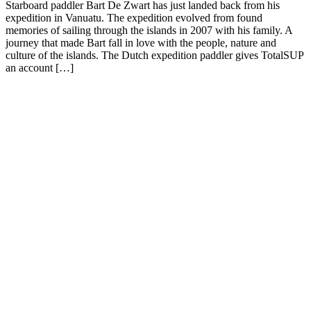
Starboard paddler Bart De Zwart has just landed back from his
expedition in Vanuatu. The expedition evolved from found
memories of sailing through the islands in 2007 with his family. A
journey that made Bart fall in love with the people, nature and
culture of the islands. The Dutch expedition paddler gives TotalSUP
an account […]