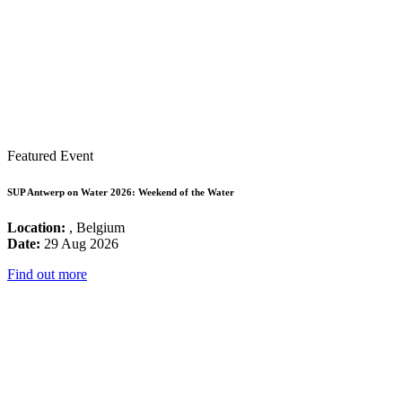
Featured Event
SUP Antwerp on Water 2026: Weekend of the Water
Location:
, Belgium
Date:
29 Aug 2026
Find out more