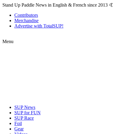
Stand Up Paddle News in English & French since 2013 🤙
Contributors
Merchandise
Advertise with TotalSUP!
Menu
SUP News
SUP for FUN
SUP Race
Foil
Gear