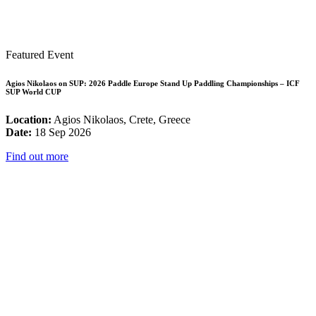
Featured Event
Agios Nikolaos on SUP: 2026 Paddle Europe Stand Up Paddling Championships – ICF
SUP World CUP
Location:
Agios Nikolaos, Crete, Greece
Date:
18 Sep 2026
Find out more