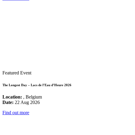
Featured Event
The Longest Day – Lacs de l’Eau d’Heure 2026
Location:
, Belgium
Date:
22 Aug 2026
Find out more