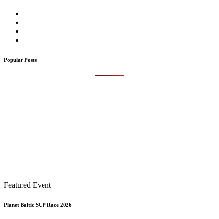
Popular Posts
Featured Event
Planet Baltic SUP Race 2026