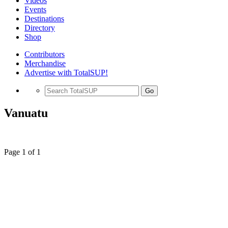
Videos
Events
Destinations
Directory
Shop
Contributors
Merchandise
Advertise with TotalSUP!
Go
Vanuatu
Page 1 of 1