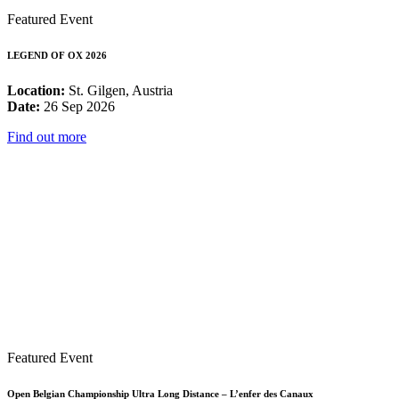
Featured Event
LEGEND OF OX 2026
Location:
St. Gilgen, Austria
Date:
26 Sep 2026
Find out more
Featured Event
Open Belgian Championship Ultra Long Distance – L’enfer des Canaux