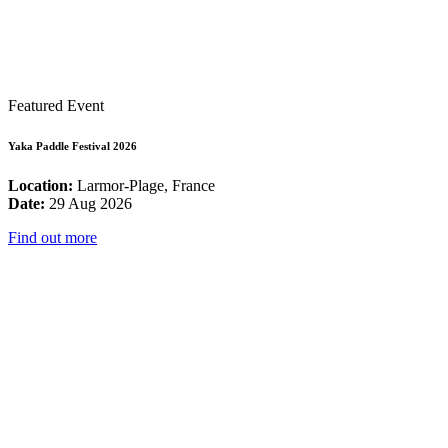
Featured Event
Yaka Paddle Festival 2026
Location:
Larmor-Plage, France
Date:
29 Aug 2026
Find out more