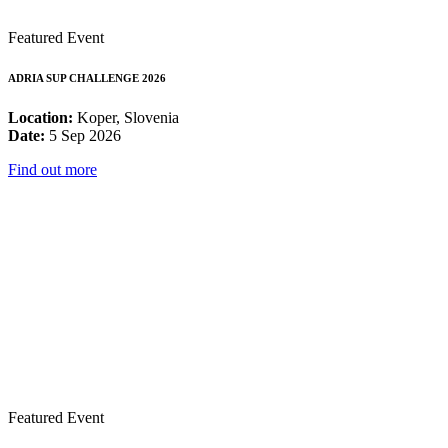
Featured Event
ADRIA SUP CHALLENGE 2026
Location:
Koper, Slovenia
Date:
5 Sep 2026
Find out more
Featured Event