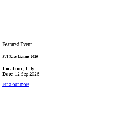
Featured Event
SUP Race Lignano 2026
Location:
, Italy
Date:
12 Sep 2026
Find out more