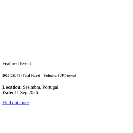
Featured Event
2026 ESL #6 (Final Stage) – Sesimbra SUP Festival
Location:
Sesimbra, Portugal
Date:
11 Sep 2026
Find out more