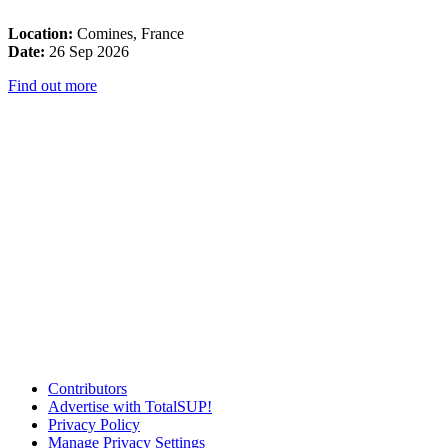
Location:
Comines, France
Date:
26 Sep 2026
Find out more
Contributors
Advertise with TotalSUP!
Privacy Policy
Manage Privacy Settings