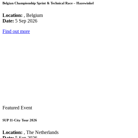
Belgian Championship Sprint & Technical Race – Hazewinkel
Location:
, Belgium
Date:
5 Sep 2026
Find out more
Featured Event
SUP 11-City Tour 2026
Location:
, The Netherlands
Date:
5 Sep 2026