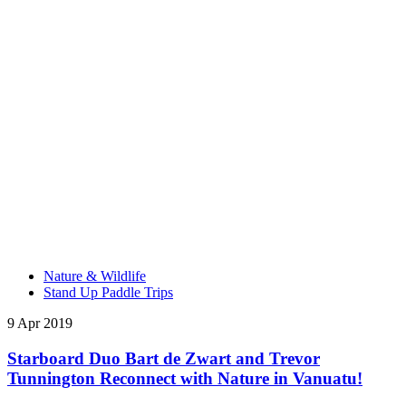
Nature & Wildlife
Stand Up Paddle Trips
9 Apr 2019
Starboard Duo Bart de Zwart and Trevor
Tunnington Reconnect with Nature in Vanuatu!