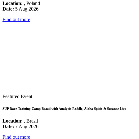
Location:
, Poland
Date:
5 Aug 2026
Find out more
Featured Event
SUP Race Training Camp Brazil with Analytic Paddle, Aloha Spirit & Susanne Lier
Location:
, Brasil
Date:
7 Aug 2026
Find out more