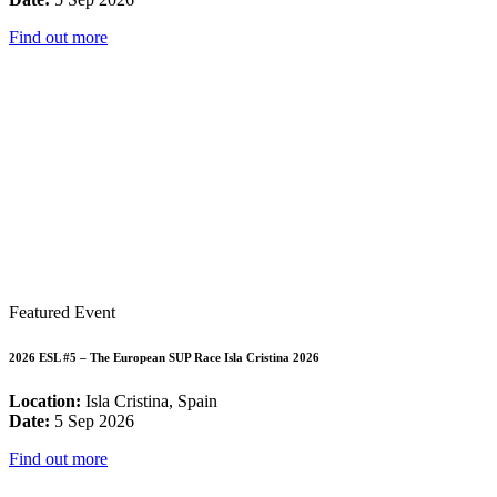
Find out more
Featured Event
2026 ESL #5 – The European SUP Race Isla Cristina 2026
Location:
Isla Cristina, Spain
Date:
5 Sep 2026
Find out more