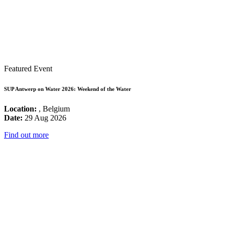
Featured Event
SUP Antwerp on Water 2026: Weekend of the Water
Location:
, Belgium
Date:
29 Aug 2026
Find out more