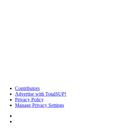
Contributors
Advertise with TotalSUP!
Privacy Policy
Manage Privacy Settings