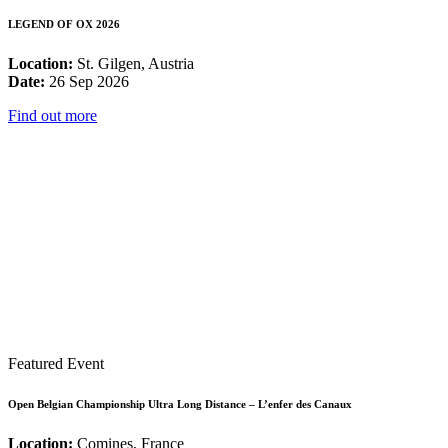
LEGEND OF OX 2026
Location:
St. Gilgen, Austria
Date:
26 Sep 2026
Find out more
Featured Event
Open Belgian Championship Ultra Long Distance – L’enfer des Canaux
Location:
Comines, France