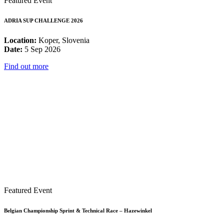
Featured Event
ADRIA SUP CHALLENGE 2026
Location:
Koper, Slovenia
Date:
5 Sep 2026
Find out more
Featured Event
Belgian Championship Sprint & Technical Race – Hazewinkel