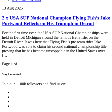
13 Aug 2025
2 x USA SUP National Champion Flying Fish’s Jake
Portwood Reflects on His Triumph in Detroit
For the first time ever, the USA SUP National Championships were
held in Detroit Michigan around the famous Belle Isle, on the
Detroit River. It was here that Flying Fish’s pro team rider Jake
Portwood was able to claim his second national championship title
proving that he has become unstoppable in the United States over
[…]
Page 1 of 1
Stay Connected
Join our +100k followers and find us on: