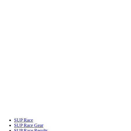
SUP Race
SUP Race Gear
SUP Race Results