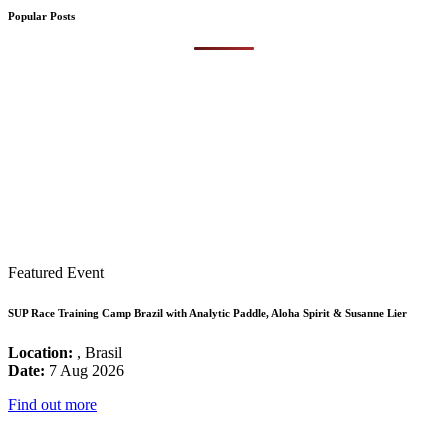
Popular Posts
Featured Event
SUP Race Training Camp Brazil with Analytic Paddle, Aloha Spirit & Susanne Lier
Location:
, Brasil
Date:
7 Aug 2026
Find out more