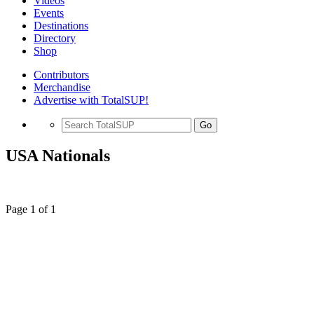
Videos
Events
Destinations
Directory
Shop
Contributors
Merchandise
Advertise with TotalSUP!
Go
USA Nationals
Page 1 of 1