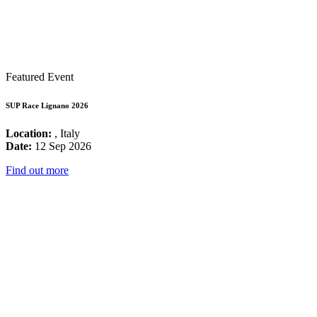
Featured Event
SUP Race Lignano 2026
Location:
, Italy
Date:
12 Sep 2026
Find out more