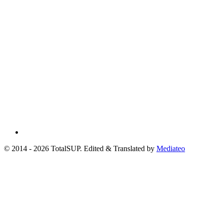
© 2014 - 2026 TotalSUP. Edited & Translated by
Mediateo