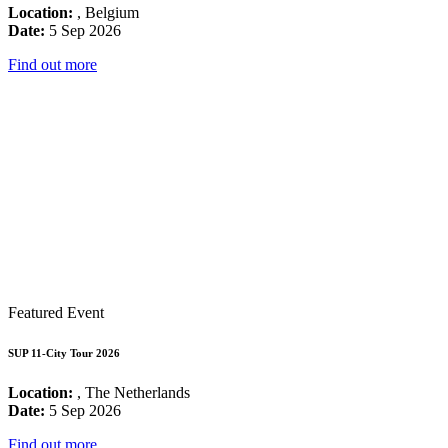
Location:
, Belgium
Date:
5 Sep 2026
Find out more
Featured Event
SUP 11-City Tour 2026
Location:
, The Netherlands
Date:
5 Sep 2026
Find out more