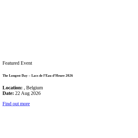
Featured Event
The Longest Day – Lacs de l’Eau d’Heure 2026
Location:
, Belgium
Date:
22 Aug 2026
Find out more