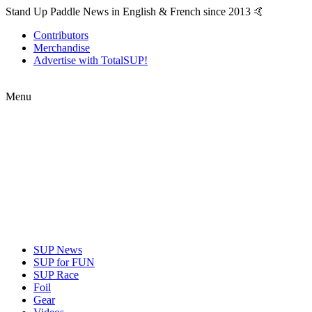
Stand Up Paddle News in English & French since 2013 🤙
Contributors
Merchandise
Advertise with TotalSUP!
Menu
SUP News
SUP for FUN
SUP Race
Foil
Gear