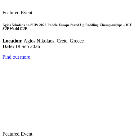
Featured Event
Agios Nikolaos on SUP: 2026 Paddle Europe Stand Up Paddling Championships – ICF
SUP World CUP
Location:
Agios Nikolaos, Crete, Greece
Date:
18 Sep 2026
Find out more
Featured Event