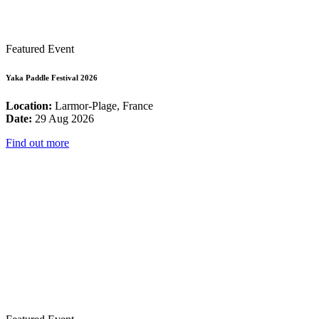
Featured Event
Yaka Paddle Festival 2026
Location:
Larmor-Plage, France
Date:
29 Aug 2026
Find out more