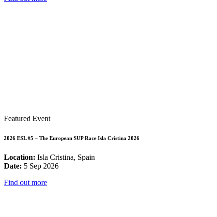
Featured Event
2026 ESL #5 – The European SUP Race Isla Cristina 2026
Location:
Isla Cristina, Spain
Date:
5 Sep 2026
Find out more