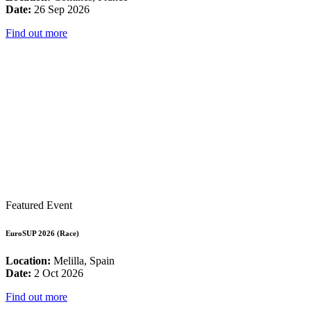
Date:
26 Sep 2026
Find out more
Featured Event
EuroSUP 2026 (Race)
Location:
Melilla, Spain
Date:
2 Oct 2026
Find out more