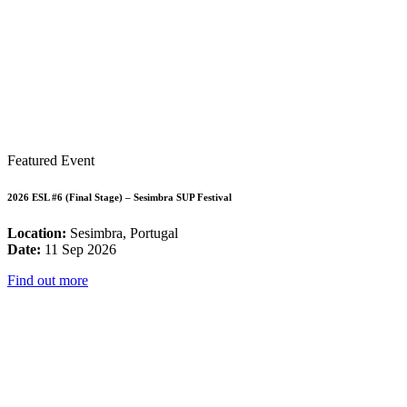
Featured Event
2026 ESL #6 (Final Stage) – Sesimbra SUP Festival
Location:
Sesimbra, Portugal
Date:
11 Sep 2026
Find out more