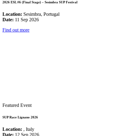
2026 ESL #6 (Final Stage) – Sesimbra SUP Festival
Location:
Sesimbra, Portugal
Date:
11 Sep 2026
Find out more
Featured Event
SUP Race Lignano 2026
Location:
, Italy
Date:
12 Sep 2026