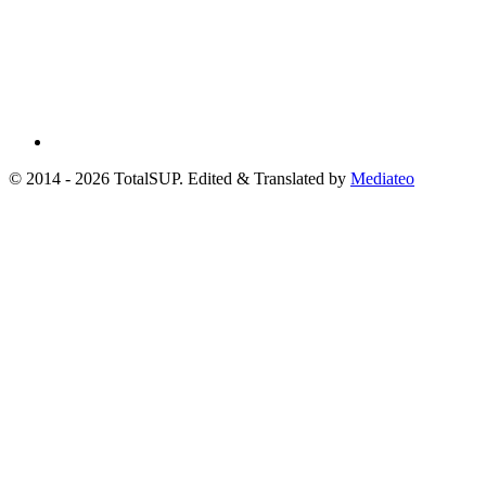
© 2014 - 2026 TotalSUP. Edited & Translated by
Mediateo