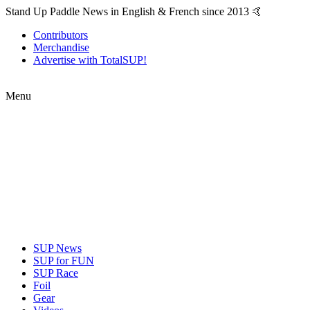
Stand Up Paddle News in English & French since 2013 🤙
Contributors
Merchandise
Advertise with TotalSUP!
Menu
SUP News
SUP for FUN
SUP Race
Foil
Gear