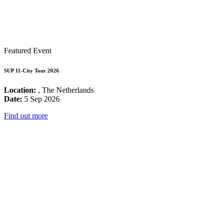
Featured Event
SUP 11-City Tour 2026
Location:
, The Netherlands
Date:
5 Sep 2026
Find out more