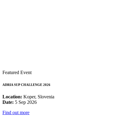
Featured Event
ADRIA SUP CHALLENGE 2026
Location:
Koper, Slovenia
Date:
5 Sep 2026
Find out more