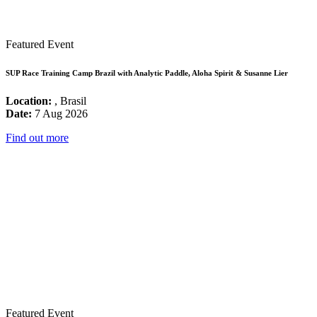
Featured Event
SUP Race Training Camp Brazil with Analytic Paddle, Aloha Spirit & Susanne Lier
Location:
, Brasil
Date:
7 Aug 2026
Find out more
Featured Event