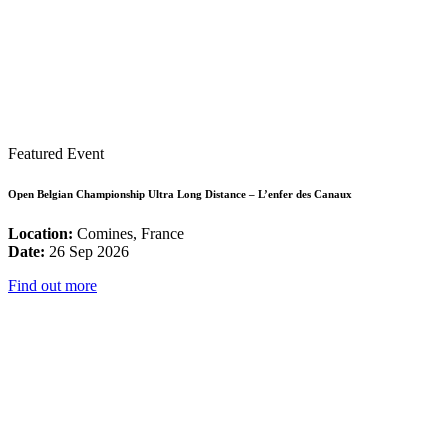
Featured Event
Open Belgian Championship Ultra Long Distance – L’enfer des Canaux
Location:
Comines, France
Date:
26 Sep 2026
Find out more