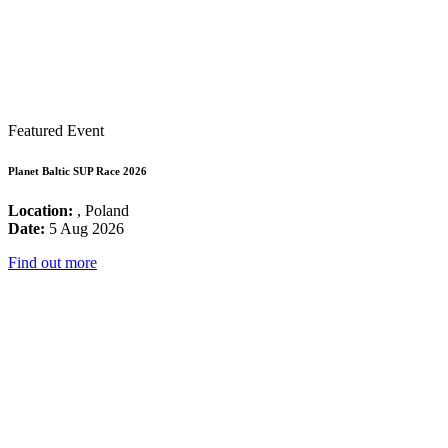
Featured Event
Planet Baltic SUP Race 2026
Location:
, Poland
Date:
5 Aug 2026
Find out more