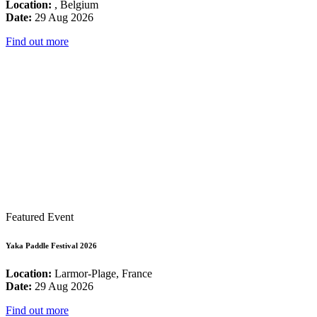
Location:
, Belgium
Date:
29 Aug 2026
Find out more
Featured Event
Yaka Paddle Festival 2026
Location:
Larmor-Plage, France
Date:
29 Aug 2026
Find out more