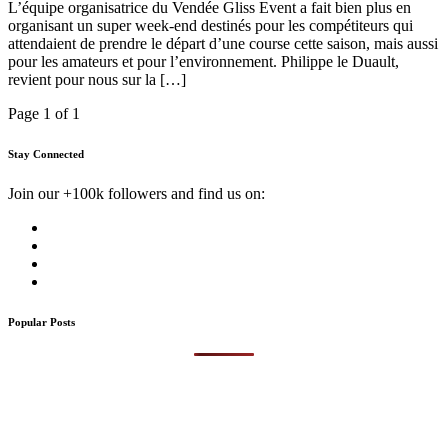
L’équipe organisatrice du Vendée Gliss Event a fait bien plus en
organisant un super week-end destinés pour les compétiteurs qui
attendaient de prendre le départ d’une course cette saison, mais aussi
pour les amateurs et pour l’environnement. Philippe le Duault,
revient pour nous sur la […]
Page 1 of 1
Stay Connected
Join our +100k followers and find us on:
Popular Posts