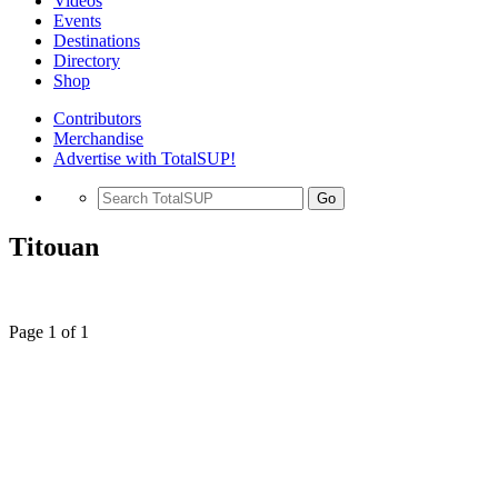
Videos
Events
Destinations
Directory
Shop
Contributors
Merchandise
Advertise with TotalSUP!
Go
Titouan
Page 1 of 1