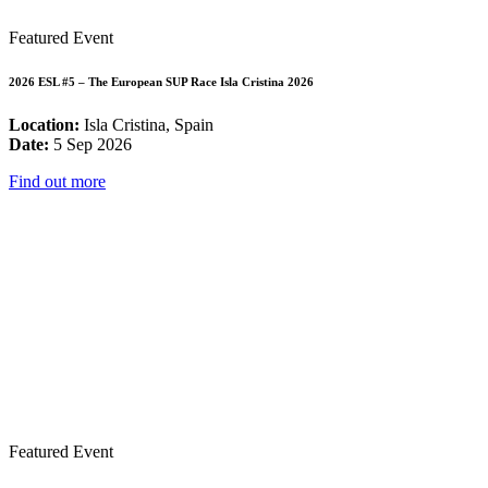
Featured Event
2026 ESL #5 – The European SUP Race Isla Cristina 2026
Location:
Isla Cristina, Spain
Date:
5 Sep 2026
Find out more
Featured Event