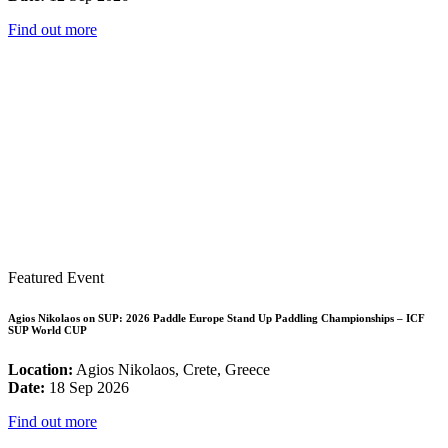
Find out more
Featured Event
Agios Nikolaos on SUP: 2026 Paddle Europe Stand Up Paddling Championships – ICF
SUP World CUP
Location:
Agios Nikolaos, Crete, Greece
Date:
18 Sep 2026
Find out more