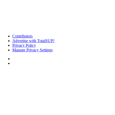
Contributors
Advertise with TotalSUP!
Privacy Policy
Manage Privacy Settings