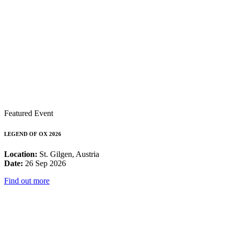
Featured Event
LEGEND OF OX 2026
Location:
St. Gilgen, Austria
Date:
26 Sep 2026
Find out more