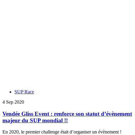
SUP Race
4 Sep 2020
Vendée Gliss Event : renforce son statut d’évènement
majeur du SUP mondial !!
En 2020, le premier challenge était d’organiser un évènement !