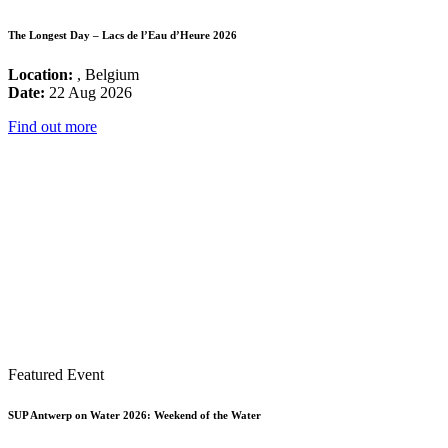
The Longest Day – Lacs de l’Eau d’Heure 2026
Location:
, Belgium
Date:
22 Aug 2026
Find out more
Featured Event
SUP Antwerp on Water 2026: Weekend of the Water