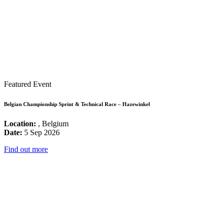
Featured Event
Belgian Championship Sprint & Technical Race – Hazewinkel
Location:
, Belgium
Date:
5 Sep 2026
Find out more