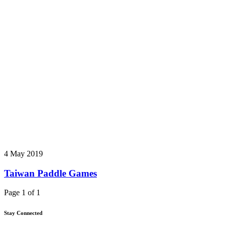
4 May 2019
Taiwan Paddle Games
Page 1 of 1
Stay Connected