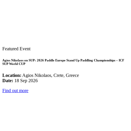
Featured Event
Agios Nikolaos on SUP: 2026 Paddle Europe Stand Up Paddling Championships – ICF
SUP World CUP
Location:
Agios Nikolaos, Crete, Greece
Date:
18 Sep 2026
Find out more