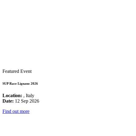
Featured Event
SUP Race Lignano 2026
Location:
, Italy
Date:
12 Sep 2026
Find out more