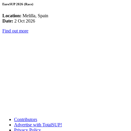
EuroSUP 2026 (Race)
Location:
Melilla, Spain
Date:
2 Oct 2026
Find out more
Contributors
Advertise with TotalSUP!
Privacy Policy