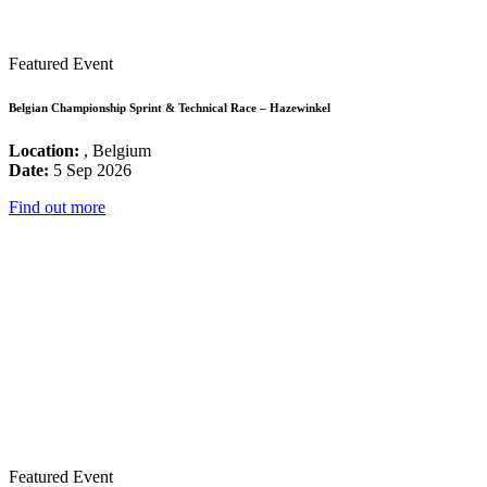
Featured Event
Belgian Championship Sprint & Technical Race – Hazewinkel
Location:
, Belgium
Date:
5 Sep 2026
Find out more
Featured Event