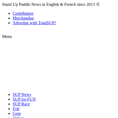
Stand Up Paddle News in English & French since 2013 🤙
Contributors
Merchandise
Advertise with TotalSUP!
Menu
SUP News
SUP for FUN
SUP Race
Foil
Gear