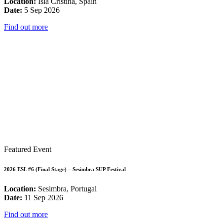
Location:
Isla Cristina, Spain
Date:
5 Sep 2026
Find out more
Featured Event
2026 ESL #6 (Final Stage) – Sesimbra SUP Festival
Location:
Sesimbra, Portugal
Date:
11 Sep 2026
Find out more