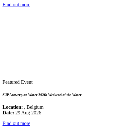
Find out more
Featured Event
SUP Antwerp on Water 2026: Weekend of the Water
Location:
, Belgium
Date:
29 Aug 2026
Find out more