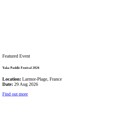
Featured Event
Yaka Paddle Festival 2026
Location:
Larmor-Plage, France
Date:
29 Aug 2026
Find out more