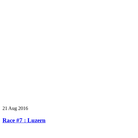
21 Aug 2016
Race #7 : Luzern