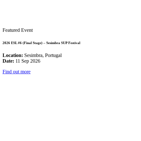
Featured Event
2026 ESL #6 (Final Stage) – Sesimbra SUP Festival
Location:
Sesimbra, Portugal
Date:
11 Sep 2026
Find out more