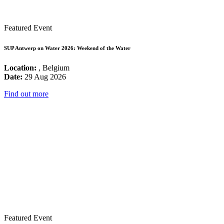
Featured Event
SUP Antwerp on Water 2026: Weekend of the Water
Location:
, Belgium
Date:
29 Aug 2026
Find out more
Featured Event