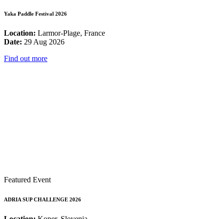
Yaka Paddle Festival 2026
Location:
Larmor-Plage, France
Date:
29 Aug 2026
Find out more
Featured Event
ADRIA SUP CHALLENGE 2026
Location:
Koper, Slovenia