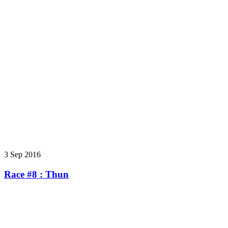
3 Sep 2016
Race #8 : Thun