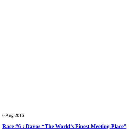
6 Aug 2016
Race #6 : Davos “The World’s Finest Meeting Place”