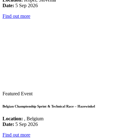
Date:
5 Sep 2026
Find out more
Featured Event
Belgian Championship Sprint & Technical Race – Hazewinkel
Location:
, Belgium
Date:
5 Sep 2026
Find out more