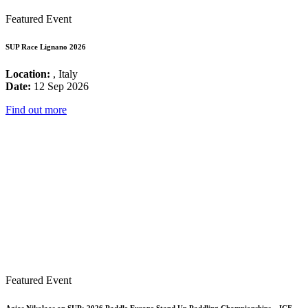
Featured Event
SUP Race Lignano 2026
Location:
, Italy
Date:
12 Sep 2026
Find out more
Featured Event
Agios Nikolaos on SUP: 2026 Paddle Europe Stand Up Paddling Championships – ICF