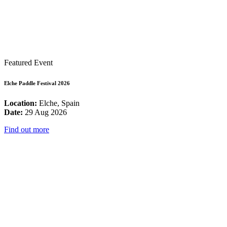
Featured Event
Elche Paddle Festival 2026
Location:
Elche, Spain
Date:
29 Aug 2026
Find out more