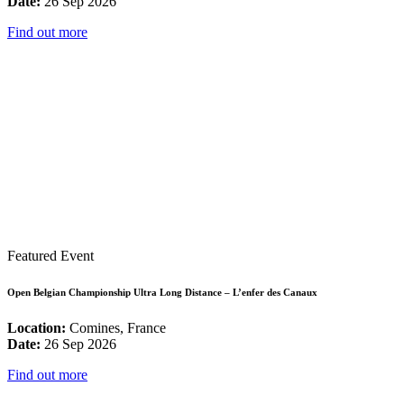
Date:
26 Sep 2026
Find out more
Featured Event
Open Belgian Championship Ultra Long Distance – L’enfer des Canaux
Location:
Comines, France
Date:
26 Sep 2026
Find out more