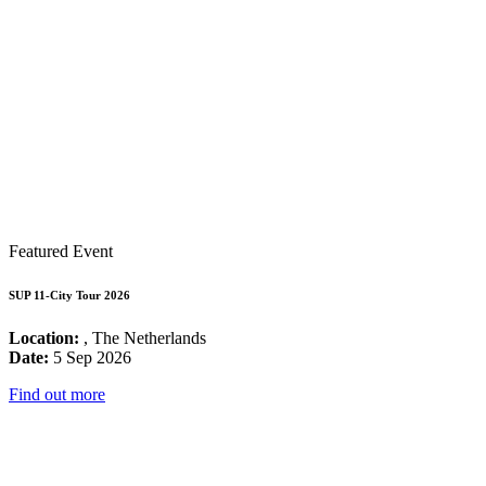
Featured Event
SUP 11-City Tour 2026
Location:
, The Netherlands
Date:
5 Sep 2026
Find out more