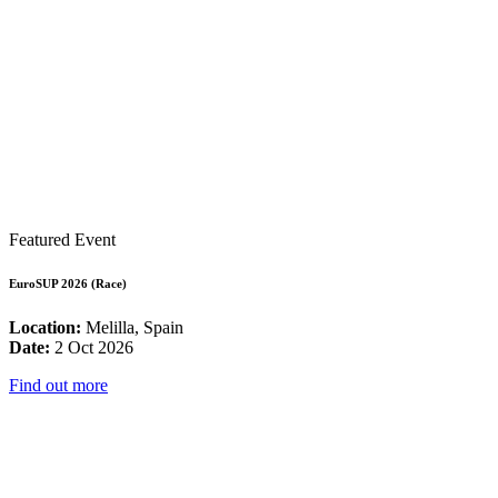
Featured Event
EuroSUP 2026 (Race)
Location:
Melilla, Spain
Date:
2 Oct 2026
Find out more