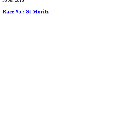
30 Jul 2016
Race #5 : St Moritz