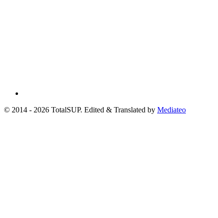
© 2014 - 2026 TotalSUP. Edited & Translated by
Mediateo