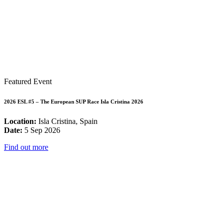
Featured Event
2026 ESL #5 – The European SUP Race Isla Cristina 2026
Location:
Isla Cristina, Spain
Date:
5 Sep 2026
Find out more