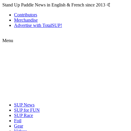
Stand Up Paddle News in English & French since 2013 🤙
Contributors
Merchandise
Advertise with TotalSUP!
Menu
SUP News
SUP for FUN
SUP Race
Foil
Gear