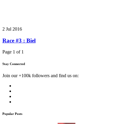
2 Jul 2016
Race #3 : Biel
Page 1 of 1
Stay Connected
Join our +100k followers and find us on:
Popular Posts