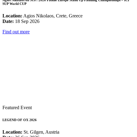
SUP World CUP
Location:
Agios Nikolaos, Crete, Greece
Date:
18 Sep 2026
Find out more
Featured Event
LEGEND OF OX 2026
Location:
St. Gilgen, Austria