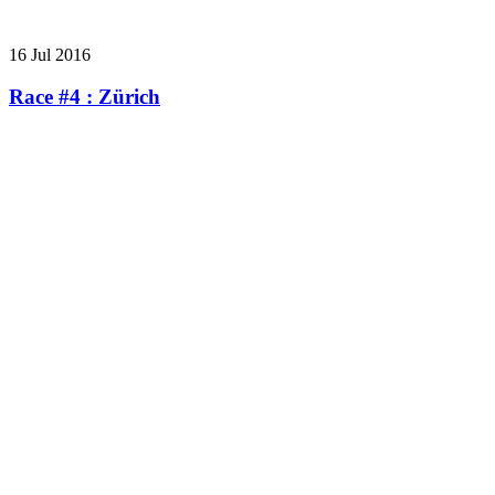
16 Jul 2016
Race #4 : Zürich