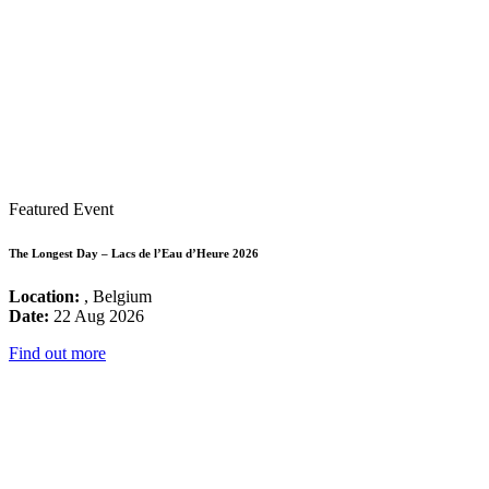
Featured Event
The Longest Day – Lacs de l’Eau d’Heure 2026
Location:
, Belgium
Date:
22 Aug 2026
Find out more