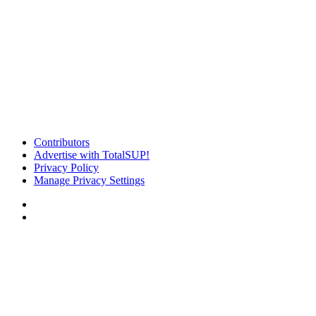
Contributors
Advertise with TotalSUP!
Privacy Policy
Manage Privacy Settings