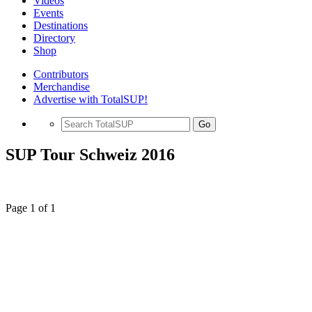
Videos
Events
Destinations
Directory
Shop
Contributors
Merchandise
Advertise with TotalSUP!
Go
SUP Tour Schweiz 2016
Page 1 of 1