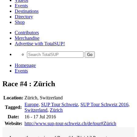
Videos
Events
Destinations
Directory
Shop
Contributors
Merchandise
Advertise with TotalSUP!
Go
Homepage
Events
Race #4 : Zürich
Location:
Zürich, Switzerland
Europe
,
SUP Tour Schweiz
,
SUP Tour Schweiz 2016
,
Tagged:
Switzerland
,
Zürich
Date:
16 - 17 Jul 2016
Website:
http://www.sup-tour-schweiz.ch/de/tour#Zürich