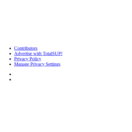
Contributors
Advertise with TotalSUP!
Privacy Policy
Manage Privacy Settings