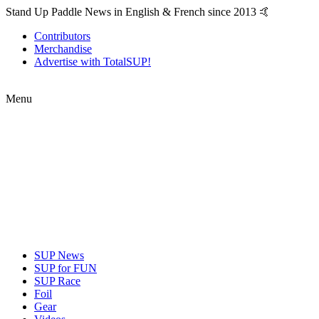
Stand Up Paddle News in English & French since 2013 🤙
Contributors
Merchandise
Advertise with TotalSUP!
Menu
SUP News
SUP for FUN
SUP Race
Foil
Gear