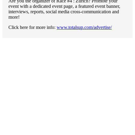
Are you the organizer of Race #4 : Zürich? Promote your
event with a dedicated event page, a featured event banner,
interviews, reports, social media cross-communication and
more!
Click here for more info:
www.totalsup.com/advertise/