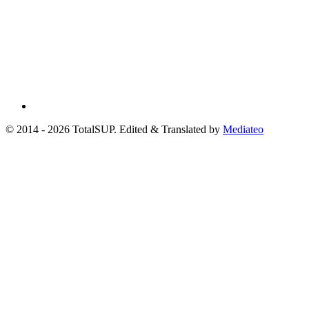
© 2014 - 2026 TotalSUP. Edited & Translated by
Mediateo