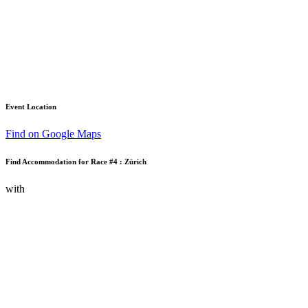
Event Location
Find on Google Maps
Find Accommodation for Race #4 : Zürich
with