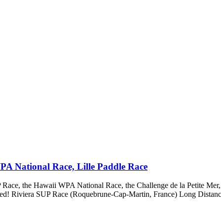
PA National Race, Lille Paddle Race
ace, the Hawaii WPA National Race, the Challenge de la Petite Mer, 
bored! Riviera SUP Race (Roquebrune-Cap-Martin, France) Long Distanc