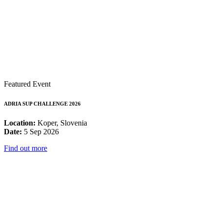
Featured Event
ADRIA SUP CHALLENGE 2026
Location:
Koper, Slovenia
Date:
5 Sep 2026
Find out more