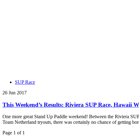
SUP Race
26 Jun 2017
This Weekend’s Results: Riviera SUP Race, Hawaii W
One more great Stand Up Paddle weekend! Between the Riviera SUP R
Team Netherland tryouts, there was certainly no chance of getting 
Page 1 of 1