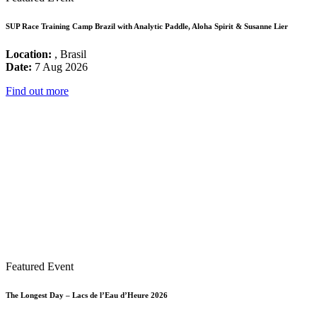
SUP Race Training Camp Brazil with Analytic Paddle, Aloha Spirit & Susanne Lier
Location:
, Brasil
Date:
7 Aug 2026
Find out more
Featured Event
The Longest Day – Lacs de l’Eau d’Heure 2026