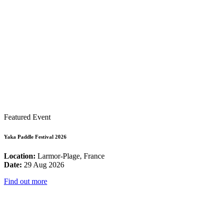
Featured Event
Yaka Paddle Festival 2026
Location:
Larmor-Plage, France
Date:
29 Aug 2026
Find out more