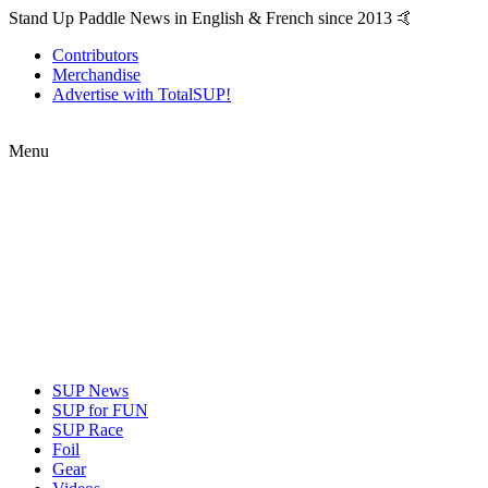
Stand Up Paddle News in English & French since 2013 🤙
Contributors
Merchandise
Advertise with TotalSUP!
Menu
SUP News
SUP for FUN
SUP Race
Foil
Gear