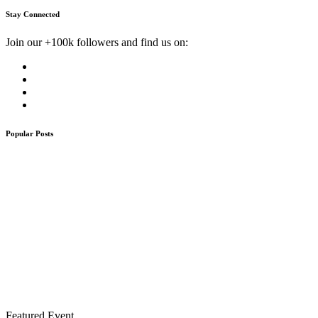
Stay Connected
Join our +100k followers and find us on:
Popular Posts
Featured Event