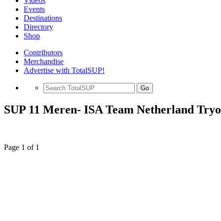
Videos
Events
Destinations
Directory
Shop
Contributors
Merchandise
Advertise with TotalSUP!
Go
SUP 11 Meren- ISA Team Netherland Tryo
Page 1 of 1