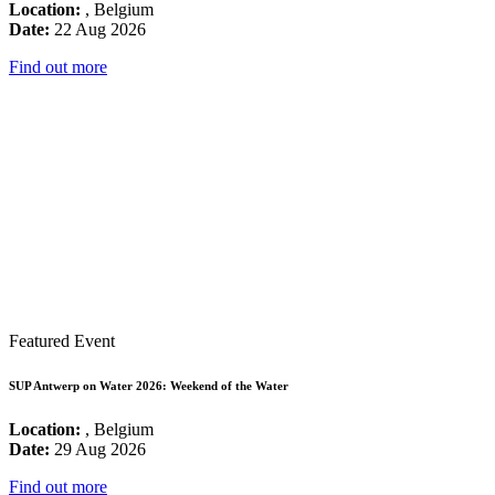
Location:
, Belgium
Date:
22 Aug 2026
Find out more
Featured Event
SUP Antwerp on Water 2026: Weekend of the Water
Location:
, Belgium
Date:
29 Aug 2026
Find out more