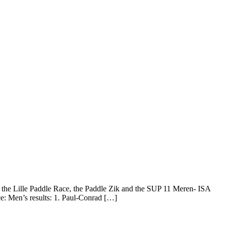
the Lille Paddle Race, the Paddle Zik and the SUP 11 Meren- ISA
e: Men’s results: 1. Paul-Conrad […]