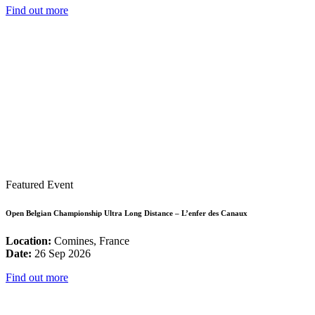
Find out more
Featured Event
Open Belgian Championship Ultra Long Distance – L’enfer des Canaux
Location:
Comines, France
Date:
26 Sep 2026
Find out more