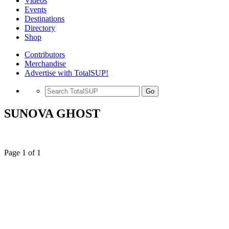
Videos
Events
Destinations
Directory
Shop
Contributors
Merchandise
Advertise with TotalSUP!
Go
SUNOVA GHOST
Page 1 of 1