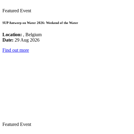
Featured Event
SUP Antwerp on Water 2026: Weekend of the Water
Location:
, Belgium
Date:
29 Aug 2026
Find out more
Featured Event