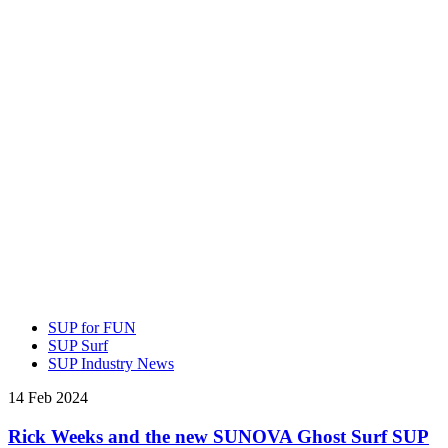
SUP for FUN
SUP Surf
SUP Industry News
14 Feb 2024
Rick Weeks and the new SUNOVA Ghost Surf SUP