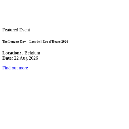
Featured Event
The Longest Day – Lacs de l’Eau d’Heure 2026
Location:
, Belgium
Date:
22 Aug 2026
Find out more