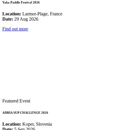
Yaka Paddle Festival 2026
Location:
Larmor-Plage, France
Date:
29 Aug 2026
Find out more
Featured Event
ADRIA SUP CHALLENGE 2026
Location:
Koper, Slovenia
Date:
5 Sep 2026