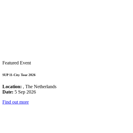
Featured Event
SUP 11-City Tour 2026
Location:
, The Netherlands
Date:
5 Sep 2026
Find out more