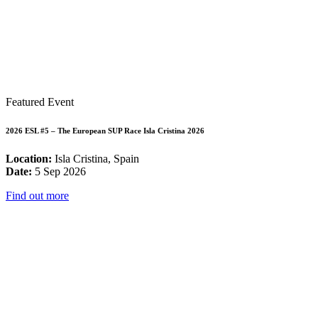
Featured Event
2026 ESL #5 – The European SUP Race Isla Cristina 2026
Location:
Isla Cristina, Spain
Date:
5 Sep 2026
Find out more