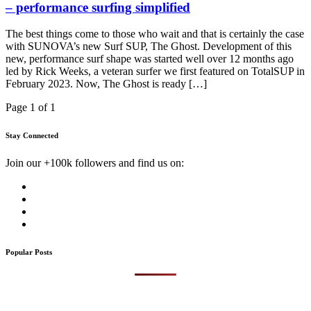
– performance surfing simplified
The best things come to those who wait and that is certainly the case
with SUNOVA’s new Surf SUP, The Ghost. Development of this
new, performance surf shape was started well over 12 months ago
led by Rick Weeks, a veteran surfer we first featured on TotalSUP in
February 2023. Now, The Ghost is ready […]
Page 1 of 1
Stay Connected
Join our +100k followers and find us on:
Popular Posts