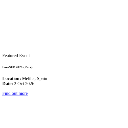
Featured Event
EuroSUP 2026 (Race)
Location:
Melilla, Spain
Date:
2 Oct 2026
Find out more