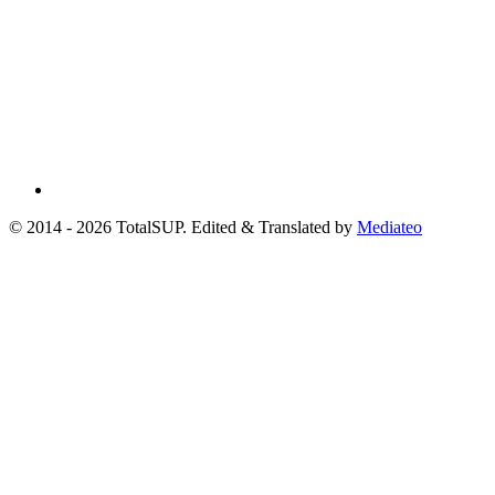
© 2014 - 2026 TotalSUP. Edited & Translated by
Mediateo