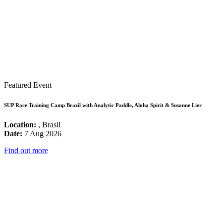
Featured Event
SUP Race Training Camp Brazil with Analytic Paddle, Aloha Spirit & Susanne Lier
Location:
, Brasil
Date:
7 Aug 2026
Find out more