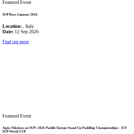
Featured Event
SUP Race Lignano 2026
Location:
, Italy
Date:
12 Sep 2026
Find out more
Featured Event
Agios Nikolaos on SUP: 2026 Paddle Europe Stand Up Paddling Championships – ICF
SUP World CUP