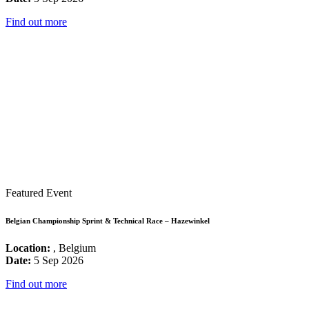
Find out more
Featured Event
Belgian Championship Sprint & Technical Race – Hazewinkel
Location:
, Belgium
Date:
5 Sep 2026
Find out more