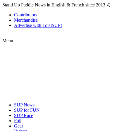
Stand Up Paddle News in English & French since 2013 🤙
Contributors
Merchandise
Advertise with TotalSUP!
Menu
SUP News
SUP for FUN
SUP Race
Foil
Gear