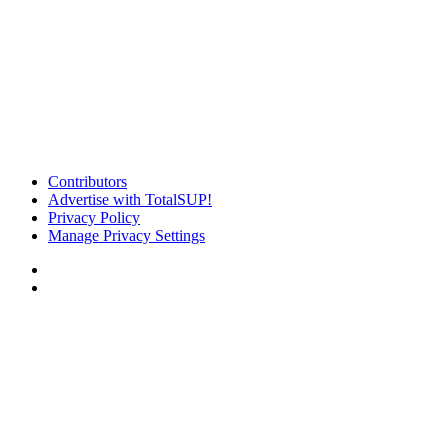
Contributors
Advertise with TotalSUP!
Privacy Policy
Manage Privacy Settings