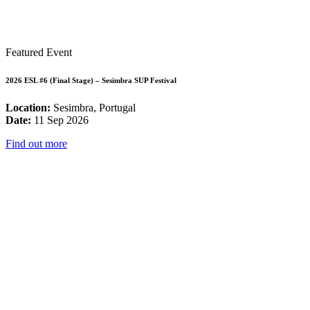
Featured Event
2026 ESL #6 (Final Stage) – Sesimbra SUP Festival
Location:
Sesimbra, Portugal
Date:
11 Sep 2026
Find out more