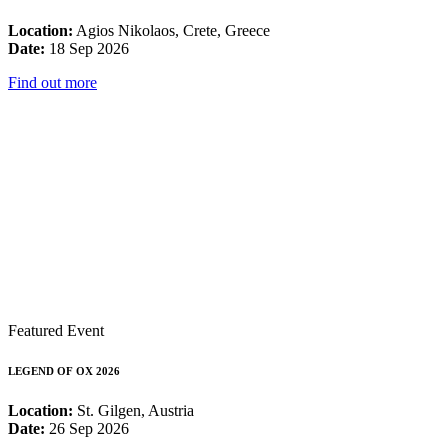
Location:
Agios Nikolaos, Crete, Greece
Date:
18 Sep 2026
Find out more
Featured Event
LEGEND OF OX 2026
Location:
St. Gilgen, Austria
Date:
26 Sep 2026