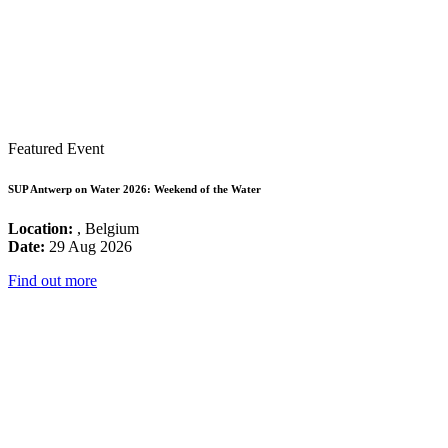
Featured Event
SUP Antwerp on Water 2026: Weekend of the Water
Location:
, Belgium
Date:
29 Aug 2026
Find out more