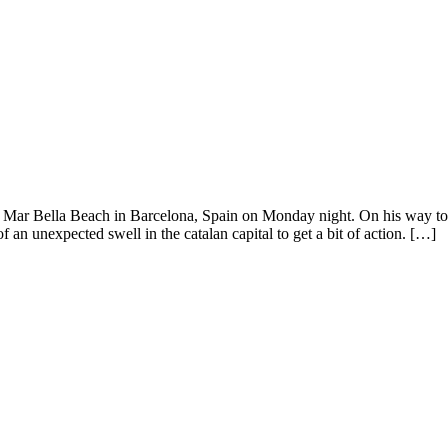
Mar Bella Beach in Barcelona, Spain on Monday night. On his way to M
 an unexpected swell in the catalan capital to get a bit of action. […]