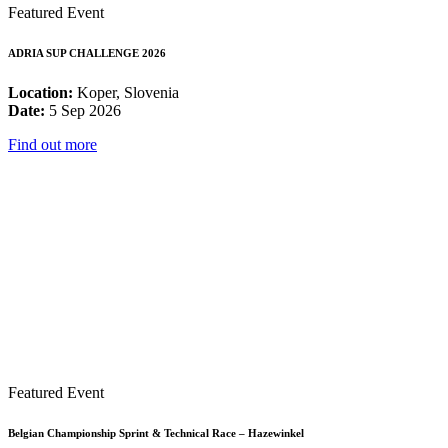
Featured Event
ADRIA SUP CHALLENGE 2026
Location:
Koper, Slovenia
Date:
5 Sep 2026
Find out more
Featured Event
Belgian Championship Sprint & Technical Race – Hazewinkel