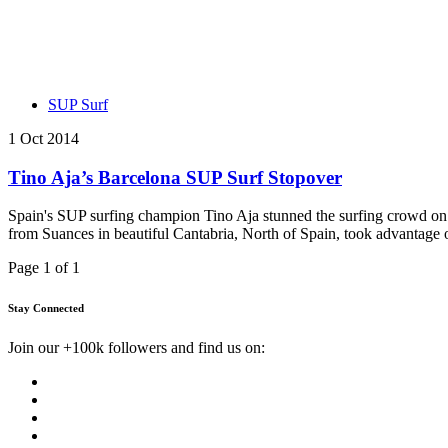
SUP Surf
1 Oct 2014
Tino Aja’s Barcelona SUP Surf Stopover
Spain's SUP surfing champion Tino Aja stunned the surfing crowd on 
from Suances in beautiful Cantabria, North of Spain, took advantage of
Page 1 of 1
Stay Connected
Join our +100k followers and find us on: