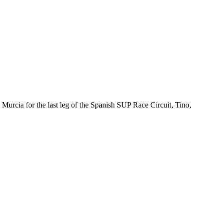
urcia for the last leg of the Spanish SUP Race Circuit, Tino,