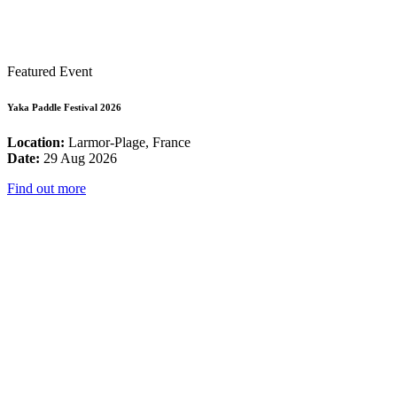
Featured Event
Yaka Paddle Festival 2026
Location:
Larmor-Plage, France
Date:
29 Aug 2026
Find out more