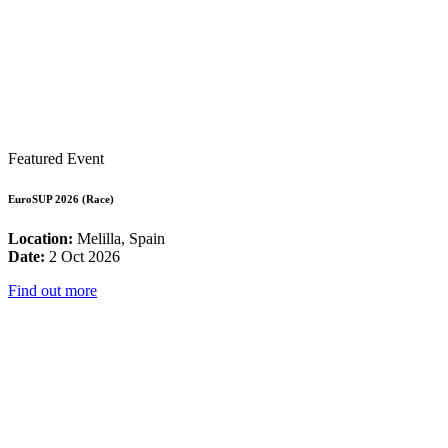
Featured Event
EuroSUP 2026 (Race)
Location:
Melilla, Spain
Date:
2 Oct 2026
Find out more