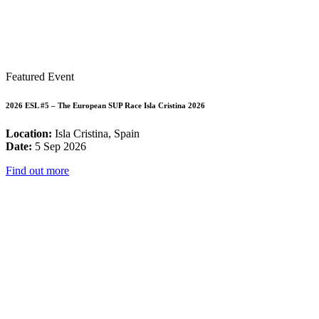
Featured Event
2026 ESL #5 – The European SUP Race Isla Cristina 2026
Location:
Isla Cristina, Spain
Date:
5 Sep 2026
Find out more