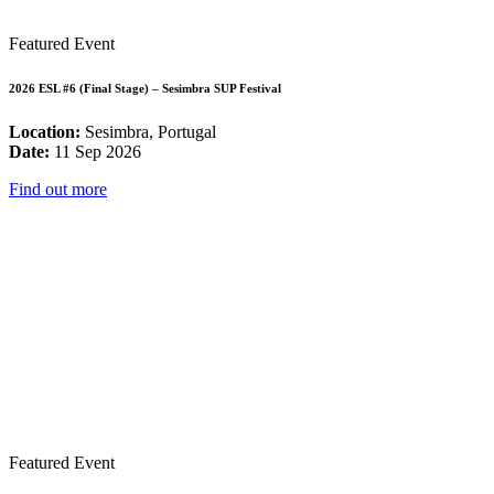
Featured Event
2026 ESL #6 (Final Stage) – Sesimbra SUP Festival
Location:
Sesimbra, Portugal
Date:
11 Sep 2026
Find out more
Featured Event