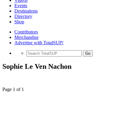
Videos
Events
Destinations
Directory
Shop
Contributors
Merchandise
Advertise with TotalSUP!
Go
Sophie Le Ven Nachon
Page 1 of 1