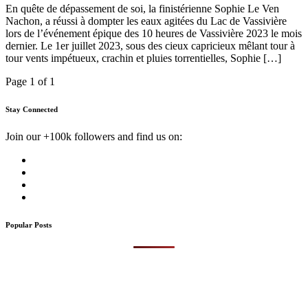
En quête de dépassement de soi, la finistérienne Sophie Le Ven
Nachon, a réussi à dompter les eaux agitées du Lac de Vassivière
lors de l’événement épique des 10 heures de Vassivière 2023 le mois
dernier. Le 1er juillet 2023, sous des cieux capricieux mêlant tour à
tour vents impétueux, crachin et pluies torrentielles, Sophie […]
Page 1 of 1
Stay Connected
Join our +100k followers and find us on:
Popular Posts