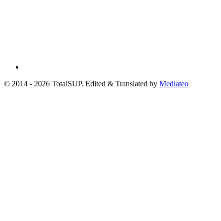
© 2014 - 2026 TotalSUP. Edited & Translated by
Mediateo