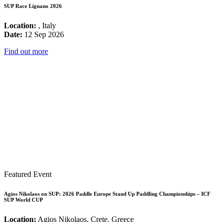
SUP Race Lignano 2026
Location:
, Italy
Date:
12 Sep 2026
Find out more
Featured Event
Agios Nikolaos on SUP: 2026 Paddle Europe Stand Up Paddling Championships – ICF
SUP World CUP
Location:
Agios Nikolaos, Crete, Greece