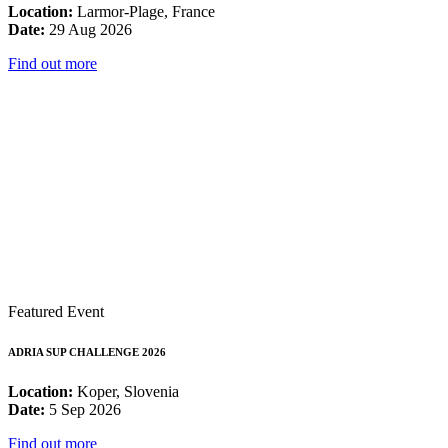
Location:
Larmor-Plage, France
Date:
29 Aug 2026
Find out more
Featured Event
ADRIA SUP CHALLENGE 2026
Location:
Koper, Slovenia
Date:
5 Sep 2026
Find out more