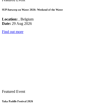
SUP Antwerp on Water 2026: Weekend of the Water
Location:
, Belgium
Date:
29 Aug 2026
Find out more
Featured Event
Yaka Paddle Festival 2026