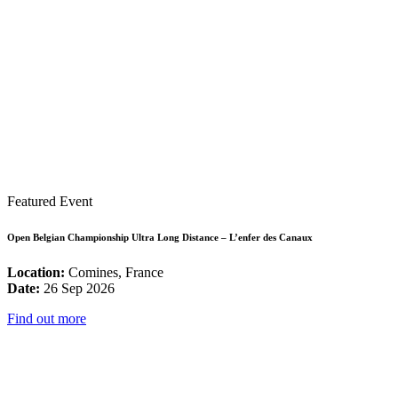
Featured Event
Open Belgian Championship Ultra Long Distance – L’enfer des Canaux
Location:
Comines, France
Date:
26 Sep 2026
Find out more