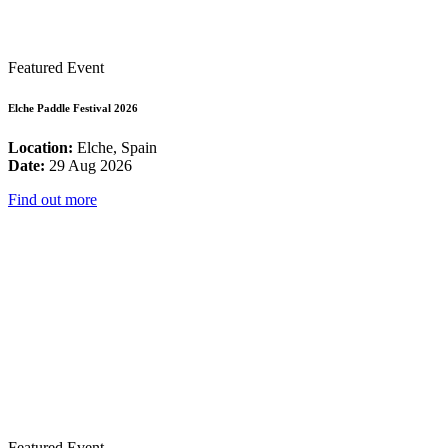
Featured Event
Elche Paddle Festival 2026
Location:
Elche, Spain
Date:
29 Aug 2026
Find out more
Featured Event