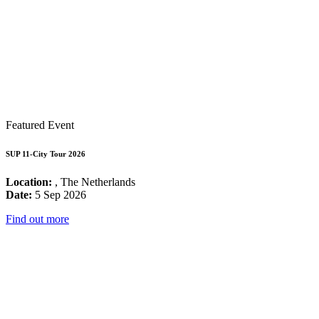
Featured Event
SUP 11-City Tour 2026
Location:
, The Netherlands
Date:
5 Sep 2026
Find out more