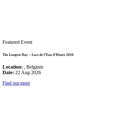
Featured Event
The Longest Day – Lacs de l’Eau d’Heure 2026
Location:
, Belgium
Date:
22 Aug 2026
Find out more