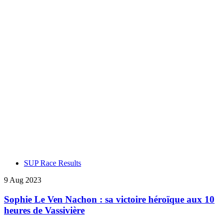
SUP Race Results
9 Aug 2023
Sophie Le Ven Nachon : sa victoire héroïque aux 10
heures de Vassivière