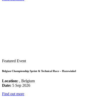
Featured Event
Belgian Championship Sprint & Technical Race – Hazewinkel
Location:
, Belgium
Date:
5 Sep 2026
Find out more