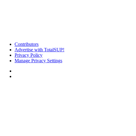
Contributors
Advertise with TotalSUP!
Privacy Policy
Manage Privacy Settings