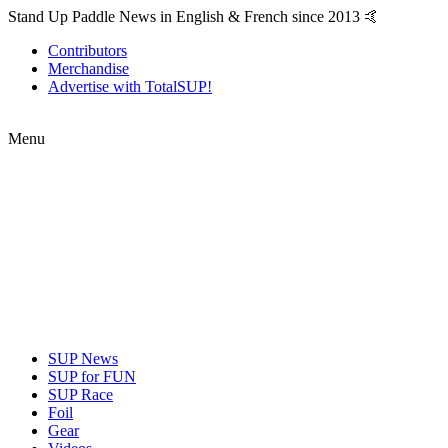
Stand Up Paddle News in English & French since 2013 🤙
Contributors
Merchandise
Advertise with TotalSUP!
Menu
SUP News
SUP for FUN
SUP Race
Foil
Gear