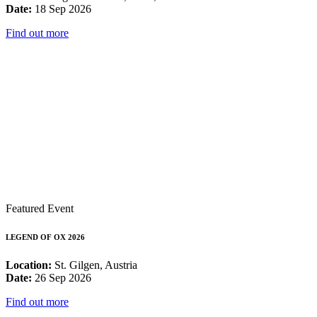
Date:
18 Sep 2026
Find out more
Featured Event
LEGEND OF OX 2026
Location:
St. Gilgen, Austria
Date:
26 Sep 2026
Find out more