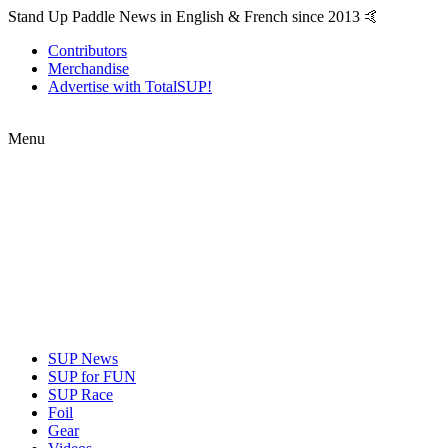
Stand Up Paddle News in English & French since 2013 🤙
Contributors
Merchandise
Advertise with TotalSUP!
Menu
SUP News
SUP for FUN
SUP Race
Foil
Gear