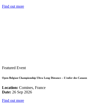
Find out more
Featured Event
Open Belgian Championship Ultra Long Distance – L’enfer des Canaux
Location:
Comines, France
Date:
26 Sep 2026
Find out more