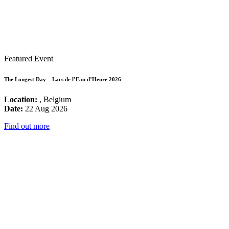
Featured Event
The Longest Day – Lacs de l’Eau d’Heure 2026
Location:
, Belgium
Date:
22 Aug 2026
Find out more