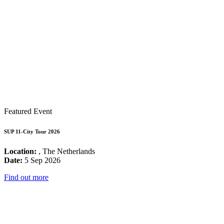
Featured Event
SUP 11-City Tour 2026
Location:
, The Netherlands
Date:
5 Sep 2026
Find out more