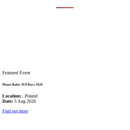
Featured Event
Planet Baltic SUP Race 2026
Location:
, Poland
Date:
5 Aug 2026
Find out more