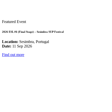
Featured Event
2026 ESL #6 (Final Stage) – Sesimbra SUP Festival
Location:
Sesimbra, Portugal
Date:
11 Sep 2026
Find out more