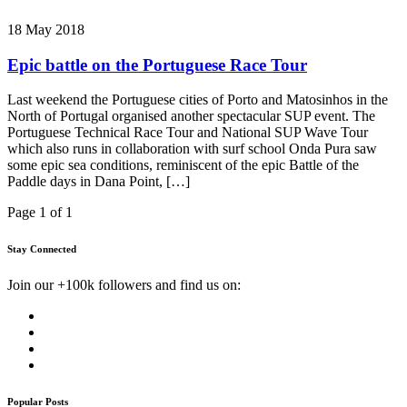
18 May 2018
Epic battle on the Portuguese Race Tour
Last weekend the Portuguese cities of Porto and Matosinhos in the
North of Portugal organised another spectacular SUP event. The
Portuguese Technical Race Tour and National SUP Wave Tour
which also runs in collaboration with surf school Onda Pura saw
some epic sea conditions, reminiscent of the epic Battle of the
Paddle days in Dana Point, […]
Page 1 of 1
Stay Connected
Join our +100k followers and find us on:
Popular Posts