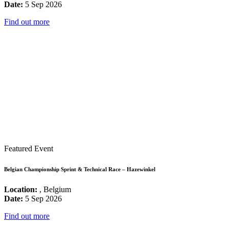
Date:
5 Sep 2026
Find out more
Featured Event
Belgian Championship Sprint & Technical Race – Hazewinkel
Location:
, Belgium
Date:
5 Sep 2026
Find out more