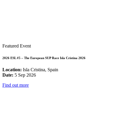
Featured Event
2026 ESL #5 – The European SUP Race Isla Cristina 2026
Location:
Isla Cristina, Spain
Date:
5 Sep 2026
Find out more