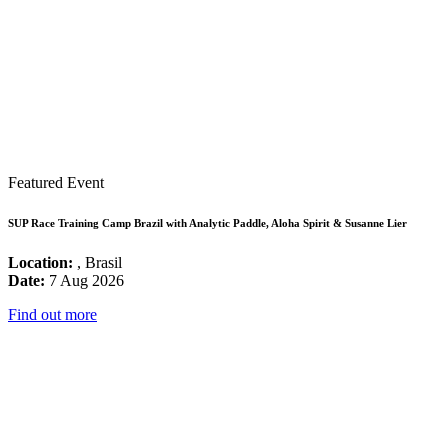
Featured Event
SUP Race Training Camp Brazil with Analytic Paddle, Aloha Spirit & Susanne Lier
Location:
, Brasil
Date:
7 Aug 2026
Find out more