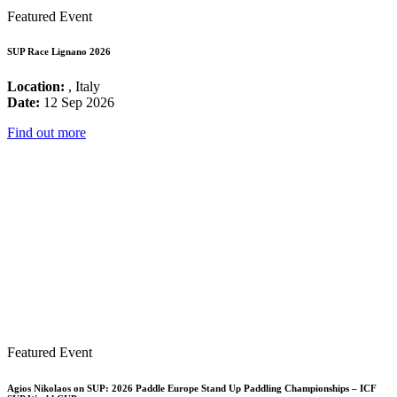
Featured Event
SUP Race Lignano 2026
Location:
, Italy
Date:
12 Sep 2026
Find out more
Featured Event
Agios Nikolaos on SUP: 2026 Paddle Europe Stand Up Paddling Championships – ICF