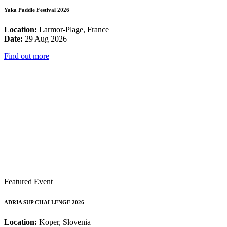
Yaka Paddle Festival 2026
Location:
Larmor-Plage, France
Date:
29 Aug 2026
Find out more
Featured Event
ADRIA SUP CHALLENGE 2026
Location:
Koper, Slovenia