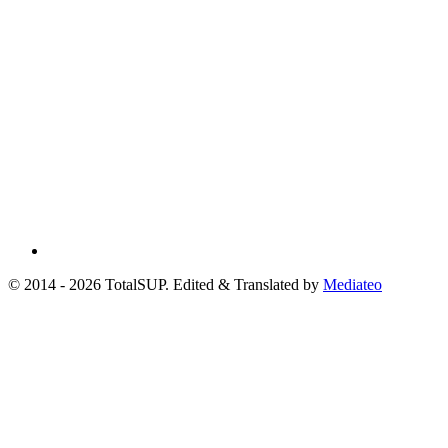
© 2014 - 2026 TotalSUP. Edited & Translated by
Mediateo