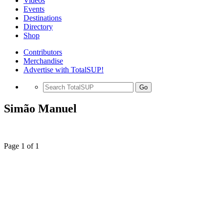
Videos
Events
Destinations
Directory
Shop
Contributors
Merchandise
Advertise with TotalSUP!
Go
Simão Manuel
Page 1 of 1