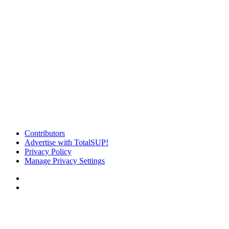
Contributors
Advertise with TotalSUP!
Privacy Policy
Manage Privacy Settings