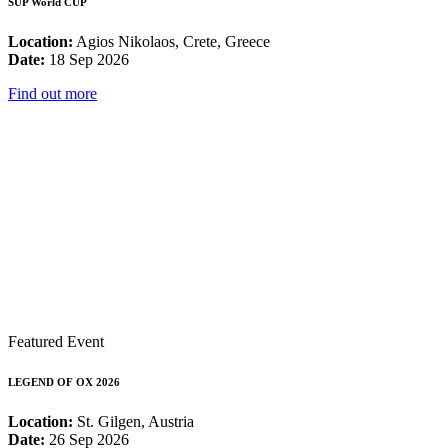
SUP World CUP
Location:
Agios Nikolaos, Crete, Greece
Date:
18 Sep 2026
Find out more
Featured Event
LEGEND OF OX 2026
Location:
St. Gilgen, Austria
Date:
26 Sep 2026