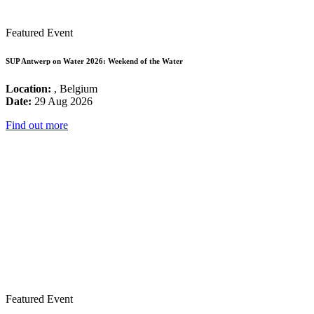
Featured Event
SUP Antwerp on Water 2026: Weekend of the Water
Location:
, Belgium
Date:
29 Aug 2026
Find out more
Featured Event