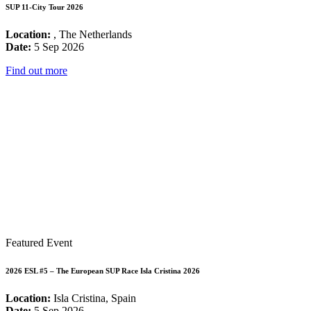
SUP 11-City Tour 2026
Location:
, The Netherlands
Date:
5 Sep 2026
Find out more
Featured Event
2026 ESL #5 – The European SUP Race Isla Cristina 2026
Location:
Isla Cristina, Spain
Date:
5 Sep 2026