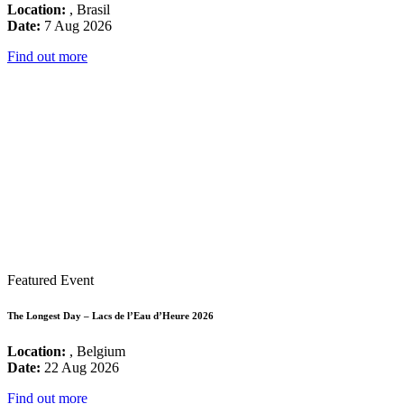
Location:
, Brasil
Date:
7 Aug 2026
Find out more
Featured Event
The Longest Day – Lacs de l’Eau d’Heure 2026
Location:
, Belgium
Date:
22 Aug 2026
Find out more