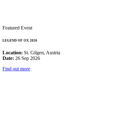
Featured Event
LEGEND OF OX 2026
Location:
St. Gilgen, Austria
Date:
26 Sep 2026
Find out more