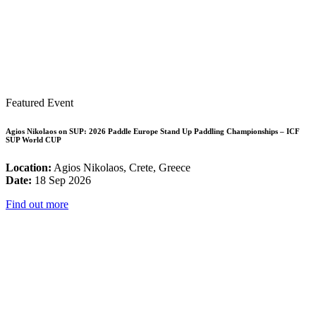
Featured Event
Agios Nikolaos on SUP: 2026 Paddle Europe Stand Up Paddling Championships – ICF
SUP World CUP
Location:
Agios Nikolaos, Crete, Greece
Date:
18 Sep 2026
Find out more