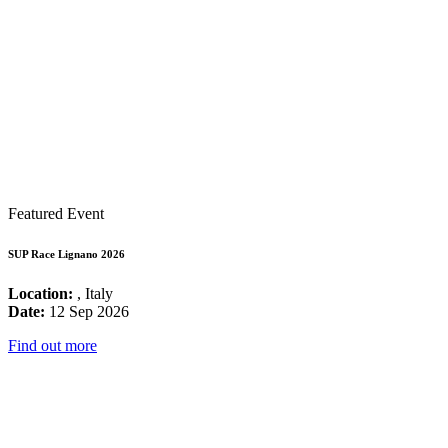
Featured Event
SUP Race Lignano 2026
Location:
, Italy
Date:
12 Sep 2026
Find out more