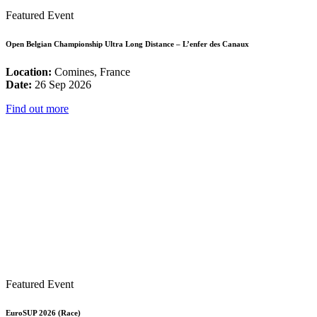
Featured Event
Open Belgian Championship Ultra Long Distance – L’enfer des Canaux
Location:
Comines, France
Date:
26 Sep 2026
Find out more
Featured Event
EuroSUP 2026 (Race)