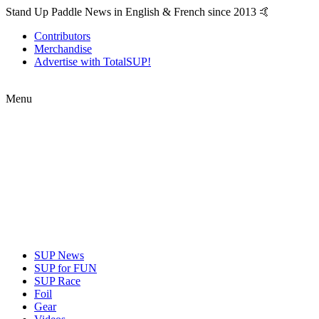
Stand Up Paddle News in English & French since 2013 🤙
Contributors
Merchandise
Advertise with TotalSUP!
Menu
SUP News
SUP for FUN
SUP Race
Foil
Gear