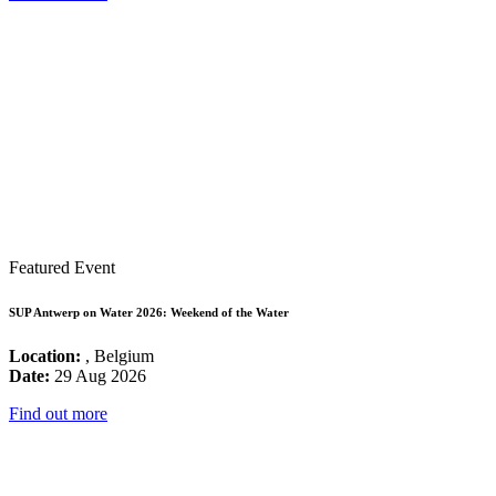
Featured Event
SUP Antwerp on Water 2026: Weekend of the Water
Location:
, Belgium
Date:
29 Aug 2026
Find out more