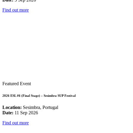
Find out more
Featured Event
2026 ESL #6 (Final Stage) – Sesimbra SUP Festival
Location:
Sesimbra, Portugal
Date:
11 Sep 2026
Find out more