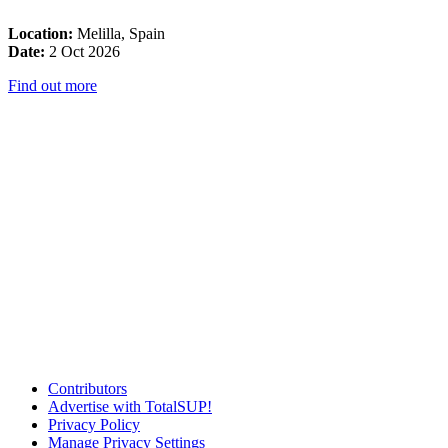
Location:
Melilla, Spain
Date:
2 Oct 2026
Find out more
Contributors
Advertise with TotalSUP!
Privacy Policy
Manage Privacy Settings