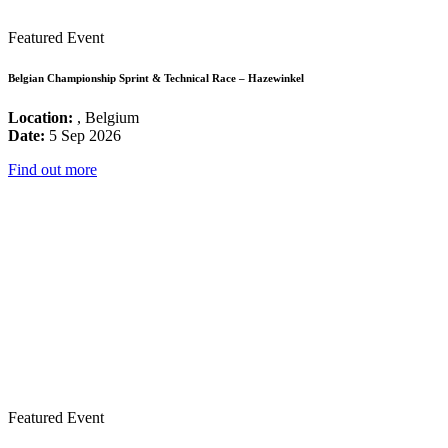
Featured Event
Belgian Championship Sprint & Technical Race – Hazewinkel
Location:
, Belgium
Date:
5 Sep 2026
Find out more
Featured Event