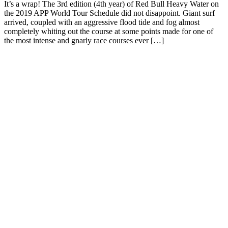
It’s a wrap! The 3rd edition (4th year) of Red Bull Heavy Water on
the 2019 APP World Tour Schedule did not disappoint. Giant surf
arrived, coupled with an aggressive flood tide and fog almost
completely whiting out the course at some points made for one of
the most intense and gnarly race courses ever […]