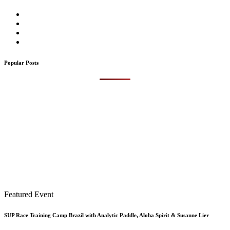
Popular Posts
Featured Event
SUP Race Training Camp Brazil with Analytic Paddle, Aloha Spirit & Susanne Lier