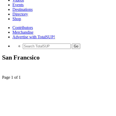
Videos
Events
Destinations
Directory
Shop
Contributors
Merchandise
Advertise with TotalSUP!
Go
San Francsico
Page 1 of 1