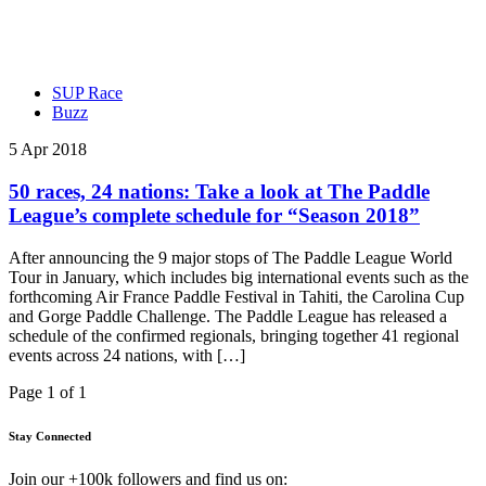
SUP Race
Buzz
5 Apr 2018
50 races, 24 nations: Take a look at The Paddle
League’s complete schedule for “Season 2018”
After announcing the 9 major stops of The Paddle League World
Tour in January, which includes big international events such as the
forthcoming Air France Paddle Festival in Tahiti, the Carolina Cup
and Gorge Paddle Challenge. The Paddle League has released a
schedule of the confirmed regionals, bringing together 41 regional
events across 24 nations, with […]
Page 1 of 1
Stay Connected
Join our +100k followers and find us on: