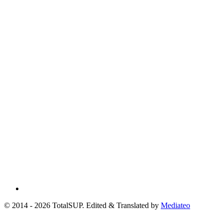
© 2014 - 2026 TotalSUP. Edited & Translated by
Mediateo