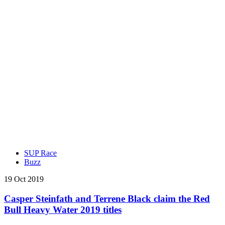
SUP Race
Buzz
19 Oct 2019
Casper Steinfath and Terrene Black claim the Red
Bull Heavy Water 2019 titles