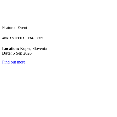
Featured Event
ADRIA SUP CHALLENGE 2026
Location:
Koper, Slovenia
Date:
5 Sep 2026
Find out more