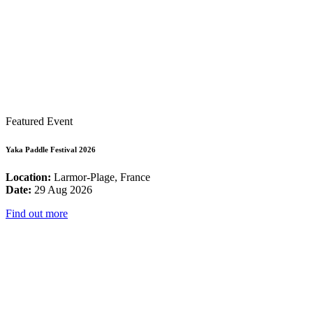
Featured Event
Yaka Paddle Festival 2026
Location:
Larmor-Plage, France
Date:
29 Aug 2026
Find out more