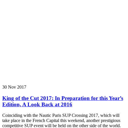
30 Nov 2017
King of the Cut 2017: In Preparation for this Year’s
Edition, A Look Back at 2016
Coinciding with the Nautic Paris SUP Crossing 2017, which will
take place in the French Capital this weekend, another prestigious
competitive SUP event will be held on the other side of the world.