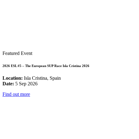
Featured Event
2026 ESL #5 – The European SUP Race Isla Cristina 2026
Location:
Isla Cristina, Spain
Date:
5 Sep 2026
Find out more