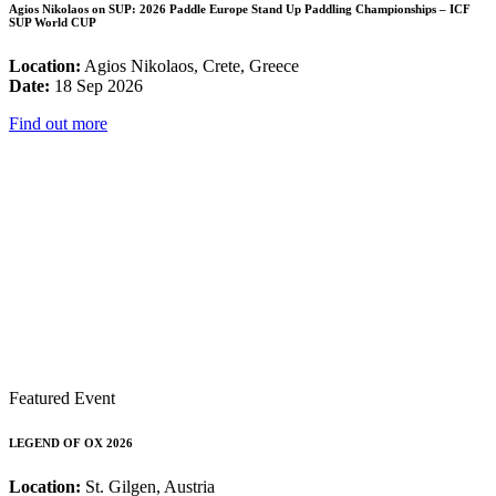
Agios Nikolaos on SUP: 2026 Paddle Europe Stand Up Paddling Championships – ICF
SUP World CUP
Location:
Agios Nikolaos, Crete, Greece
Date:
18 Sep 2026
Find out more
Featured Event
LEGEND OF OX 2026
Location:
St. Gilgen, Austria