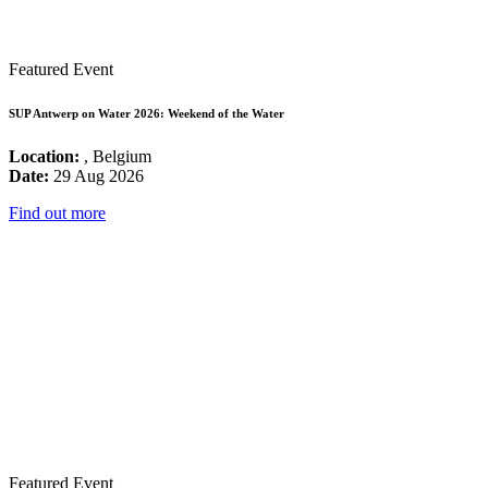
Featured Event
SUP Antwerp on Water 2026: Weekend of the Water
Location:
, Belgium
Date:
29 Aug 2026
Find out more
Featured Event