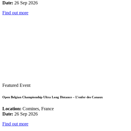
Date:
26 Sep 2026
Find out more
Featured Event
Open Belgian Championship Ultra Long Distance – L’enfer des Canaux
Location:
Comines, France
Date:
26 Sep 2026
Find out more