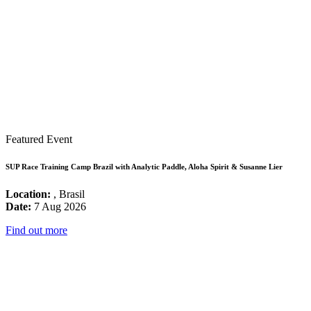
Featured Event
SUP Race Training Camp Brazil with Analytic Paddle, Aloha Spirit & Susanne Lier
Location:
, Brasil
Date:
7 Aug 2026
Find out more