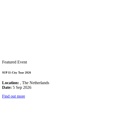
Featured Event
SUP 11-City Tour 2026
Location:
, The Netherlands
Date:
5 Sep 2026
Find out more