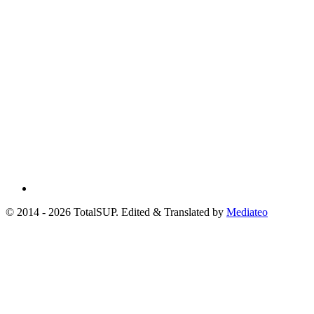
© 2014 - 2026 TotalSUP. Edited & Translated by
Mediateo