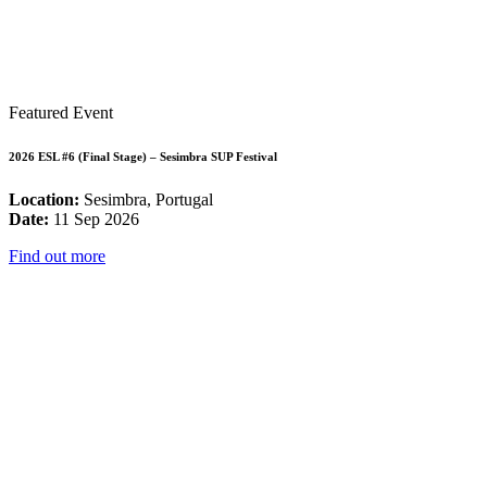
Featured Event
2026 ESL #6 (Final Stage) – Sesimbra SUP Festival
Location:
Sesimbra, Portugal
Date:
11 Sep 2026
Find out more