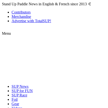
Stand Up Paddle News in English & French since 2013 🤙
Contributors
Merchandise
Advertise with TotalSUP!
Menu
SUP News
SUP for FUN
SUP Race
Foil
Gear