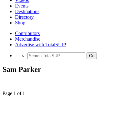
Videos
Events
Destinations
Directory
Shop
Contributors
Merchandise
Advertise with TotalSUP!
Go
Sam Parker
Page 1 of 1