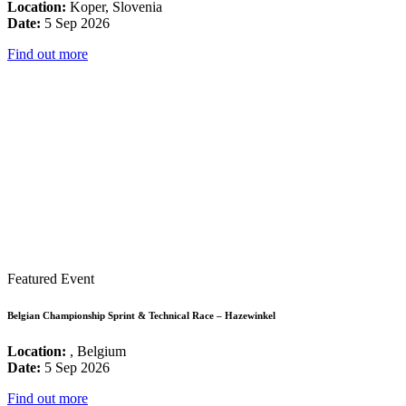
Location:
Koper, Slovenia
Date:
5 Sep 2026
Find out more
Featured Event
Belgian Championship Sprint & Technical Race – Hazewinkel
Location:
, Belgium
Date:
5 Sep 2026
Find out more