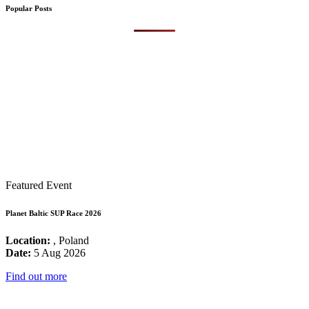
Popular Posts
Featured Event
Planet Baltic SUP Race 2026
Location:
, Poland
Date:
5 Aug 2026
Find out more