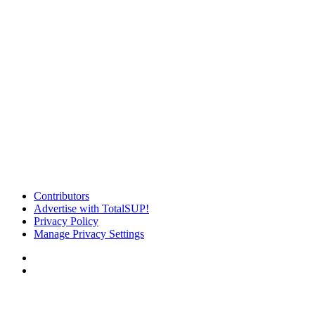
Contributors
Advertise with TotalSUP!
Privacy Policy
Manage Privacy Settings