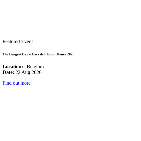
Featured Event
The Longest Day – Lacs de l’Eau d’Heure 2026
Location:
, Belgium
Date:
22 Aug 2026
Find out more