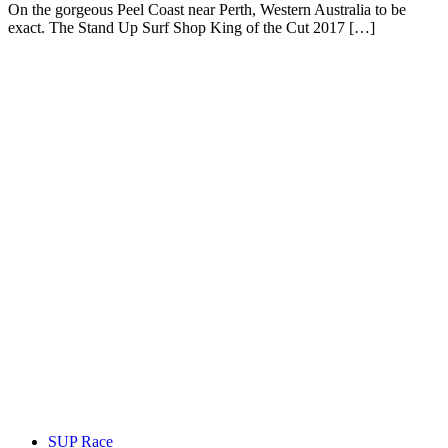
On the gorgeous Peel Coast near Perth, Western Australia to be
exact. The Stand Up Surf Shop King of the Cut 2017 […]
SUP Race