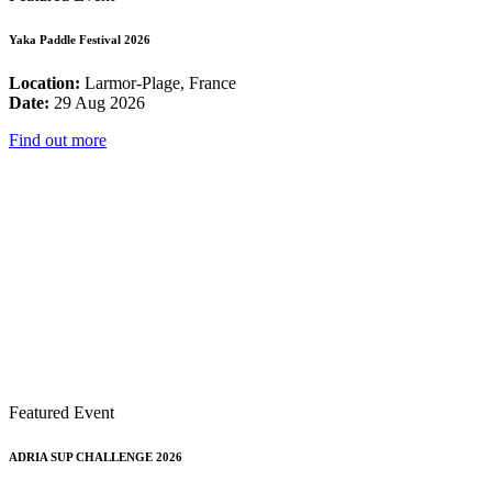
Yaka Paddle Festival 2026
Location:
Larmor-Plage, France
Date:
29 Aug 2026
Find out more
Featured Event
ADRIA SUP CHALLENGE 2026