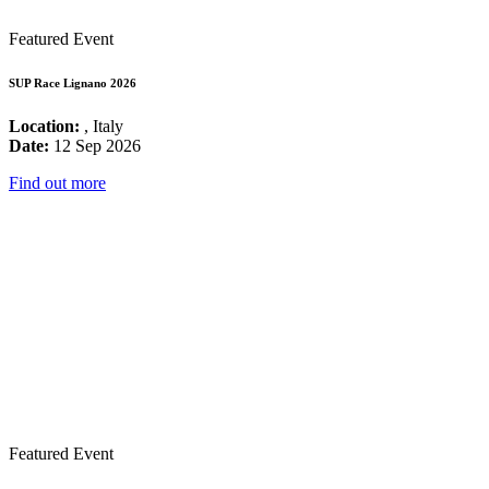
Featured Event
SUP Race Lignano 2026
Location:
, Italy
Date:
12 Sep 2026
Find out more
Featured Event