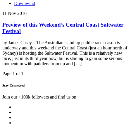
Downwind
11 Nov 2016
Preview of this Weekend’s Central Coast Saltwater
Festival
by James Casey. The Australian stand up paddle race season is
underway and this weekend the Central Coast (just an hour north of
Sydney) is hosting the Saltwater Festival. This is a relatively new
race, just in its third year now, but is starting to gain some serious
momentum with paddlers from up and […]
Page 1 of 1
Stay Connected
Join our +100k followers and find us on: