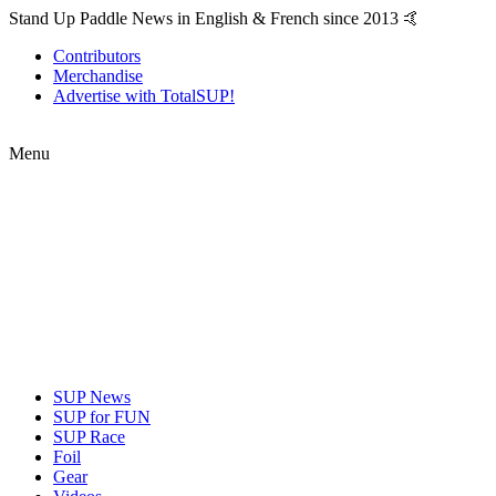
Stand Up Paddle News in English & French since 2013 🤙
Contributors
Merchandise
Advertise with TotalSUP!
Menu
SUP News
SUP for FUN
SUP Race
Foil
Gear