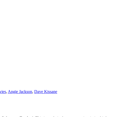
vies
,
Angie Jackson
,
Dave Kissane