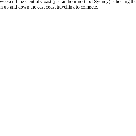
weekend the Central Coast (just an hour north of Sydney) is hosting th
m up and down the east coast travelling to compete.