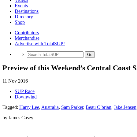
Videos
Events
Destinations
Directory
Shop
Contributors
Merchandise
Advertise with TotalSUP!
Go
Preview of this Weekend’s Central Coast S
11 Nov 2016
SUP Race
Downwind
Tagged:
Harry Lee
,
Australia
,
Sam Parker
,
Beau O'brian
,
Jake Jensen
by James Casey.