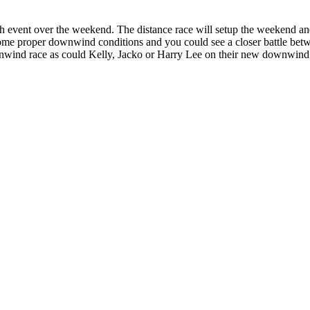
ch event over the weekend. The distance race will setup the weekend and 
some proper downwind conditions and you could see a closer battle b
ownwind race as could Kelly, Jacko or Harry Lee on their new downwind