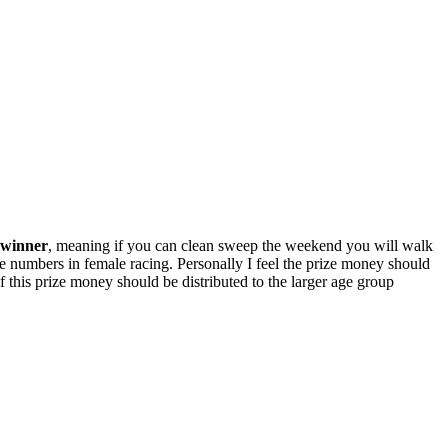
t winner
, meaning if you can clean sweep the weekend you will walk
e numbers in female racing. Personally I feel the prize money should
 this prize money should be distributed to the larger age group