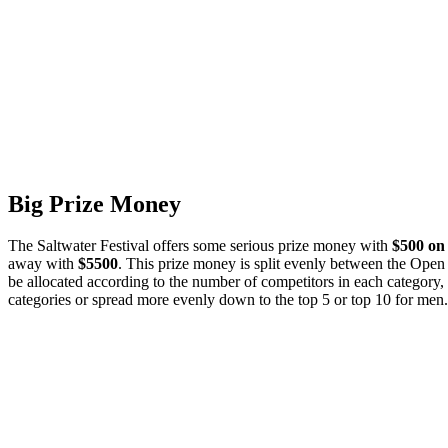
Big Prize Money
The Saltwater Festival offers some serious prize money with
$500 on 
away with
$5500
. This prize money is split evenly between the Open 
be allocated according to the number of competitors in each category,
categories or spread more evenly down to the top 5 or top 10 for men.