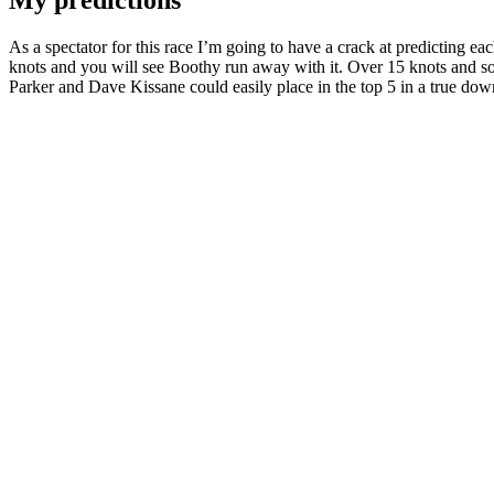
My predictions
As a spectator for this race I’m going to have a crack at predicting ea
knots and you will see Boothy run away with it. Over 15 knots and 
Parker and Dave Kissane could easily place in the top 5 in a true d