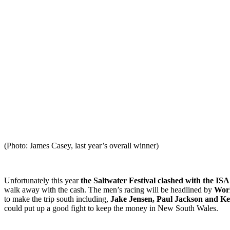
(Photo: James Casey, last year’s overall winner)
Unfortunately this year
the Saltwater Festival clashed with the IS
walk away with the cash. The men’s racing will be headlined by
Worl
to make the trip south including,
Jake Jensen, Paul Jackson and Ke
could put up a good fight to keep the money in New South Wales.