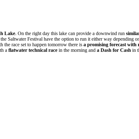
ah Lake
. On the right day this lake can provide a downwind run
simila
at the Saltwater Festival have the option to run it either way dependin
th the race set to happen
tomorrow
there is
a promising forecast with
ith a
flatwater technical race
in the morning and
a Dash for Cash
in t