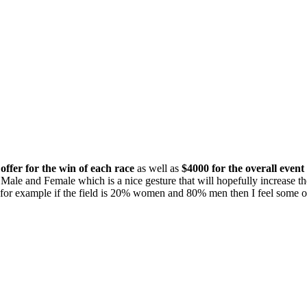
offer for the win of each race
as well as
$4000 for the overall even
Male and Female which is a nice gesture that will hopefully increase th
 for example if the field is 20% women and 80% men then I feel some of