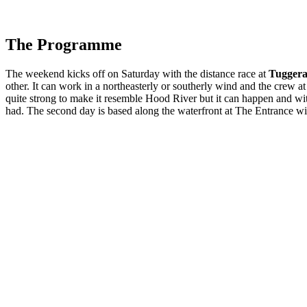
The Programme
The weekend kicks off
on Saturday
with the distance race at
Tugger
other. It can work in a northeasterly or southerly wind and the crew 
quite strong to make it resemble Hood River but it can happen and wi
had. The second day is based along the waterfront at The Entrance w