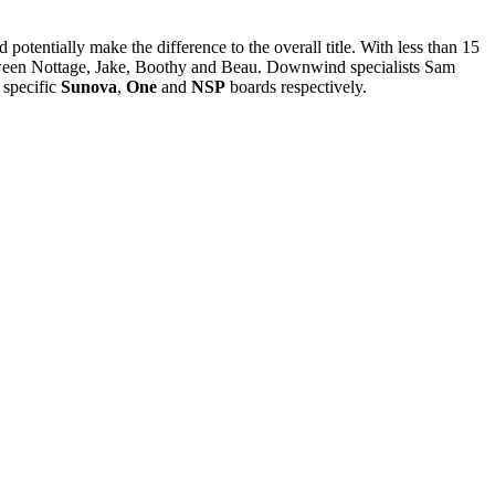
potentially make the difference to the overall title. With less than 15
etween Nottage, Jake, Boothy and Beau. Downwind specialists Sam
 specific
Sunova
,
One
and
NSP
boards respectively.