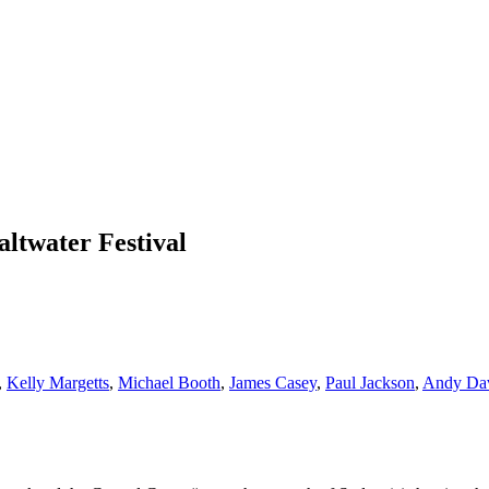
altwater Festival
,
Kelly Margetts
,
Michael Booth
,
James Casey
,
Paul Jackson
,
Andy Da