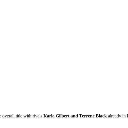
 overall title with rivals
Karla Gilbert and Terrene Black
already in F