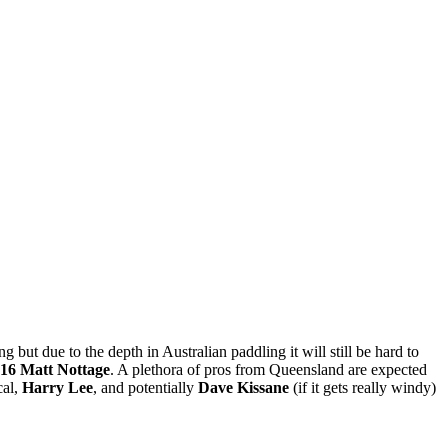
 but due to the depth in Australian paddling it will still be hard to
16 Matt Nottage
. A plethora of pros from Queensland are expected
cal,
Harry Lee
, and potentially
Dave Kissane
(if it gets really windy)