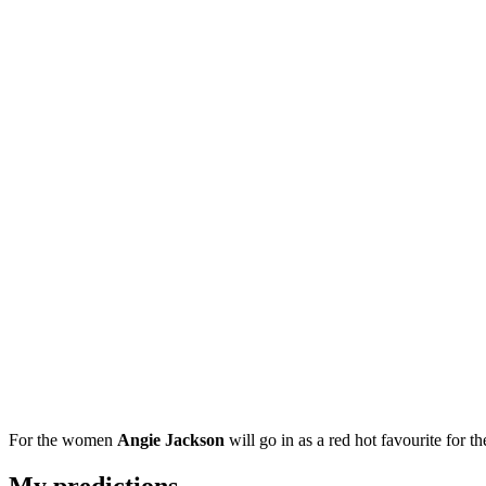
For the women
Angie Jackson
will go in as a red hot favourite for the