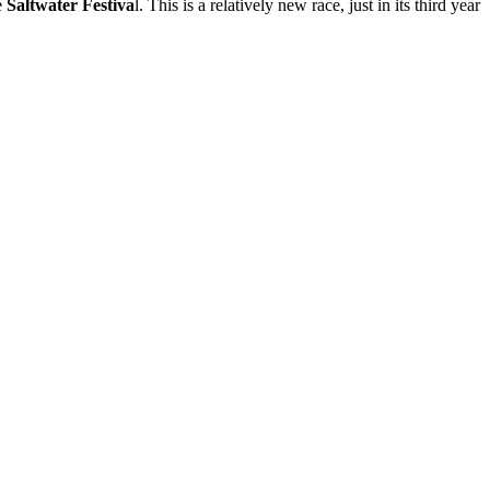
e
Saltwater Festiva
l. This is a relatively new race, just in its third year