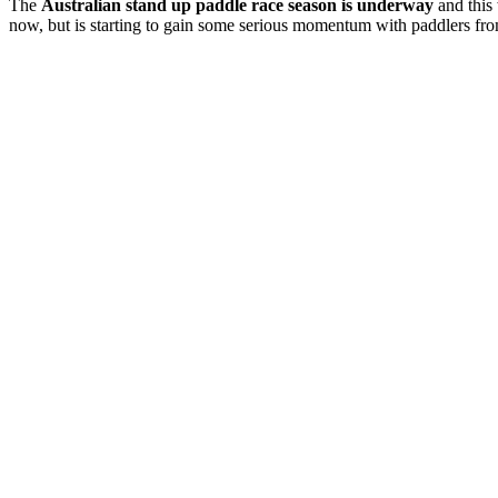
The
Australian stand up paddle race season is underway
and this 
now, but is starting to gain some serious momentum with paddlers fro