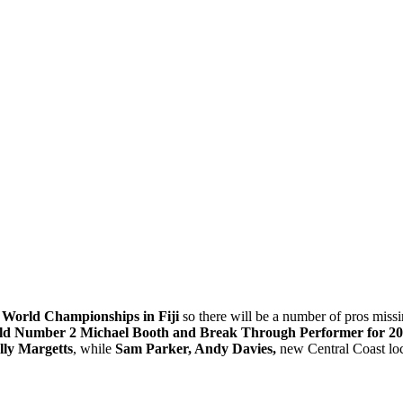
A World Championships in Fiji
so there will be a number of pros missing
d Number 2 Michael Booth and Break Through Performer for 20
lly Margetts
, while
Sam Parker, Andy Davies,
new Central Coast lo