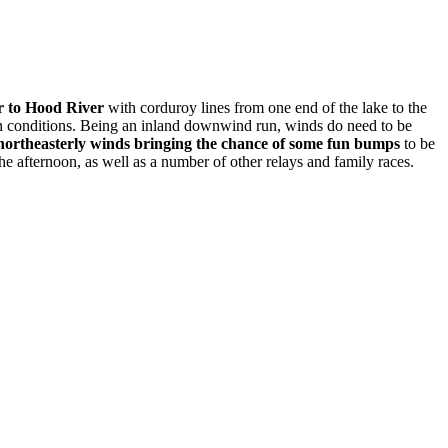
r to Hood River
with corduroy lines from one end of the lake to the
g on conditions. Being an inland downwind run, winds do need to be
 northeasterly winds bringing the chance of some fun bumps
to be
he afternoon, as well as a number of other relays and family races.