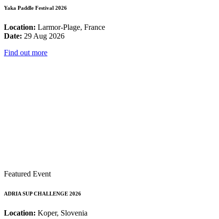
Yaka Paddle Festival 2026
Location:
Larmor-Plage, France
Date:
29 Aug 2026
Find out more
Featured Event
ADRIA SUP CHALLENGE 2026
Location:
Koper, Slovenia