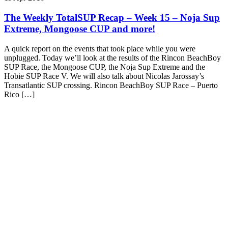
The Weekly TotalSUP Recap – Week 15 – Noja Sup
Extreme, Mongoose CUP and more!
A quick report on the events that took place while you were
unplugged. Today we’ll look at the results of the Rincon BeachBoy
SUP Race, the Mongoose CUP, the Noja Sup Extreme and the
Hobie SUP Race V. We will also talk about Nicolas Jarossay’s
Transatlantic SUP crossing. Rincon BeachBoy SUP Race – Puerto
Rico […]