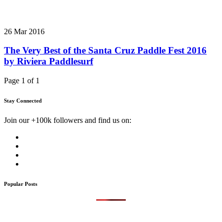
26 Mar 2016
The Very Best of the Santa Cruz Paddle Fest 2016
by Riviera Paddlesurf
Page 1 of 1
Stay Connected
Join our +100k followers and find us on:
Popular Posts