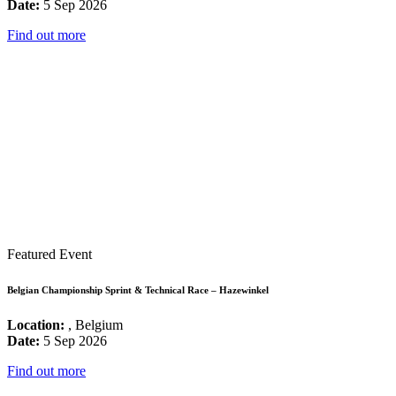
Date:
5 Sep 2026
Find out more
Featured Event
Belgian Championship Sprint & Technical Race – Hazewinkel
Location:
, Belgium
Date:
5 Sep 2026
Find out more