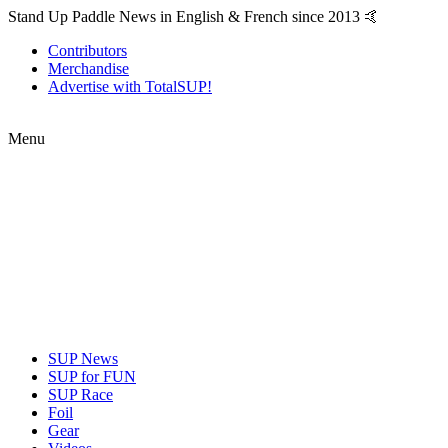
Stand Up Paddle News in English & French since 2013 🤙
Contributors
Merchandise
Advertise with TotalSUP!
Menu
SUP News
SUP for FUN
SUP Race
Foil
Gear