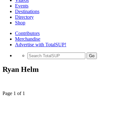
Videos
Events
Destinations
Directory
Shop
Contributors
Merchandise
Advertise with TotalSUP!
Go
Ryan Helm
Page 1 of 1