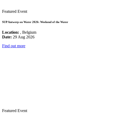
Featured Event
SUP Antwerp on Water 2026: Weekend of the Water
Location:
, Belgium
Date:
29 Aug 2026
Find out more
Featured Event