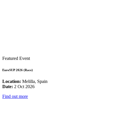
Featured Event
EuroSUP 2026 (Race)
Location:
Melilla, Spain
Date:
2 Oct 2026
Find out more