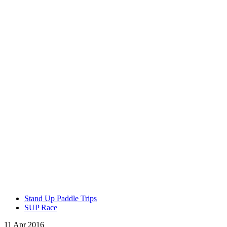
Stand Up Paddle Trips
SUP Race
11 Apr 2016