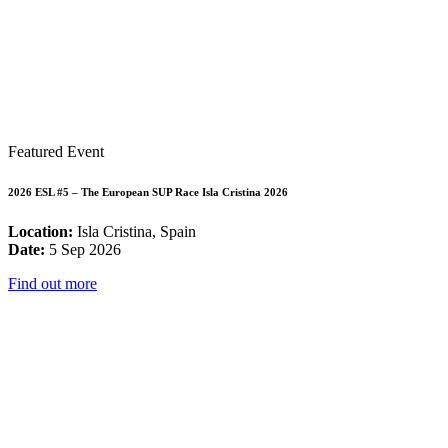
Featured Event
2026 ESL #5 – The European SUP Race Isla Cristina 2026
Location:
Isla Cristina, Spain
Date:
5 Sep 2026
Find out more