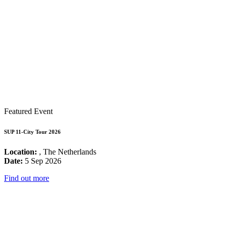
Featured Event
SUP 11-City Tour 2026
Location:
, The Netherlands
Date:
5 Sep 2026
Find out more