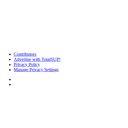
Contributors
Advertise with TotalSUP!
Privacy Policy
Manage Privacy Settings