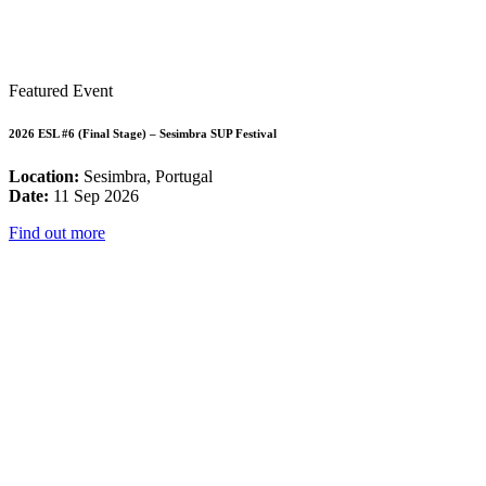
Featured Event
2026 ESL #6 (Final Stage) – Sesimbra SUP Festival
Location:
Sesimbra, Portugal
Date:
11 Sep 2026
Find out more