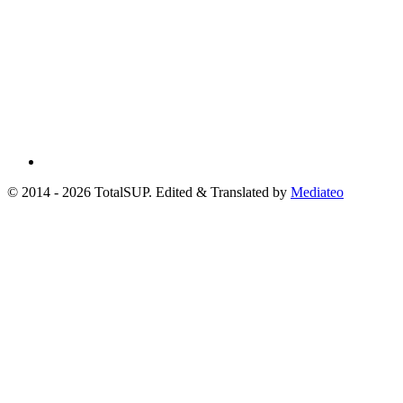
© 2014 - 2026 TotalSUP. Edited & Translated by
Mediateo