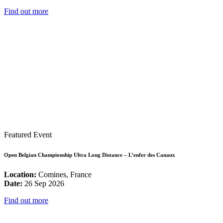
Find out more
Featured Event
Open Belgian Championship Ultra Long Distance – L’enfer des Canaux
Location:
Comines, France
Date:
26 Sep 2026
Find out more