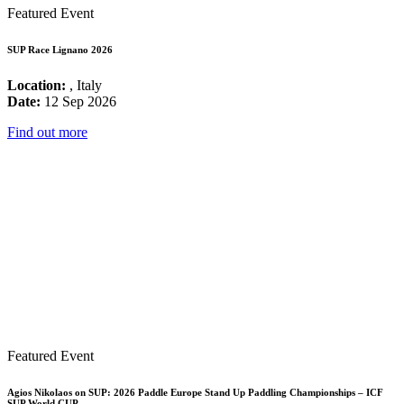
Featured Event
SUP Race Lignano 2026
Location:
, Italy
Date:
12 Sep 2026
Find out more
Featured Event
Agios Nikolaos on SUP: 2026 Paddle Europe Stand Up Paddling Championships – ICF
SUP World CUP