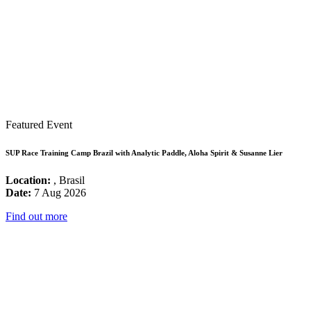
Featured Event
SUP Race Training Camp Brazil with Analytic Paddle, Aloha Spirit & Susanne Lier
Location:
, Brasil
Date:
7 Aug 2026
Find out more