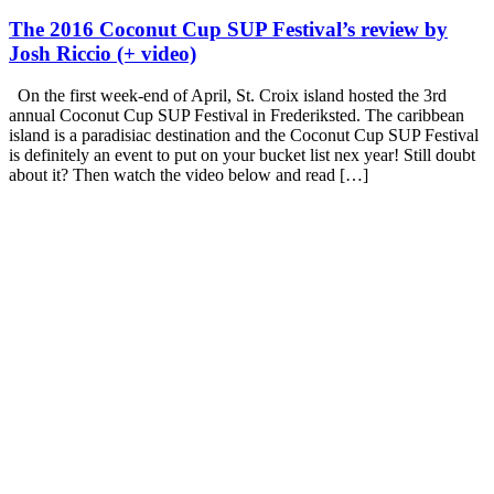
The 2016 Coconut Cup SUP Festival’s review by
Josh Riccio (+ video)
On the first week-end of April, St. Croix island hosted the 3rd
annual Coconut Cup SUP Festival in Frederiksted. The caribbean
island is a paradisiac destination and the Coconut Cup SUP Festival
is definitely an event to put on your bucket list nex year! Still doubt
about it? Then watch the video below and read […]