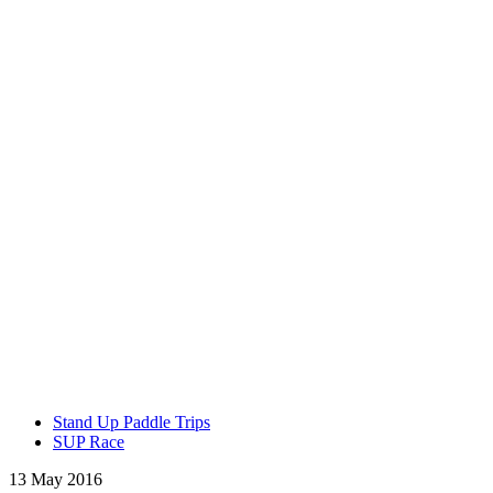
Stand Up Paddle Trips
SUP Race
13 May 2016