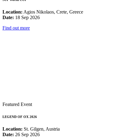
Location:
Agios Nikolaos, Crete, Greece
Date:
18 Sep 2026
Find out more
Featured Event
LEGEND OF OX 2026
Location:
St. Gilgen, Austria
Date:
26 Sep 2026