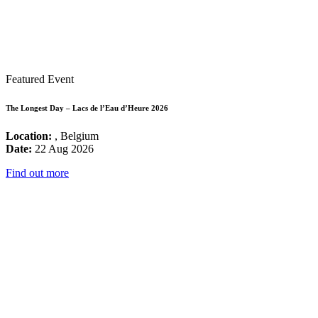
Featured Event
The Longest Day – Lacs de l’Eau d’Heure 2026
Location:
, Belgium
Date:
22 Aug 2026
Find out more