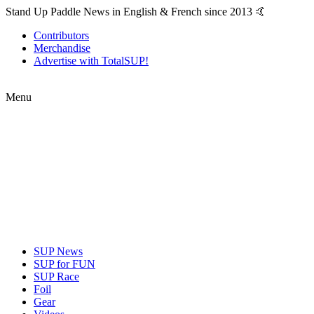
Stand Up Paddle News in English & French since 2013 🤙
Contributors
Merchandise
Advertise with TotalSUP!
Menu
SUP News
SUP for FUN
SUP Race
Foil
Gear