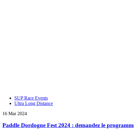
SUP Race Events
Ultra Long Distance
16 Mar 2024
Paddle Dordogne Fest 2024 : demandez le programme 