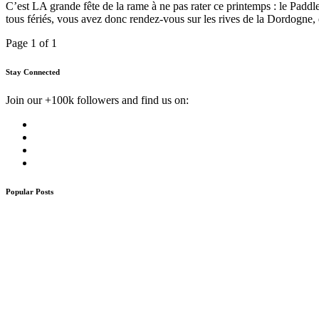
C’est LA grande fête de la rame à ne pas rater ce printemps : le Padd
tous fériés, vous avez donc rendez-vous sur les rives de la Dordogne,
Page 1 of 1
Stay Connected
Join our +100k followers and find us on:
Popular Posts