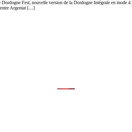
le Dordogne Fest, nouvelle version de la Dordogne Intégrale en mode 4 
 entre Argentat […]