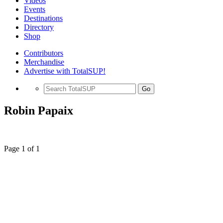
Videos
Events
Destinations
Directory
Shop
Contributors
Merchandise
Advertise with TotalSUP!
Go
Robin Papaix
Page 1 of 1