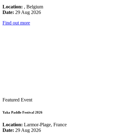
Location:
, Belgium
Date:
29 Aug 2026
Find out more
Featured Event
Yaka Paddle Festival 2026
Location:
Larmor-Plage, France
Date:
29 Aug 2026