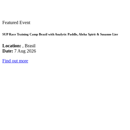
Featured Event
SUP Race Training Camp Brazil with Analytic Paddle, Aloha Spirit & Susanne Lier
Location:
, Brasil
Date:
7 Aug 2026
Find out more