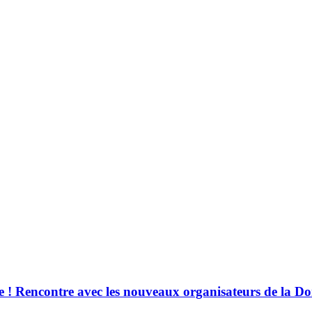
! Rencontre avec les nouveaux organisateurs de la Do