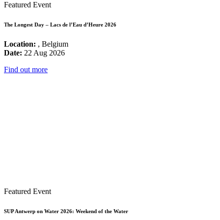
Featured Event
The Longest Day – Lacs de l’Eau d’Heure 2026
Location:
, Belgium
Date:
22 Aug 2026
Find out more
Featured Event
SUP Antwerp on Water 2026: Weekend of the Water