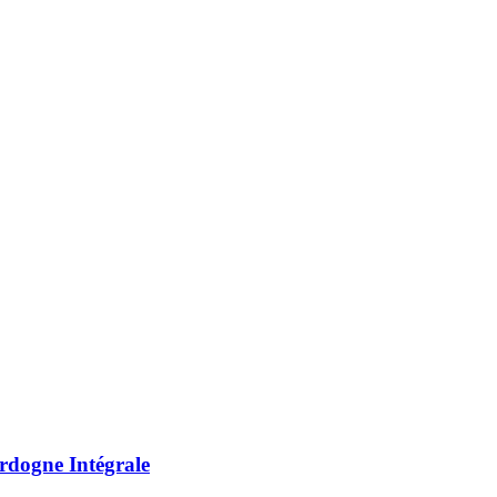
rdogne Intégrale