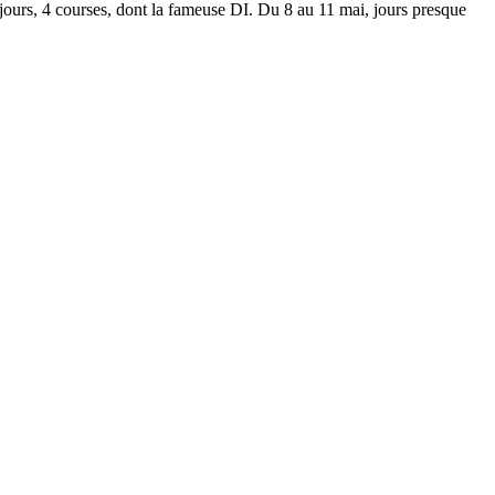
jours, 4 courses, dont la fameuse DI. Du 8 au 11 mai, jours presque