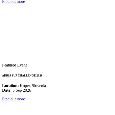
Find out more
Featured Event
ADRIA SUP CHALLENGE 2026
Location:
Koper, Slovenia
Date:
5 Sep 2026
Find out more