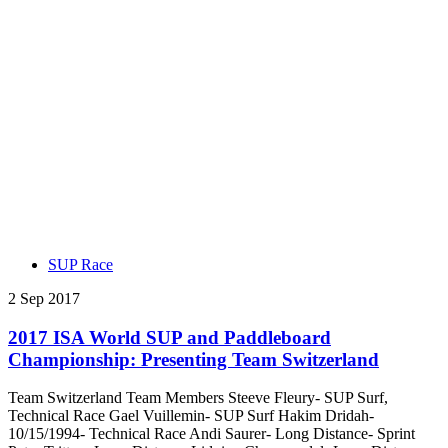
SUP Race
2 Sep 2017
2017 ISA World SUP and Paddleboard
Championship: Presenting Team Switzerland
Team Switzerland Team Members Steeve Fleury- SUP Surf,
Technical Race Gael Vuillemin- SUP Surf Hakim Dridah-
10/15/1994- Technical Race Andi Saurer- Long Distance- Sprint