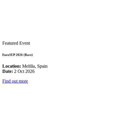
Featured Event
EuroSUP 2026 (Race)
Location:
Melilla, Spain
Date:
2 Oct 2026
Find out more