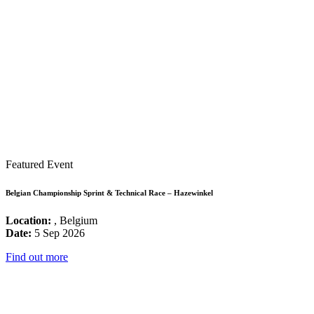
Featured Event
Belgian Championship Sprint & Technical Race – Hazewinkel
Location:
, Belgium
Date:
5 Sep 2026
Find out more