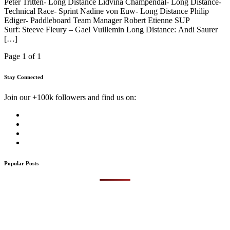
Peter Tritten- Long Distance Lidvina Champendal- Long Distance-
Technical Race- Sprint Nadine von Euw- Long Distance Philip
Ediger- Paddleboard Team Manager Robert Etienne SUP
Surf: Steeve Fleury – Gael Vuillemin Long Distance: Andi Saurer
[…]
Page 1 of 1
Stay Connected
Join our +100k followers and find us on:
Popular Posts