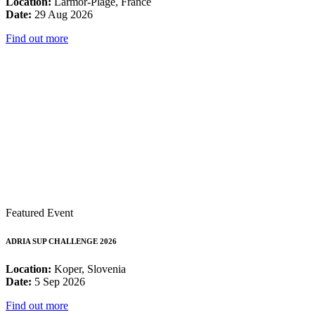
Location:
Larmor-Plage, France
Date:
29 Aug 2026
Find out more
Featured Event
ADRIA SUP CHALLENGE 2026
Location:
Koper, Slovenia
Date:
5 Sep 2026
Find out more