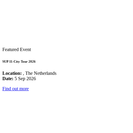
Featured Event
SUP 11-City Tour 2026
Location:
, The Netherlands
Date:
5 Sep 2026
Find out more