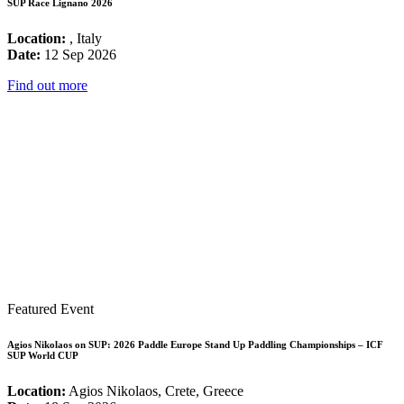
SUP Race Lignano 2026
Location:
, Italy
Date:
12 Sep 2026
Find out more
Featured Event
Agios Nikolaos on SUP: 2026 Paddle Europe Stand Up Paddling Championships – ICF
SUP World CUP
Location:
Agios Nikolaos, Crete, Greece