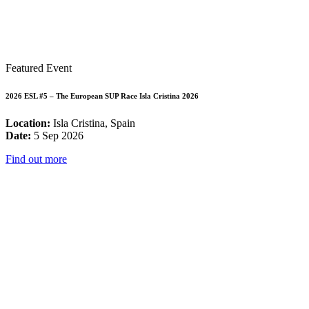
Featured Event
2026 ESL #5 – The European SUP Race Isla Cristina 2026
Location:
Isla Cristina, Spain
Date:
5 Sep 2026
Find out more