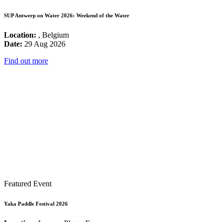
SUP Antwerp on Water 2026: Weekend of the Water
Location:
, Belgium
Date:
29 Aug 2026
Find out more
Featured Event
Yaka Paddle Festival 2026