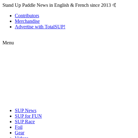
Stand Up Paddle News in English & French since 2013 🤙
Contributors
Merchandise
Advertise with TotalSUP!
Menu
SUP News
SUP for FUN
SUP Race
Foil
Gear