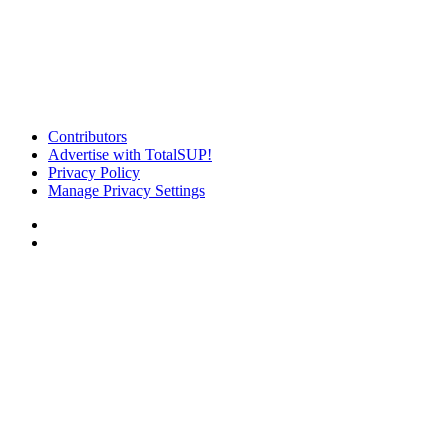
Contributors
Advertise with TotalSUP!
Privacy Policy
Manage Privacy Settings