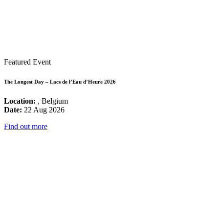
Featured Event
The Longest Day – Lacs de l’Eau d’Heure 2026
Location:
, Belgium
Date:
22 Aug 2026
Find out more