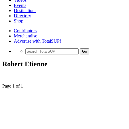
Videos
Events
Destinations
Directory
Shop
Contributors
Merchandise
Advertise with TotalSUP!
Go
Robert Etienne
Page 1 of 1