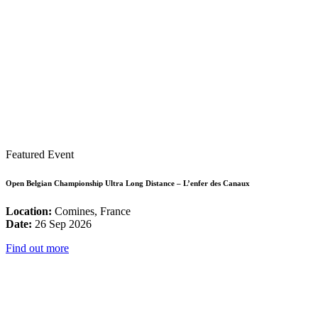
Featured Event
Open Belgian Championship Ultra Long Distance – L’enfer des Canaux
Location:
Comines, France
Date:
26 Sep 2026
Find out more