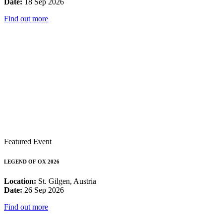
Date:
18 Sep 2026
Find out more
Featured Event
LEGEND OF OX 2026
Location:
St. Gilgen, Austria
Date:
26 Sep 2026
Find out more