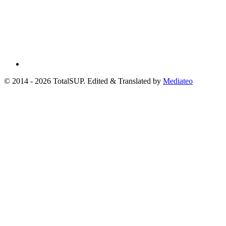
© 2014 - 2026 TotalSUP. Edited & Translated by
Mediateo