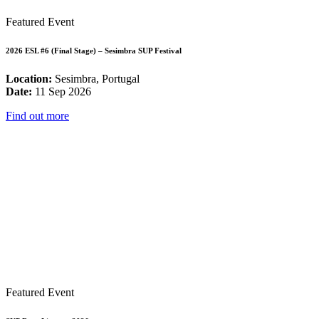
Featured Event
2026 ESL #6 (Final Stage) – Sesimbra SUP Festival
Location:
Sesimbra, Portugal
Date:
11 Sep 2026
Find out more
Featured Event