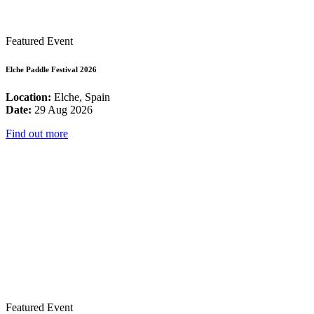
Featured Event
Elche Paddle Festival 2026
Location:
Elche, Spain
Date:
29 Aug 2026
Find out more
Featured Event