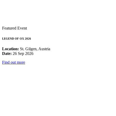
Featured Event
LEGEND OF OX 2026
Location:
St. Gilgen, Austria
Date:
26 Sep 2026
Find out more