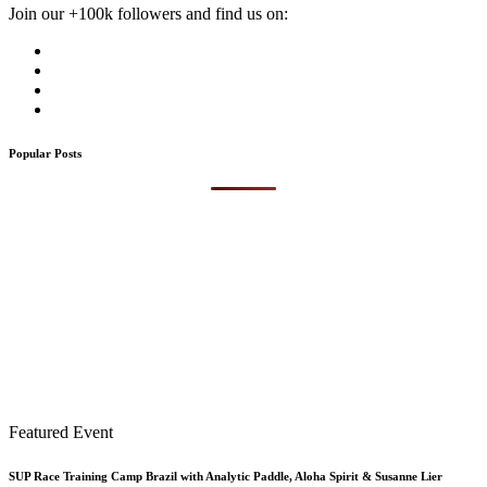
Join our +100k followers and find us on:
Popular Posts
Featured Event
SUP Race Training Camp Brazil with Analytic Paddle, Aloha Spirit & Susanne Lier