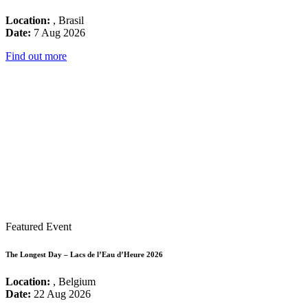
Location:
, Brasil
Date:
7 Aug 2026
Find out more
Featured Event
The Longest Day – Lacs de l’Eau d’Heure 2026
Location:
, Belgium
Date:
22 Aug 2026