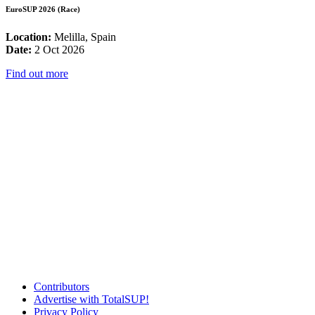
EuroSUP 2026 (Race)
Location:
Melilla, Spain
Date:
2 Oct 2026
Find out more
Contributors
Advertise with TotalSUP!
Privacy Policy