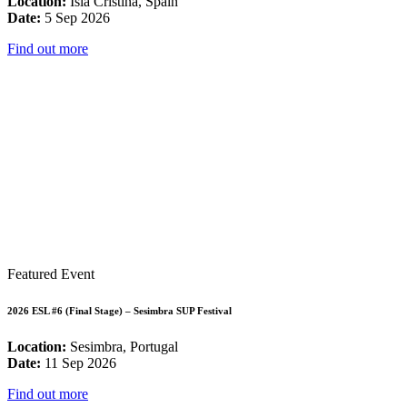
Location:
Isla Cristina, Spain
Date:
5 Sep 2026
Find out more
Featured Event
2026 ESL #6 (Final Stage) – Sesimbra SUP Festival
Location:
Sesimbra, Portugal
Date:
11 Sep 2026
Find out more