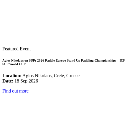
Featured Event
Agios Nikolaos on SUP: 2026 Paddle Europe Stand Up Paddling Championships – ICF
SUP World CUP
Location:
Agios Nikolaos, Crete, Greece
Date:
18 Sep 2026
Find out more