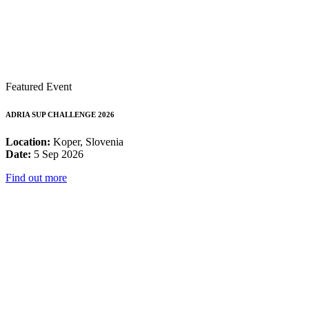
Featured Event
ADRIA SUP CHALLENGE 2026
Location:
Koper, Slovenia
Date:
5 Sep 2026
Find out more