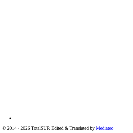
© 2014 - 2026 TotalSUP. Edited & Translated by
Mediateo