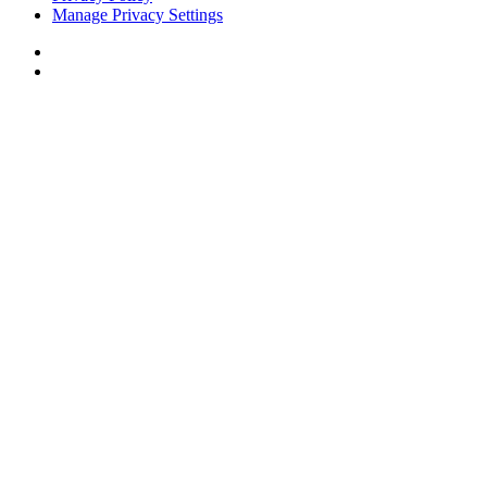
Manage Privacy Settings