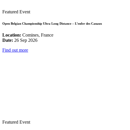
Featured Event
Open Belgian Championship Ultra Long Distance – L’enfer des Canaux
Location:
Comines, France
Date:
26 Sep 2026
Find out more
Featured Event