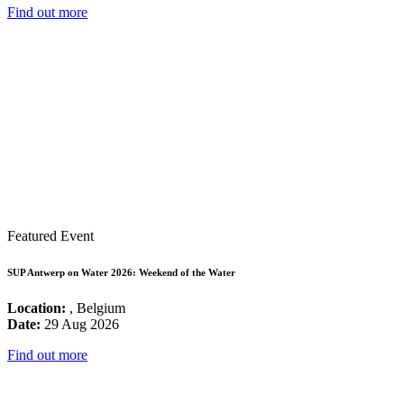
Find out more
Featured Event
SUP Antwerp on Water 2026: Weekend of the Water
Location:
, Belgium
Date:
29 Aug 2026
Find out more