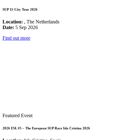
SUP 11-City Tour 2026
Location:
, The Netherlands
Date:
5 Sep 2026
Find out more
Featured Event
2026 ESL #5 – The European SUP Race Isla Cristina 2026