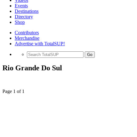
Videos
Events
Destinations
Directory
Shop
Contributors
Merchandise
Advertise with TotalSUP!
Go
Rio Grande Do Sul
Page 1 of 1