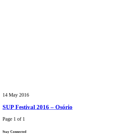
14 May 2016
SUP Festival 2016 – Osório
Page 1 of 1
Stay Connected