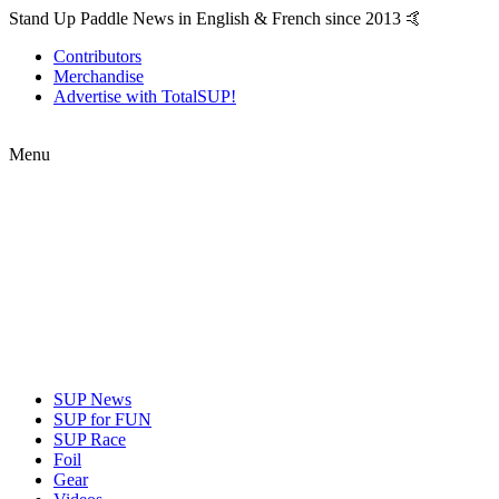
Stand Up Paddle News in English & French since 2013 🤙
Contributors
Merchandise
Advertise with TotalSUP!
Menu
SUP News
SUP for FUN
SUP Race
Foil
Gear