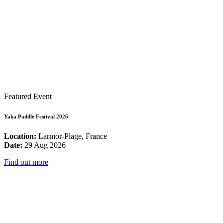
Featured Event
Yaka Paddle Festival 2026
Location:
Larmor-Plage, France
Date:
29 Aug 2026
Find out more