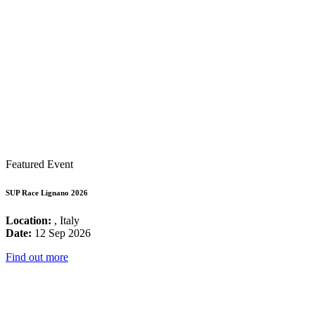
Featured Event
SUP Race Lignano 2026
Location:
, Italy
Date:
12 Sep 2026
Find out more