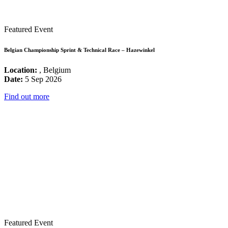
Featured Event
Belgian Championship Sprint & Technical Race – Hazewinkel
Location:
, Belgium
Date:
5 Sep 2026
Find out more
Featured Event