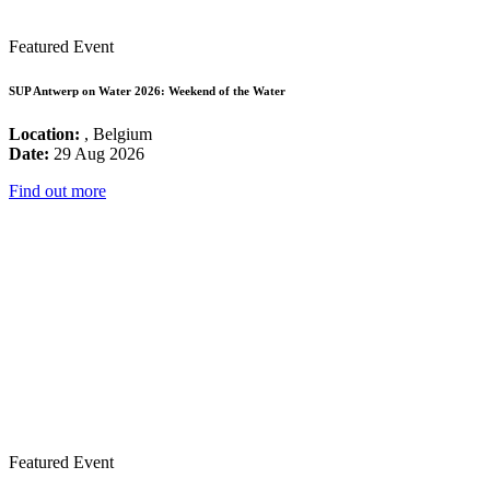
Featured Event
SUP Antwerp on Water 2026: Weekend of the Water
Location:
, Belgium
Date:
29 Aug 2026
Find out more
Featured Event