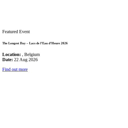
Featured Event
The Longest Day – Lacs de l’Eau d’Heure 2026
Location:
, Belgium
Date:
22 Aug 2026
Find out more