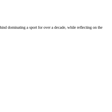
 dominating a sport for over a decade, while reflecting on the