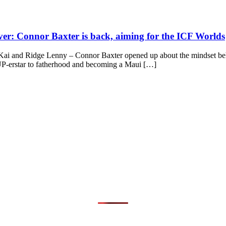
iver: Connor Baxter is back, aiming for the ICF Worlds
 and Ridge Lenny – Connor Baxter opened up about the mindset behind
 SUP-erstar to fatherhood and becoming a Maui […]