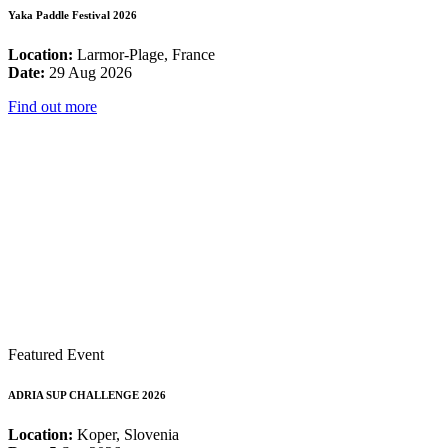
Yaka Paddle Festival 2026
Location:
Larmor-Plage, France
Date:
29 Aug 2026
Find out more
Featured Event
ADRIA SUP CHALLENGE 2026
Location:
Koper, Slovenia