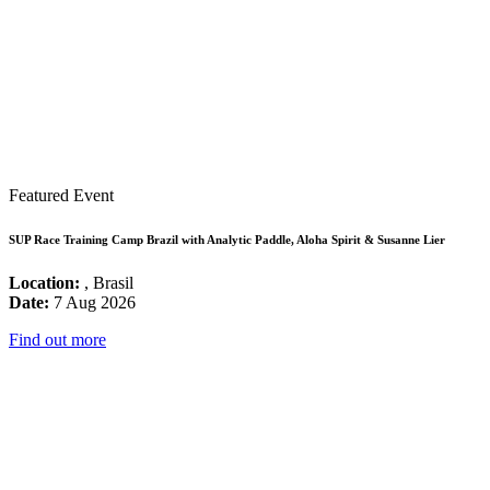
Featured Event
SUP Race Training Camp Brazil with Analytic Paddle, Aloha Spirit & Susanne Lier
Location:
, Brasil
Date:
7 Aug 2026
Find out more