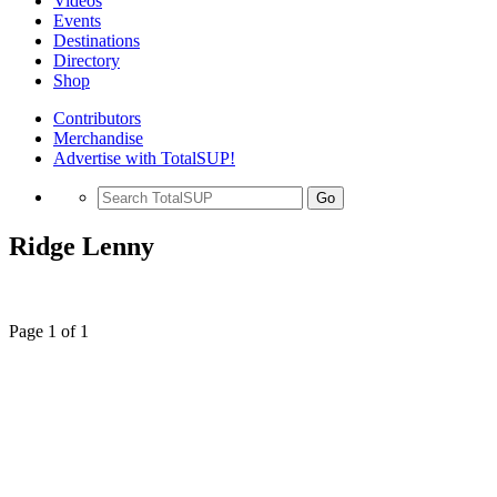
Videos
Events
Destinations
Directory
Shop
Contributors
Merchandise
Advertise with TotalSUP!
Go
Ridge Lenny
Page 1 of 1