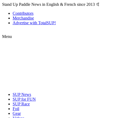
Stand Up Paddle News in English & French since 2013 🤙
Contributors
Merchandise
Advertise with TotalSUP!
Menu
SUP News
SUP for FUN
SUP Race
Foil
Gear