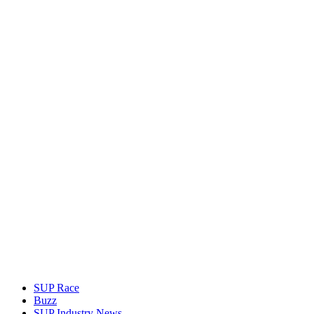
SUP Race
Buzz
SUP Industry News