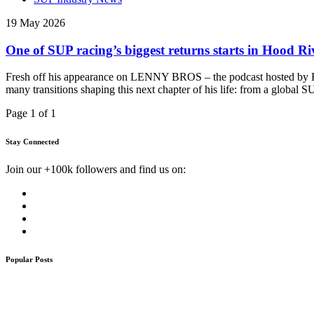
19 May 2026
One of SUP racing’s biggest returns starts in Hood R
Fresh off his appearance on LENNY BROS – the podcast hosted by Kai
many transitions shaping this next chapter of his life: from a global
Page 1 of 1
Stay Connected
Join our +100k followers and find us on:
Popular Posts