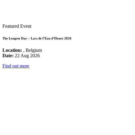
Featured Event
The Longest Day – Lacs de l’Eau d’Heure 2026
Location:
, Belgium
Date:
22 Aug 2026
Find out more