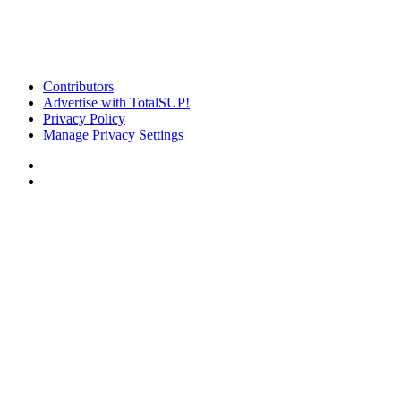
Contributors
Advertise with TotalSUP!
Privacy Policy
Manage Privacy Settings