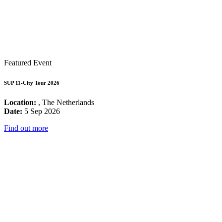
Featured Event
SUP 11-City Tour 2026
Location:
, The Netherlands
Date:
5 Sep 2026
Find out more