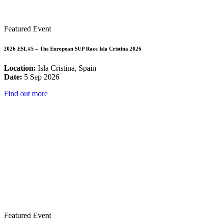
Featured Event
2026 ESL #5 – The European SUP Race Isla Cristina 2026
Location:
Isla Cristina, Spain
Date:
5 Sep 2026
Find out more
Featured Event