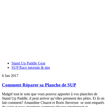
Stand Up Paddle Gear
SUP Race tutorials & tips
6 Jan 2017
Comment Réparer sa Planche de SUP
Malgré tout le soin que vous pouvez apporter à vos planches de
Stand Up Paddle, il peut arriver qu’elles prennent des pètes. Et là on
fait comment? Amandine Chazot et Boris Jinvresse se sont emparés
du sujet et nous montrent comment réparer simplement et