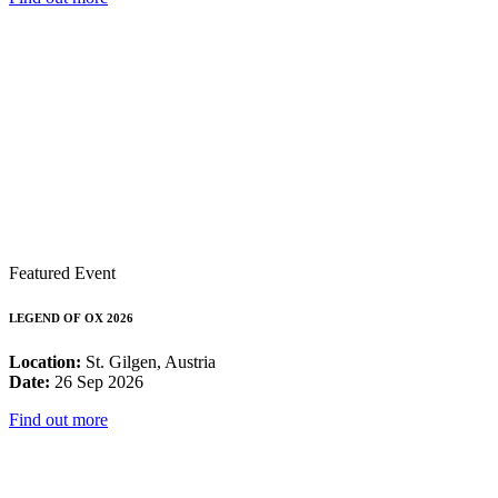
Featured Event
LEGEND OF OX 2026
Location:
St. Gilgen, Austria
Date:
26 Sep 2026
Find out more