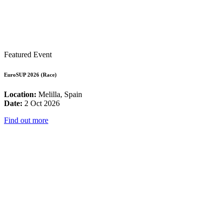
Featured Event
EuroSUP 2026 (Race)
Location:
Melilla, Spain
Date:
2 Oct 2026
Find out more