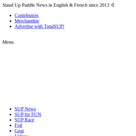
Stand Up Paddle News in English & French since 2013 🤙
Contributors
Merchandise
Advertise with TotalSUP!
Menu
SUP News
SUP for FUN
SUP Race
Foil
Gear