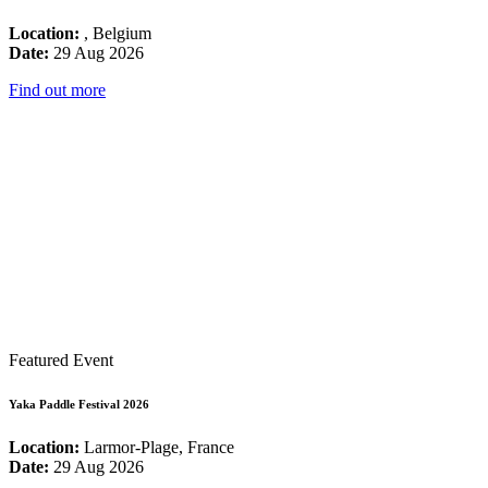
Location:
, Belgium
Date:
29 Aug 2026
Find out more
Featured Event
Yaka Paddle Festival 2026
Location:
Larmor-Plage, France
Date:
29 Aug 2026