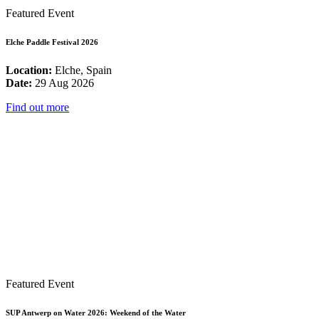
Featured Event
Elche Paddle Festival 2026
Location:
Elche, Spain
Date:
29 Aug 2026
Find out more
Featured Event
SUP Antwerp on Water 2026: Weekend of the Water