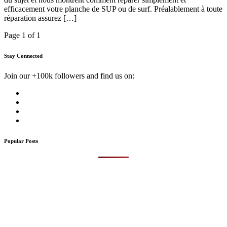
efficacement votre planche de SUP ou de surf. Préalablement à toute
réparation assurez […]
Page 1 of 1
Stay Connected
Join our +100k followers and find us on:
Popular Posts