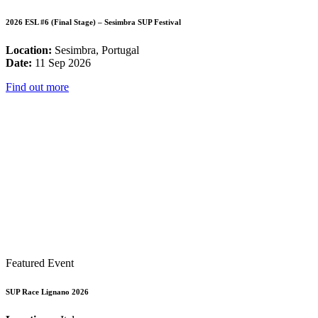
2026 ESL #6 (Final Stage) – Sesimbra SUP Festival
Location:
Sesimbra, Portugal
Date:
11 Sep 2026
Find out more
Featured Event
SUP Race Lignano 2026