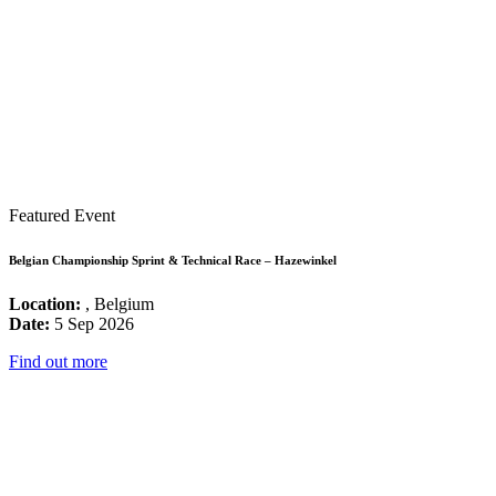
Featured Event
Belgian Championship Sprint & Technical Race – Hazewinkel
Location:
, Belgium
Date:
5 Sep 2026
Find out more