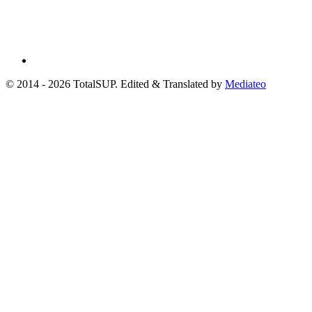
© 2014 - 2026 TotalSUP. Edited & Translated by
Mediateo