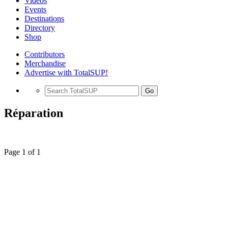
Videos
Events
Destinations
Directory
Shop
Contributors
Merchandise
Advertise with TotalSUP!
Go
Réparation
Page 1 of 1