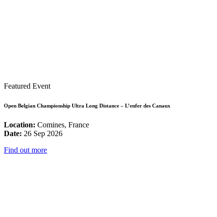
Featured Event
Open Belgian Championship Ultra Long Distance – L’enfer des Canaux
Location:
Comines, France
Date:
26 Sep 2026
Find out more