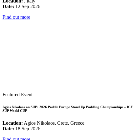
Location:
, Italy
Date:
12 Sep 2026
Find out more
Featured Event
Agios Nikolaos on SUP: 2026 Paddle Europe Stand Up Paddling Championships – ICF
SUP World CUP
Location:
Agios Nikolaos, Crete, Greece
Date:
18 Sep 2026
Find out more