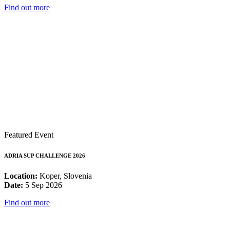
Find out more
Featured Event
ADRIA SUP CHALLENGE 2026
Location:
Koper, Slovenia
Date:
5 Sep 2026
Find out more