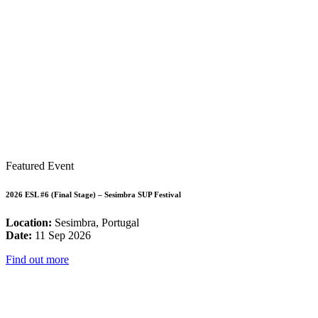
Featured Event
2026 ESL #6 (Final Stage) – Sesimbra SUP Festival
Location:
Sesimbra, Portugal
Date:
11 Sep 2026
Find out more