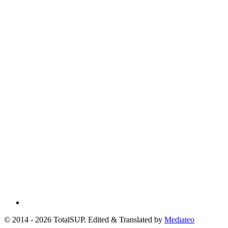
© 2014 - 2026 TotalSUP. Edited & Translated by
Mediateo