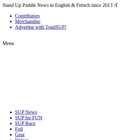
Stand Up Paddle News in English & French since 2013 🤙
Contributors
Merchandise
Advertise with TotalSUP!
Menu
SUP News
SUP for FUN
SUP Race
Foil
Gear