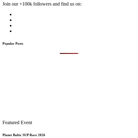
Join our +100k followers and find us on:
Popular Posts
Featured Event
Planet Baltic SUP Race 2026