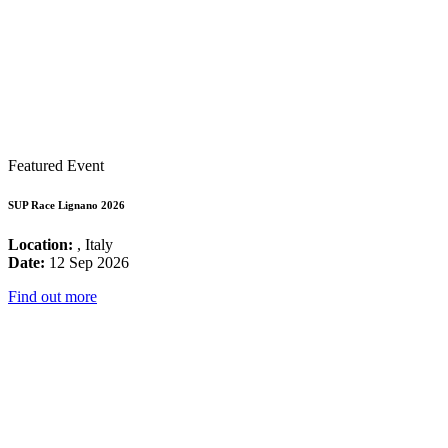
Featured Event
SUP Race Lignano 2026
Location:
, Italy
Date:
12 Sep 2026
Find out more