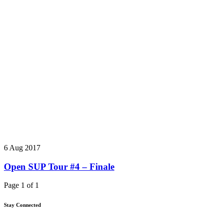
6 Aug 2017
Open SUP Tour #4 – Finale
Page 1 of 1
Stay Connected