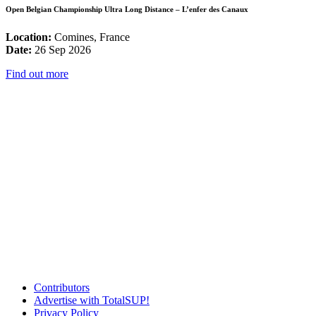
Open Belgian Championship Ultra Long Distance – L’enfer des Canaux
Location:
Comines, France
Date:
26 Sep 2026
Find out more
Contributors
Advertise with TotalSUP!
Privacy Policy