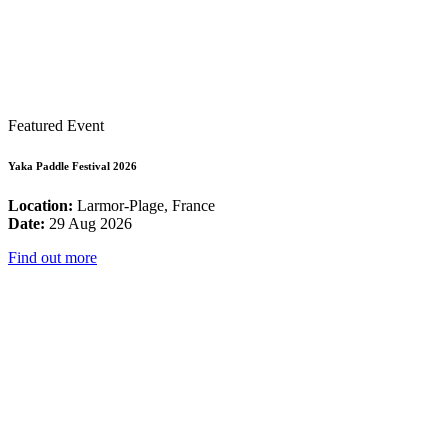
Featured Event
Yaka Paddle Festival 2026
Location:
Larmor-Plage, France
Date:
29 Aug 2026
Find out more