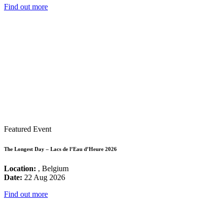
Find out more
Featured Event
The Longest Day – Lacs de l’Eau d’Heure 2026
Location:
, Belgium
Date:
22 Aug 2026
Find out more