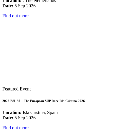
Location:
, The Netherlands
Date:
5 Sep 2026
Find out more
Featured Event
2026 ESL #5 – The European SUP Race Isla Cristina 2026
Location:
Isla Cristina, Spain
Date:
5 Sep 2026
Find out more