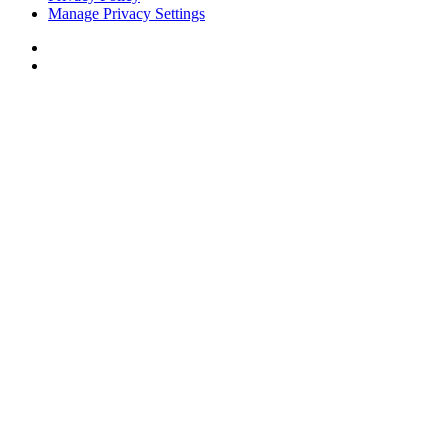
Manage Privacy Settings