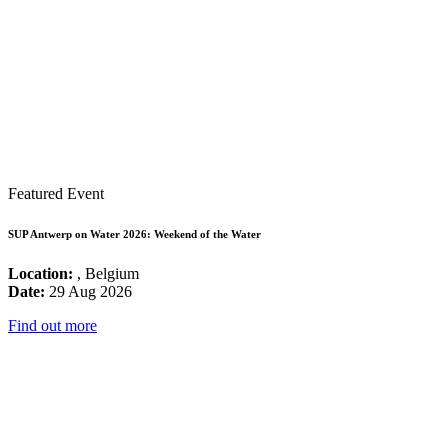
Featured Event
SUP Antwerp on Water 2026: Weekend of the Water
Location:
, Belgium
Date:
29 Aug 2026
Find out more