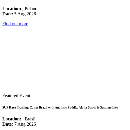
Location:
, Poland
Date:
5 Aug 2026
Find out more
Featured Event
SUP Race Training Camp Brazil with Analytic Paddle, Aloha Spirit & Susanne Lier
Location:
, Brasil
Date:
7 Aug 2026