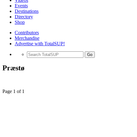
Videos
Events
Destinations
Directory
Shop
Contributors
Merchandise
Advertise with TotalSUP!
Go
Præstø
Page 1 of 1