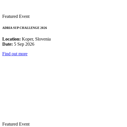
Featured Event
ADRIA SUP CHALLENGE 2026
Location:
Koper, Slovenia
Date:
5 Sep 2026
Find out more
Featured Event