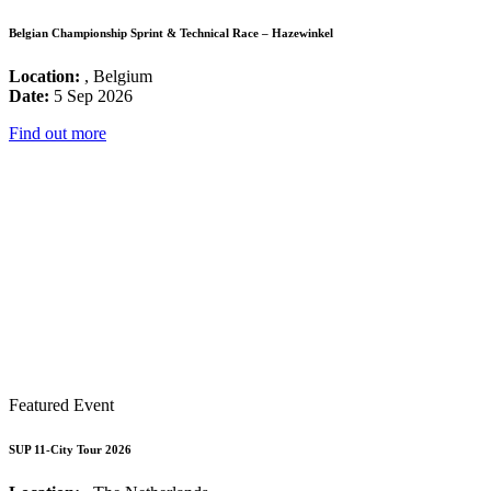
Belgian Championship Sprint & Technical Race – Hazewinkel
Location:
, Belgium
Date:
5 Sep 2026
Find out more
Featured Event
SUP 11-City Tour 2026