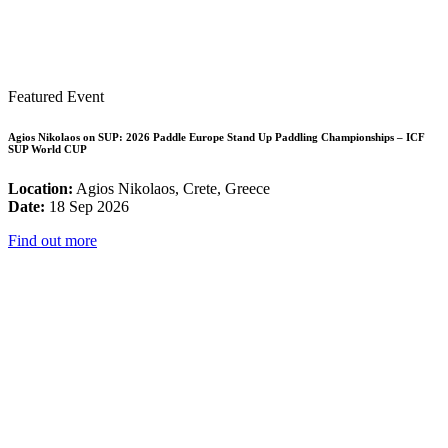
Featured Event
Agios Nikolaos on SUP: 2026 Paddle Europe Stand Up Paddling Championships – ICF
SUP World CUP
Location:
Agios Nikolaos, Crete, Greece
Date:
18 Sep 2026
Find out more