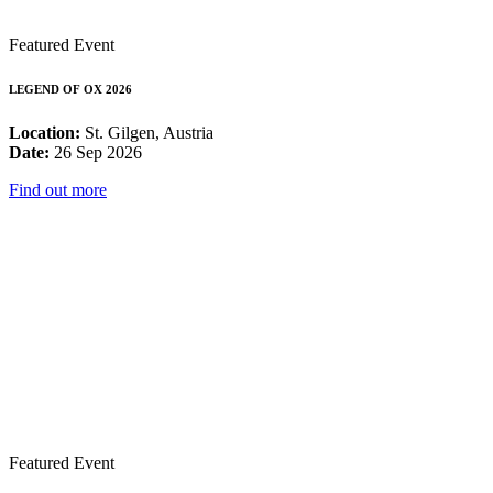
Featured Event
LEGEND OF OX 2026
Location:
St. Gilgen, Austria
Date:
26 Sep 2026
Find out more
Featured Event