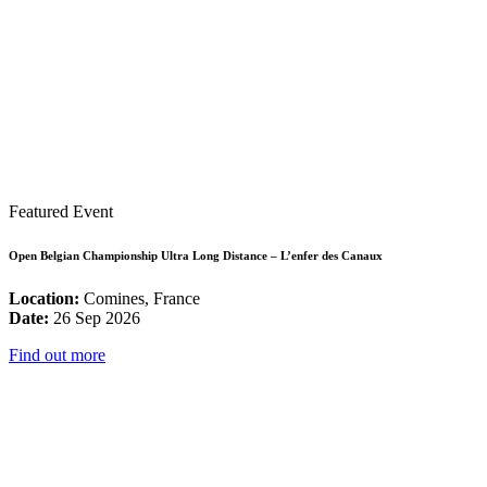
Featured Event
Open Belgian Championship Ultra Long Distance – L’enfer des Canaux
Location:
Comines, France
Date:
26 Sep 2026
Find out more