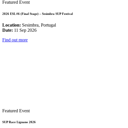
Featured Event
2026 ESL #6 (Final Stage) – Sesimbra SUP Festival
Location:
Sesimbra, Portugal
Date:
11 Sep 2026
Find out more
Featured Event
SUP Race Lignano 2026