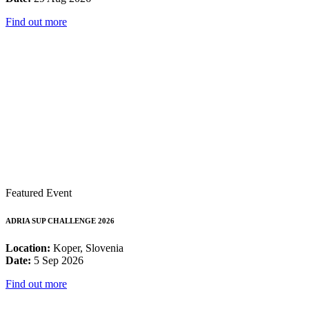
Find out more
Featured Event
ADRIA SUP CHALLENGE 2026
Location:
Koper, Slovenia
Date:
5 Sep 2026
Find out more