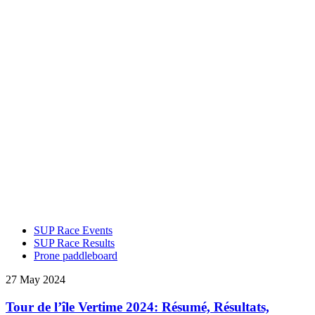
SUP Race Events
SUP Race Results
Prone paddleboard
27 May 2024
Tour de l’île Vertime 2024: Résumé, Résultats,