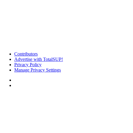
Contributors
Advertise with TotalSUP!
Privacy Policy
Manage Privacy Settings