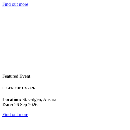
Find out more
Featured Event
LEGEND OF OX 2026
Location:
St. Gilgen, Austria
Date:
26 Sep 2026
Find out more