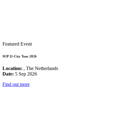
Featured Event
SUP 11-City Tour 2026
Location:
, The Netherlands
Date:
5 Sep 2026
Find out more