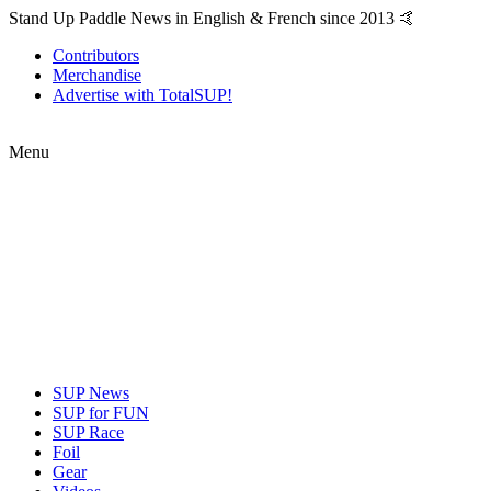
Stand Up Paddle News in English & French since 2013 🤙
Contributors
Merchandise
Advertise with TotalSUP!
Menu
SUP News
SUP for FUN
SUP Race
Foil
Gear