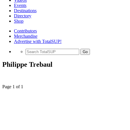
Videos
Events
Destinations
Directory
Shop
Contributors
Merchandise
Advertise with TotalSUP!
Go
Philippe Trebaul
Page 1 of 1