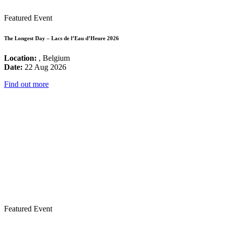
Featured Event
The Longest Day – Lacs de l’Eau d’Heure 2026
Location:
, Belgium
Date:
22 Aug 2026
Find out more
Featured Event