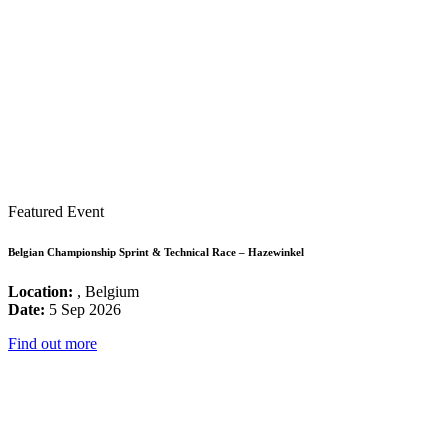
Featured Event
Belgian Championship Sprint & Technical Race – Hazewinkel
Location:
, Belgium
Date:
5 Sep 2026
Find out more