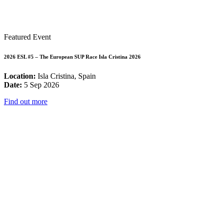
Featured Event
2026 ESL #5 – The European SUP Race Isla Cristina 2026
Location:
Isla Cristina, Spain
Date:
5 Sep 2026
Find out more