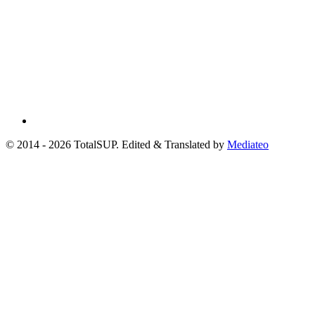
© 2014 - 2026 TotalSUP. Edited & Translated by
Mediateo