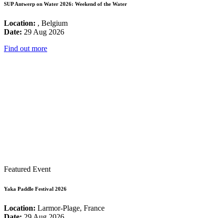
SUP Antwerp on Water 2026: Weekend of the Water
Location:
, Belgium
Date:
29 Aug 2026
Find out more
Featured Event
Yaka Paddle Festival 2026
Location:
Larmor-Plage, France
Date:
29 Aug 2026