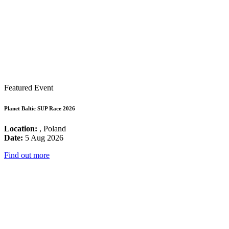
Featured Event
Planet Baltic SUP Race 2026
Location:
, Poland
Date:
5 Aug 2026
Find out more