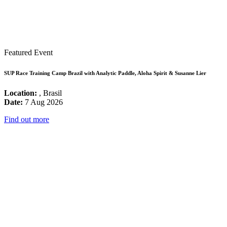
Featured Event
SUP Race Training Camp Brazil with Analytic Paddle, Aloha Spirit & Susanne Lier
Location:
, Brasil
Date:
7 Aug 2026
Find out more