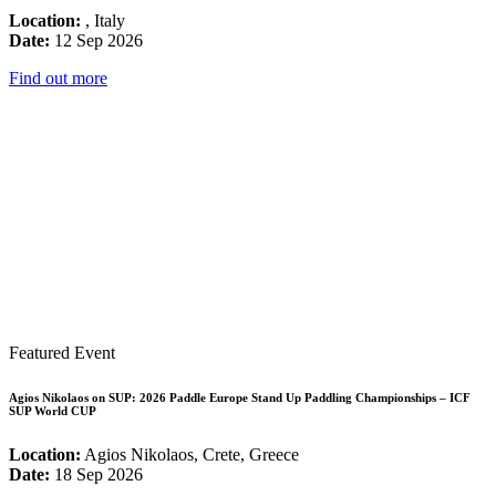
Location:
, Italy
Date:
12 Sep 2026
Find out more
Featured Event
Agios Nikolaos on SUP: 2026 Paddle Europe Stand Up Paddling Championships – ICF
SUP World CUP
Location:
Agios Nikolaos, Crete, Greece
Date:
18 Sep 2026