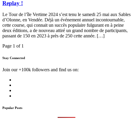
Replay !
Le Tour de l’île Vertime 2024 s’est tenu le samedi 25 mai aux Sables
d’Olonne, en Vendée. Déjà un événement annuel incontournable,
cette course, qui connait un succès populaire fulgurant en à peine
deux éditions, a de nouveau attiré un grand nombre de participants,
passant de 150 en 2023 à près de 250 cette année. […]
Page 1 of 1
Stay Connected
Join our +100k followers and find us on:
Popular Posts