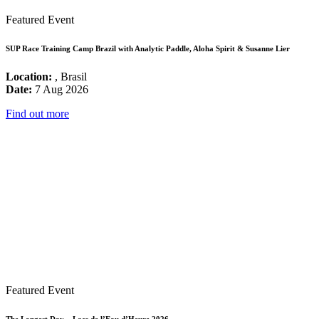
Featured Event
SUP Race Training Camp Brazil with Analytic Paddle, Aloha Spirit & Susanne Lier
Location:
, Brasil
Date:
7 Aug 2026
Find out more
Featured Event
The Longest Day – Lacs de l’Eau d’Heure 2026