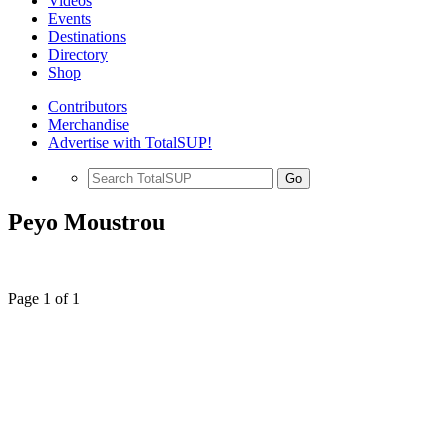
Videos
Events
Destinations
Directory
Shop
Contributors
Merchandise
Advertise with TotalSUP!
Go
Peyo Moustrou
Page 1 of 1