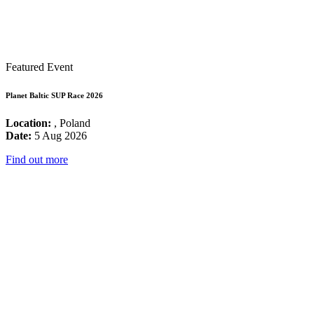
Featured Event
Planet Baltic SUP Race 2026
Location:
, Poland
Date:
5 Aug 2026
Find out more