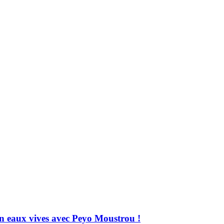
 en eaux vives avec Peyo Moustrou !