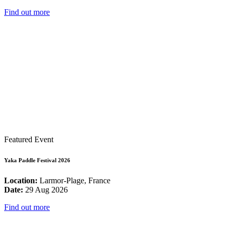
Find out more
Featured Event
Yaka Paddle Festival 2026
Location:
Larmor-Plage, France
Date:
29 Aug 2026
Find out more