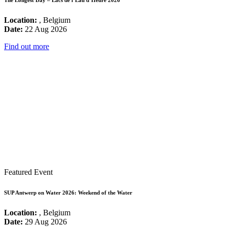
Location:
, Belgium
Date:
22 Aug 2026
Find out more
Featured Event
SUP Antwerp on Water 2026: Weekend of the Water
Location:
, Belgium
Date:
29 Aug 2026