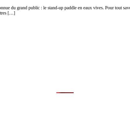
onnue du grand public : le stand-up paddle en eaux vives. Pour tout savo
ètres […]