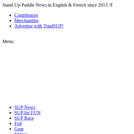
Stand Up Paddle News in English & French since 2013 🤙
Contributors
Merchandise
Advertise with TotalSUP!
Menu
SUP News
SUP for FUN
SUP Race
Foil
Gear