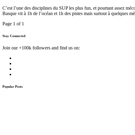
C’est l’une des disciplines du SUP les plus fun, et pourtant assez méc
Basque vit à 1h de l’océan et 1h des pistes mais surtout à quelques m
Page 1 of 1
Stay Connected
Join our +100k followers and find us on:
Popular Posts