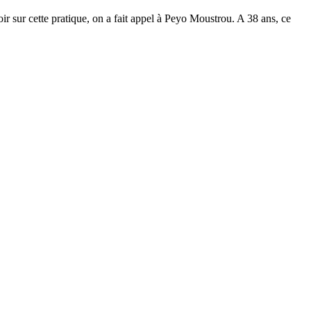
ir sur cette pratique, on a fait appel à Peyo Moustrou. A 38 ans, ce