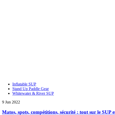
Inflatable SUP
Stand Up Paddle Gear
Whitewater & River SUP
9 Jun 2022
Matos, spots, compétitions, sécurité : tout sur le SUP