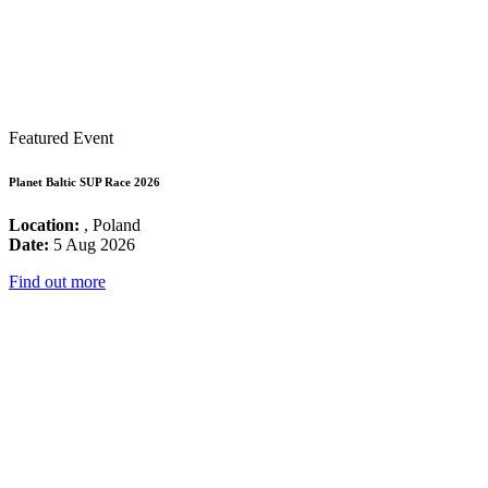
Featured Event
Planet Baltic SUP Race 2026
Location:
, Poland
Date:
5 Aug 2026
Find out more