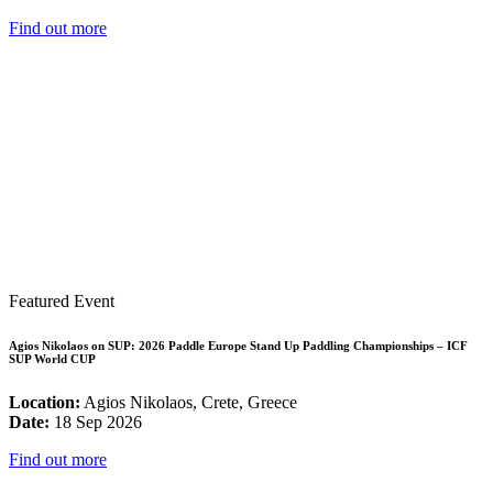
Find out more
Featured Event
Agios Nikolaos on SUP: 2026 Paddle Europe Stand Up Paddling Championships – ICF
SUP World CUP
Location:
Agios Nikolaos, Crete, Greece
Date:
18 Sep 2026
Find out more