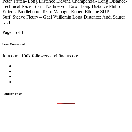
Peter Tritten- Long Distance Lidvina Champendal- Long Distance-
Technical Race- Sprint Nadine von Euw- Long Distance Philip
Ediger- Paddleboard Team Manager Robert Etienne SUP
Surf: Steeve Fleury – Gael Vuillemin Long Distance: Andi Saurer
[…]
Page 1 of 1
Stay Connected
Join our +100k followers and find us on:
Popular Posts