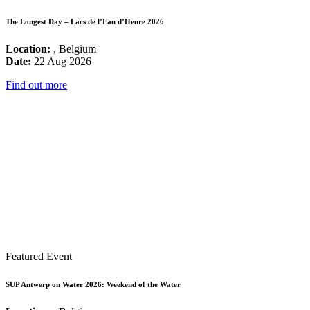
The Longest Day – Lacs de l’Eau d’Heure 2026
Location:
, Belgium
Date:
22 Aug 2026
Find out more
Featured Event
SUP Antwerp on Water 2026: Weekend of the Water