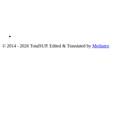
© 2014 - 2026 TotalSUP. Edited & Translated by
Mediateo