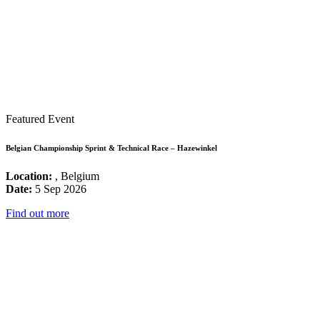
Featured Event
Belgian Championship Sprint & Technical Race – Hazewinkel
Location:
, Belgium
Date:
5 Sep 2026
Find out more