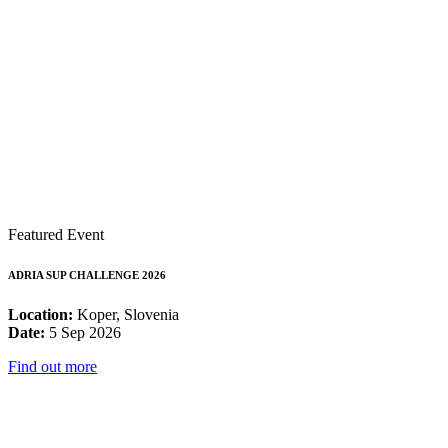
Featured Event
ADRIA SUP CHALLENGE 2026
Location:
Koper, Slovenia
Date:
5 Sep 2026
Find out more