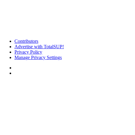
Contributors
Advertise with TotalSUP!
Privacy Policy
Manage Privacy Settings