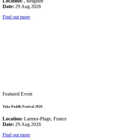
Location:
, Belgium
Date:
29 Aug 2026
Find out more
Featured Event
Yaka Paddle Festival 2026
Location:
Larmor-Plage, France
Date:
29 Aug 2026
Find out more