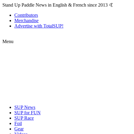
Stand Up Paddle News in English & French since 2013 🤙
Contributors
Merchandise
Advertise with TotalSUP!
Menu
SUP News
SUP for FUN
SUP Race
Foil
Gear