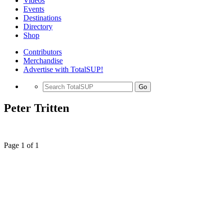
Videos
Events
Destinations
Directory
Shop
Contributors
Merchandise
Advertise with TotalSUP!
Go
Peter Tritten
Page 1 of 1