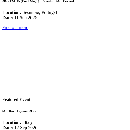
2026 ESL #6 (Final Stage) – Sesimbra SUP Festival
Location:
Sesimbra, Portugal
Date:
11 Sep 2026
Find out more
Featured Event
SUP Race Lignano 2026
Location:
, Italy
Date:
12 Sep 2026