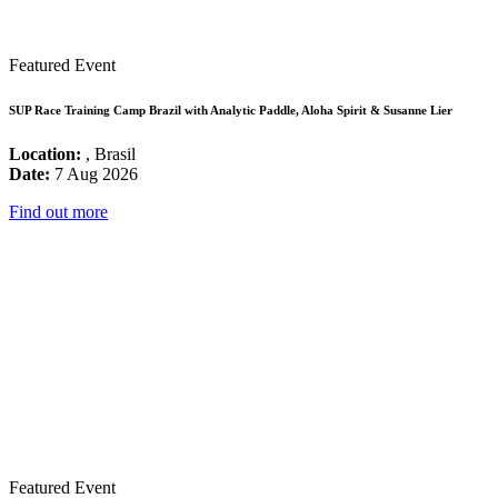
Featured Event
SUP Race Training Camp Brazil with Analytic Paddle, Aloha Spirit & Susanne Lier
Location:
, Brasil
Date:
7 Aug 2026
Find out more
Featured Event