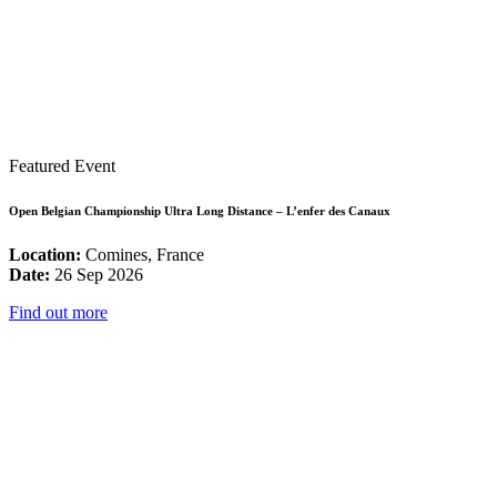
Featured Event
Open Belgian Championship Ultra Long Distance – L’enfer des Canaux
Location:
Comines, France
Date:
26 Sep 2026
Find out more