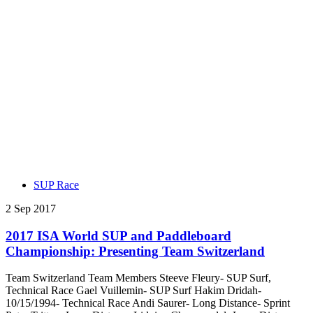
SUP Race
2 Sep 2017
2017 ISA World SUP and Paddleboard
Championship: Presenting Team Switzerland
Team Switzerland Team Members Steeve Fleury- SUP Surf,
Technical Race Gael Vuillemin- SUP Surf Hakim Dridah-
10/15/1994- Technical Race Andi Saurer- Long Distance- Sprint