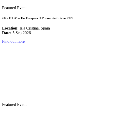
Featured Event
2026 ESL #5 – The European SUP Race Isla Cristina 2026
Location:
Isla Cristina, Spain
Date:
5 Sep 2026
Find out more
Featured Event