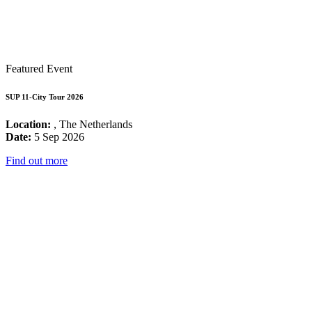
Featured Event
SUP 11-City Tour 2026
Location:
, The Netherlands
Date:
5 Sep 2026
Find out more