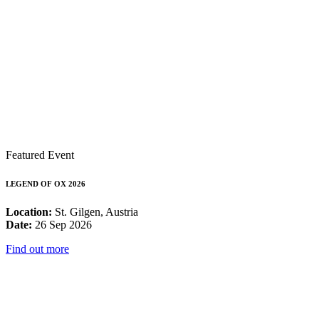
Featured Event
LEGEND OF OX 2026
Location:
St. Gilgen, Austria
Date:
26 Sep 2026
Find out more