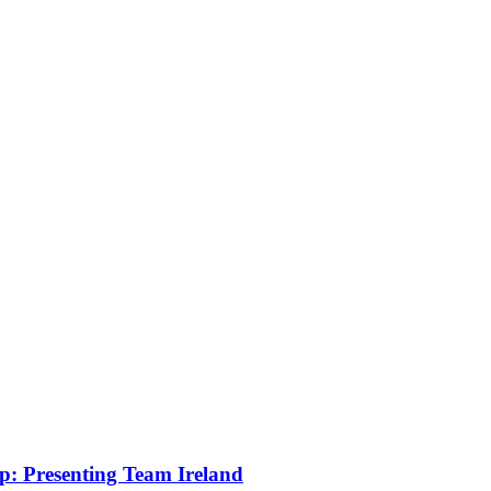
: Presenting Team Ireland