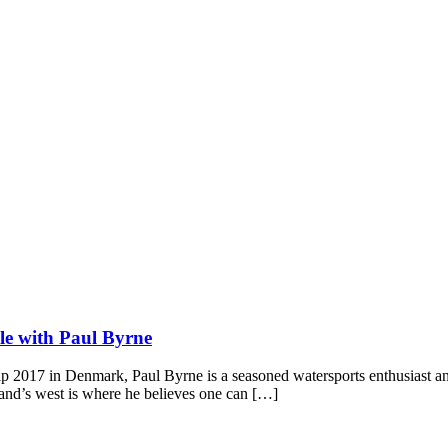
sle with Paul Byrne
2017 in Denmark, Paul Byrne is a seasoned watersports enthusiast and a
reland’s west is where he believes one can […]