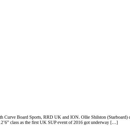
th Curve Board Sports, RRD UK and ION. Ollie Shilston (Starboard) domi
2’6” class as the first UK SUP event of 2016 got underway […]