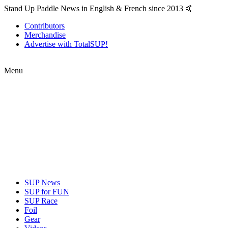
Stand Up Paddle News in English & French since 2013 🤙
Contributors
Merchandise
Advertise with TotalSUP!
Menu
SUP News
SUP for FUN
SUP Race
Foil
Gear