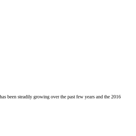
s been steadily growing over the past few years and the 2016