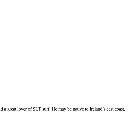
 great lover of SUP surf. He may be native to Ireland’s east coast,