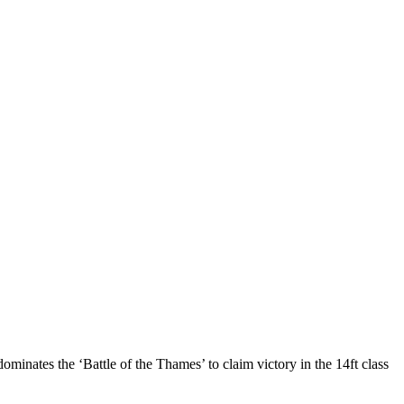
nates the ‘Battle of the Thames’ to claim victory in the 14ft class