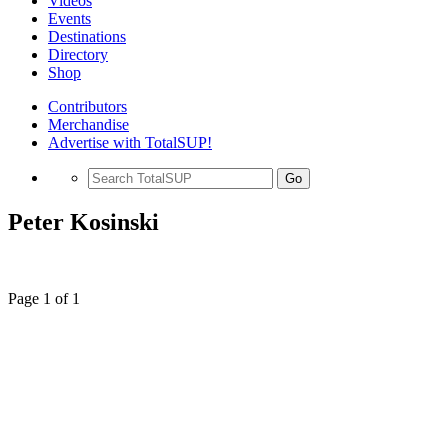
Videos
Events
Destinations
Directory
Shop
Contributors
Merchandise
Advertise with TotalSUP!
Go
Peter Kosinski
Page 1 of 1