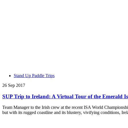
Stand Up Paddle Trips
26 Sep 2017
SUP Trip to Ireland: A Virtual Tour of the Emerald I
Team Manager to the Irish crew at the recent ISA World Championship 
but with its rugged coastline and its blustery, vivifying conditions, I