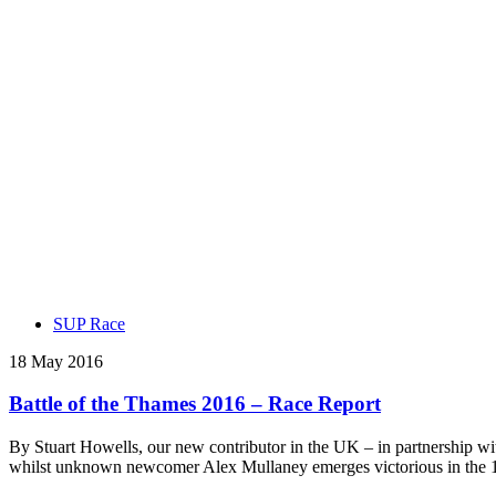
SUP Race
18 May 2016
Battle of the Thames 2016 – Race Report
By Stuart Howells, our new contributor in the UK – in partnership wi
whilst unknown newcomer Alex Mullaney emerges victorious in the 1