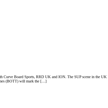
with Curve Board Sports, RRD UK and ION. The SUP scene in the UK ha
hames (BOTT) will mark the […]