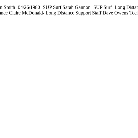
 Smith- 04/26/1980- SUP Surf Sarah Gannon- SUP Surf- Long Distance
tance Claire McDonald- Long Distance Support Staff Dave Owens Tec