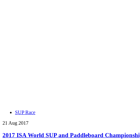
SUP Race
21 Aug 2017
2017 ISA World SUP and Paddleboard Championship