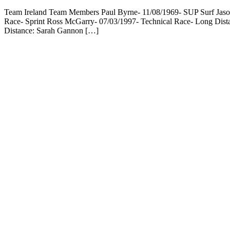
Team Ireland Team Members Paul Byrne- 11/08/1969- SUP Surf Jason
Race- Sprint Ross McGarry- 07/03/1997- Technical Race- Long Dis
Distance: Sarah Gannon […]