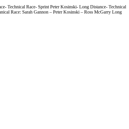
- Technical Race- Sprint Peter Kosinski- Long Distance- Technical
hnical Race: Sarah Gannon – Peter Kosinski – Ross McGarry Long