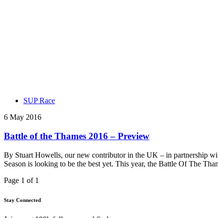
SUP Race
6 May 2016
Battle of the Thames 2016 – Preview
By Stuart Howells, our new contributor in the UK – in partnership 
Season is looking to be the best yet. This year, the Battle Of The T
Page 1 of 1
Stay Connected