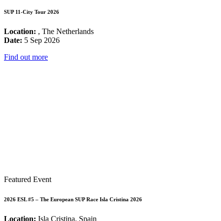
SUP 11-City Tour 2026
Location:
, The Netherlands
Date:
5 Sep 2026
Find out more
Featured Event
2026 ESL #5 – The European SUP Race Isla Cristina 2026
Location:
Isla Cristina, Spain