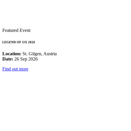
Featured Event
LEGEND OF OX 2026
Location:
St. Gilgen, Austria
Date:
26 Sep 2026
Find out more