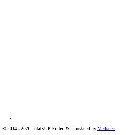
© 2014 - 2026 TotalSUP. Edited & Translated by
Mediateo