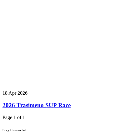
18 Apr 2026
2026 Trasimeno SUP Race
Page 1 of 1
Stay Connected