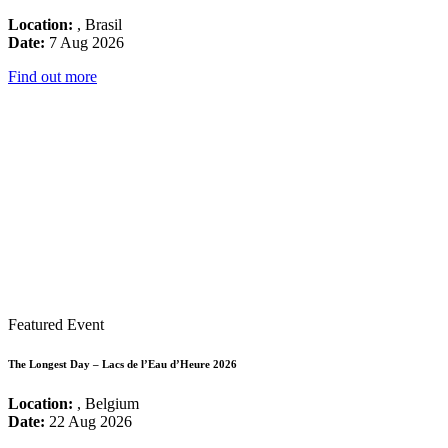
Location:
, Brasil
Date:
7 Aug 2026
Find out more
Featured Event
The Longest Day – Lacs de l’Eau d’Heure 2026
Location:
, Belgium
Date:
22 Aug 2026