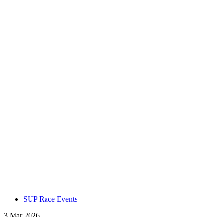
SUP Race Events
3 Mar 2026