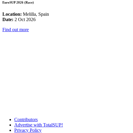
EuroSUP 2026 (Race)
Location:
Melilla, Spain
Date:
2 Oct 2026
Find out more
Contributors
Advertise with TotalSUP!
Privacy Policy