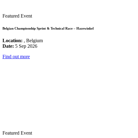
Featured Event
Belgian Championship Sprint & Technical Race – Hazewinkel
Location:
, Belgium
Date:
5 Sep 2026
Find out more
Featured Event