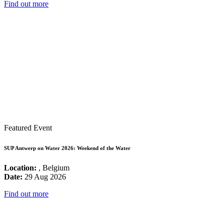
Find out more
Featured Event
SUP Antwerp on Water 2026: Weekend of the Water
Location:
, Belgium
Date:
29 Aug 2026
Find out more