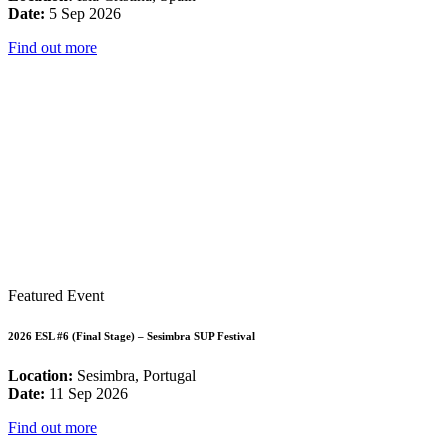
Date:
5 Sep 2026
Find out more
Featured Event
2026 ESL #6 (Final Stage) – Sesimbra SUP Festival
Location:
Sesimbra, Portugal
Date:
11 Sep 2026
Find out more