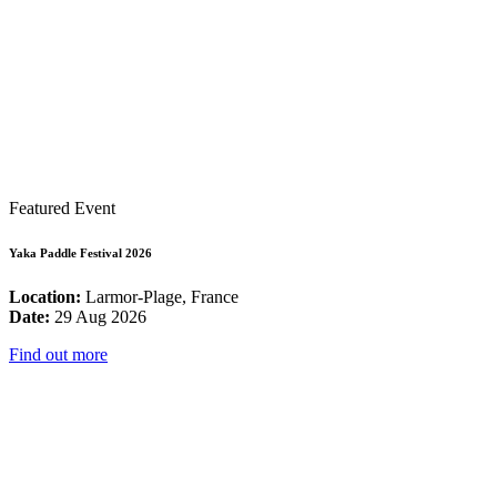
Featured Event
Yaka Paddle Festival 2026
Location:
Larmor-Plage, France
Date:
29 Aug 2026
Find out more