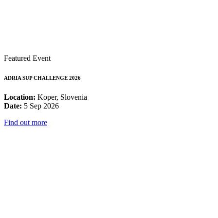
Featured Event
ADRIA SUP CHALLENGE 2026
Location:
Koper, Slovenia
Date:
5 Sep 2026
Find out more