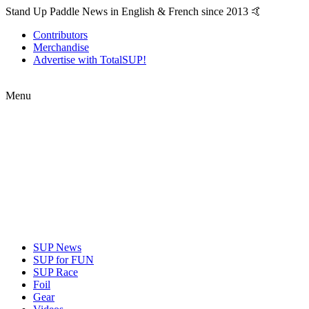
Stand Up Paddle News in English & French since 2013 🤙
Contributors
Merchandise
Advertise with TotalSUP!
Menu
SUP News
SUP for FUN
SUP Race
Foil
Gear