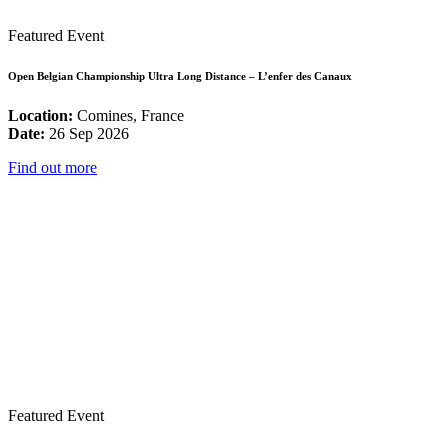
Featured Event
Open Belgian Championship Ultra Long Distance – L’enfer des Canaux
Location:
Comines, France
Date:
26 Sep 2026
Find out more
Featured Event