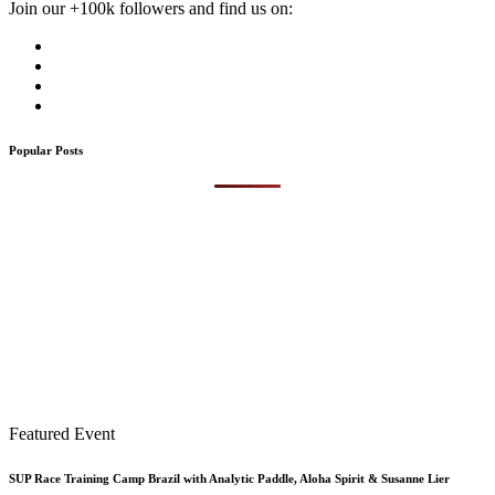
Join our +100k followers and find us on:
Popular Posts
Featured Event
SUP Race Training Camp Brazil with Analytic Paddle, Aloha Spirit & Susanne Lier