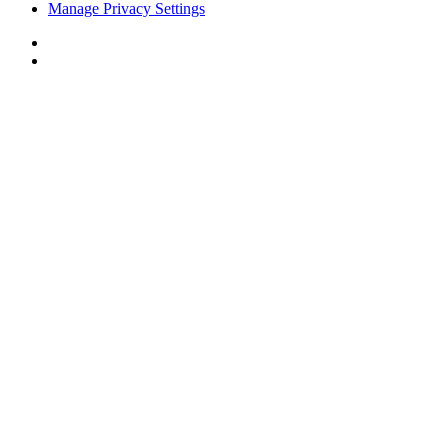
Manage Privacy Settings