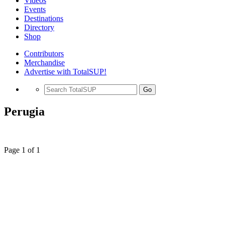
Videos
Events
Destinations
Directory
Shop
Contributors
Merchandise
Advertise with TotalSUP!
Go
Perugia
Page 1 of 1