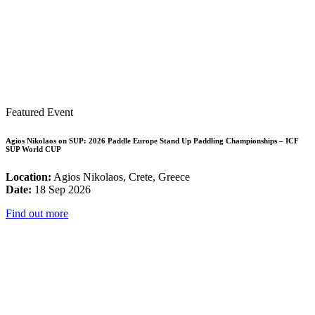
Featured Event
Agios Nikolaos on SUP: 2026 Paddle Europe Stand Up Paddling Championships – ICF
SUP World CUP
Location:
Agios Nikolaos, Crete, Greece
Date:
18 Sep 2026
Find out more