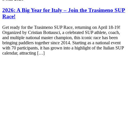
2026: A Big Year for Italy – Join the Trasimeno SUP
Race!
Get ready for the Trasimeno SUP Race, returning on April 18-19!
Organized by Cristian Bottausci, a celebrated SUP athlete, coach,
and multiple national master champion, this iconic race has been
bringing paddlers together since 2014. Starting as a national event
with 70 participants, it has grown into a highlight of the Italian SUP
calendar, attracting […]