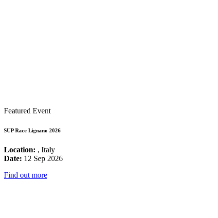
Featured Event
SUP Race Lignano 2026
Location:
, Italy
Date:
12 Sep 2026
Find out more