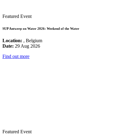
Featured Event
SUP Antwerp on Water 2026: Weekend of the Water
Location:
, Belgium
Date:
29 Aug 2026
Find out more
Featured Event