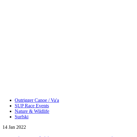
Outrigger Canoe / Va'a
SUP Race Events
Nature & Wildlife
Surfski
14 Jan 2022