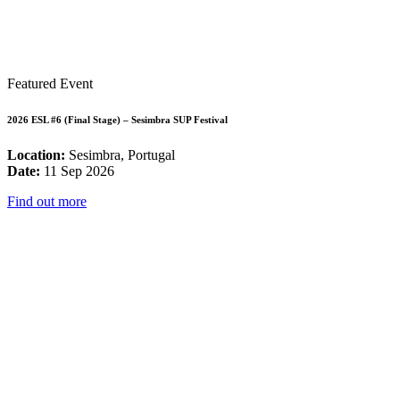
Featured Event
2026 ESL #6 (Final Stage) – Sesimbra SUP Festival
Location:
Sesimbra, Portugal
Date:
11 Sep 2026
Find out more