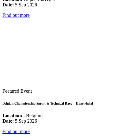
Date:
5 Sep 2026
Find out more
Featured Event
Belgian Championship Sprint & Technical Race – Hazewinkel
Location:
, Belgium
Date:
5 Sep 2026
Find out more