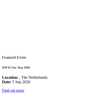
Featured Event
SUP 11-City Tour 2026
Location:
, The Netherlands
Date:
5 Sep 2026
Find out more