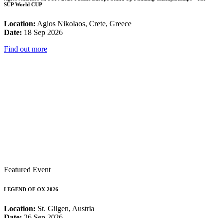
SUP World CUP
Location:
Agios Nikolaos, Crete, Greece
Date:
18 Sep 2026
Find out more
Featured Event
LEGEND OF OX 2026
Location:
St. Gilgen, Austria
Date:
26 Sep 2026