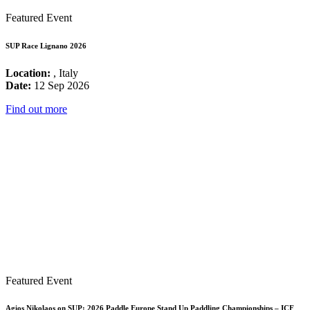
Featured Event
SUP Race Lignano 2026
Location:
, Italy
Date:
12 Sep 2026
Find out more
Featured Event
Agios Nikolaos on SUP: 2026 Paddle Europe Stand Up Paddling Championships – ICF