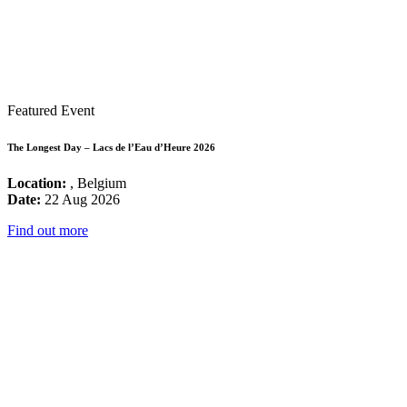
Featured Event
The Longest Day – Lacs de l’Eau d’Heure 2026
Location:
, Belgium
Date:
22 Aug 2026
Find out more