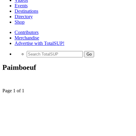
Videos
Events
Destinations
Directory
Shop
Contributors
Merchandise
Advertise with TotalSUP!
Go
Paimboeuf
Page 1 of 1