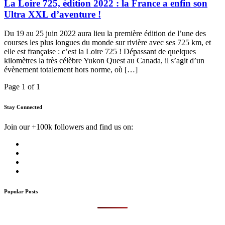
La Loire 725, édition 2022 : la France a enfin son
Ultra XXL d’aventure !
Du 19 au 25 juin 2022 aura lieu la première édition de l’une des
courses les plus longues du monde sur rivière avec ses 725 km, et
elle est française : c’est la Loire 725 ! Dépassant de quelques
kilomètres la très célèbre Yukon Quest au Canada, il s’agit d’un
évènement totalement hors norme, où […]
Page 1 of 1
Stay Connected
Join our +100k followers and find us on:
Popular Posts