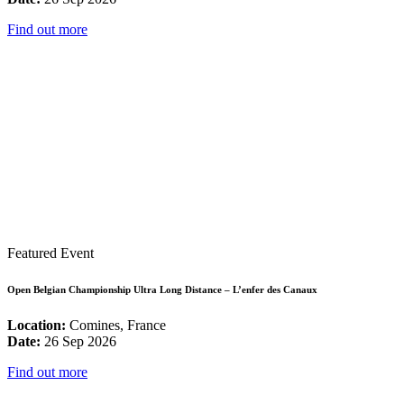
Find out more
Featured Event
Open Belgian Championship Ultra Long Distance – L’enfer des Canaux
Location:
Comines, France
Date:
26 Sep 2026
Find out more