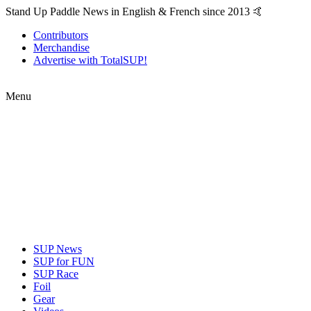
Stand Up Paddle News in English & French since 2013 🤙
Contributors
Merchandise
Advertise with TotalSUP!
Menu
SUP News
SUP for FUN
SUP Race
Foil
Gear