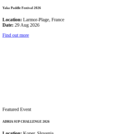
Yaka Paddle Festival 2026
Location:
Larmor-Plage, France
Date:
29 Aug 2026
Find out more
Featured Event
ADRIA SUP CHALLENGE 2026
Location:
Koper, Slovenia