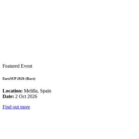
Featured Event
EuroSUP 2026 (Race)
Location:
Melilla, Spain
Date:
2 Oct 2026
Find out more