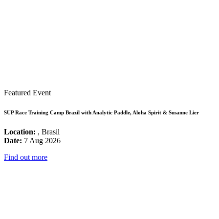
Featured Event
SUP Race Training Camp Brazil with Analytic Paddle, Aloha Spirit & Susanne Lier
Location:
, Brasil
Date:
7 Aug 2026
Find out more