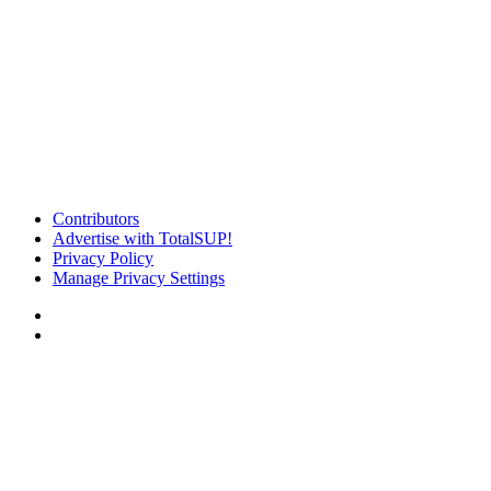
Contributors
Advertise with TotalSUP!
Privacy Policy
Manage Privacy Settings