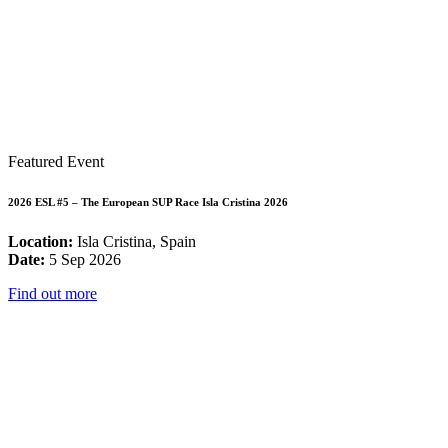
Featured Event
2026 ESL #5 – The European SUP Race Isla Cristina 2026
Location:
Isla Cristina, Spain
Date:
5 Sep 2026
Find out more