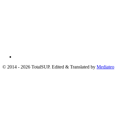
© 2014 - 2026 TotalSUP. Edited & Translated by
Mediateo