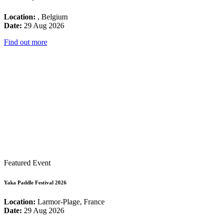
Location:
, Belgium
Date:
29 Aug 2026
Find out more
Featured Event
Yaka Paddle Festival 2026
Location:
Larmor-Plage, France
Date:
29 Aug 2026