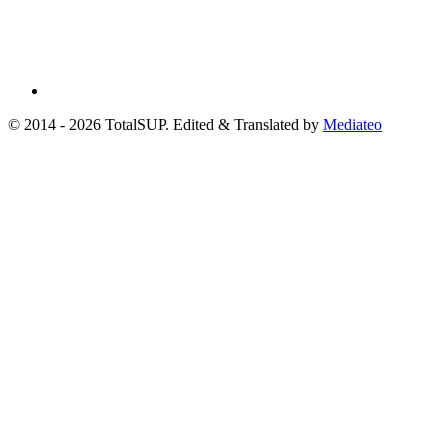
© 2014 - 2026 TotalSUP. Edited & Translated by
Mediateo