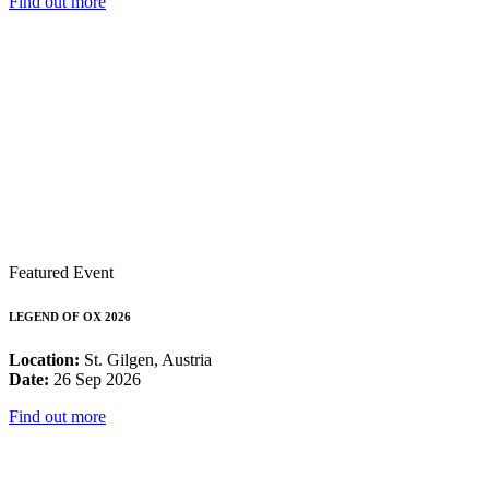
Find out more
Featured Event
LEGEND OF OX 2026
Location:
St. Gilgen, Austria
Date:
26 Sep 2026
Find out more