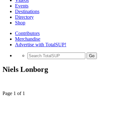
Videos
Events
Destinations
Directory
Shop
Contributors
Merchandise
Advertise with TotalSUP!
Go
Niels Lonborg
Page 1 of 1