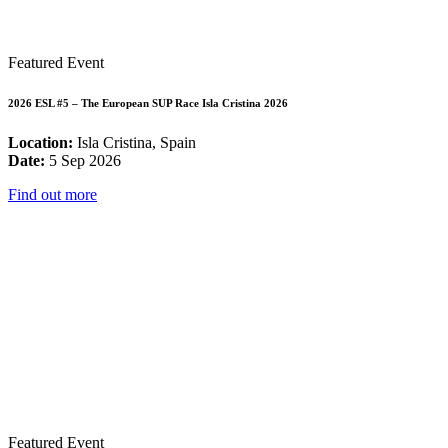
Featured Event
2026 ESL #5 – The European SUP Race Isla Cristina 2026
Location:
Isla Cristina, Spain
Date:
5 Sep 2026
Find out more
Featured Event