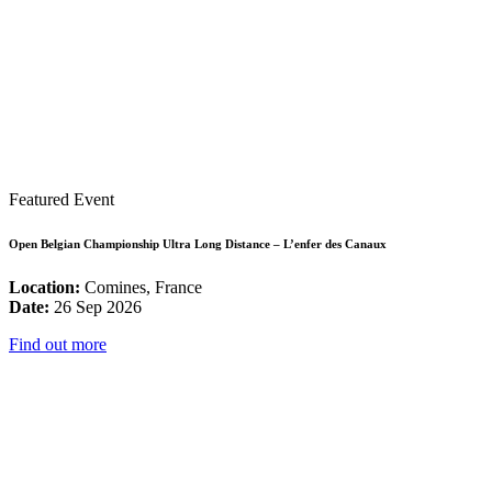
Featured Event
Open Belgian Championship Ultra Long Distance – L’enfer des Canaux
Location:
Comines, France
Date:
26 Sep 2026
Find out more