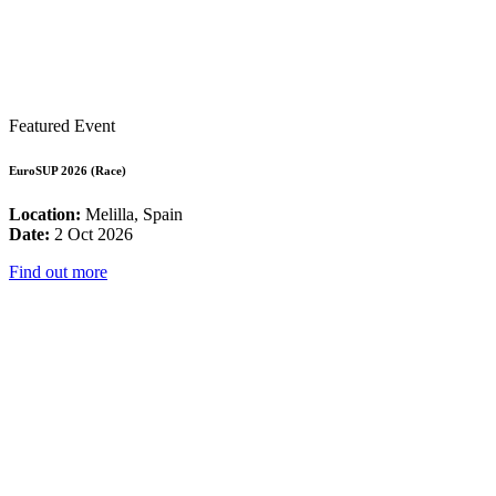
Featured Event
EuroSUP 2026 (Race)
Location:
Melilla, Spain
Date:
2 Oct 2026
Find out more