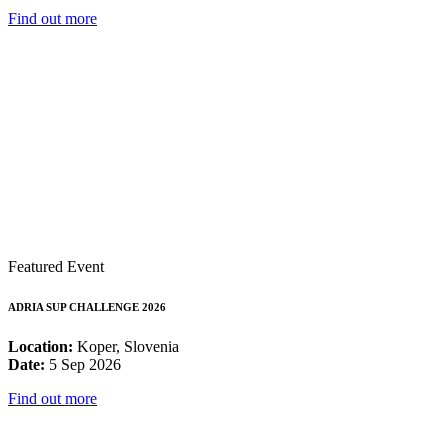
Find out more
Featured Event
ADRIA SUP CHALLENGE 2026
Location:
Koper, Slovenia
Date:
5 Sep 2026
Find out more