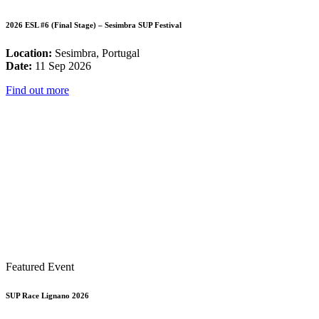
2026 ESL #6 (Final Stage) – Sesimbra SUP Festival
Location:
Sesimbra, Portugal
Date:
11 Sep 2026
Find out more
Featured Event
SUP Race Lignano 2026