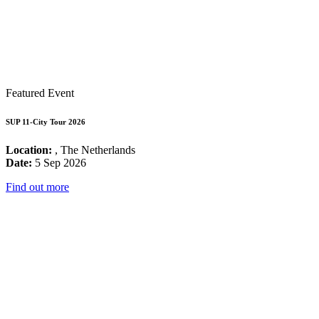
Featured Event
SUP 11-City Tour 2026
Location:
, The Netherlands
Date:
5 Sep 2026
Find out more