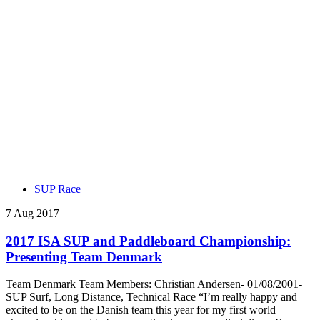
SUP Race
7 Aug 2017
2017 ISA SUP and Paddleboard Championship:
Presenting Team Denmark
Team Denmark Team Members: Christian Andersen- 01/08/2001-
SUP Surf, Long Distance, Technical Race “I’m really happy and
excited to be on the Danish team this year for my first world