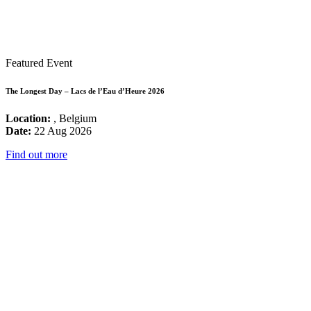
Featured Event
The Longest Day – Lacs de l’Eau d’Heure 2026
Location:
, Belgium
Date:
22 Aug 2026
Find out more