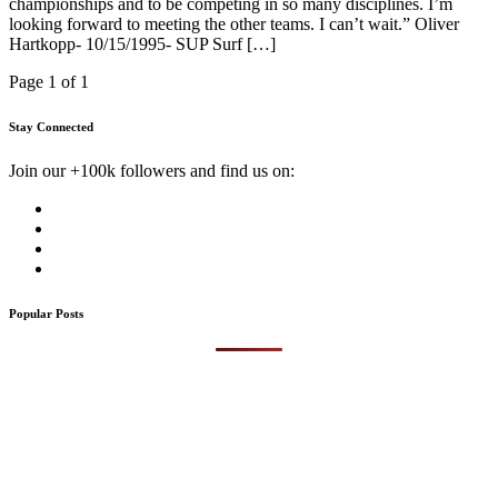
championships and to be competing in so many disciplines. I’m
looking forward to meeting the other teams. I can’t wait.” Oliver
Hartkopp- 10/15/1995- SUP Surf […]
Page 1 of 1
Stay Connected
Join our +100k followers and find us on:
Popular Posts