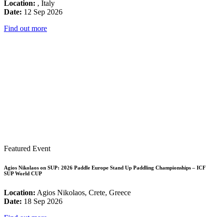
Location:
, Italy
Date:
12 Sep 2026
Find out more
Featured Event
Agios Nikolaos on SUP: 2026 Paddle Europe Stand Up Paddling Championships – ICF
SUP World CUP
Location:
Agios Nikolaos, Crete, Greece
Date:
18 Sep 2026