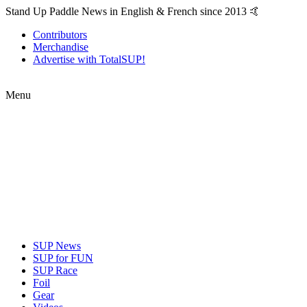
Stand Up Paddle News in English & French since 2013 🤙
Contributors
Merchandise
Advertise with TotalSUP!
Menu
SUP News
SUP for FUN
SUP Race
Foil
Gear