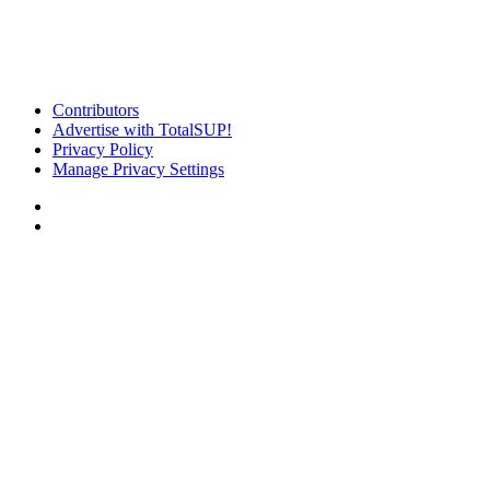
Contributors
Advertise with TotalSUP!
Privacy Policy
Manage Privacy Settings