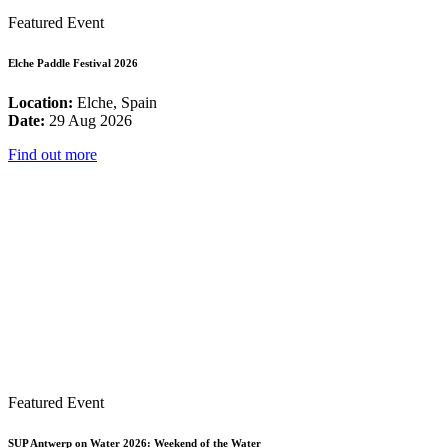
Featured Event
Elche Paddle Festival 2026
Location:
Elche, Spain
Date:
29 Aug 2026
Find out more
Featured Event
SUP Antwerp on Water 2026: Weekend of the Water