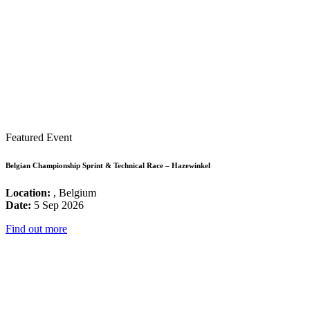
Featured Event
Belgian Championship Sprint & Technical Race – Hazewinkel
Location:
, Belgium
Date:
5 Sep 2026
Find out more