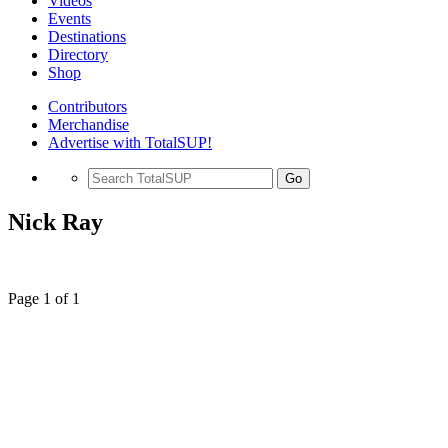
Videos
Events
Destinations
Directory
Shop
Contributors
Merchandise
Advertise with TotalSUP!
Go
Nick Ray
Page 1 of 1