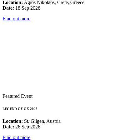
Location:
Agios Nikolaos, Crete, Greece
Date:
18 Sep 2026
Find out more
Featured Event
LEGEND OF OX 2026
Location:
St. Gilgen, Austria
Date:
26 Sep 2026
Find out more