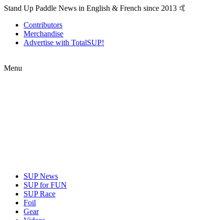
Stand Up Paddle News in English & French since 2013 🤙
Contributors
Merchandise
Advertise with TotalSUP!
Menu
SUP News
SUP for FUN
SUP Race
Foil
Gear