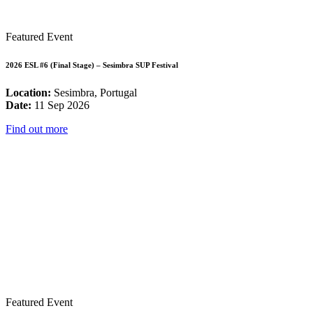
Featured Event
2026 ESL #6 (Final Stage) – Sesimbra SUP Festival
Location:
Sesimbra, Portugal
Date:
11 Sep 2026
Find out more
Featured Event