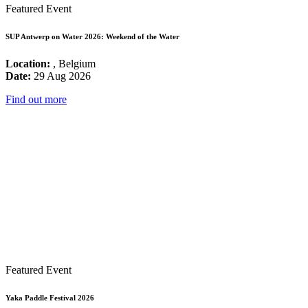
Featured Event
SUP Antwerp on Water 2026: Weekend of the Water
Location:
, Belgium
Date:
29 Aug 2026
Find out more
Featured Event
Yaka Paddle Festival 2026