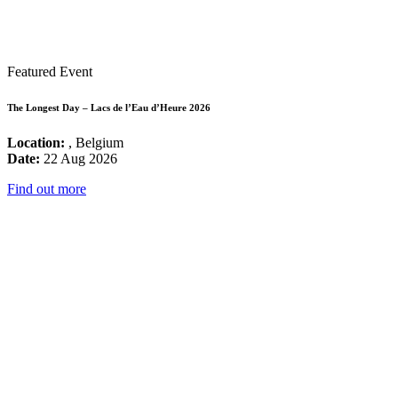
Featured Event
The Longest Day – Lacs de l’Eau d’Heure 2026
Location:
, Belgium
Date:
22 Aug 2026
Find out more