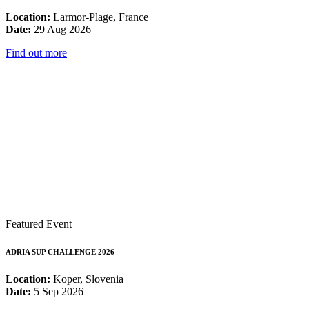
Location:
Larmor-Plage, France
Date:
29 Aug 2026
Find out more
Featured Event
ADRIA SUP CHALLENGE 2026
Location:
Koper, Slovenia
Date:
5 Sep 2026