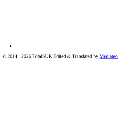
© 2014 - 2026 TotalSUP. Edited & Translated by
Mediateo