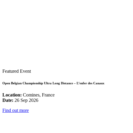
Featured Event
Open Belgian Championship Ultra Long Distance – L’enfer des Canaux
Location:
Comines, France
Date:
26 Sep 2026
Find out more