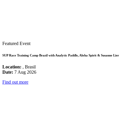
Featured Event
SUP Race Training Camp Brazil with Analytic Paddle, Aloha Spirit & Susanne Lier
Location:
, Brasil
Date:
7 Aug 2026
Find out more