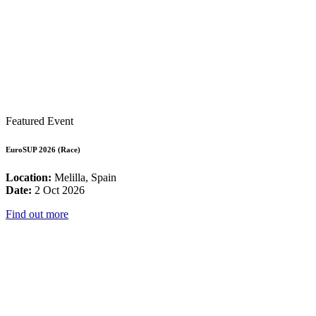
Featured Event
EuroSUP 2026 (Race)
Location:
Melilla, Spain
Date:
2 Oct 2026
Find out more