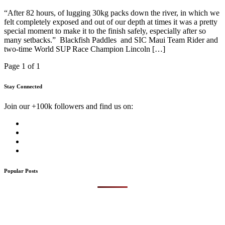
“After 82 hours, of lugging 30kg packs down the river, in which we
felt completely exposed and out of our depth at times it was a pretty
special moment to make it to the finish safely, especially after so
many setbacks.” Blackfish Paddles and SIC Maui Team Rider and
two-time World SUP Race Champion Lincoln […]
Page 1 of 1
Stay Connected
Join our +100k followers and find us on:
Popular Posts