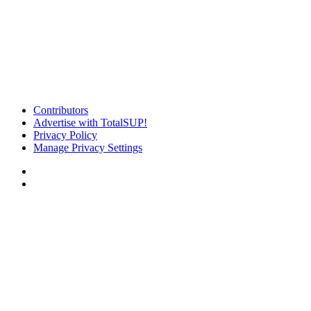
Contributors
Advertise with TotalSUP!
Privacy Policy
Manage Privacy Settings