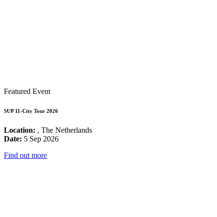
Featured Event
SUP 11-City Tour 2026
Location:
, The Netherlands
Date:
5 Sep 2026
Find out more