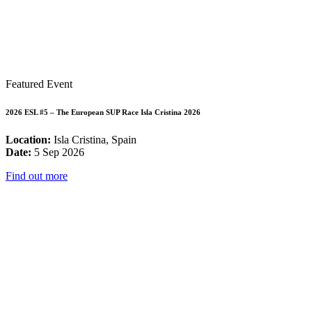
Featured Event
2026 ESL #5 – The European SUP Race Isla Cristina 2026
Location:
Isla Cristina, Spain
Date:
5 Sep 2026
Find out more