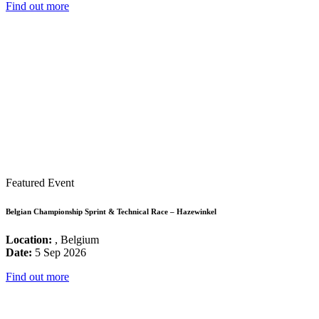
Find out more
Featured Event
Belgian Championship Sprint & Technical Race – Hazewinkel
Location:
, Belgium
Date:
5 Sep 2026
Find out more