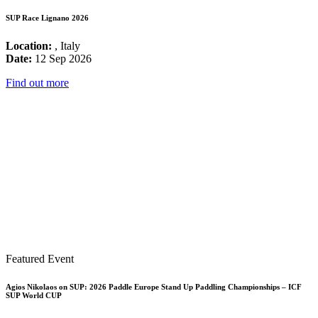
SUP Race Lignano 2026
Location:
, Italy
Date:
12 Sep 2026
Find out more
Featured Event
Agios Nikolaos on SUP: 2026 Paddle Europe Stand Up Paddling Championships – ICF
SUP World CUP