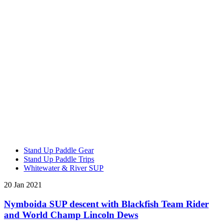
Stand Up Paddle Gear
Stand Up Paddle Trips
Whitewater & River SUP
20 Jan 2021
Nymboida SUP descent with Blackfish Team Rider
and World Champ Lincoln Dews