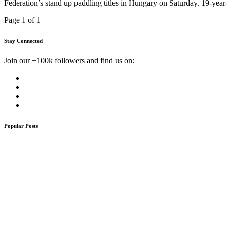
Federation’s stand up paddling titles in Hungary on Saturday. 19-yea
Page 1 of 1
Stay Connected
Join our +100k followers and find us on:
Popular Posts