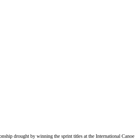
ip drought by winning the sprint titles at the International Canoe