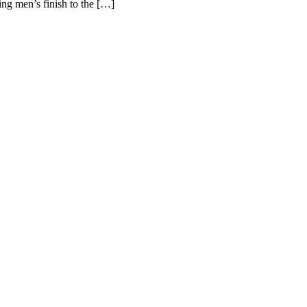
ing men’s finish to the […]