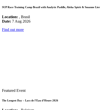
SUP Race Training Camp Brazil with Analytic Paddle, Aloha Spirit & Susanne Lier
Location:
, Brasil
Date:
7 Aug 2026
Find out more
Featured Event
The Longest Day – Lacs de l’Eau d’Heure 2026