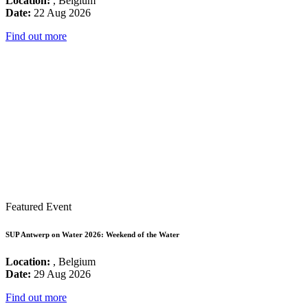
Location:
, Belgium
Date:
22 Aug 2026
Find out more
Featured Event
SUP Antwerp on Water 2026: Weekend of the Water
Location:
, Belgium
Date:
29 Aug 2026
Find out more