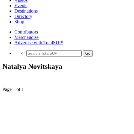
Videos
Events
Destinations
Directory
Shop
Contributors
Merchandise
Advertise with TotalSUP!
Go
Natalya Novitskaya
Page 1 of 1