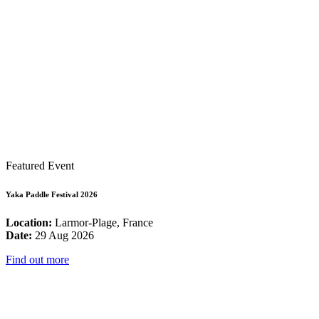
Featured Event
Yaka Paddle Festival 2026
Location:
Larmor-Plage, France
Date:
29 Aug 2026
Find out more