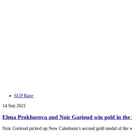
SUP Race
14 Sep 2021
Elena Prokhorova and Noic Garioud win gold in th
Noic Garioud picked up New Caledonia’s second gold medal of the we