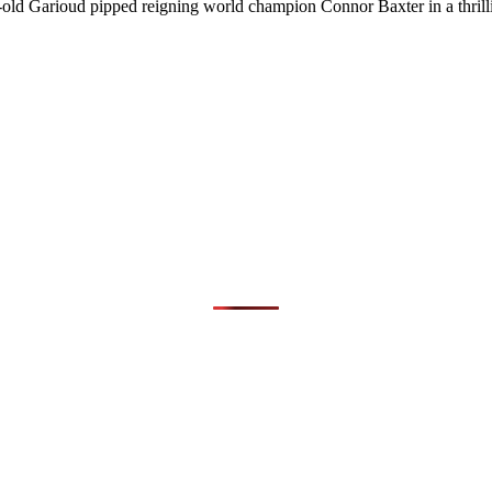
r-old Garioud pipped reigning world champion Connor Baxter in a thrill