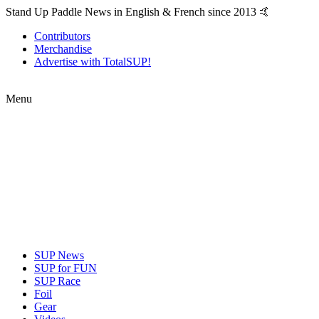
Stand Up Paddle News in English & French since 2013 🤙
Contributors
Merchandise
Advertise with TotalSUP!
Menu
SUP News
SUP for FUN
SUP Race
Foil
Gear