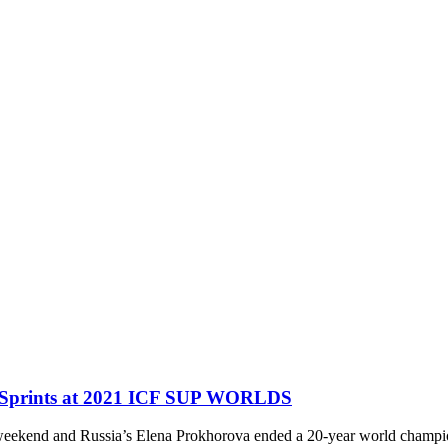
e Sprints at 2021 ICF SUP WORLDS
ekend and Russia’s Elena Prokhorova ended a 20-year world championsh