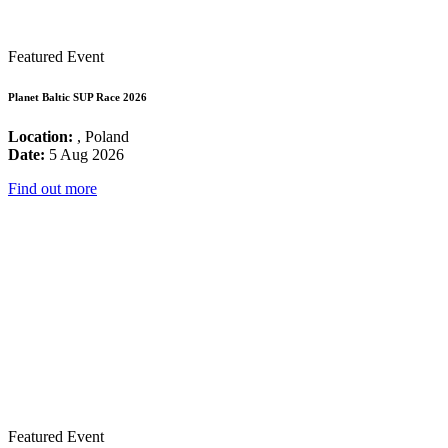
Featured Event
Planet Baltic SUP Race 2026
Location:
, Poland
Date:
5 Aug 2026
Find out more
Featured Event